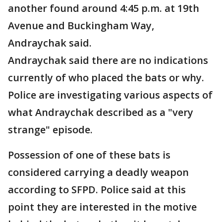
another found around 4:45 p.m. at 19th
Avenue and Buckingham Way,
Andraychak said.
Andraychak said there are no indications
currently of who placed the bats or why.
Police are investigating various aspects of
what Andraychak described as a "very
strange" episode.
Possession of one of these bats is
considered carrying a deadly weapon
according to SFPD. Police said at this
point they are interested in the motive