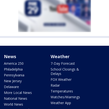
News
Weather
America 250
7-Day Forecast
Philadelphia
School Closings &
Delays
Pennsylvania
FOX Weather
New Jersey
Radar
Delaware
Temperatures
More Local News
Watches/Warnings
National News
Weather App
World News