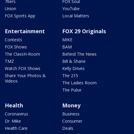
76ers
FOX Soul
Union
YouTube
FOX Sports App
Local Matters
Entertainment
FOX 29 Originals
Contests
MIKE
FOX Shows
BAM
The ClassH-Room
Behind The News
TMZ
Bill & Shane
Watch FOX Shows
Kelly Drives
Share Your Photos &
The 215
Videos
The Ladies Room
The Pulse
Health
Money
Coronavirus
Business
Dr. Mike
Consumer
Health Care
Deals