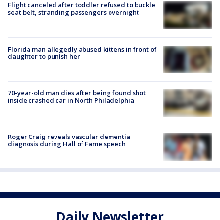
Flight canceled after toddler refused to buckle
seat belt, stranding passengers overnight
Florida man allegedly abused kittens in front of
daughter to punish her
70-year-old man dies after being found shot
inside crashed car in North Philadelphia
Roger Craig reveals vascular dementia
diagnosis during Hall of Fame speech
Daily Newsletter