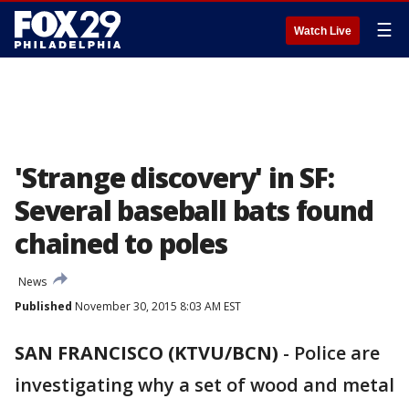
☰
Watch Live
'Strange discovery' in SF:
Several baseball bats found
chained to poles
News
Published
November 30, 2015 8:03 AM EST
SAN FRANCISCO (KTVU/BCN)
-
Police are
investigating why a set of wood and metal