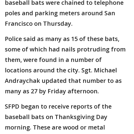
baseball bats were chained to telephone
poles and parking meters around San
Francisco on Thursday.
Police said as many as 15 of these bats,
some of which had nails protruding from
them, were found in a number of
locations around the city. Sgt. Michael
Andraychak updated that number to as
many as 27 by Friday afternoon.
SFPD began to receive reports of the
baseball bats on Thanksgiving Day
morning. These are wood or metal