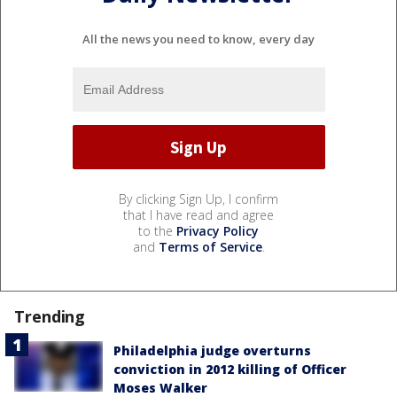
All the news you need to know, every day
By clicking Sign Up, I confirm
that I have read and agree
to the
Privacy Policy
and
Terms of Service
.
Trending
Philadelphia judge overturns
conviction in 2012 killing of Officer
Moses Walker