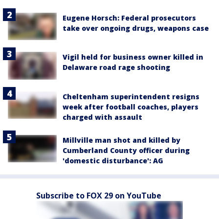
Eugene Horsch: Federal prosecutors
take over ongoing drugs, weapons case
Vigil held for business owner killed in
Delaware road rage shooting
Cheltenham superintendent resigns
week after football coaches, players
charged with assault
Millville man shot and killed by
Cumberland County officer during
'domestic disturbance': AG
Subscribe to FOX 29 on YouTube