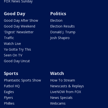
FOX News Sunday
Good Day
Politics
Good Day After Show
Election
Good Day Weekend
Election Results
'Digest' Newsletter
Donald J. Trump
Traffic
Josh Shapiro
Watch Live
Ya Gotta Try This
Seen On TV
Good Day Uncut
Sports
Watch
Phantastic Sports Show
How To Stream
Futbol HQ
Newscasts & Replays
Eagles
LiveNOW from FOX
Flyers
News Specials
Phillies
Webcams