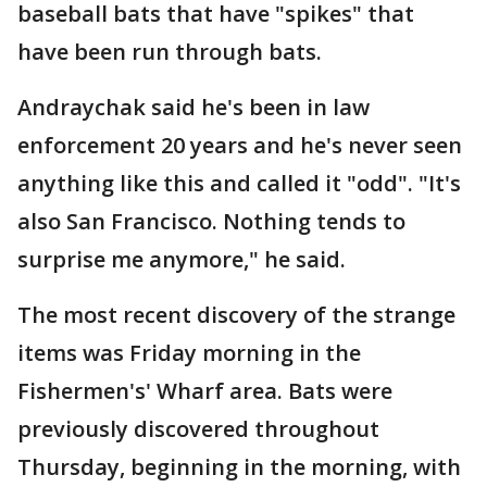
baseball bats that have "spikes" that
have been run through bats.
Andraychak said he's been in law
enforcement 20 years and he's never seen
anything like this and called it "odd". "It's
also San Francisco. Nothing tends to
surprise me anymore," he said.
The most recent discovery of the strange
items was Friday morning in the
Fishermen's' Wharf area. Bats were
previously discovered throughout
Thursday, beginning in the morning, with