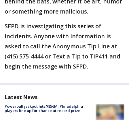
behind the bats, whether it be art, humor
or something more malicious.
SFPD is investigating this series of
incidents. Anyone with information is
asked to call the Anonymous Tip Line at
(415) 575-4444 or Text a Tip to TIP411 and
begin the message with SFPD.
Latest News
Powerball jackpot hits $856M, Philadelphia
players line up for chance at record prize