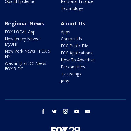
Opioid Epidemic
Personal Finance
Technology
Regional News
About Us
FOX LOCAL App
Apps
New Jersey News -
Contact Us
My9NJ
FCC Public File
New York News - FOX 5
FCC Applications
NY
How To Advertise
Washington DC News -
Personalities
FOX 5 DC
TV Listings
Jobs
facebook
twitter
instagram
youtube
email