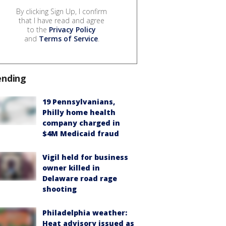
By clicking Sign Up, I confirm
that I have read and agree
to the
Privacy Policy
and
Terms of Service
.
ending
19 Pennsylvanians,
Philly home health
company charged in
$4M Medicaid fraud
Vigil held for business
owner killed in
Delaware road rage
shooting
Philadelphia weather:
Heat advisory issued as