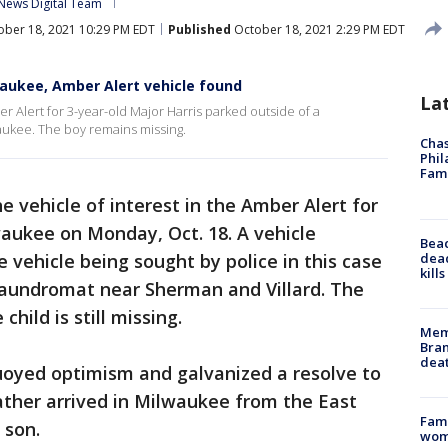
News Digital Team
ber 18, 2021 10:29 PM EDT
Published
October 18, 2021 2:29 PM EDT
waukee, Amber Alert vehicle found
La
er Alert for 3-year-old Major Harris parked outside of a
aukee. The boy remains missing.
Chas
Phil
Fam
he vehicle of interest in the Amber Alert for
waukee on Monday, Oct. 18. A vehicle
Bea
dead
 vehicle being sought by police in this case
kill
laundromat near Sherman and Villard. The
ild is still missing.
Memp
Bran
dea
buoyed optimism and galvanized a resolve to
father arrived in Milwaukee from the East
Fami
 son.
woma