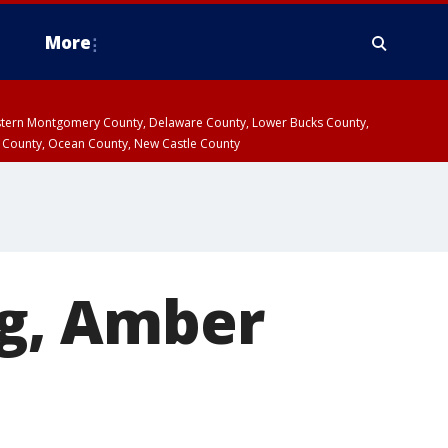
More
estern Montgomery County, Delaware County, Lower Bucks County,
 County, Ocean County, New Castle County
ng, Amber