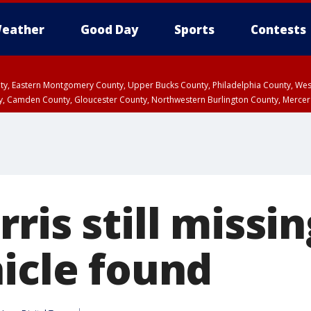
eather
Good Day
Sports
Contests
unty, Eastern Montgomery County, Upper Bucks County, Philadelphia County, W
y, Camden County, Gloucester County, Northwestern Burlington County, Mercer
ris still missi
hicle found