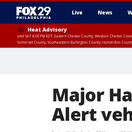
Live
News
W
Heat Advisory
until SAT 8:00 PM EDT, Eastern Chester County, Western Chester Co
Somerset County, Southeastern Burlington County, Hunterdon Count
Major Har
Alert ve