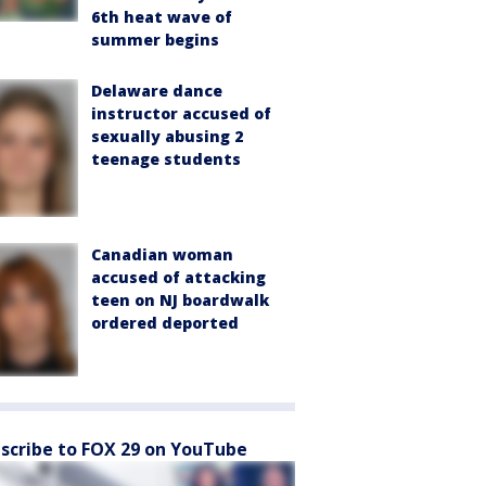
6th heat wave of
summer begins
Delaware dance
instructor accused of
sexually abusing 2
teenage students
Canadian woman
accused of attacking
teen on NJ boardwalk
ordered deported
scribe to FOX 29 on YouTube