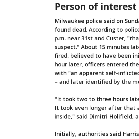
Person of interes
Milwaukee police said on Sunda
found dead. According to polic
p.m. near 31st and Custer, "th
suspect." About 15 minutes lat
fired, believed to have been i
hour later, officers entered t
with "an apparent self-inflic
– and later identified by the 
"It took two to three hours la
It took even longer after tha
inside," said Dimitri Holifield, 
Initially, authorities said Harr