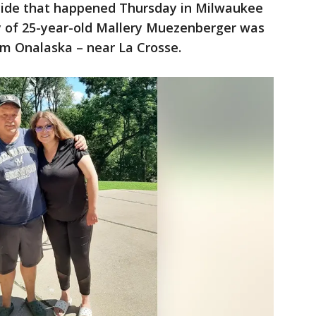
icide that happened Thursday in Milwaukee
y of 25-year-old Mallery Muezenberger was
rom Onalaska – near La Crosse.