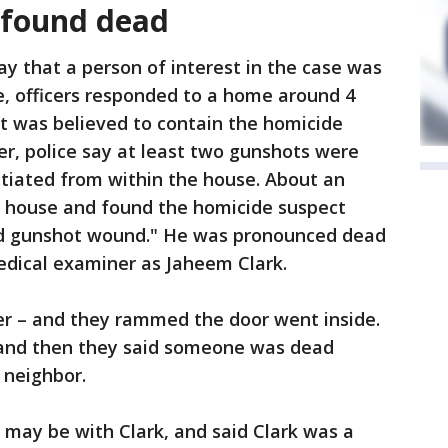
t found dead
y that a person of interest in the case was
e, officers responded to a home around 4
at was believed to contain the homicide
er, police say at least two gunshots were
nitiated from within the house. About an
he house and found the homicide suspect
ted gunshot wound." He was pronounced dead
medical examiner as Jaheem Clark.
ter – and they rammed the door went inside.
t and then they said someone was dead
a neighbor.
is may be with Clark, and said Clark was a