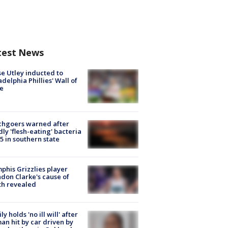
test News
e Utley inducted to
adelphia Phillies' Wall of
e
chgoers warned after
ly 'flesh-eating' bacteria
s 5 in southern state
his Grizzlies player
don Clarke's cause of
th revealed
ly holds 'no ill will' after
n hit by car driven by