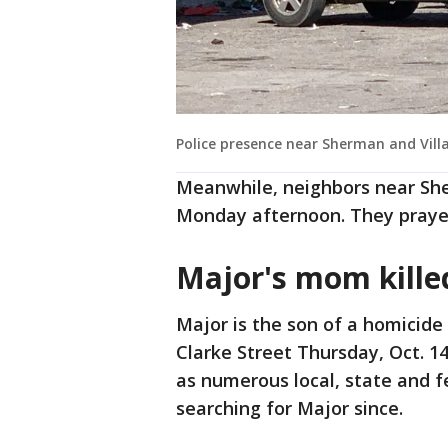
Police presence near Sherman and Vill
Meanwhile, neighbors near Sh
Monday afternoon. They prayed
Major's mom kill
Major is the son of a homicid
Clarke Street Thursday, Oct. 1
as numerous local, state and f
searching for Major since.