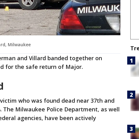
ard, Milwaukee
Tr
erman and Villard banded together on
 for the safe return of Major.
ed
e victim who was found dead near 37th and
4. The Milwaukee Police Department, as well
ederal agencies, have been actively