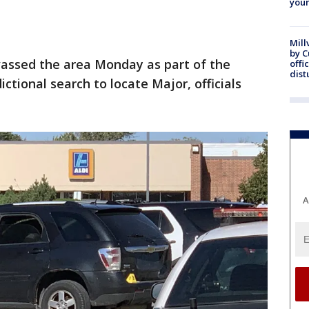
youn
Mill
by 
vassed the area Monday as part of the
offi
dist
ictional search to locate Major, officials
A