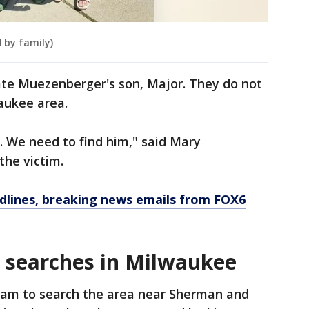
 by family)
ate Muezenberger's son, Major. They do not
aukee area.
e. We need to find him," said Mary
he victim.
dlines, breaking news emails from FOX6
 searches in Milwaukee
eam to search the area near Sherman and