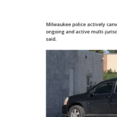
Milwaukee police actively can
ongoing and active multi-jurisd
said.