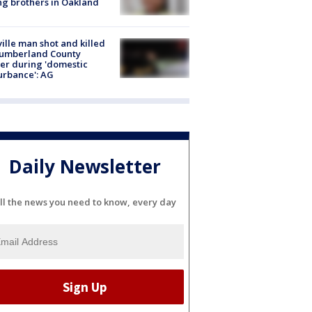
g brothers in Oakland
ville man shot and killed
Cumberland County
cer during 'domestic
urbance': AG
Daily Newsletter
ll the news you need to know, every day