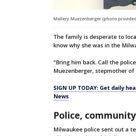
Mallery Muezenberger (photo provided
The family is desperate to loc
know why she was in the Milw
"Bring him back. Call the polic
Muezenberger, stepmother of t
SIGN UP TODAY: Get daily hea
News
Police, community
Milwaukee police sent out a t