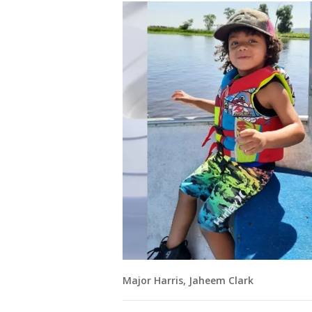
Major Harris, Jaheem Clark