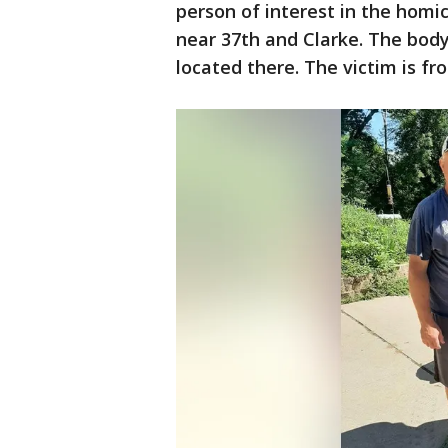
person of interest in the hom
near 37th and Clarke. The bod
located there. The victim is f