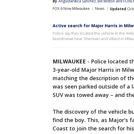
By
Angu00e9lica Sanchez
, 
Bill Miston
 and 
FOX6 
FOX 6 Now Milwaukee
News
Updated
Octo
Active search for Major Harris in Mil
Police say they located the vehicle in the Amb
laundromat near Sherman and Villard in Milw
MILWAUKEE
-
Police located t
3-year-old Major Harris in Mil
matching the description of the
was seen parked outside of a 
SUV was towed away – and the ch
The discovery of the vehicle 
find the boy. This, as Major's 
Coast to join the search for his