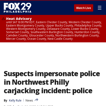
☰
Watch Live
Heat Advisory
until SAT 8:00 PM EDT, Eastern Chester County, Western Chester County,
Eastern Montgomery County, Upper Bucks County, Philadelphia County,
Western Montgomery County, Delaware County, Lower Bucks County,
Somerset County, Southeastern Burlington County, Hunterdon County,
Camden County, Gloucester County, Northwestern Burlington County,
Mercer County, Ocean County, New Castle County
Suspects impersonate police
in Northwest Philly
carjacking incident: police
By
Kelly Rule
News