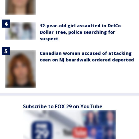
12-year-old girl assaulted in DelCo
Dollar Tree, police searching for
suspect
Canadian woman accused of attacking
teen on NJ boardwalk ordered deported
Subscribe to FOX 29 on YouTube