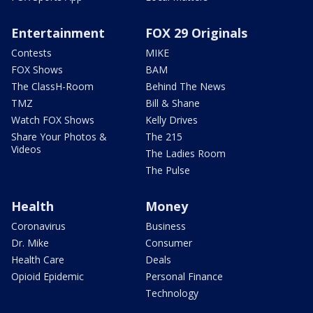
Entertainment
FOX 29 Originals
Contests
MIKE
FOX Shows
BAM
The ClassH-Room
Behind The News
TMZ
Bill & Shane
Watch FOX Shows
Kelly Drives
Share Your Photos &
The 215
Videos
The Ladies Room
The Pulse
Health
Money
Coronavirus
Business
Dr. Mike
Consumer
Health Care
Deals
Opioid Epidemic
Personal Finance
Technology