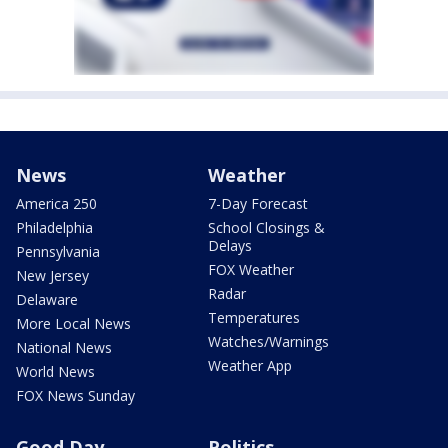
News
Weather
America 250
7-Day Forecast
Philadelphia
School Closings &
Delays
Pennsylvania
FOX Weather
New Jersey
Radar
Delaware
Temperatures
More Local News
Watches/Warnings
National News
Weather App
World News
FOX News Sunday
Good Day
Politics