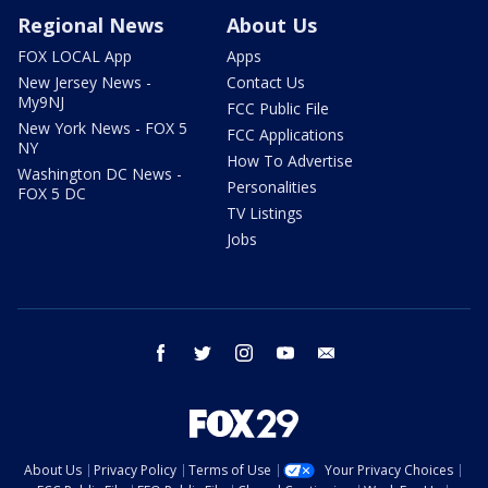
Regional News
About Us
FOX LOCAL App
Apps
New Jersey News -
Contact Us
My9NJ
FCC Public File
New York News - FOX 5
FCC Applications
NY
How To Advertise
Washington DC News -
Personalities
FOX 5 DC
TV Listings
Jobs
facebook
twitter
instagram
youtube
email
About Us
Privacy Policy
Terms of Use
Your Privacy Choices