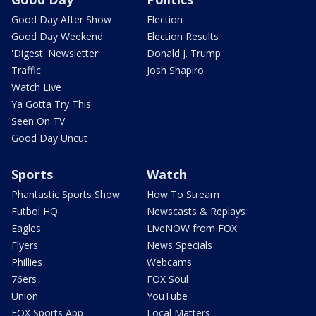
Good Day After Show
Election
Good Day Weekend
Election Results
'Digest' Newsletter
Donald J. Trump
Traffic
Josh Shapiro
Watch Live
Ya Gotta Try This
Seen On TV
Good Day Uncut
Sports
Watch
Phantastic Sports Show
How To Stream
Futbol HQ
Newscasts & Replays
Eagles
LiveNOW from FOX
Flyers
News Specials
Phillies
Webcams
76ers
FOX Soul
Union
YouTube
FOX Sports App
Local Matters