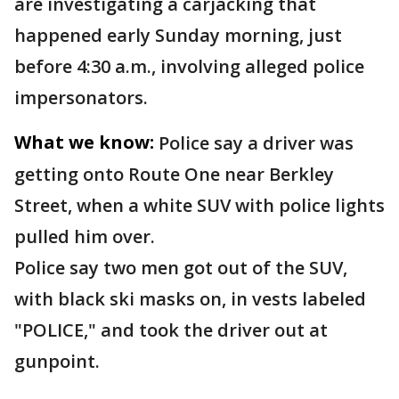
are investigating a carjacking that
happened early Sunday morning, just
before 4:30 a.m., involving alleged police
impersonators.
What we know:
Police say a driver was
getting onto Route One near Berkley
Street, when a white SUV with police lights
pulled him over.
Police say two men got out of the SUV,
with black ski masks on, in vests labeled
"POLICE," and took the driver out at
gunpoint.