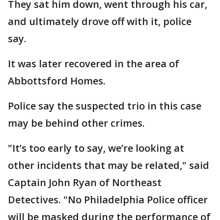
They sat him down, went through his car,
and ultimately drove off with it, police
say.
It was later recovered in the area of
Abbottsford Homes.
Police say the suspected trio in this case
may be behind other crimes.
"It’s too early to say, we’re looking at
other incidents that may be related," said
Captain John Ryan of Northeast
Detectives. "No Philadelphia Police officer
will be masked during the performance of