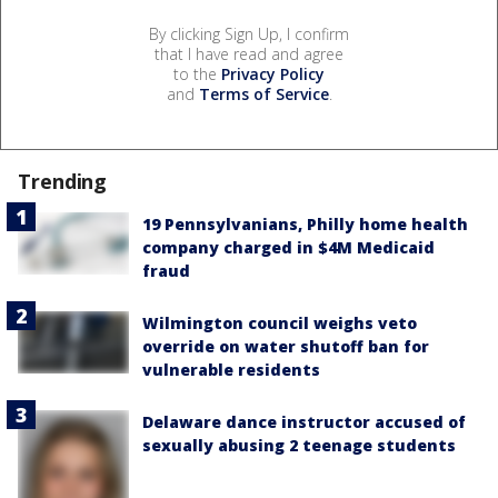
By clicking Sign Up, I confirm
that I have read and agree
to the
Privacy Policy
and
Terms of Service
.
Trending
19 Pennsylvanians, Philly home health
company charged in $4M Medicaid
fraud
Wilmington council weighs veto
override on water shutoff ban for
vulnerable residents
Delaware dance instructor accused of
sexually abusing 2 teenage students