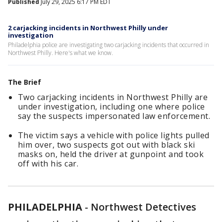
Published
July 29, 2025 6:17 PM EDT
2 carjacking incidents in Northwest Philly under
investigation
Philadelphia police are investigating two carjacking incidents that occurred in
Northwest Philly. Here's what we know.
The Brief
Two carjacking incidents in Northwest Philly are
under investigation, including one where police
say the suspects impersonated law enforcement.
The victim says a vehicle with police lights pulled
him over, two suspects got out with black ski
masks on, held the driver at gunpoint and took
off with his car.
PHILADELPHIA
-
Northwest Detectives