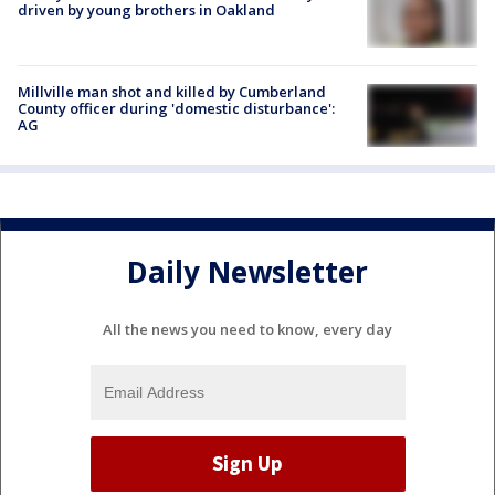
driven by young brothers in Oakland
Millville man shot and killed by Cumberland
County officer during 'domestic disturbance':
AG
Daily Newsletter
All the news you need to know, every day