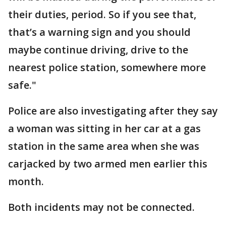
their duties, period. So if you see that,
that’s a warning sign and you should
maybe continue driving, drive to the
nearest police station, somewhere more
safe."
Police are also investigating after they say
a woman was sitting in her car at a gas
station in the same area when she was
carjacked by two armed men earlier this
month.
Both incidents may not be connected.