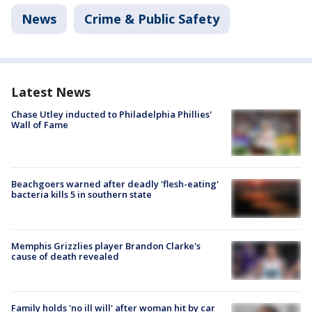
News
Crime & Public Safety
Latest News
Chase Utley inducted to Philadelphia Phillies'
Wall of Fame
Beachgoers warned after deadly 'flesh-eating'
bacteria kills 5 in southern state
Memphis Grizzlies player Brandon Clarke's
cause of death revealed
Family holds 'no ill will' after woman hit by car