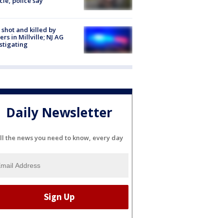
cle, police say
shot and killed by
cers in Millville; NJ AG
stigating
Daily Newsletter
ll the news you need to know, every day