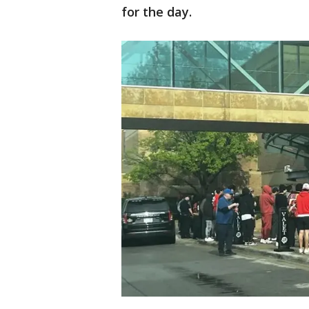
for the day.