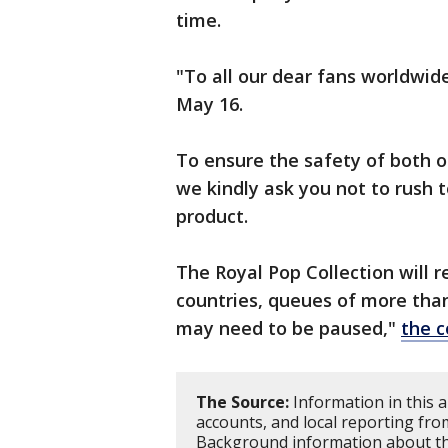
time.
"To all our dear fans worldwid
May 16.
To ensure the safety of both o
we kindly ask you not to rush t
product.
The Royal Pop Collection will 
countries, queues of more tha
may need to be paused,"
the 
The Source:
Information in this a
accounts, and local reporting fro
Background information about th