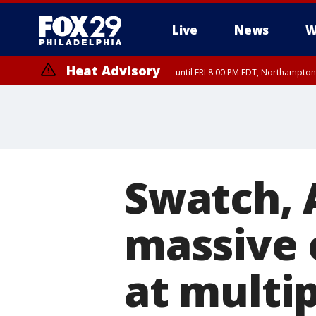
Live
News
W
Heat Advisory
until FRI 8:00 PM EDT, Northampto
Heat Advisory
until SAT 8:00 PM EDT, Eastern Chester County, Western Chester Co
Somerset County, Southeastern Burlington County, Hunterdon Count
Swatch, 
massive 
at multip