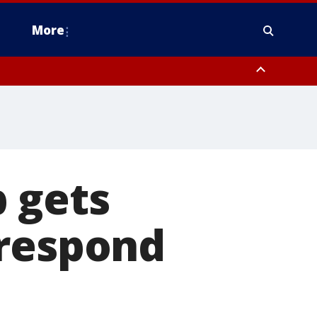
More
estern Montgomery County, Delaware County, Lower Bucks County,
 County, Ocean County, New Castle County
 gets
 respond