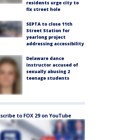
residents urge city to
fix street hole
SEPTA to close 11th
Street Station for
yearlong project
addressing accessibility
Delaware dance
instructor accused of
sexually abusing 2
teenage students
scribe to FOX 29 on YouTube