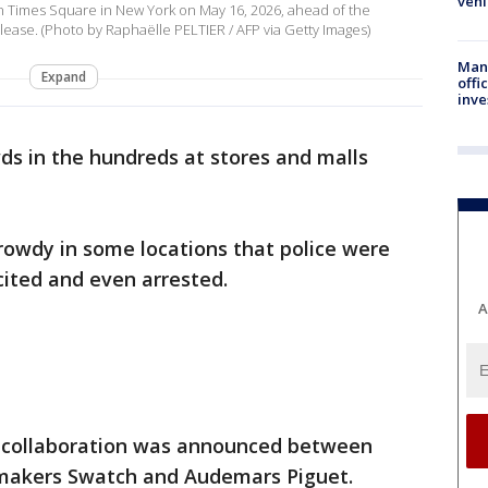
vehi
 in Times Square in New York on May 16, 2026, ahead of the
ease. (Photo by Raphaëlle PELTIER / AFP via Getty Images)
Man 
Expand
offi
inve
s in the hundreds at stores and malls
rowdy in some locations that police were
cited and even arrested.
A
 collaboration was announced between
makers Swatch and Audemars Piguet.