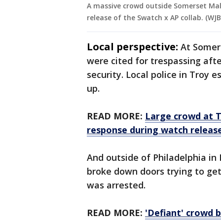
A massive crowd outside Somerset Mall
release of the Swatch x AP collab. (WJB
Local perspective:
At Somers
were cited for trespassing aft
security. Local police in Troy
up.
READ MORE:
Large crowd at T
response during watch releas
And outside of Philadelphia in 
broke down doors trying to ge
was arrested.
READ MORE:
'Defiant' crowd 