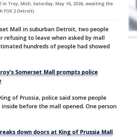
 in Troy, Mich. Saturday, May 16, 2026, awaiting the
K FOX 2 Detroit)
et Mall in suburban Detroit, two people
er refusing to leave when asked by mall
 estimated hundreds of people had showed
roy's Somerset Mall prompts police
e
King of Prussia, police said some people
t inside before the mall opened. One person
breaks down doors at King of Prussia Mall