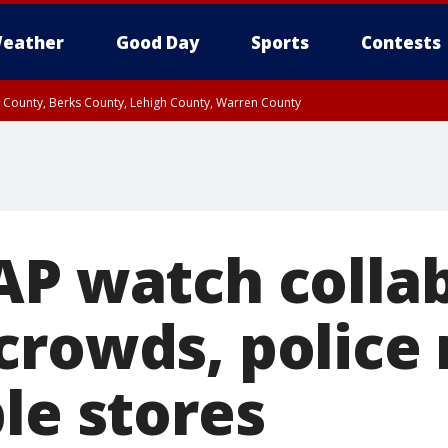
eather
Good Day
Sports
Contests
n County, Berks County, Lehigh County, Warren County
unty, Eastern Montgomery County, Upper Bucks County, Philadelphia County, W
y, Camden County, Gloucester County, Northwestern Burlington County, Mercer
AP watch collab
crowds, police
le stores