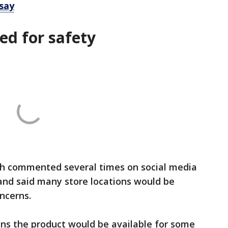
 say
ed for safety
h commented several times on social media
and said many store locations would be
ncerns.
s the product would be available for some