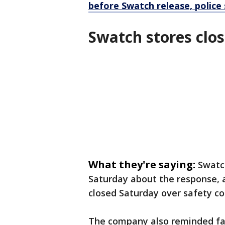
before Swatch release, police
Swatch stores clos
What they're saying:
Swatc
Saturday about the response, 
closed Saturday over safety co
The company also reminded fan