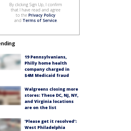
By clicking Sign Up, I confirm
that I have read and agree
to the
Privacy Policy
and
Terms of Service
.
ending
19 Pennsylvanians,
Philly home health
company charged in
$4M Medicaid fraud
Walgreens closing more
stores: These DC, NJ, NY,
and Virginia locations
are on the list
'Please get it resolved':
West Philadelphia