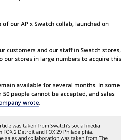
e of our AP x Swatch collab, launched on
ur customers and our staff in Swatch stores,
o our stores in large numbers to acquire this
remain available for several months. In some
n 50 people cannot be accepted, and sales
company wrote
.
rticle was taken from Swatch’s social media
m FOX 2 Detroit and FOX 29 Philadelphia.
e sales and collaboration was taken from The