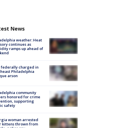
test News
adelphia weather: Heat
sory continues as
dity ramps up ahead of
kend
federally charged in
heast Philadelphia
que arson
ladelphia community
ers honored for crime
ention, supporting
ic safety
rgia woman arrested
r kittens thrown from