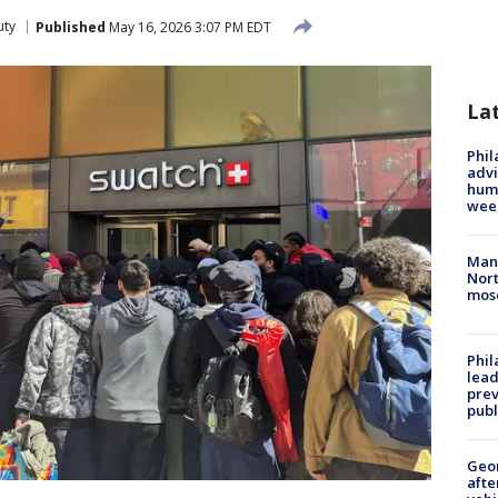
uty
Published
May 16, 2026 3:07 PM EDT
La
Phil
advi
humi
wee
Man 
Nort
mos
Phi
lead
prev
publ
Geo
afte