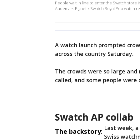
People wait in line to enter the Swatch store
Audemars Piguet x Swatch Royal Pop watch rel
A watch launch prompted crowd
across the country Saturday.
The crowds were so large and 
called, and some people were 
Swatch AP collab
Last week, a
The backstory:
Swiss watch