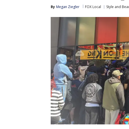
By
Megan Ziegler
FOX Local
Style and Bea