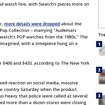
d watch line, with Swatch’s pieces more on
er,
more details were dropped
about the
l Pop Collection – marrying "Audemars
Tr
 Swatch's POP watches from the 1980s." The
eimagined, with a timepiece hung on a
for $400 and $420, according to The New York
xed reaction on social media, massive
he country Saturday when the product
o heavy that police were called at several
ed more than a dozen stores were closing