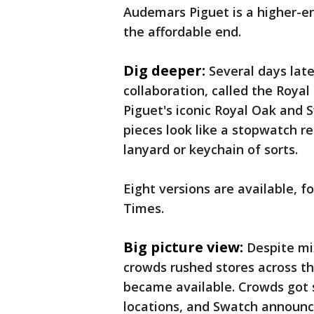
Audemars Piguet is a higher-en
the affordable end.
Dig deeper:
Several days lat
collaboration, called the Roya
Piguet's iconic Royal Oak and
pieces look like a stopwatch r
lanyard or keychain of sorts.
Eight versions are available, 
Times.
Big picture view:
Despite mi
crowds rushed stores across t
became available. Crowds got s
locations, and Swatch announc