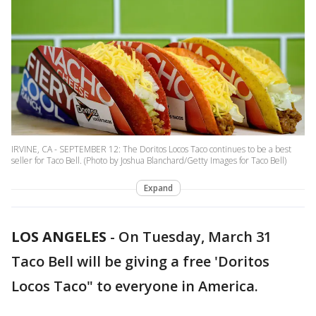
IRVINE, CA - SEPTEMBER 12: The Doritos Locos Taco continues to be a best
seller for Taco Bell. (Photo by Joshua Blanchard/Getty Images for Taco Bell)
Expand
LOS ANGELES
-
On Tuesday, March 31
Taco Bell will be giving a free 'Doritos
Locos Taco" to everyone in America.