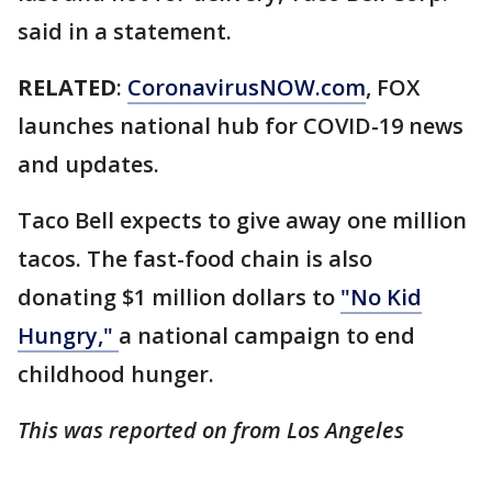
said in a statement.
RELATED
:
CoronavirusNOW.com
, FOX
launches national hub for COVID-19 news
and updates.
Taco Bell expects to give away one million
tacos. The fast-food chain is also
donating $1 million dollars to
"No Kid
Hungry,"
a national campaign to end
childhood hunger.
This was reported on from Los Angeles