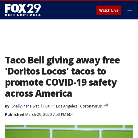
☰
Watch Live
Taco Bell giving away free
'Doritos Locos' tacos to
promote COVID-19 safety
across America
By
Shelly Insheiwat
FOX 11 Los Angeles
Coronavirus
Published
March 29, 2020 7:53 PM EDT