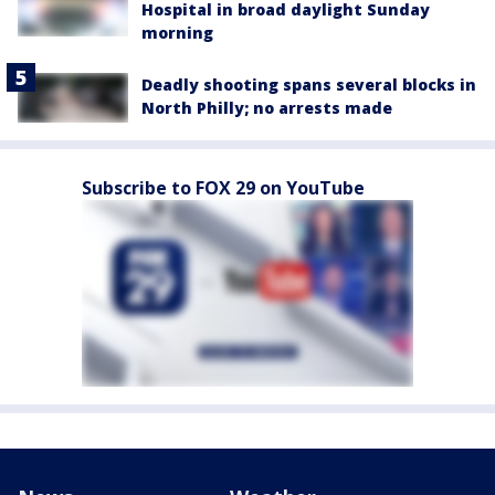
Hospital in broad daylight Sunday
morning
Deadly shooting spans several blocks in
North Philly; no arrests made
Subscribe to FOX 29 on YouTube