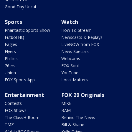
Good Day Uncut
Sports
Watch
Phantastic Sports Show
How To Stream
Futbol HQ
Newscasts & Replays
Eagles
LiveNOW from FOX
Flyers
News Specials
Phillies
Webcams
76ers
FOX Soul
Union
YouTube
FOX Sports App
Local Matters
Entertainment
FOX 29 Originals
Contests
MIKE
FOX Shows
BAM
The ClassH-Room
Behind The News
TMZ
Bill & Shane
Watch FOX Shows
Kelly Drives