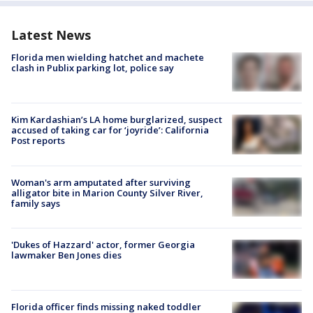
Latest News
Florida men wielding hatchet and machete
clash in Publix parking lot, police say
Kim Kardashian’s LA home burglarized, suspect
accused of taking car for ‘joyride’: California
Post reports
Woman's arm amputated after surviving
alligator bite in Marion County Silver River,
family says
'Dukes of Hazzard' actor, former Georgia
lawmaker Ben Jones dies
Florida officer finds missing naked toddler