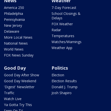
News
Weather
America 250
7-Day Forecast
Philadelphia
School Closings &
Delays
Pennsylvania
FOX Weather
New Jersey
Radar
Delaware
Temperatures
More Local News
Watches/Warnings
National News
Weather App
World News
FOX News Sunday
Good Day
Politics
Good Day After Show
Election
Good Day Weekend
Election Results
'Digest' Newsletter
Donald J. Trump
Traffic
Josh Shapiro
Watch Live
Ya Gotta Try This
Seen On TV