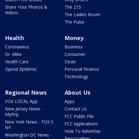
Share Your Photos &
The 215
Videos
The Ladies Room
The Pulse
Health
Money
Coronavirus
Business
Dr. Mike
Consumer
Health Care
Deals
Opioid Epidemic
Personal Finance
Technology
Regional News
About Us
FOX LOCAL App
Apps
New Jersey News -
Contact Us
My9NJ
FCC Public File
New York News - FOX 5
FCC Applications
NY
How To Advertise
Washington DC News -
Personalities