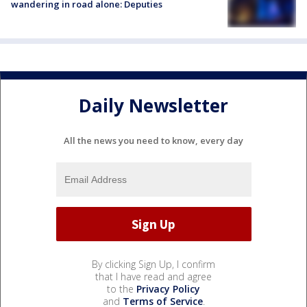
wandering in road alone: Deputies
Daily Newsletter
All the news you need to know, every day
By clicking Sign Up, I confirm
that I have read and agree
to the
Privacy Policy
and
Terms of Service
.