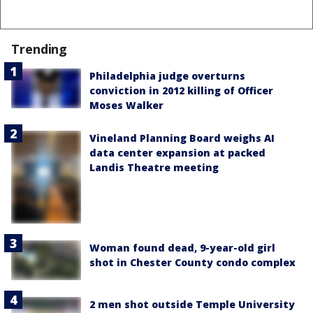
Trending
Philadelphia judge overturns
conviction in 2012 killing of Officer
Moses Walker
Vineland Planning Board weighs AI
data center expansion at packed
Landis Theatre meeting
Woman found dead, 9-year-old girl
shot in Chester County condo complex
2 men shot outside Temple University