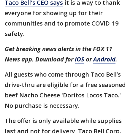
Taco Bell's CEO says
it is a way to thank
everyone for showing up for their
communities and to promote COVID-19
safety.
Get breaking news alerts in the FOX 11
News app. Download for
iOS
or
Android
.
All guests who come through Taco Bell’s
drive-thru are eligible for a free seasoned
beef Nacho Cheese 'Doritos Locos Taco.'
No purchase is necessary.
The offer is only available while supplies
last and not for delivery, Taco Bell Corp.