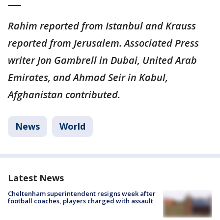
___
Rahim reported from Istanbul and Krauss
reported from Jerusalem. Associated Press
writer Jon Gambrell in Dubai, United Arab
Emirates, and Ahmad Seir in Kabul,
Afghanistan contributed.
News
World
Latest News
Cheltenham superintendent resigns week after
football coaches, players charged with assault