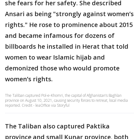
she fears for her safety. She described
Ansari as being "strongly against women’s
rights." He rose to prominence about 2015
and became infamous for dozens of
billboards he installed in Herat that told
women to wear Islamic hijab and
demonized those who would promote
women’s rights.
The Taliban captured Pol-e-Khomri, the capital of Afghanistan’s Baghlan
province on August 10, 2021, causing security forces to retreat, local media
reported. Credit - leaOffice via Storyful
The Taliban also captured Paktika
province and small Kunar province, both