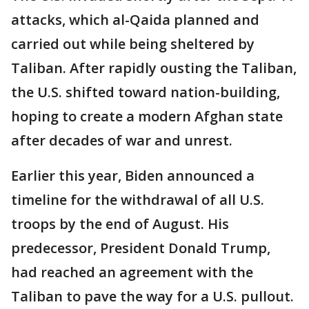
attacks, which al-Qaida planned and
carried out while being sheltered by
Taliban. After rapidly ousting the Taliban,
the U.S. shifted toward nation-building,
hoping to create a modern Afghan state
after decades of war and unrest.
Earlier this year, Biden announced a
timeline for the withdrawal of all U.S.
troops by the end of August. His
predecessor, President Donald Trump,
had reached an agreement with the
Taliban to pave the way for a U.S. pullout.