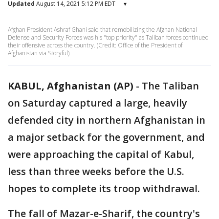
Updated
August 14, 2021 5:12 PM EDT
▾
Afghan President Ashraf Ghani said that remobilizing the Afghan National
Defense and Security Forces was his "top priority" as Taliban forces continued
their offensive across the country. (Credit: Office of the President of
Afghanistan via Storyful)
KABUL, Afghanistan (AP)
-
The Taliban
on Saturday captured a large, heavily
defended city in northern Afghanistan in
a major setback for the government, and
were approaching the capital of Kabul,
less than three weeks before the U.S.
hopes to complete its troop withdrawal.
The fall of Mazar-e-Sharif, the country's