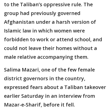
to the Taliban’s oppressive rule. The
group had previously governed
Afghanistan under a harsh version of
Islamic law in which women were
forbidden to work or attend school, and
could not leave their homes without a
male relative accompanying them.
Salima Mazari, one of the few female
district governors in the country,
expressed fears about a Taliban takeover
earlier Saturday in an interview from
Mazar-e-Sharif, before it fell.