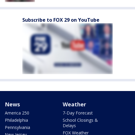
Subscribe to FOX 29 on YouTube
News
Weather
America 250
7-Day Forecast
Philadelphia
School Closings &
Delays
Pennsylvania
FOX Weather
New Jersey