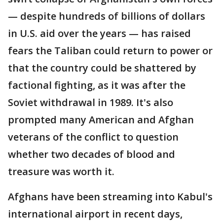
— despite hundreds of billions of dollars
in U.S. aid over the years — has raised
fears the Taliban could return to power or
that the country could be shattered by
factional fighting, as it was after the
Soviet withdrawal in 1989. It's also
prompted many American and Afghan
veterans of the conflict to question
whether two decades of blood and
treasure was worth it.
Afghans have been streaming into Kabul's
international airport in recent days,