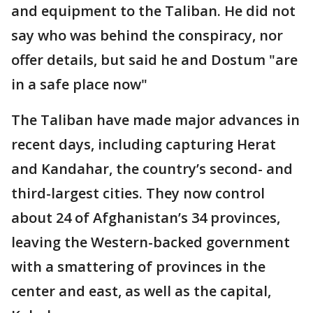
and equipment to the Taliban. He did not
say who was behind the conspiracy, nor
offer details, but said he and Dostum "are
in a safe place now"
The Taliban have made major advances in
recent days, including capturing Herat
and Kandahar, the country’s second- and
third-largest cities. They now control
about 24 of Afghanistan’s 34 provinces,
leaving the Western-backed government
with a smattering of provinces in the
center and east, as well as the capital,