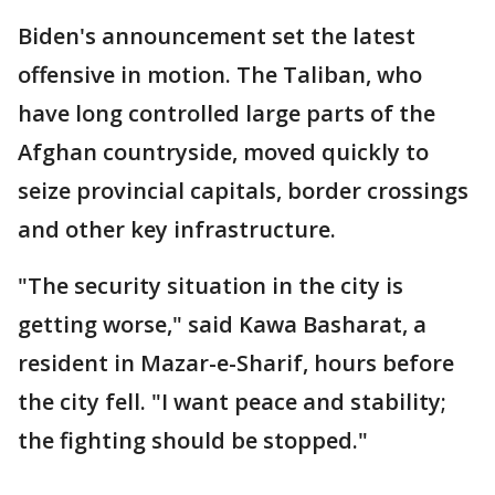
Biden's announcement set the latest
offensive in motion. The Taliban, who
have long controlled large parts of the
Afghan countryside, moved quickly to
seize provincial capitals, border crossings
and other key infrastructure.
"The security situation in the city is
getting worse," said Kawa Basharat, a
resident in Mazar-e-Sharif, hours before
the city fell. "I want peace and stability;
the fighting should be stopped."