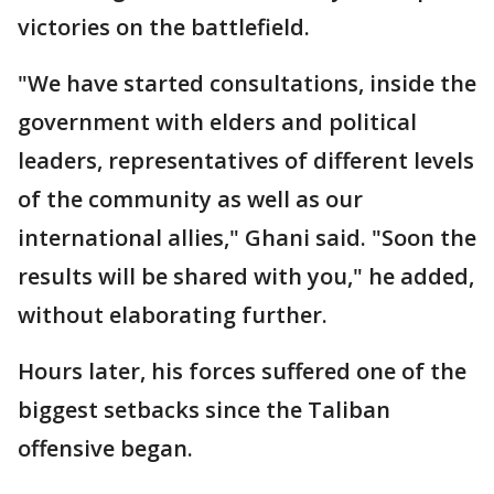
victories on the battlefield.
"We have started consultations, inside the
government with elders and political
leaders, representatives of different levels
of the community as well as our
international allies," Ghani said. "Soon the
results will be shared with you," he added,
without elaborating further.
Hours later, his forces suffered one of the
biggest setbacks since the Taliban
offensive began.