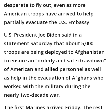
desperate to fly out, even as more
American troops have arrived to help
partially evacuate the U.S. Embassy.
U.S. President Joe Biden said in a
statement Saturday that about 5,000
troops are being deployed to Afghanistan
to ensure an "orderly and safe drawdown"
of American and allied personnel as well
as help in the evacuation of Afghans who
worked with the military during the
nearly two-decade war.
The first Marines arrived Friday. The rest