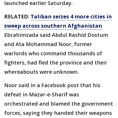
launched earlier Saturday.
RELATED:
Taliban seizes 4 more cities in
sweep across southern Afghanistan
Ebrahimzada said Abdul Rashid Dostum
and Ata Mohammad Noor, former
warlords who command thousands of
fighters, had fled the province and their
whereabouts were unknown.
Noor said in a Facebook post that his
defeat in Mazar-e-Sharif was
orchestrated and blamed the government
forces, saying they handed their weapons