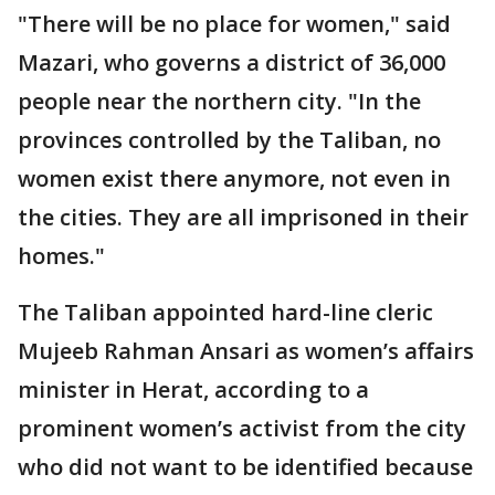
"There will be no place for women," said
Mazari, who governs a district of 36,000
people near the northern city. "In the
provinces controlled by the Taliban, no
women exist there anymore, not even in
the cities. They are all imprisoned in their
homes."
The Taliban appointed hard-line cleric
Mujeeb Rahman Ansari as women’s affairs
minister in Herat, according to a
prominent women’s activist from the city
who did not want to be identified because