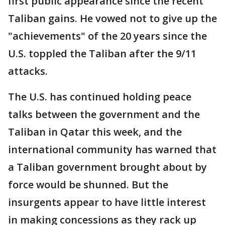
first public appearance since the recent
Taliban gains. He vowed not to give up the
"achievements" of the 20 years since the
U.S. toppled the Taliban after the 9/11
attacks.
The U.S. has continued holding peace
talks between the government and the
Taliban in Qatar this week, and the
international community has warned that
a Taliban government brought about by
force would be shunned. But the
insurgents appear to have little interest
in making concessions as they rack up