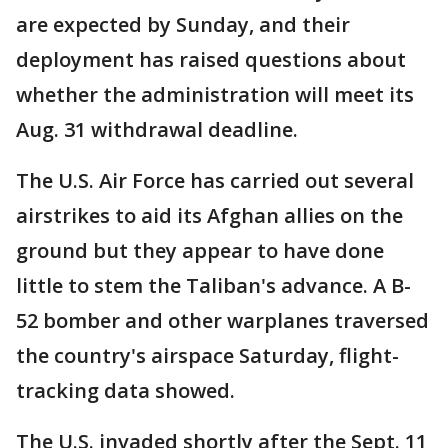
are expected by Sunday, and their
deployment has raised questions about
whether the administration will meet its
Aug. 31 withdrawal deadline.
The U.S. Air Force has carried out several
airstrikes to aid its Afghan allies on the
ground but they appear to have done
little to stem the Taliban's advance. A B-
52 bomber and other warplanes traversed
the country's airspace Saturday, flight-
tracking data showed.
The U.S. invaded shortly after the Sept. 11