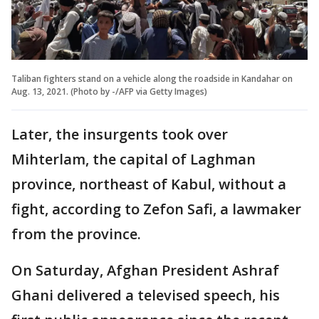
Taliban fighters stand on a vehicle along the roadside in Kandahar on
Aug. 13, 2021. (Photo by -/AFP via Getty Images)
Later, the insurgents took over
Mihterlam, the capital of Laghman
province, northeast of Kabul, without a
fight, according to Zefon Safi, a lawmaker
from the province.
On Saturday, Afghan President Ashraf
Ghani delivered a televised speech, his