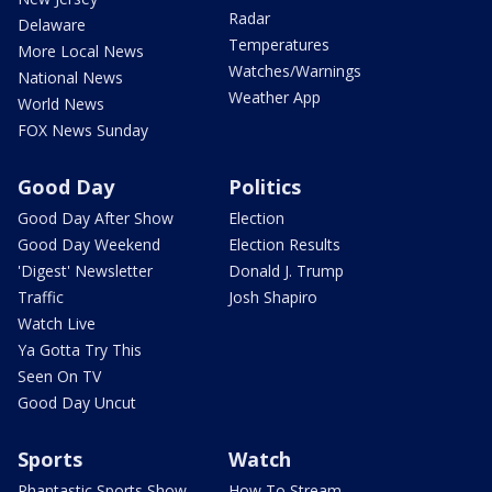
Radar
Delaware
Temperatures
More Local News
Watches/Warnings
National News
Weather App
World News
FOX News Sunday
Good Day
Politics
Good Day After Show
Election
Good Day Weekend
Election Results
'Digest' Newsletter
Donald J. Trump
Traffic
Josh Shapiro
Watch Live
Ya Gotta Try This
Seen On TV
Good Day Uncut
Sports
Watch
Phantastic Sports Show
How To Stream