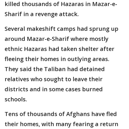
killed thousands of Hazaras in Mazar-e-
Sharif in a revenge attack.
Several makeshift camps had sprung up
around Mazar-e-Sharif where mostly
ethnic Hazaras had taken shelter after
fleeing their homes in outlying areas.
They said the Taliban had detained
relatives who sought to leave their
districts and in some cases burned
schools.
Tens of thousands of Afghans have fled
their homes, with many fearing a return