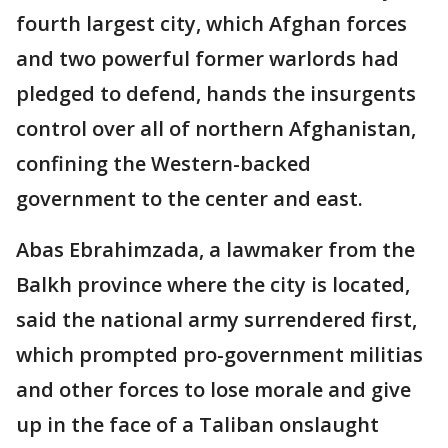
fourth largest city, which Afghan forces
and two powerful former warlords had
pledged to defend, hands the insurgents
control over all of northern Afghanistan,
confining the Western-backed
government to the center and east.
Abas Ebrahimzada, a lawmaker from the
Balkh province where the city is located,
said the national army surrendered first,
which prompted pro-government militias
and other forces to lose morale and give
up in the face of a Taliban onslaught