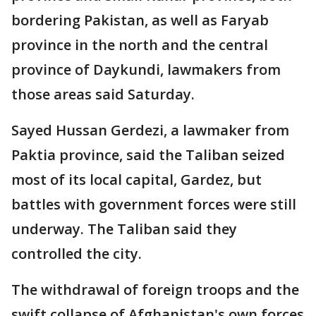
bordering Pakistan, as well as Faryab
province in the north and the central
province of Daykundi, lawmakers from
those areas said Saturday.
Sayed Hussan Gerdezi, a lawmaker from
Paktia province, said the Taliban seized
most of its local capital, Gardez, but
battles with government forces were still
underway. The Taliban said they
controlled the city.
The withdrawal of foreign troops and the
swift collapse of Afghanistan's own forces