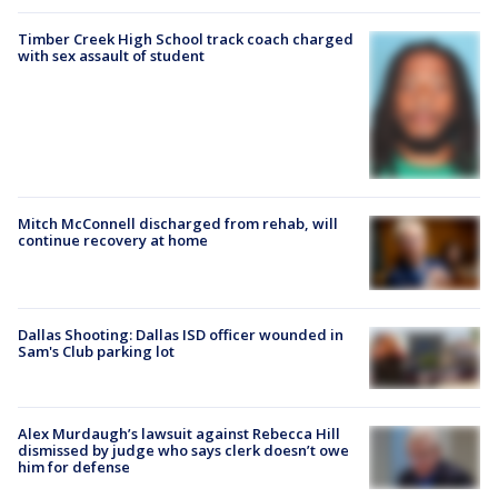
Timber Creek High School track coach charged
with sex assault of student
Mitch McConnell discharged from rehab, will
continue recovery at home
Dallas Shooting: Dallas ISD officer wounded in
Sam's Club parking lot
Alex Murdaugh’s lawsuit against Rebecca Hill
dismissed by judge who says clerk doesn’t owe
him for defense