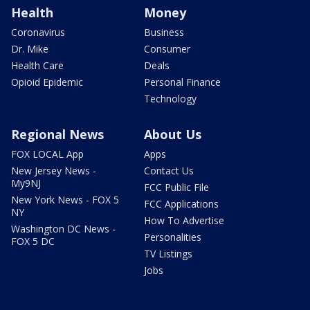
Health
Money
Coronavirus
Business
Dr. Mike
Consumer
Health Care
Deals
Opioid Epidemic
Personal Finance
Technology
Regional News
About Us
FOX LOCAL App
Apps
New Jersey News -
Contact Us
My9NJ
FCC Public File
New York News - FOX 5
FCC Applications
NY
How To Advertise
Washington DC News -
Personalities
FOX 5 DC
TV Listings
Jobs