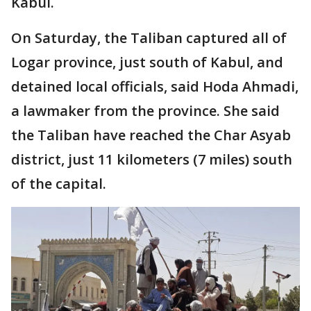
Kabul.
On Saturday, the Taliban captured all of
Logar province, just south of Kabul, and
detained local officials, said Hoda Ahmadi,
a lawmaker from the province. She said
the Taliban have reached the Char Asyab
district, just 11 kilometers (7 miles) south
of the capital.