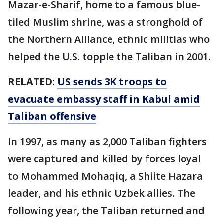
Mazar-e-Sharif, home to a famous blue-
tiled Muslim shrine, was a stronghold of
the Northern Alliance, ethnic militias who
helped the U.S. topple the Taliban in 2001.
RELATED:
US sends 3K troops to
evacuate embassy staff in Kabul amid
Taliban offensive
In 1997, as many as 2,000 Taliban fighters
were captured and killed by forces loyal
to Mohammed Mohaqiq, a Shiite Hazara
leader, and his ethnic Uzbek allies. The
following year, the Taliban returned and