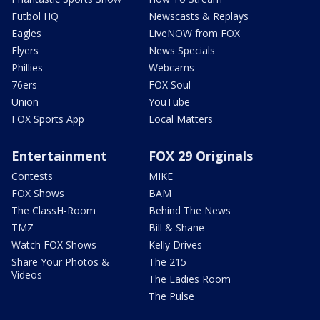
Futbol HQ
Newscasts & Replays
Eagles
LiveNOW from FOX
Flyers
News Specials
Phillies
Webcams
76ers
FOX Soul
Union
YouTube
FOX Sports App
Local Matters
Entertainment
FOX 29 Originals
Contests
MIKE
FOX Shows
BAM
The ClassH-Room
Behind The News
TMZ
Bill & Shane
Watch FOX Shows
Kelly Drives
Share Your Photos &
The 215
Videos
The Ladies Room
The Pulse