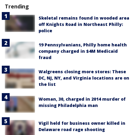
Trending
Skeletal remains found in wooded area
off Knights Road in Northeast Philly:
police
19 Pennsylvanians, Philly home health
company charged in $4M Medicaid
fraud
Walgreens closing more stores: These
DC, NJ, NY, and Virginia locations are on
the list
Woman, 30, charged in 2014 murder of
missing Philadelphia man
Vigil held for business owner killed in
Delaware road rage shooting