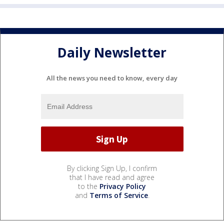
Daily Newsletter
All the news you need to know, every day
By clicking Sign Up, I confirm
that I have read and agree
to the
Privacy Policy
and
Terms of Service
.