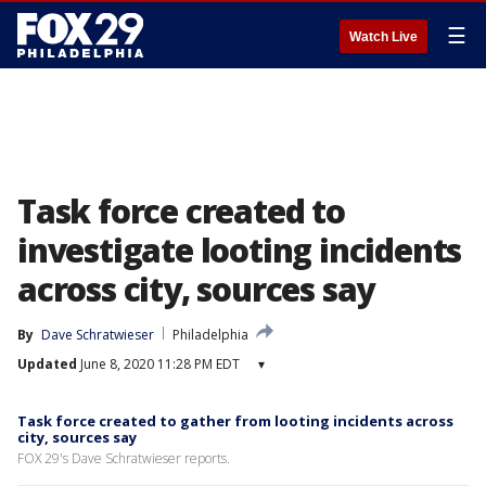
☰
Watch Live
Task force created to
investigate looting incidents
across city, sources say
By
Dave Schratwieser
Philadelphia
Updated
June 8, 2020 11:28 PM EDT
▾
Task force created to gather from looting incidents across
city, sources say
FOX 29's Dave Schratwieser reports.