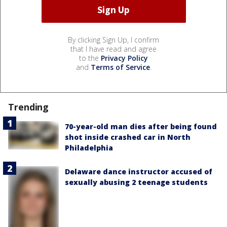
By clicking Sign Up, I confirm
that I have read and agree
to the
Privacy Policy
and
Terms of Service
.
Trending
70-year-old man dies after being found
shot inside crashed car in North
Philadelphia
Delaware dance instructor accused of
sexually abusing 2 teenage students