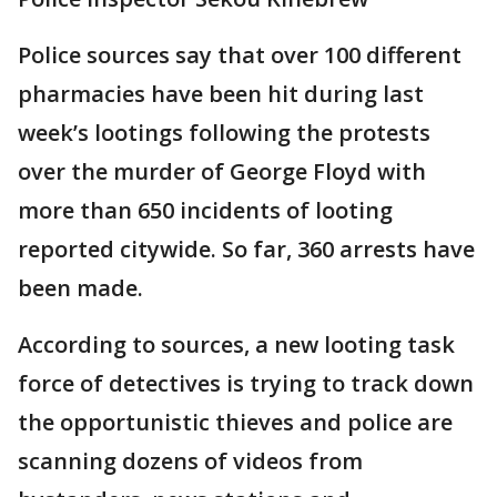
Police sources say that over 100 different
pharmacies have been hit during last
week’s lootings following the protests
over the murder of George Floyd with
more than 650 incidents of looting
reported citywide. So far, 360 arrests have
been made.
According to sources, a new looting task
force of detectives is trying to track down
the opportunistic thieves and police are
scanning dozens of videos from