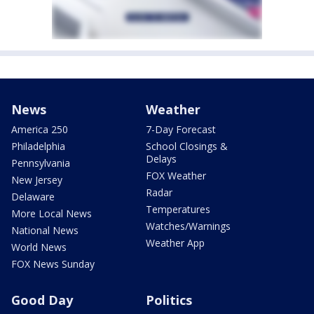
News
Weather
America 250
7-Day Forecast
Philadelphia
School Closings &
Delays
Pennsylvania
FOX Weather
New Jersey
Radar
Delaware
Temperatures
More Local News
Watches/Warnings
National News
Weather App
World News
FOX News Sunday
Good Day
Politics