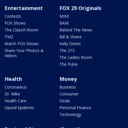
Entertainment
FOX 29 Originals
Contests
MIKE
FOX Shows
BAM
The ClassH-Room
Behind The News
TMZ
Bill & Shane
Watch FOX Shows
Kelly Drives
Share Your Photos &
The 215
Videos
The Ladies Room
The Pulse
Health
Money
Coronavirus
Business
Dr. Mike
Consumer
Health Care
Deals
Opioid Epidemic
Personal Finance
Technology