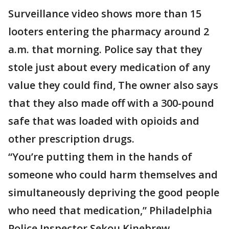
Surveillance video shows more than 15
looters entering the pharmacy around 2
a.m. that morning. Police say that they
stole just about every medication of any
value they could find, The owner also says
that they also made off with a 300-pound
safe that was loaded with opioids and
other prescription drugs.
“You’re putting them in the hands of
someone who could harm themselves and
simultaneously depriving the good people
who need that medication,” Philadelphia
Police Inspector Sekou Kinebrew