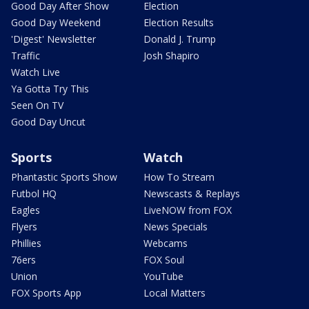
Good Day After Show
Election
Good Day Weekend
Election Results
'Digest' Newsletter
Donald J. Trump
Traffic
Josh Shapiro
Watch Live
Ya Gotta Try This
Seen On TV
Good Day Uncut
Sports
Watch
Phantastic Sports Show
How To Stream
Futbol HQ
Newscasts & Replays
Eagles
LiveNOW from FOX
Flyers
News Specials
Phillies
Webcams
76ers
FOX Soul
Union
YouTube
FOX Sports App
Local Matters