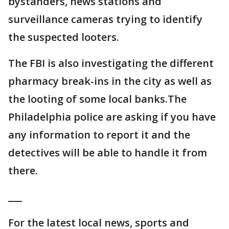
bystanders, news stations and
surveillance cameras trying to identify
the suspected looters.
The FBI is also investigating the different
pharmacy break-ins in the city as well as
the looting of some local banks.The
Philadelphia police are asking if you have
any information to report it and the
detectives will be able to handle it from
there.
___
For the latest local news, sports and