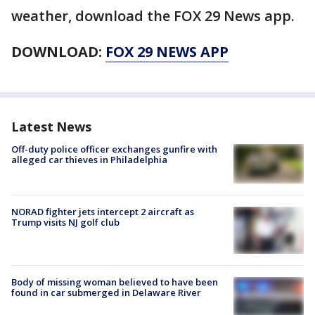
weather, download the FOX 29 News app.
DOWNLOAD:
FOX 29 NEWS APP
Latest News
Off-duty police officer exchanges gunfire with
alleged car thieves in Philadelphia
NORAD fighter jets intercept 2 aircraft as
Trump visits NJ golf club
Body of missing woman believed to have been
found in car submerged in Delaware River