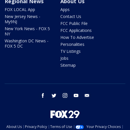
Regional News
About Us
FOX LOCAL App
Apps
New Jersey News -
Contact Us
My9NJ
FCC Public File
New York News - FOX 5
FCC Applications
NY
How To Advertise
Washington DC News -
Personalities
FOX 5 DC
TV Listings
Jobs
Sitemap
facebook
twitter
instagram
youtube
email
About Us
Privacy Policy
Terms of Use
Your Privacy Choices