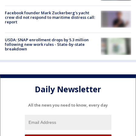
Facebook founder Mark Zuckerberg's yacht
crew did not respond to maritime distress call:
report
USDA: SNAP enrollment drops by 5.3 million
following new work rules - State-by-state
breakdown
Daily Newsletter
All the news you need to know, every day