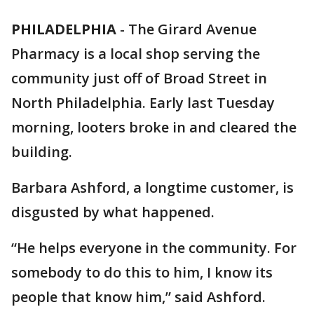
PHILADELPHIA
-
The Girard Avenue
Pharmacy is a local shop serving the
community just off of Broad Street in
North Philadelphia. Early last Tuesday
morning, looters broke in and cleared the
building.
Barbara Ashford, a longtime customer, is
disgusted by what happened.
“He helps everyone in the community. For
somebody to do this to him, I know its
people that know him,” said Ashford.