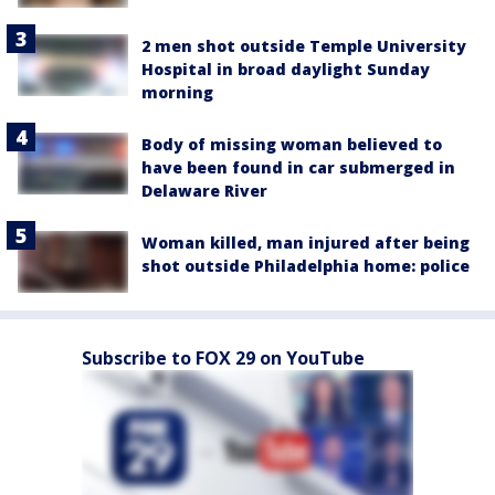
2 men shot outside Temple University
Hospital in broad daylight Sunday
morning
Body of missing woman believed to
have been found in car submerged in
Delaware River
Woman killed, man injured after being
shot outside Philadelphia home: police
Subscribe to FOX 29 on YouTube