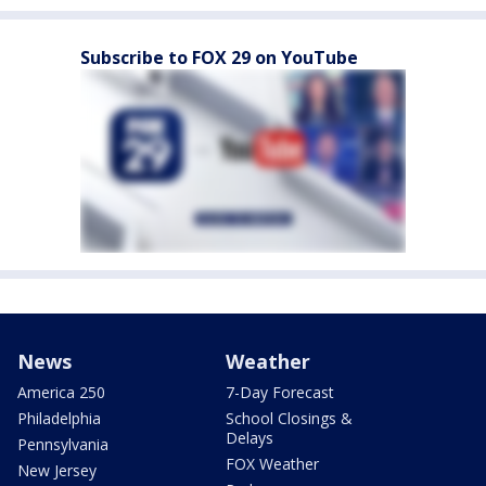
Subscribe to FOX 29 on YouTube
News
Weather
America 250
7-Day Forecast
Philadelphia
School Closings &
Delays
Pennsylvania
FOX Weather
New Jersey