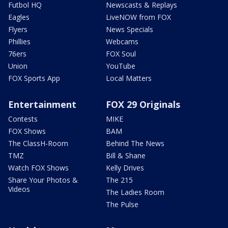
Futbol HQ
Newscasts & Replays
Eagles
LiveNOW from FOX
Flyers
News Specials
Phillies
Webcams
76ers
FOX Soul
Union
YouTube
FOX Sports App
Local Matters
Entertainment
FOX 29 Originals
Contests
MIKE
FOX Shows
BAM
The ClassH-Room
Behind The News
TMZ
Bill & Shane
Watch FOX Shows
Kelly Drives
Share Your Photos &
The 215
Videos
The Ladies Room
The Pulse