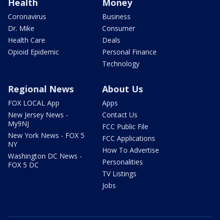
Health
Money
Coronavirus
Business
Dr. Mike
Consumer
Health Care
Deals
Opioid Epidemic
Personal Finance
Technology
Regional News
About Us
FOX LOCAL App
Apps
New Jersey News -
Contact Us
My9NJ
FCC Public File
New York News - FOX 5
FCC Applications
NY
How To Advertise
Washington DC News -
Personalities
FOX 5 DC
TV Listings
Jobs