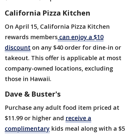
California Pizza Kitchen
On April 15, California Pizza Kitchen
rewards members
can enjoy a $10
discount
on any $40 order for dine-in or
takeout. This offer is applicable at most
company-owned locations, excluding
those in Hawaii.
Dave & Buster's
Purchase any adult food item priced at
$11.99 or higher and
receive a
complimentary
kids meal along with a $5