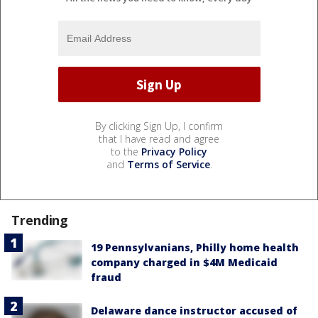
By clicking Sign Up, I confirm
that I have read and agree
to the
Privacy Policy
and
Terms of Service
.
Trending
19 Pennsylvanians, Philly home health
company charged in $4M Medicaid
fraud
Delaware dance instructor accused of