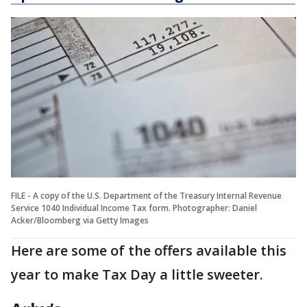
FILE - A copy of the U.S. Department of the Treasury Internal Revenue
Service 1040 Individual Income Tax form. Photographer: Daniel
Acker/Bloomberg via Getty Images
Here are some of the offers available this
year to make Tax Day a little sweeter.