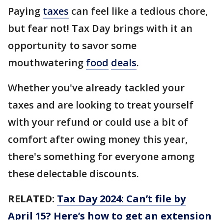
Paying
taxes
can feel like a tedious chore,
but fear not! Tax Day brings with it an
opportunity to savor some
mouthwatering
food
deals
.
Whether you've already tackled your
taxes and are looking to treat yourself
with your refund or could use a bit of
comfort after owing money this year,
there's something for everyone among
these delectable discounts.
RELATED:
Tax Day 2024: Can’t file by
April 15? Here’s how to get an extension