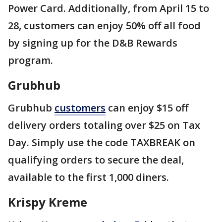
Power Card. Additionally, from April 15 to
28, customers can enjoy 50% off all food
by signing up for the D&B Rewards
program.
Grubhub
Grubhub
customers
can enjoy $15 off
delivery orders totaling over $25 on Tax
Day. Simply use the code TAXBREAK on
qualifying orders to secure the deal,
available to the first 1,000 diners.
Krispy Kreme