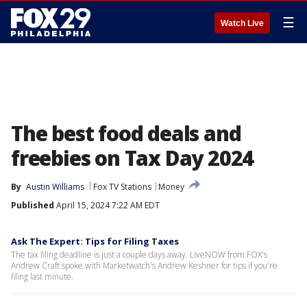
☰
Watch Live
The best food deals and
freebies on Tax Day 2024
By
Austin Williams
Fox TV Stations
Money
Published
April 15, 2024 7:22 AM EDT
Ask The Expert: Tips for Filing Taxes
The tax filing deadline is just a couple days away. LiveNOW from FOX's
Andrew Craft spoke with Marketwatch's Andrew Keshner for tips if you're
filing last minute.