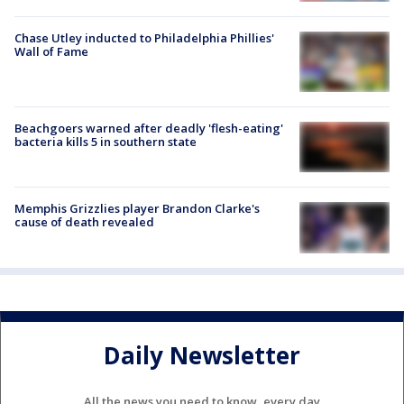
Chase Utley inducted to Philadelphia Phillies'
Wall of Fame
Beachgoers warned after deadly 'flesh-eating'
bacteria kills 5 in southern state
Memphis Grizzlies player Brandon Clarke's
cause of death revealed
Daily Newsletter
All the news you need to know, every day