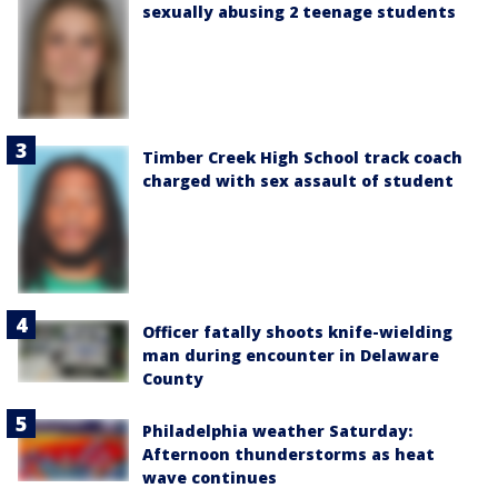
sexually abusing 2 teenage students
Timber Creek High School track coach
charged with sex assault of student
Officer fatally shoots knife-wielding
man during encounter in Delaware
County
Philadelphia weather Saturday:
Afternoon thunderstorms as heat
wave continues