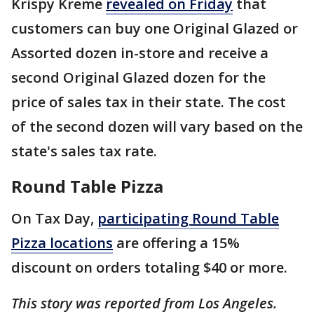
Krispy Kreme
revealed on Friday
that
customers can buy one Original Glazed or
Assorted dozen in-store and receive a
second Original Glazed dozen for the
price of sales tax in their state. The cost
of the second dozen will vary based on the
state's sales tax rate.
Round Table Pizza
On Tax Day,
participating Round Table
Pizza locations
are offering a 15%
discount on orders totaling $40 or more.
This story was reported from Los Angeles.