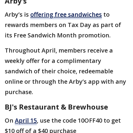
Arby’s
Arby’s is
offering free sandwiches
to
rewards members on Tax Day as part of
its Free Sandwich Month promotion.
Throughout April, members receive a
weekly offer for a complimentary
sandwich of their choice, redeemable
online or through the Arby’s app with any
purchase.
BJ's Restaurant & Brewhouse
On
April 15
, use the code 10OFF40 to get
$10 off of a $40 purchase