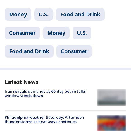
Money
U.S.
Food and Drink
Consumer
Money
U.S.
Food and Drink
Consumer
Latest News
Iran reveals demands as 60-day peace talks
window winds down
Philadelphia weather Saturday: Afternoon
thunderstorms as heat wave continues