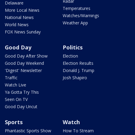
Radar
Delaware
Temperatures
More Local News
Watches/Warnings
National News
Weather App
World News
FOX News Sunday
Good Day
Politics
Good Day After Show
Election
Good Day Weekend
Election Results
'Digest' Newsletter
Donald J. Trump
Traffic
Josh Shapiro
Watch Live
Ya Gotta Try This
Seen On TV
Good Day Uncut
Sports
Watch
Phantastic Sports Show
How To Stream