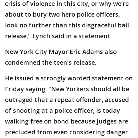
crisis of violence in this city, or why we’re
about to bury two hero police officers,
look no further than this disgraceful bail
release," Lynch said in a statement.
New York City Mayor Eric Adams also
condemned the teen's release.
He issued a strongly worded statement on
Friday saying: "New Yorkers should all be
outraged that a repeat offender, accused
of shooting at a police officer, is today
walking free on bond because judges are
precluded from even considering danger