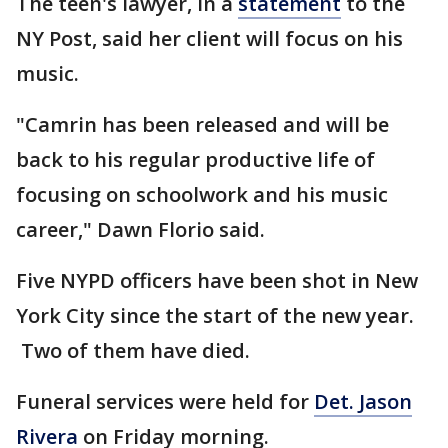
The teen's lawyer, in a
statement
to the
NY Post, said her client will focus on his
music.
"Camrin has been released and will be
back to his regular productive life of
focusing on schoolwork and his music
career," Dawn Florio said.
Five NYPD officers have been shot in New
York City since the start of the new year.
Two of them have died.
Funeral services were held for
Det. Jason
Rivera
on Friday morning.