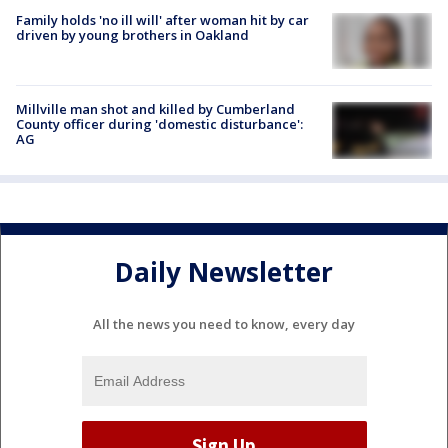
Family holds 'no ill will' after woman hit by car
driven by young brothers in Oakland
Millville man shot and killed by Cumberland
County officer during 'domestic disturbance':
AG
Daily Newsletter
All the news you need to know, every day