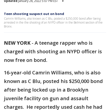
Updated
January 28, 2022 5:07 PM EST
▾
Teen shooting suspect out on bond
Camrin Williams, also known as C Blu, posted a $250,000 bond after being
arrested in the the shooting of an NYPD officer in the Belmont section of the
Bronx.
NEW YORK
-
A teenage rapper who is
charged with shooting an NYPD officer is
now free on bond.
16-year-old Camrin Williams, who is also
known as C Blu, posted his $250,000 bond
after being locked up in a Brooklyn
juvenile facility on gun and assault
charges. He reportedly used cash he had