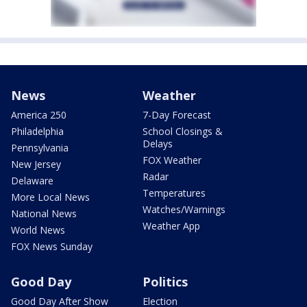
News
Weather
America 250
7-Day Forecast
Philadelphia
School Closings &
Delays
Pennsylvania
FOX Weather
New Jersey
Radar
Delaware
Temperatures
More Local News
Watches/Warnings
National News
Weather App
World News
FOX News Sunday
Good Day
Politics
Good Day After Show
Election