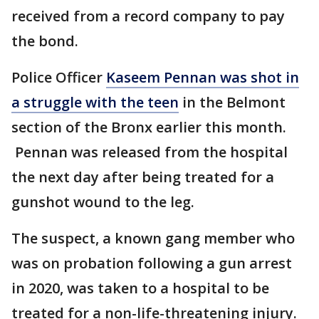
received from a record company to pay
the bond.
Police Officer
Kaseem Pennan was shot in
a struggle with the teen
in the Belmont
section of the Bronx earlier this month.
Pennan was released from the hospital
the next day after being treated for a
gunshot wound to the leg.
The suspect, a known gang member who
was on probation following a gun arrest
in 2020, was taken to a hospital to be
treated for a non-life-threatening injury.