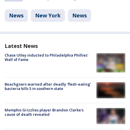
News
New York
News
Latest News
Chase Utley inducted to Philadelphia Phillies'
Wall of Fame
Beachgoers warned after deadly 'flesh-eating'
bacteria kills 5 in southern state
Memphis Grizzlies player Brandon Clarke's
cause of death revealed