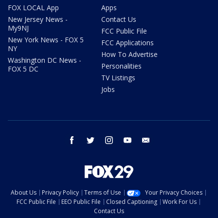
FOX LOCAL App
Apps
New Jersey News -
Contact Us
My9NJ
FCC Public File
New York News - FOX 5
FCC Applications
NY
How To Advertise
Washington DC News -
Personalities
FOX 5 DC
TV Listings
Jobs
facebook
twitter
instagram
youtube
email
About Us
Privacy Policy
Terms of Use
Your Privacy Choices
FCC Public File
EEO Public File
Closed Captioning
Work For Us
Contact Us