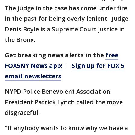
The judge in the case has come under fire
in the past for being overly lenient. Judge
Denis Boyle is a Supreme Court justice in
the Bronx.
Get breaking news alerts in the
free
FOX5NY News app!
|
Sign up for FOX 5
email newsletters
NYPD Police Benevolent Association
President Patrick Lynch called the move
disgraceful.
"If anybody wants to know why we have a