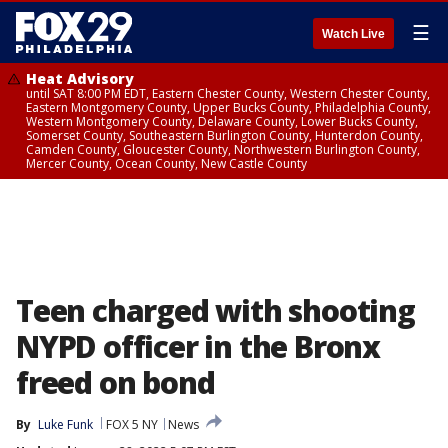
☰
Watch Live
Heat Advisory
until SAT 8:00 PM EDT, Eastern Chester County, Western Chester County,
Eastern Montgomery County, Upper Bucks County, Philadelphia County,
Western Montgomery County, Delaware County, Lower Bucks County,
Somerset County, Southeastern Burlington County, Hunterdon County,
Camden County, Gloucester County, Northwestern Burlington County,
Mercer County, Ocean County, New Castle County
Teen charged with shooting
NYPD officer in the Bronx
freed on bond
By
Luke Funk
FOX 5 NY
News