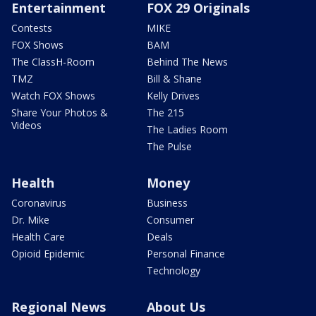
Entertainment
FOX 29 Originals
Contests
MIKE
FOX Shows
BAM
The ClassH-Room
Behind The News
TMZ
Bill & Shane
Watch FOX Shows
Kelly Drives
Share Your Photos &
The 215
Videos
The Ladies Room
The Pulse
Health
Money
Coronavirus
Business
Dr. Mike
Consumer
Health Care
Deals
Opioid Epidemic
Personal Finance
Technology
Regional News
About Us