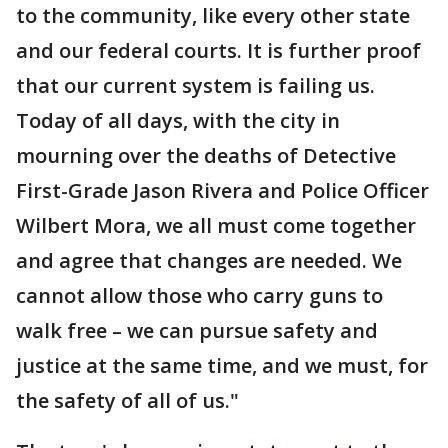
to the community, like every other state
and our federal courts. It is further proof
that our current system is failing us.
Today of all days, with the city in
mourning over the deaths of Detective
First-Grade Jason Rivera and Police Officer
Wilbert Mora, we all must come together
and agree that changes are needed. We
cannot allow those who carry guns to
walk free – we can pursue safety and
justice at the same time, and we must, for
the safety of all of us."