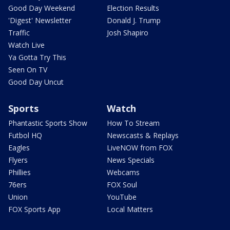
Good Day Weekend
Election Results
'Digest' Newsletter
Donald J. Trump
Traffic
Josh Shapiro
Watch Live
Ya Gotta Try This
Seen On TV
Good Day Uncut
Sports
Watch
Phantastic Sports Show
How To Stream
Futbol HQ
Newscasts & Replays
Eagles
LiveNOW from FOX
Flyers
News Specials
Phillies
Webcams
76ers
FOX Soul
Union
YouTube
FOX Sports App
Local Matters