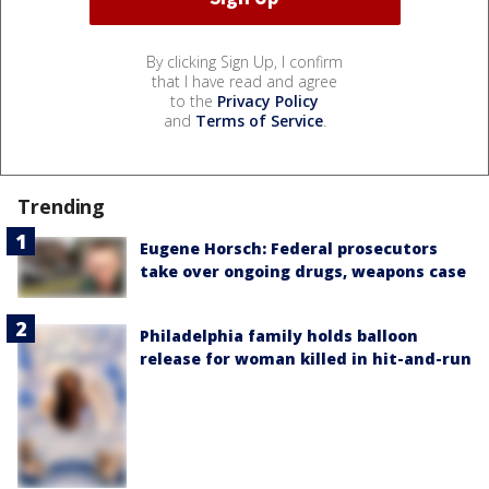
By clicking Sign Up, I confirm
that I have read and agree
to the
Privacy Policy
and
Terms of Service
.
Trending
Eugene Horsch: Federal prosecutors
take over ongoing drugs, weapons case
Philadelphia family holds balloon
release for woman killed in hit-and-run