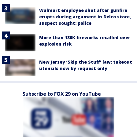
Walmart employee shot after gunfire
erupts during argument in Delco store,
suspect sought: police
More than 130K fireworks recalled over
explosion risk
New Jersey ‘Skip the Stuff’ law: takeout
utensils now by request only
Subscribe to FOX 29 on YouTube