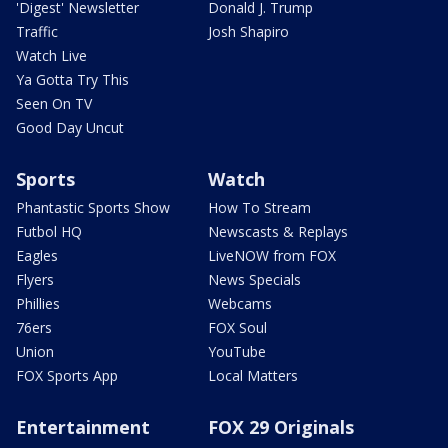
'Digest' Newsletter
Donald J. Trump
Traffic
Josh Shapiro
Watch Live
Ya Gotta Try This
Seen On TV
Good Day Uncut
Sports
Watch
Phantastic Sports Show
How To Stream
Futbol HQ
Newscasts & Replays
Eagles
LiveNOW from FOX
Flyers
News Specials
Phillies
Webcams
76ers
FOX Soul
Union
YouTube
FOX Sports App
Local Matters
Entertainment
FOX 29 Originals