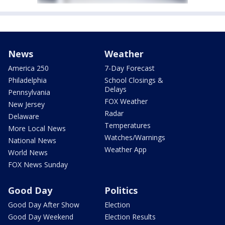
News
Weather
America 250
7-Day Forecast
Philadelphia
School Closings &
Delays
Pennsylvania
FOX Weather
New Jersey
Radar
Delaware
Temperatures
More Local News
Watches/Warnings
National News
Weather App
World News
FOX News Sunday
Good Day
Politics
Good Day After Show
Election
Good Day Weekend
Election Results