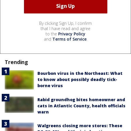
By clicking Sign Up, I confirm
that I have read and agree
to the
Privacy Policy
and
Terms of Service
.
Trending
Bourbon virus in the Northeast: What
to know about possibly deadly tick-
borne virus
Rabid groundhog bites homeowner and
cats in Atlantic County, health officials
warn
Walgreens closing more stores: These