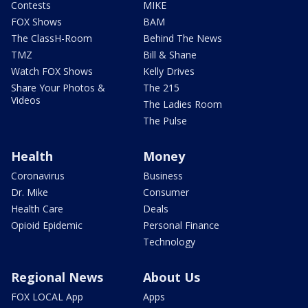
Contests
MIKE
FOX Shows
BAM
The ClassH-Room
Behind The News
TMZ
Bill & Shane
Watch FOX Shows
Kelly Drives
Share Your Photos &
The 215
Videos
The Ladies Room
The Pulse
Health
Money
Coronavirus
Business
Dr. Mike
Consumer
Health Care
Deals
Opioid Epidemic
Personal Finance
Technology
Regional News
About Us
FOX LOCAL App
Apps