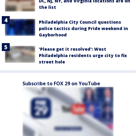
DC, NJ, NY, and Virginia locations are on
the list
Philadelphia City Council questions
police tactics during Pride weekend in
Gayborhood
'Please get it resolved': West
Philadelphia residents urge city to fix
street hole
Subscribe to FOX 29 on YouTube