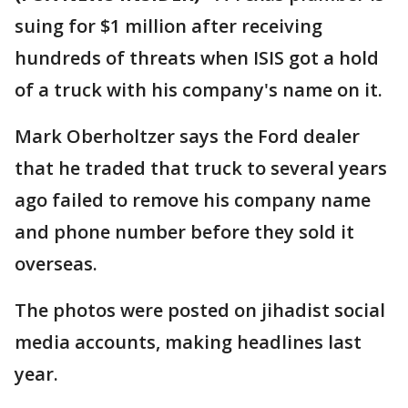
suing for $1 million after receiving
hundreds of threats when ISIS got a hold
of a truck with his company's name on it.
Mark Oberholtzer says the Ford dealer
that he traded that truck to several years
ago failed to remove his company name
and phone number before they sold it
overseas.
The photos were posted on jihadist social
media accounts, making headlines last
year.