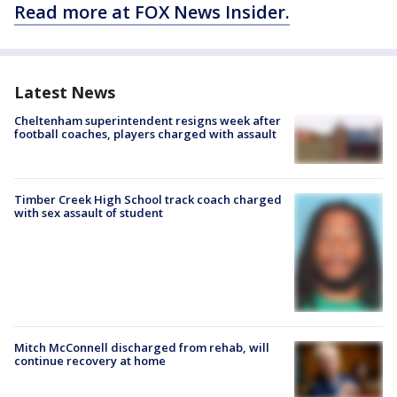
Read more at FOX News Insider.
Latest News
Cheltenham superintendent resigns week after
football coaches, players charged with assault
Timber Creek High School track coach charged
with sex assault of student
Mitch McConnell discharged from rehab, will
continue recovery at home