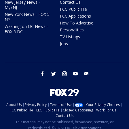
New Jersey News -
Contact Us
My9NJ
FCC Public File
New York News - FOX 5
FCC Applications
NY
How To Advertise
Washington DC News -
Personalities
FOX 5 DC
TV Listings
Jobs
facebook
twitter
instagram
youtube
email
About Us
Privacy Policy
Terms of Use
Your Privacy Choices
FCC Public File
EEO Public File
Closed Captioning
Work For Us
Contact Us
This material may not be published, broadcast, rewritten, or
redistributed. ©2026 FOX Television Stations