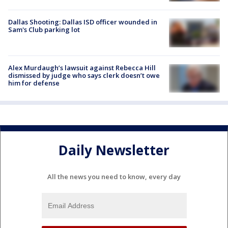
Dallas Shooting: Dallas ISD officer wounded in
Sam's Club parking lot
Alex Murdaugh’s lawsuit against Rebecca Hill
dismissed by judge who says clerk doesn’t owe
him for defense
Daily Newsletter
All the news you need to know, every day