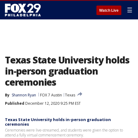
☰
Watch Live
Texas State University holds
in-person graduation
ceremonies
By
Shannon Ryan
FOX 7 Austin
Texas
Published
December 12, 2020 9:25 PM EST
Texas State University holds in-person graduation
ceremonies
Ceremonies were live-streamed, and students were given the option to
attend a fully virtual commencement ceremony.