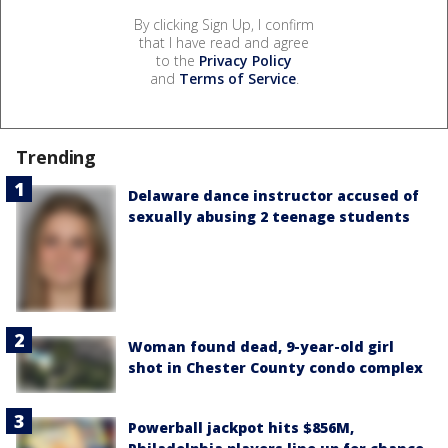
By clicking Sign Up, I confirm
that I have read and agree
to the
Privacy Policy
and
Terms of Service
.
Trending
Delaware dance instructor accused of
sexually abusing 2 teenage students
Woman found dead, 9-year-old girl
shot in Chester County condo complex
Powerball jackpot hits $856M,