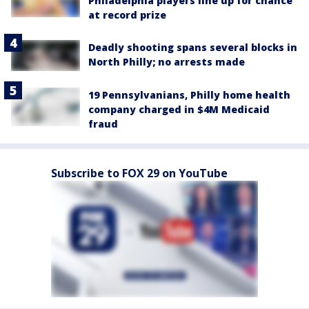
Philadelphia players line up for chance
at record prize
Deadly shooting spans several blocks in
North Philly; no arrests made
19 Pennsylvanians, Philly home health
company charged in $4M Medicaid
fraud
Subscribe to FOX 29 on YouTube