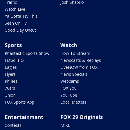
Traffic
Josh Shapiro
Watch Live
Ya Gotta Try This
Seen On TV
Good Day Uncut
Sports
Watch
Phantastic Sports Show
How To Stream
Futbol HQ
Newscasts & Replays
Eagles
LiveNOW from FOX
Flyers
News Specials
Phillies
Webcams
76ers
FOX Soul
Union
YouTube
FOX Sports App
Local Matters
Entertainment
FOX 29 Originals
Contests
MIKE