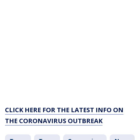
CLICK HERE FOR THE LATEST INFO ON
THE CORONAVIRUS OUTBREAK