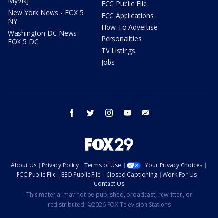
My9NJ
FCC Public File
New York News - FOX 5
FCC Applications
NY
How To Advertise
Washington DC News -
Personalities
FOX 5 DC
TV Listings
Jobs
facebook
twitter
instagram
youtube
email
About Us
Privacy Policy
Terms of Use
Your Privacy Choices
FCC Public File
EEO Public File
Closed Captioning
Work For Us
Contact Us
This material may not be published, broadcast, rewritten, or
redistributed. ©2026 FOX Television Stations