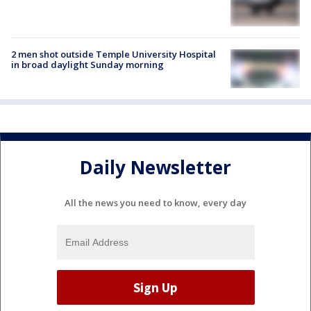
2 men shot outside Temple University Hospital
in broad daylight Sunday morning
Daily Newsletter
All the news you need to know, every day