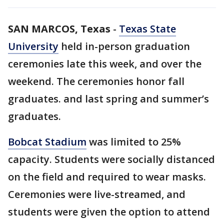
SAN MARCOS, Texas
-
Texas State
University
held in-person graduation
ceremonies late this week, and over the
weekend. The ceremonies honor fall
graduates. and last spring and summer’s
graduates.
Bobcat Stadium
was limited to 25%
capacity. Students were socially distanced
on the field and required to wear masks.
Ceremonies were live-streamed, and
students were given the option to attend