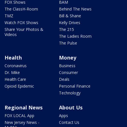
FOX Shows
BAM
The ClassH-Room
Behind The News
TMZ
Bill & Shane
Watch FOX Shows
Kelly Drives
Share Your Photos &
The 215
Videos
The Ladies Room
The Pulse
Health
Money
Coronavirus
Business
Dr. Mike
Consumer
Health Care
Deals
Opioid Epidemic
Personal Finance
Technology
Regional News
About Us
FOX LOCAL App
Apps
New Jersey News -
Contact Us