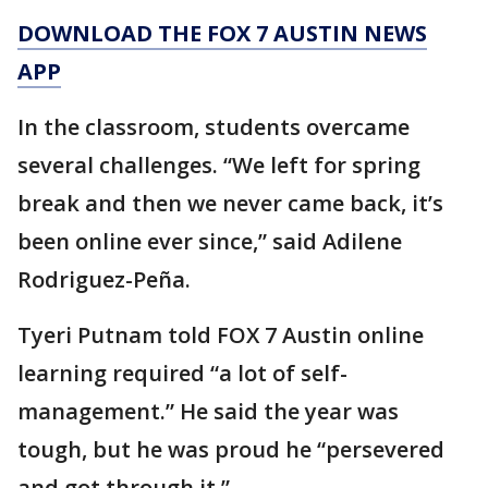
DOWNLOAD THE FOX 7 AUSTIN NEWS
APP
In the classroom, students overcame
several challenges. “We left for spring
break and then we never came back, it’s
been online ever since,” said Adilene
Rodriguez-Peña.
Tyeri Putnam told FOX 7 Austin online
learning required “a lot of self-
management.” He said the year was
tough, but he was proud he “persevered
and got through it.”