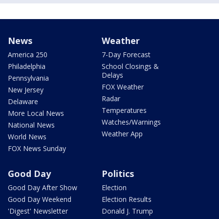
News
Weather
America 250
7-Day Forecast
Philadelphia
School Closings &
Delays
Pennsylvania
FOX Weather
New Jersey
Radar
Delaware
Temperatures
More Local News
Watches/Warnings
National News
Weather App
World News
FOX News Sunday
Good Day
Politics
Good Day After Show
Election
Good Day Weekend
Election Results
'Digest' Newsletter
Donald J. Trump