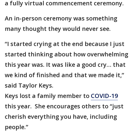
a fully virtual commencement ceremony.
An in-person ceremony was something
many thought they would never see.
“I started crying at the end because I just
started thinking about how overwhelming
this year was. It was like a good cry… that
we kind of finished and that we made it,”
said Taylor Keys.
Keys lost a family member to
COVID-19
this year. She encourages others to “just
cherish everything you have, including
people.”