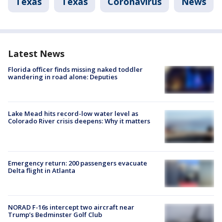
Texas
Texas
Coronavirus
News
Latest News
Florida officer finds missing naked toddler
wandering in road alone: Deputies
Lake Mead hits record-low water level as
Colorado River crisis deepens: Why it matters
Emergency return: 200 passengers evacuate
Delta flight in Atlanta
NORAD F-16s intercept two aircraft near
Trump’s Bedminster Golf Club