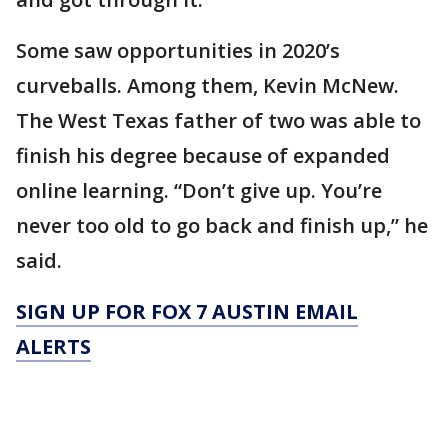
Some saw opportunities in 2020’s
curveballs. Among them, Kevin McNew.
The West Texas father of two was able to
finish his degree because of expanded
online learning. “Don’t give up. You’re
never too old to go back and finish up,” he
said.
SIGN UP FOR FOX 7 AUSTIN EMAIL
ALERTS