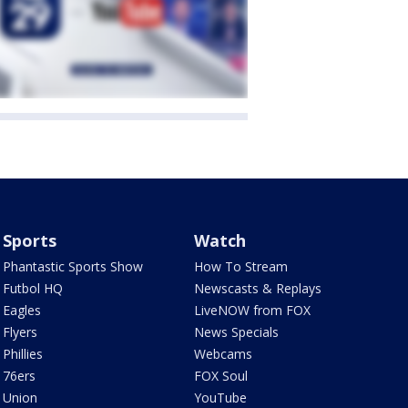
Sports
Watch
Phantastic Sports Show
How To Stream
Futbol HQ
Newscasts & Replays
Eagles
LiveNOW from FOX
Flyers
News Specials
Phillies
Webcams
76ers
FOX Soul
Union
YouTube