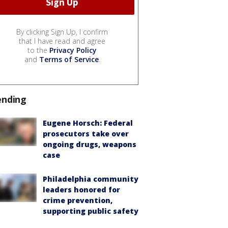
By clicking Sign Up, I confirm
that I have read and agree
to the
Privacy Policy
and
Terms of Service
.
ending
Eugene Horsch: Federal
prosecutors take over
ongoing drugs, weapons
case
Philadelphia community
leaders honored for
crime prevention,
supporting public safety