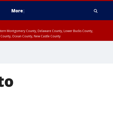
More
estern Montgomery County, Delaware County, Lower Bucks County,
 County, Ocean County, New Castle County
to