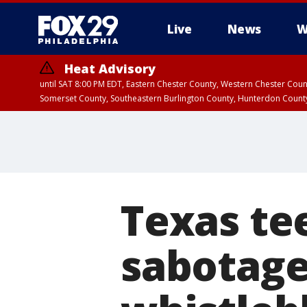
Live
News
W
Heat Advisory
until SAT 8:00 PM EDT, Eastern Chester County, Western Chester Co
Somerset County, Southeastern Burlington County, Hunterdon Count
Texas te
sabotage