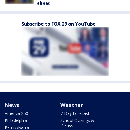
ahead
Subscribe to FOX 29 on YouTube
News
Weather
America 250
7-Day Forecast
Philadelphia
School Closings &
Delays
Pennsylvania