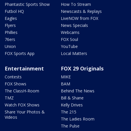
Phantastic Sports Show
How To Stream
Futbol HQ
Newscasts & Replays
Eagles
LiveNOW from FOX
Flyers
News Specials
Phillies
Webcams
76ers
FOX Soul
Union
YouTube
FOX Sports App
Local Matters
Entertainment
FOX 29 Originals
Contests
MIKE
FOX Shows
BAM
The ClassH-Room
Behind The News
TMZ
Bill & Shane
Watch FOX Shows
Kelly Drives
Share Your Photos &
The 215
Videos
The Ladies Room
The Pulse