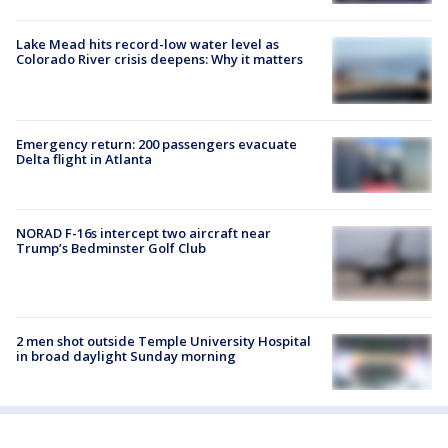
Lake Mead hits record-low water level as
Colorado River crisis deepens: Why it matters
Emergency return: 200 passengers evacuate
Delta flight in Atlanta
NORAD F-16s intercept two aircraft near
Trump’s Bedminster Golf Club
2 men shot outside Temple University Hospital
in broad daylight Sunday morning