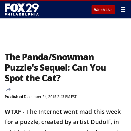
☰
Watch Live
The Panda/Snowman
Puzzle's Sequel: Can You
Spot the Cat?
Published
December 24, 2015 2:43 PM EST
WTXF
-
The Internet went mad this week
for a puzzle, created by artist Dudolf, in