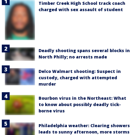
Timber Creek High School track coach
charged with sex assault of student
Deadly shooting spans several blocks in
North Philly; no arrests made
Delco Walmart shooting: Suspect in
custody, charged with attempted
murder
Bourbon virus in the Northeast: What
to know about possibly deadly tick-
borne virus
Philadelphia weather: Clearing showers
leads to sunny afternoon, more storms