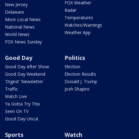
FOX Weather
New Jersey
Radar
Delaware
Temperatures
More Local News
Watches/Warnings
National News
Weather App
World News
FOX News Sunday
Good Day
Politics
Good Day After Show
Election
Good Day Weekend
Election Results
'Digest' Newsletter
Donald J. Trump
Traffic
Josh Shapiro
Watch Live
Ya Gotta Try This
Seen On TV
Good Day Uncut
Sports
Watch