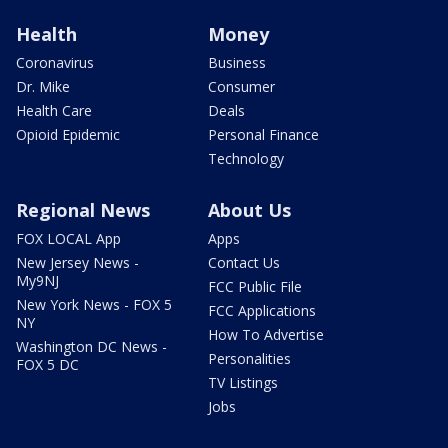
Health
Money
Coronavirus
Business
Dr. Mike
Consumer
Health Care
Deals
Opioid Epidemic
Personal Finance
Technology
Regional News
About Us
FOX LOCAL App
Apps
New Jersey News -
Contact Us
My9NJ
FCC Public File
New York News - FOX 5
FCC Applications
NY
How To Advertise
Washington DC News -
Personalities
FOX 5 DC
TV Listings
Jobs