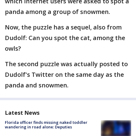
which Internet users were asked to spot a
panda among a group of snowmen.
Now, the puzzle has a sequel, also from
Dudolf: Can you spot the cat, among the
owls?
The second puzzle was actually posted to
Dudolf's Twitter on the same day as the
panda and snowmen.
Latest News
Florida officer finds missing naked toddler
wandering in road alone: Deputies