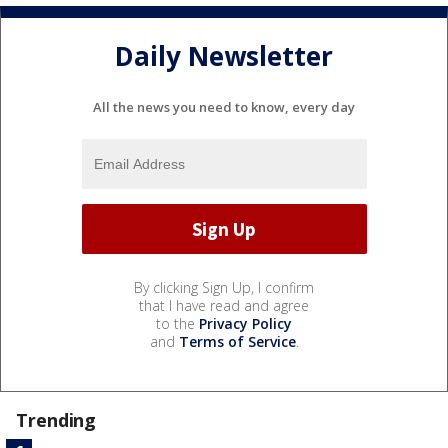
Daily Newsletter
All the news you need to know, every day
By clicking Sign Up, I confirm
that I have read and agree
to the
Privacy Policy
and
Terms of Service
.
Trending