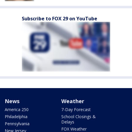
Subscribe to FOX 29 on YouTube
News
Weather
America 250
7-Day Forecast
Philadelphia
School Closings &
Delays
Pennsylvania
FOX Weather
New Jersey