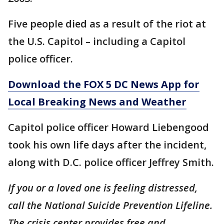
Five people died as a result of the riot at
the U.S. Capitol – including a Capitol
police officer.
Download the FOX 5 DC News App for
Local Breaking News and Weather
Capitol police officer Howard Liebengood
took his own life days after the incident,
along with D.C. police officer Jeffrey Smith.
If you or a loved one is feeling distressed,
call the National Suicide Prevention Lifeline.
The crisis center provides free and