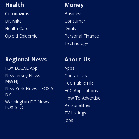
Health
Money
Coronavirus
Business
Dr. Mike
Consumer
Health Care
Deals
Opioid Epidemic
Personal Finance
Technology
Regional News
About Us
FOX LOCAL App
Apps
New Jersey News -
Contact Us
My9NJ
FCC Public File
New York News - FOX 5
FCC Applications
NY
How To Advertise
Washington DC News -
Personalities
FOX 5 DC
TV Listings
Jobs