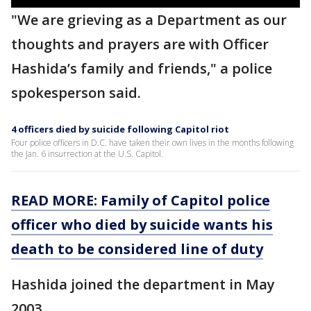
"We are grieving as a Department as our
thoughts and prayers are with Officer
Hashida’s family and friends," a police
spokesperson said.
4 officers died by suicide following Capitol riot
Four police officers in D.C. have taken their own lives in the months following
the Jan. 6 insurrection at the U.S. Capitol.
READ MORE: Family of Capitol police
officer who died by suicide wants his
death to be considered line of duty
Hashida joined the department in May
2003.