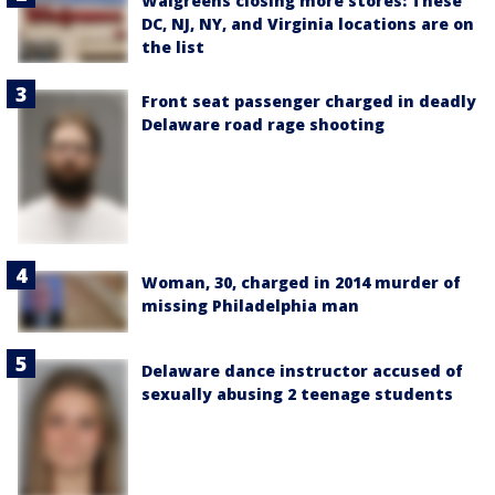
Walgreens closing more stores: These
DC, NJ, NY, and Virginia locations are on
the list
Front seat passenger charged in deadly
Delaware road rage shooting
Woman, 30, charged in 2014 murder of
missing Philadelphia man
Delaware dance instructor accused of
sexually abusing 2 teenage students