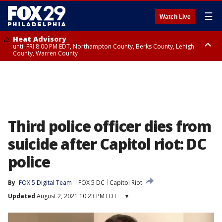
☰
Watch Live
Heat Advisory
until FRI 8:00 PM EDT, Northampton County, Berks County, Lehigh
County, Warren County
Heat Advisory
until SAT 8:00 PM EDT, Eastern Chester County, Western Chester County,
Eastern Montgomery County, Upper Bucks County, Philadelphia County,
Western Montgomery County, Delaware County, Lower Bucks County,
Somerset County, Southeastern Burlington County, Hunterdon County,
Camden County, Gloucester County, Northwestern Burlington County,
Mercer County, Ocean County, New Castle County
Third police officer dies from
suicide after Capitol riot: DC
police
By
FOX 5 Digital Team
FOX 5 DC
Capitol Riot
Updated
August 2, 2021 10:23 PM EDT
▾