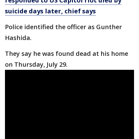
responded to US Capitol riot died by
suicide days later, chief says
Police identified the officer as Gunther
Hashida.
They say he was found dead at his home
on Thursday, July 29.