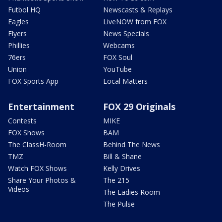
Futbol HQ
Newscasts & Replays
Eagles
LiveNOW from FOX
Flyers
News Specials
Phillies
Webcams
76ers
FOX Soul
Union
YouTube
FOX Sports App
Local Matters
Entertainment
FOX 29 Originals
Contests
MIKE
FOX Shows
BAM
The ClassH-Room
Behind The News
TMZ
Bill & Shane
Watch FOX Shows
Kelly Drives
Share Your Photos &
The 215
Videos
The Ladies Room
The Pulse