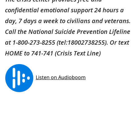
confidential emotional support 24 hours a
day, 7 days a week to civilians and veterans.
Call the National Suicide Prevention Lifeline
at 1-800-273-8255 (tel:18002738255). Or text
HOME to 741-741 (Crisis Text Line)