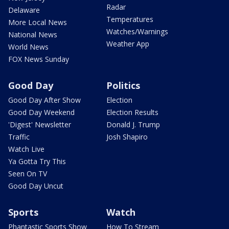
Radar
Delaware
Temperatures
More Local News
Watches/Warnings
National News
Weather App
World News
FOX News Sunday
Good Day
Politics
Good Day After Show
Election
Good Day Weekend
Election Results
'Digest' Newsletter
Donald J. Trump
Traffic
Josh Shapiro
Watch Live
Ya Gotta Try This
Seen On TV
Good Day Uncut
Sports
Watch
Phantastic Sports Show
How To Stream