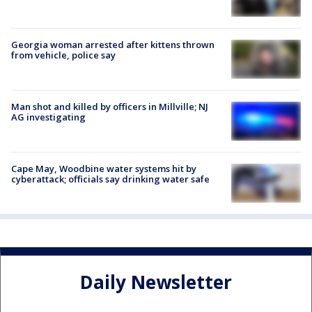
Georgia woman arrested after kittens thrown
from vehicle, police say
Man shot and killed by officers in Millville; NJ
AG investigating
Cape May, Woodbine water systems hit by
cyberattack; officials say drinking water safe
Daily Newsletter