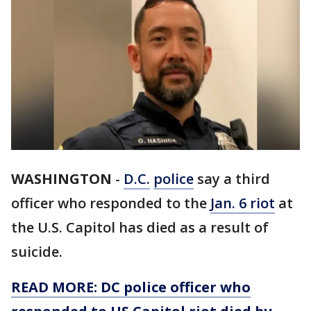
WASHINGTON
-
D.C.
police
say a third
officer who responded to the
Jan. 6 riot
at
the U.S. Capitol has died as a result of
suicide.
READ MORE: DC police officer who