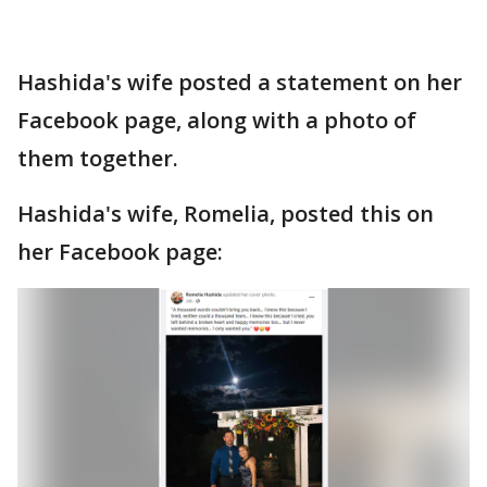
Hashida's wife posted a statement on her
Facebook page, along with a photo of
them together.
Hashida's wife, Romelia, posted this on
her Facebook page: