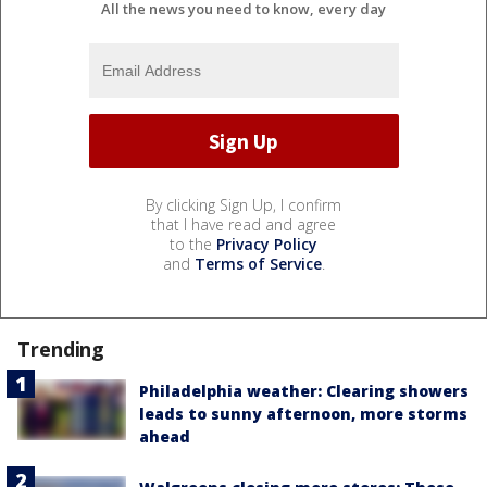
All the news you need to know, every day
By clicking Sign Up, I confirm
that I have read and agree
to the
Privacy Policy
and
Terms of Service
.
Trending
Philadelphia weather: Clearing showers
leads to sunny afternoon, more storms
ahead