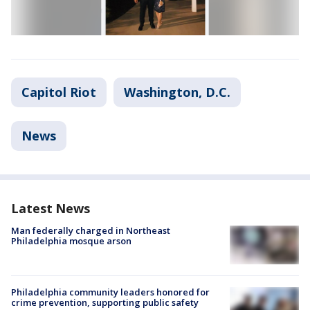
Capitol Riot
Washington, D.C.
News
Latest News
Man federally charged in Northeast
Philadelphia mosque arson
Philadelphia community leaders honored for
crime prevention, supporting public safety