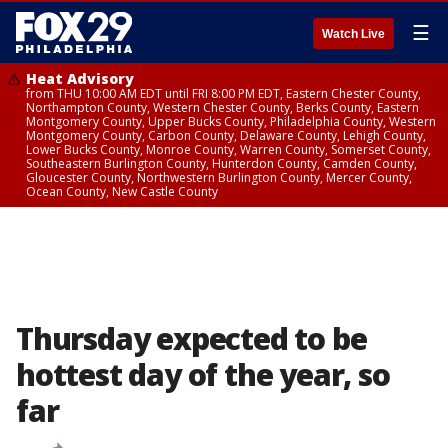
☰
Watch Live
Heat Advisory
from THU 10:00 AM EDT until FRI 8:00 PM EDT, Eastern Chester County,
Northampton County, Western Chester County, Berks County, Eastern
Montgomery County, Upper Bucks County, Philadelphia County, Western
Montgomery County, Carbon County, Delaware County, Lehigh County,
Lower Bucks County, Monroe County, Warren County, Somerset County,
Southeastern Burlington County, Hunterdon County, Camden County,
Gloucester County, Northwestern Burlington County, Mercer County,
Ocean County, New Castle County
Thursday expected to be
hottest day of the year, so
far