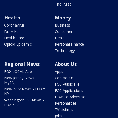
The Pulse
Health
Money
Coronavirus
Business
Dr. Mike
Consumer
Health Care
Deals
Opioid Epidemic
Personal Finance
Technology
Regional News
About Us
FOX LOCAL App
Apps
New Jersey News -
Contact Us
My9NJ
FCC Public File
New York News - FOX 5
FCC Applications
NY
How To Advertise
Washington DC News -
Personalities
FOX 5 DC
TV Listings
Jobs