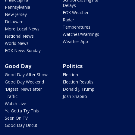
Delays
Pennsylvania
FOX Weather
New Jersey
Radar
Delaware
Temperatures
More Local News
Watches/Warnings
National News
Weather App
World News
FOX News Sunday
Good Day
Politics
Good Day After Show
Election
Good Day Weekend
Election Results
'Digest' Newsletter
Donald J. Trump
Traffic
Josh Shapiro
Watch Live
Ya Gotta Try This
Seen On TV
Good Day Uncut