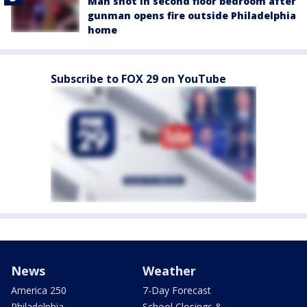
Man shot in second floor bedroom after
gunman opens fire outside Philadelphia
home
Subscribe to FOX 29 on YouTube
News
Weather
America 250
7-Day Forecast
Philadelphia
School Closings &