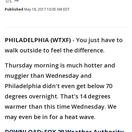
U.S.
Published
May 18, 2017 10:05 AM EDT
PHILADELPHIA (WTXF)
-
You just have to
walk outside to feel the difference.
Thursday morning is much hotter and
muggier than Wednesday and
Philadelphia didn't even get below 70
degrees overnight. That's 14 degrees
warmer than this time Wednesday. We
may even be in for a heat wave.
DOWNLOAD: FOX 29 Weather Authority