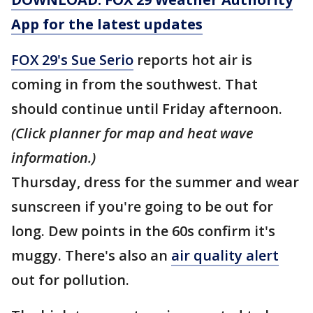
App for the latest updates
FOX 29's Sue Serio
reports hot air is
coming in from the southwest. That
should continue until Friday afternoon.
(Click planner for map and heat wave
information.)
Thursday, dress for the summer and wear
sunscreen if you're going to be out for
long. Dew points in the 60s confirm it's
muggy. There's also an
air quality alert
out for pollution.