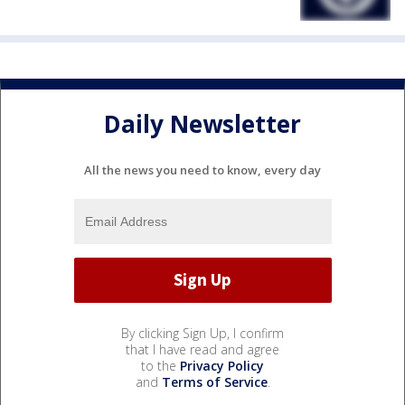
Daily Newsletter
All the news you need to know, every day
By clicking Sign Up, I confirm
that I have read and agree
to the
Privacy Policy
and
Terms of Service
.