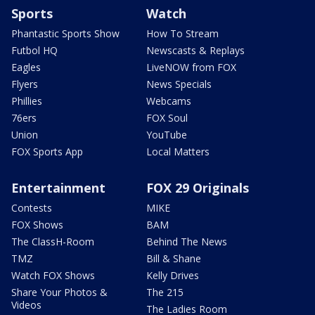
Sports
Watch
Phantastic Sports Show
How To Stream
Futbol HQ
Newscasts & Replays
Eagles
LiveNOW from FOX
Flyers
News Specials
Phillies
Webcams
76ers
FOX Soul
Union
YouTube
FOX Sports App
Local Matters
Entertainment
FOX 29 Originals
Contests
MIKE
FOX Shows
BAM
The ClassH-Room
Behind The News
TMZ
Bill & Shane
Watch FOX Shows
Kelly Drives
Share Your Photos &
The 215
Videos
The Ladies Room