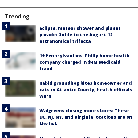
Trending
Eclipse, meteor shower and planet
parade: Guide to the August 12
astronomical trifecta
19 Pennsylvanians, Philly home health
company charged in $4M Medicaid
fraud
Rabid groundhog bites homeowner and
cats in Atlantic County, health officials
warn
Walgreens closing more stores: These
DC, NJ, NY, and Virginia locations are on
the list