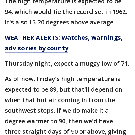
The high temperature is expected to be
94, which would tie the record set in 1962.
It's also 15-20 degrees above average.
WEATHER ALERTS: Watches, warnings,
advisories by county
Thursday night, expect a muggy low of 71.
As of now, Friday's high temperature is
expected to be 89, but that'll depend on
when that hot air coming in from the
southwest stops. If we do make it a
degree warmer to 90, then we'd have
three straight days of 90 or above, giving