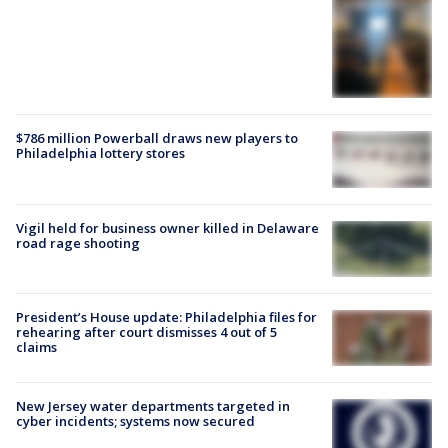
$786 million Powerball draws new players to
Philadelphia lottery stores
Vigil held for business owner killed in Delaware
road rage shooting
President’s House update: Philadelphia files for
rehearing after court dismisses 4 out of 5
claims
New Jersey water departments targeted in
cyber incidents; systems now secured