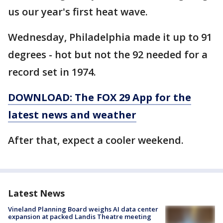
us our year's first heat wave.
Wednesday, Philadelphia made it up to 91
degrees - hot but not the 92 needed for a
record set in 1974.
DOWNLOAD: The FOX 29 App for the
latest news and weather
After that, expect a cooler weekend.
Latest News
Vineland Planning Board weighs AI data center
expansion at packed Landis Theatre meeting