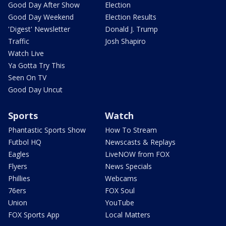
Good Day After Show
Election
Good Day Weekend
Election Results
'Digest' Newsletter
Donald J. Trump
Traffic
Josh Shapiro
Watch Live
Ya Gotta Try This
Seen On TV
Good Day Uncut
Sports
Watch
Phantastic Sports Show
How To Stream
Futbol HQ
Newscasts & Replays
Eagles
LiveNOW from FOX
Flyers
News Specials
Phillies
Webcams
76ers
FOX Soul
Union
YouTube
FOX Sports App
Local Matters