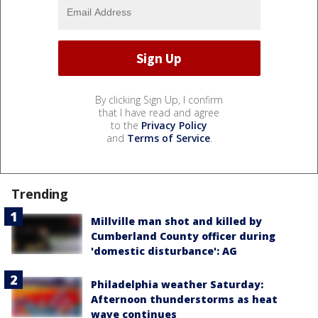
By clicking Sign Up, I confirm
that I have read and agree
to the
Privacy Policy
and
Terms of Service
.
Trending
Millville man shot and killed by
Cumberland County officer during
'domestic disturbance': AG
Philadelphia weather Saturday:
Afternoon thunderstorms as heat
wave continues