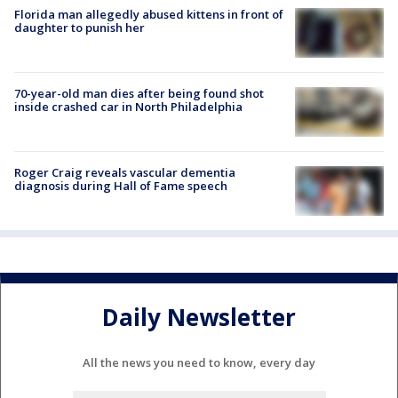
Florida man allegedly abused kittens in front of
daughter to punish her
70-year-old man dies after being found shot
inside crashed car in North Philadelphia
Roger Craig reveals vascular dementia
diagnosis during Hall of Fame speech
Daily Newsletter
All the news you need to know, every day