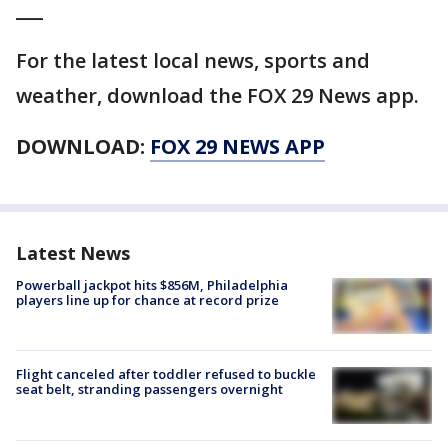
___
For the latest local news, sports and
weather, download the FOX 29 News app.
DOWNLOAD:
FOX 29 NEWS APP
Latest News
Powerball jackpot hits $856M, Philadelphia
players line up for chance at record prize
Flight canceled after toddler refused to buckle
seat belt, stranding passengers overnight