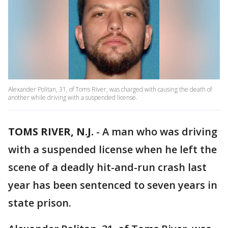
Alexander Politan, 31, of Toms River, was charged with causing the death of
another while driving with a suspended license.
TOMS RIVER, N.J.
-
A man who was driving
with a suspended license when he left the
scene of a deadly hit-and-run crash last
year has been sentenced to seven years in
state prison.