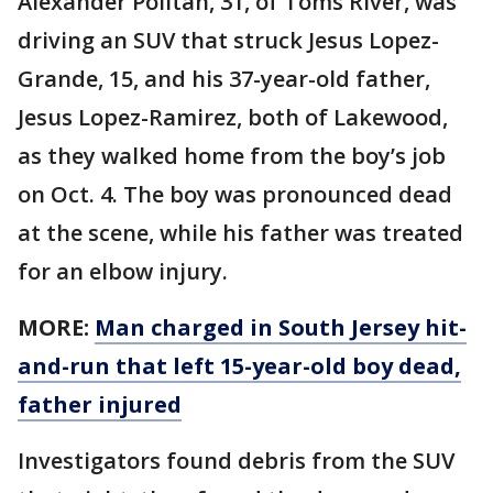
Alexander Politan, 31, of Toms River, was
driving an SUV that struck Jesus Lopez-
Grande, 15, and his 37-year-old father,
Jesus Lopez-Ramirez, both of Lakewood,
as they walked home from the boy’s job
on Oct. 4. The boy was pronounced dead
at the scene, while his father was treated
for an elbow injury.
MORE:
Man charged in South Jersey hit-
and-run that left 15-year-old boy dead,
father injured
Investigators found debris from the SUV