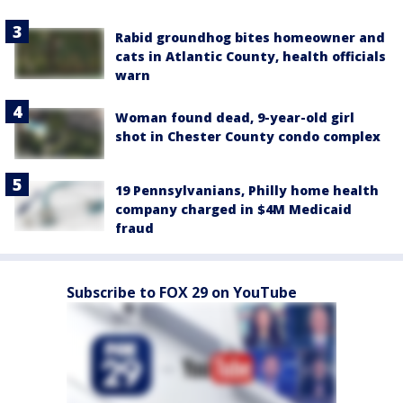
Rabid groundhog bites homeowner and
cats in Atlantic County, health officials
warn
Woman found dead, 9-year-old girl
shot in Chester County condo complex
19 Pennsylvanians, Philly home health
company charged in $4M Medicaid
fraud
Subscribe to FOX 29 on YouTube