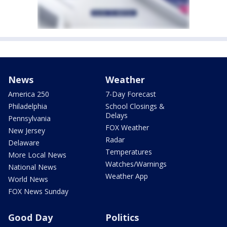
News
Weather
America 250
7-Day Forecast
Philadelphia
School Closings &
Delays
Pennsylvania
FOX Weather
New Jersey
Radar
Delaware
Temperatures
More Local News
Watches/Warnings
National News
Weather App
World News
FOX News Sunday
Good Day
Politics