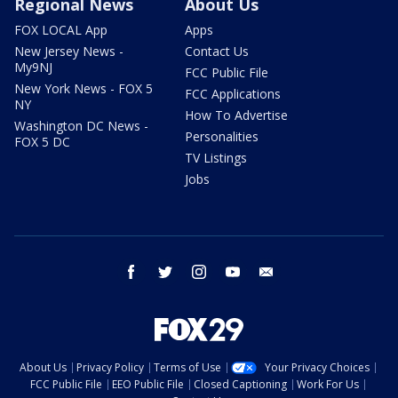
Regional News
About Us
FOX LOCAL App
Apps
New Jersey News -
Contact Us
My9NJ
FCC Public File
New York News - FOX 5
FCC Applications
NY
How To Advertise
Washington DC News -
Personalities
FOX 5 DC
TV Listings
Jobs
facebook
twitter
instagram
youtube
email
About Us
Privacy Policy
Terms of Use
Your Privacy Choices
FCC Public File
EEO Public File
Closed Captioning
Work For Us