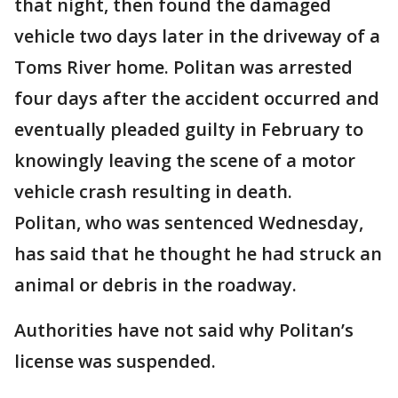
that night, then found the damaged
vehicle two days later in the driveway of a
Toms River home. Politan was arrested
four days after the accident occurred and
eventually pleaded guilty in February to
knowingly leaving the scene of a motor
vehicle crash resulting in death.
Politan, who was sentenced Wednesday,
has said that he thought he had struck an
animal or debris in the roadway.
Authorities have not said why Politan’s
license was suspended.