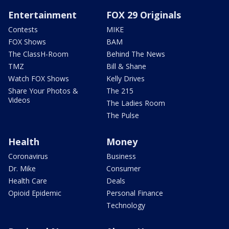
Entertainment
FOX 29 Originals
Contests
MIKE
FOX Shows
BAM
The ClassH-Room
Behind The News
TMZ
Bill & Shane
Watch FOX Shows
Kelly Drives
Share Your Photos &
The 215
Videos
The Ladies Room
The Pulse
Health
Money
Coronavirus
Business
Dr. Mike
Consumer
Health Care
Deals
Opioid Epidemic
Personal Finance
Technology