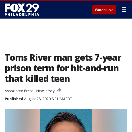
☰
Watch Live
Toms River man gets 7-year
prison term for hit-and-run
that killed teen
Associated Press
New Jersey
Published
August 28, 2020 8:31 AM EDT