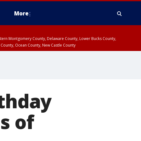
More
estern Montgomery County, Delaware County, Lower Bucks County,
 County, Ocean County, New Castle County
rthday
s of