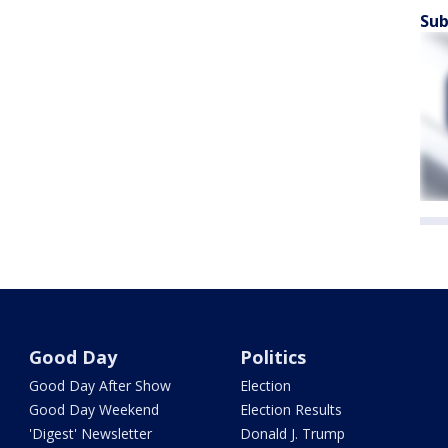
Sub
Good Day
Politics
Good Day After Show
Election
Good Day Weekend
Election Results
'Digest' Newsletter
Donald J. Trump