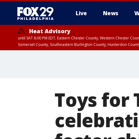
Live
News
W
Heat Advisory
until SAT 8:00 PM EDT, Eastern Chester County, Western Chester Co
Somerset County, Southeastern Burlington County, Hunterdon Count
Toys for
celebrat