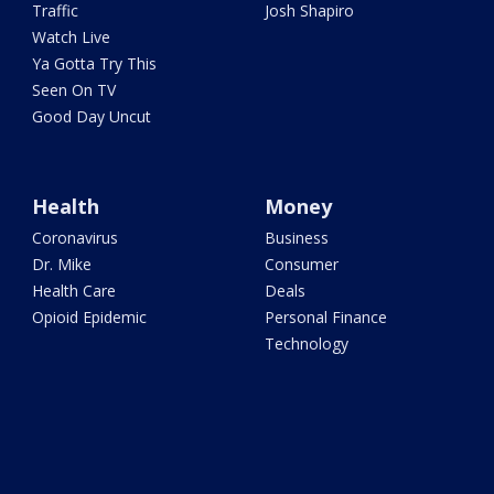
Traffic
Josh Shapiro
Watch Live
Ya Gotta Try This
Seen On TV
Good Day Uncut
Health
Money
Coronavirus
Business
Dr. Mike
Consumer
Health Care
Deals
Opioid Epidemic
Personal Finance
Technology