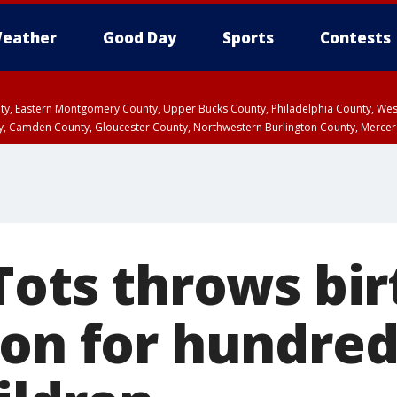
eather
Good Day
Sports
Contests
unty, Eastern Montgomery County, Upper Bucks County, Philadelphia County, W
y, Camden County, Gloucester County, Northwestern Burlington County, Mercer
 Tots throws bi
ion for hundred