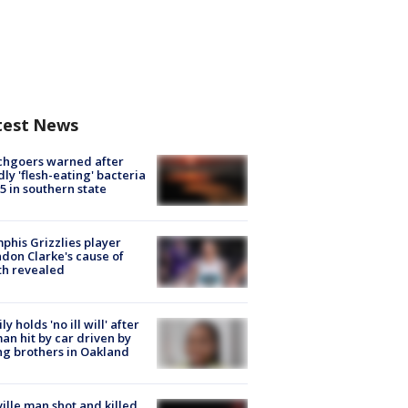
test News
chgoers warned after
ly 'flesh-eating' bacteria
s 5 in southern state
his Grizzlies player
don Clarke's cause of
th revealed
ly holds 'no ill will' after
n hit by car driven by
g brothers in Oakland
ville man shot and killed