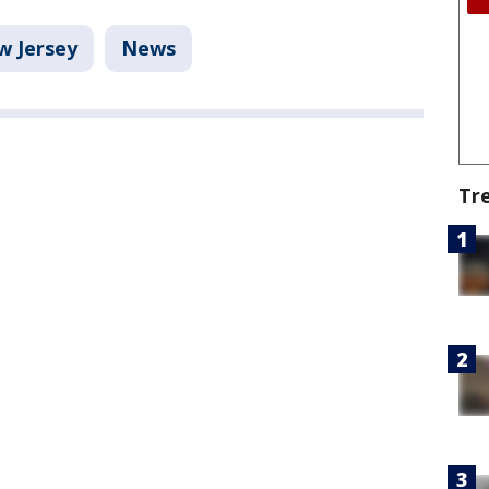
w Jersey
News
Tr