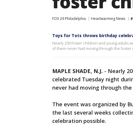
foster ch
FOX 29 Philadelphia
Heartwarming News
P
Toys for Tots throws birthday celebra
Nearly 200 foster children and young adults 
of them never had moving through the foster 
MAPLE SHADE, N.J.
-
Nearly 20
celebrated Tuesday night duri
never had moving through the 
The event was organized by Bu
the last several weeks collect
celebration possible.