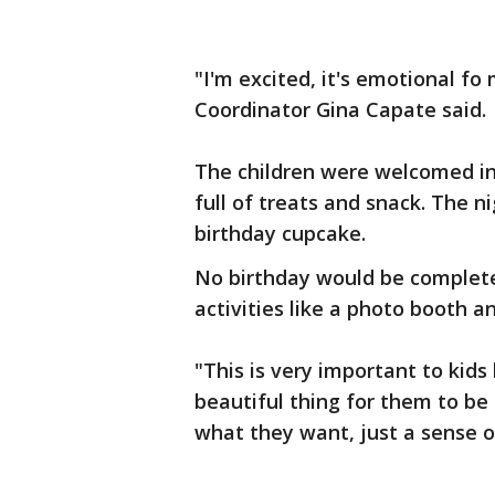
"I'm excited, it's emotional fo 
Coordinator Gina Capate said.
The children were welcomed in
full of treats and snack. The 
birthday cupcake.
No birthday would be complete
activities like a photo booth 
"This is very important to kids
beautiful thing for them to be
what they want, just a sense of