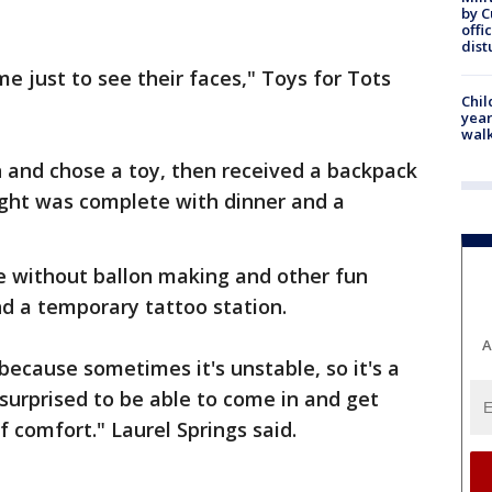
by 
offi
dist
me just to see their faces," Toys for Tots
Chil
year
walk
 and chose a toy, then received a backpack
night was complete with dinner and a
 without ballon making and other fun
and a temporary tattoo station.
A
 because sometimes it's unstable, so it's a
 surprised to be able to come in and get
 comfort." Laurel Springs said.