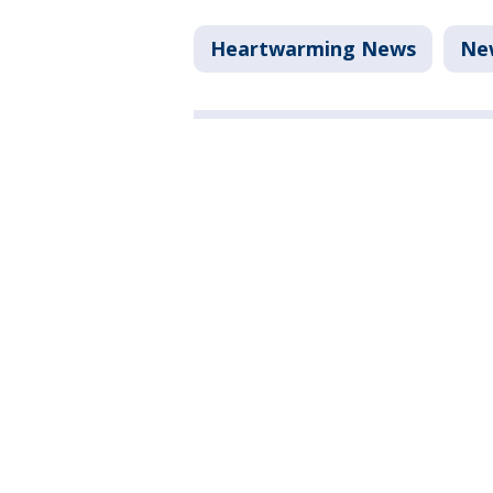
Heartwarming News
Ne