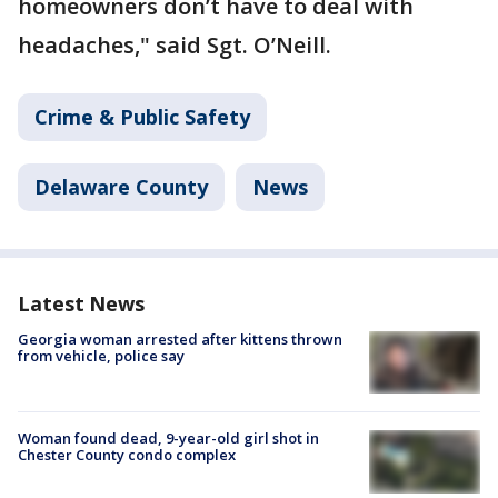
homeowners don’t have to deal with
headaches," said Sgt. O’Neill.
Crime & Public Safety
Delaware County
News
Latest News
Georgia woman arrested after kittens thrown
from vehicle, police say
Woman found dead, 9-year-old girl shot in
Chester County condo complex