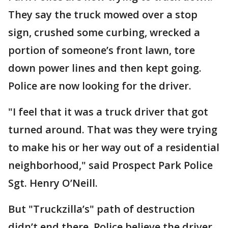
They say the truck mowed over a stop
sign, crushed some curbing, wrecked a
portion of someone’s front lawn, tore
down power lines and then kept going.
Police are now looking for the driver.
"I feel that it was a truck driver that got
turned around. That was they were trying
to make his or her way out of a residential
neighborhood," said Prospect Park Police
Sgt. Henry O’Neill.
But "Truckzilla’s" path of destruction
didn’t end there. Police believe the driver