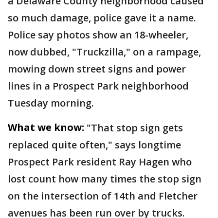
a Delaware County neighborhood caused
so much damage, police gave it a name.
Police say photos show an 18-wheeler,
now dubbed, "Truckzilla," on a rampage,
mowing down street signs and power
lines in a Prospect Park neighborhood
Tuesday morning.
What we know:
"That stop sign gets
replaced quite often," says longtime
Prospect Park resident Ray Hagen who
lost count how many times the stop sign
on the intersection of 14th and Fletcher
avenues has been run over by trucks.