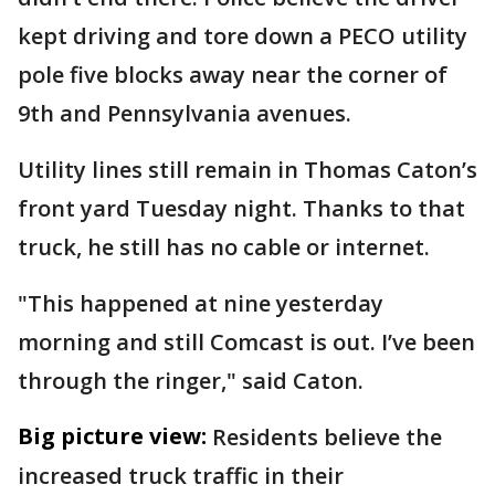
kept driving and tore down a PECO utility
pole five blocks away near the corner of
9th and Pennsylvania avenues.
Utility lines still remain in Thomas Caton’s
front yard Tuesday night. Thanks to that
truck, he still has no cable or internet.
"This happened at nine yesterday
morning and still Comcast is out. I’ve been
through the ringer," said Caton.
Big picture view:
Residents believe the
increased truck traffic in their