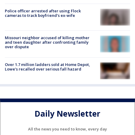
Police officer arrested after using Flock
cameras to track boyfriend's ex-wife
Missouri neighbor accused of killing mother
and teen daughter after confronting family
over dispute
Over 1.7 million ladders sold at Home Depot,
Lowe’s recalled over serious fall hazard
Daily Newsletter
All the news you need to know, every day