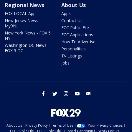
Regional News
About Us
FOX LOCAL App
Apps
New Jersey News -
Contact Us
My9NJ
FCC Public File
New York News - FOX 5
FCC Applications
NY
How To Advertise
Washington DC News -
Personalities
FOX 5 DC
TV Listings
Jobs
facebook
twitter
instagram
youtube
email
About Us
Privacy Policy
Terms of Use
Your Privacy Choices
FCC Public File
EEO Public File
Closed Captioning
Work For Us