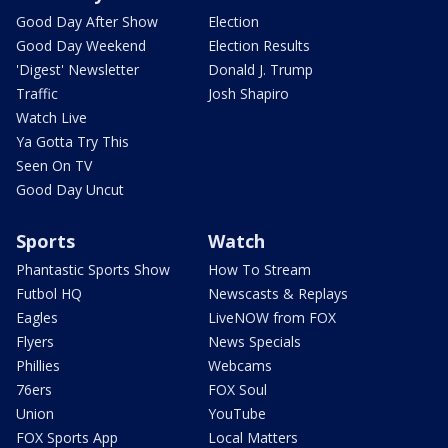
Good Day After Show
Election
Good Day Weekend
Election Results
'Digest' Newsletter
Donald J. Trump
Traffic
Josh Shapiro
Watch Live
Ya Gotta Try This
Seen On TV
Good Day Uncut
Sports
Watch
Phantastic Sports Show
How To Stream
Futbol HQ
Newscasts & Replays
Eagles
LiveNOW from FOX
Flyers
News Specials
Phillies
Webcams
76ers
FOX Soul
Union
YouTube
FOX Sports App
Local Matters