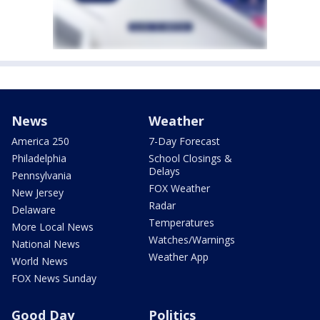
News
Weather
America 250
7-Day Forecast
Philadelphia
School Closings &
Delays
Pennsylvania
FOX Weather
New Jersey
Radar
Delaware
Temperatures
More Local News
Watches/Warnings
National News
Weather App
World News
FOX News Sunday
Good Day
Politics