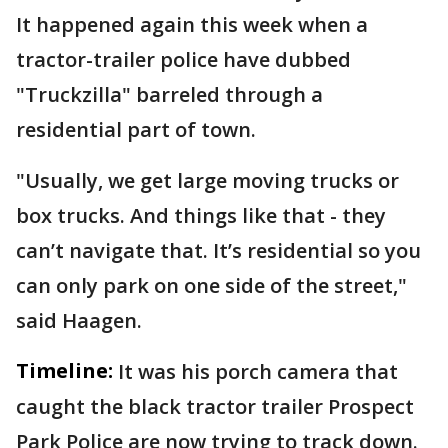
It happened again this week when a
tractor-trailer police have dubbed
"Truckzilla" barreled through a
residential part of town.
"Usually, we get large moving trucks or
box trucks. And things like that - they
can’t navigate that. It’s residential so you
can only park on one side of the street,"
said Haagen.
Timeline:
It was his porch camera that
caught the black tractor trailer Prospect
Park Police are now trying to track down.