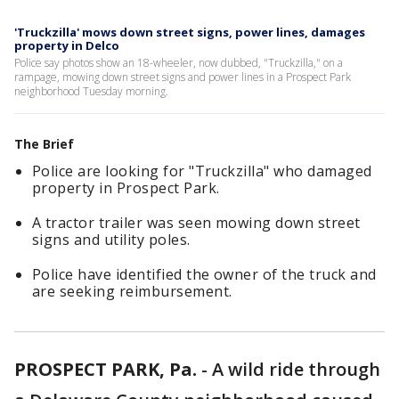
'Truckzilla' mows down street signs, power lines, damages
property in Delco
Police say photos show an 18-wheeler, now dubbed, "Truckzilla," on a
rampage, mowing down street signs and power lines in a Prospect Park
neighborhood Tuesday morning.
The Brief
Police are looking for "Truckzilla" who damaged
property in Prospect Park.
A tractor trailer was seen mowing down street
signs and utility poles.
Police have identified the owner of the truck and
are seeking reimbursement.
PROSPECT PARK, Pa.
-
A wild ride through