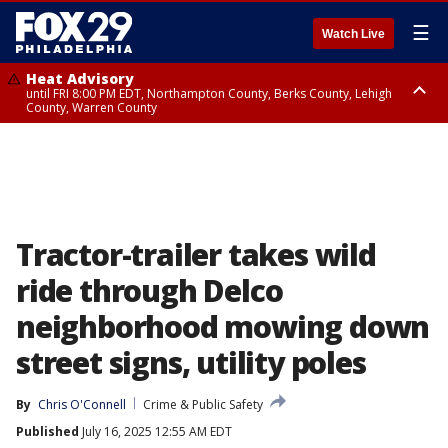
☰
Watch Live
Heat Advisory
until FRI 8:00 PM EDT, Northampton County, Berks County, Lehigh
County, Warren County
Heat Advisory
until SAT 8:00 PM EDT, Eastern Chester County, Western Chester County,
Eastern Montgomery County, Upper Bucks County, Philadelphia County,
Western Montgomery County, Delaware County, Lower Bucks County,
Somerset County, Southeastern Burlington County, Hunterdon County,
Camden County, Gloucester County, Northwestern Burlington County,
Mercer County, Ocean County, New Castle County
Tractor-trailer takes wild
ride through Delco
neighborhood mowing down
street signs, utility poles
By
Chris O'Connell
Crime & Public Safety
Published
July 16, 2025 12:55 AM EDT