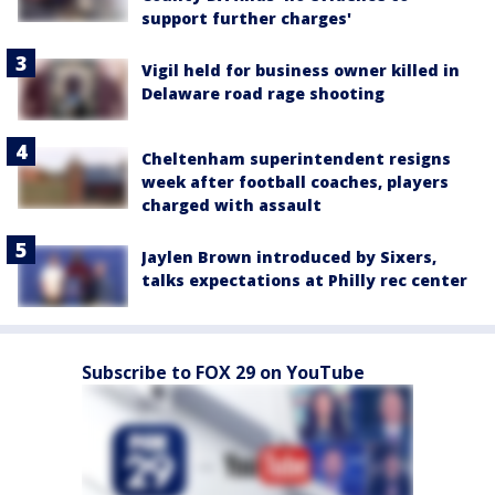
support further charges'
Vigil held for business owner killed in
Delaware road rage shooting
Cheltenham superintendent resigns
week after football coaches, players
charged with assault
Jaylen Brown introduced by Sixers,
talks expectations at Philly rec center
Subscribe to FOX 29 on YouTube