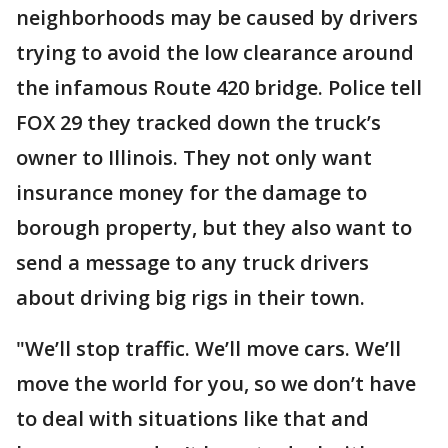
neighborhoods may be caused by drivers
trying to avoid the low clearance around
the infamous Route 420 bridge. Police tell
FOX 29 they tracked down the truck’s
owner to Illinois. They not only want
insurance money for the damage to
borough property, but they also want to
send a message to any truck drivers
about driving big rigs in their town.
"We’ll stop traffic. We’ll move cars. We’ll
move the world for you, so we don’t have
to deal with situations like that and