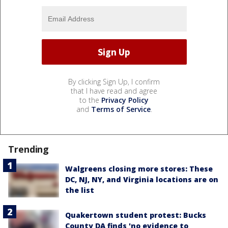
By clicking Sign Up, I confirm
that I have read and agree
to the
Privacy Policy
and
Terms of Service
.
Trending
Walgreens closing more stores: These
DC, NJ, NY, and Virginia locations are on
the list
Quakertown student protest: Bucks
County DA finds 'no evidence to