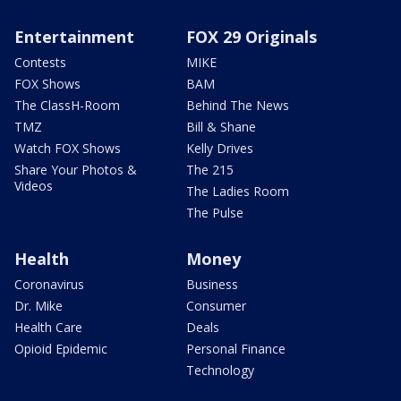
Entertainment
FOX 29 Originals
Contests
MIKE
FOX Shows
BAM
The ClassH-Room
Behind The News
TMZ
Bill & Shane
Watch FOX Shows
Kelly Drives
Share Your Photos &
The 215
Videos
The Ladies Room
The Pulse
Health
Money
Coronavirus
Business
Dr. Mike
Consumer
Health Care
Deals
Opioid Epidemic
Personal Finance
Technology