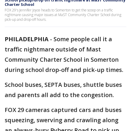
School pickup/drop off traffic nightmare at MaST Community
Charter School
FOX 29's Jennifer Joyce heads to Somerton to get the scoop on a traffic
nightmare causing major issues at MaST Community Charter School during
pick-up and drop-off hours.
PHILADELPHIA
-
Some people call it a
traffic nightmare outside of Mast
Community Charter School in Somerton
during school drop-off and pick-up times.
School buses, SEPTA buses, shuttle buses
and parents all add to the congestion.
FOX 29 cameras captured cars and buses
squeezing, swerving and crawling along
an always-busy Byberry Road to pick up