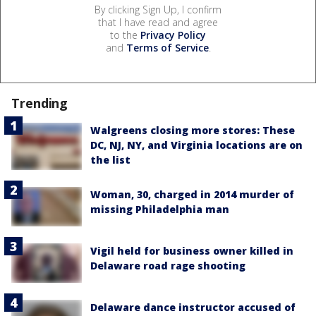
By clicking Sign Up, I confirm
that I have read and agree
to the
Privacy Policy
and
Terms of Service
.
Trending
Walgreens closing more stores: These
DC, NJ, NY, and Virginia locations are on
the list
Woman, 30, charged in 2014 murder of
missing Philadelphia man
Vigil held for business owner killed in
Delaware road rage shooting
Delaware dance instructor accused of