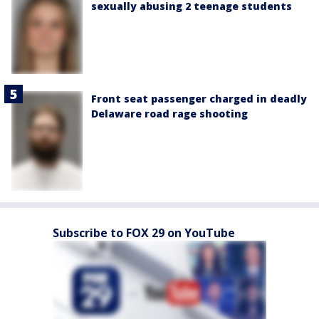
sexually abusing 2 teenage students
Front seat passenger charged in deadly
Delaware road rage shooting
Subscribe to FOX 29 on YouTube