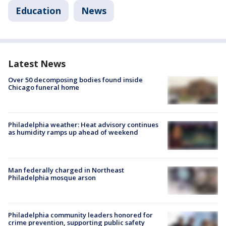
Education
News
Latest News
Over 50 decomposing bodies found inside
Chicago funeral home
Philadelphia weather: Heat advisory continues
as humidity ramps up ahead of weekend
Man federally charged in Northeast
Philadelphia mosque arson
Philadelphia community leaders honored for
crime prevention, supporting public safety