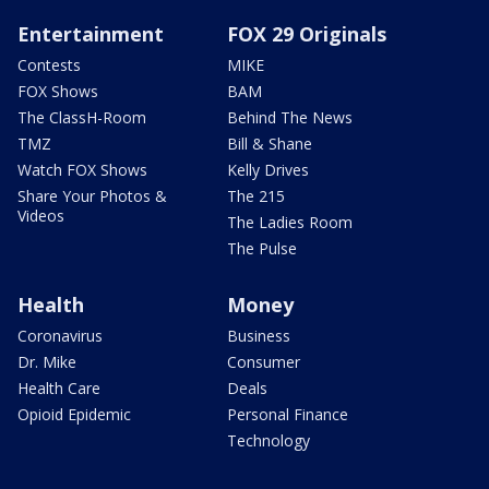
Entertainment
FOX 29 Originals
Contests
MIKE
FOX Shows
BAM
The ClassH-Room
Behind The News
TMZ
Bill & Shane
Watch FOX Shows
Kelly Drives
Share Your Photos &
The 215
Videos
The Ladies Room
The Pulse
Health
Money
Coronavirus
Business
Dr. Mike
Consumer
Health Care
Deals
Opioid Epidemic
Personal Finance
Technology