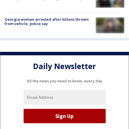
Georgia woman arrested after kittens thrown
from vehicle, police say
Daily Newsletter
All the news you need to know, every day