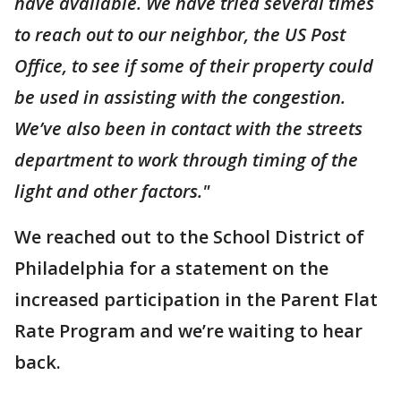
have available. We have tried several times
to reach out to our neighbor, the US Post
Office, to see if some of their property could
be used in assisting with the congestion.
We’ve also been in contact with the streets
department to work through timing of the
light and other factors."
We reached out to the School District of
Philadelphia for a statement on the
increased participation in the Parent Flat
Rate Program and we’re waiting to hear
back.