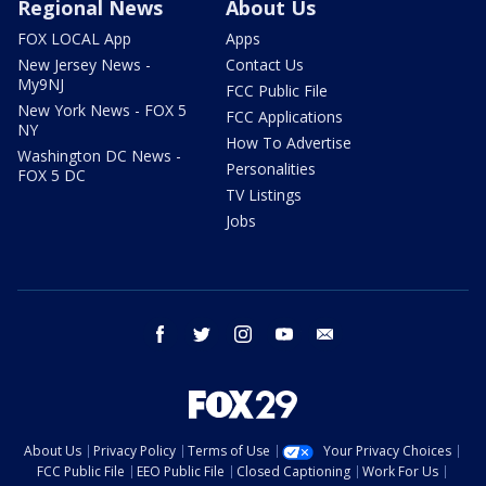
Regional News
About Us
FOX LOCAL App
Apps
New Jersey News -
Contact Us
My9NJ
FCC Public File
New York News - FOX 5
FCC Applications
NY
How To Advertise
Washington DC News -
Personalities
FOX 5 DC
TV Listings
Jobs
facebook
twitter
instagram
youtube
email
About Us
Privacy Policy
Terms of Use
Your Privacy Choices
FCC Public File
EEO Public File
Closed Captioning
Work For Us