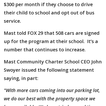
$300 per month if they choose to drive
their child to school and opt out of bus
service.
Mast told FOX 29 that 508 cars are signed
up for the program at their school. It’s a
number that continues to increase.
Mast Community Charter School CEO John
Swoyer issued the following statement
saying, in part:
"With more cars coming into our parking lot,
we do our best with the property space we