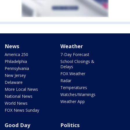
News
Weather
America 250
7-Day Forecast
Philadelphia
School Closings &
Delays
Pennsylvania
FOX Weather
New Jersey
Radar
Delaware
Temperatures
More Local News
Watches/Warnings
National News
Weather App
World News
FOX News Sunday
Good Day
Politics