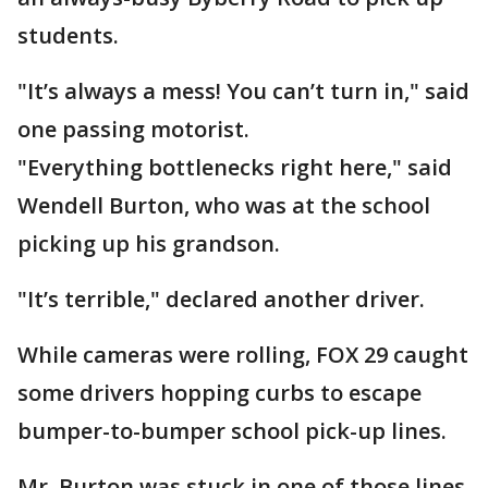
students.
"It’s always a mess! You can’t turn in," said
one passing motorist.
"Everything bottlenecks right here," said
Wendell Burton, who was at the school
picking up his grandson.
"It’s terrible," declared another driver.
While cameras were rolling, FOX 29 caught
some drivers hopping curbs to escape
bumper-to-bumper school pick-up lines.
Mr. Burton was stuck in one of those lines