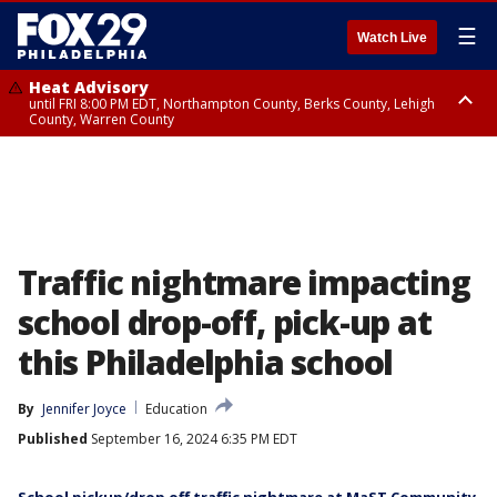
☰
Watch Live
Heat Advisory
until FRI 8:00 PM EDT, Northampton County, Berks County, Lehigh
County, Warren County
Heat Advisory
until SAT 8:00 PM EDT, Eastern Chester County, Western Chester County,
Eastern Montgomery County, Upper Bucks County, Philadelphia County,
Western Montgomery County, Delaware County, Lower Bucks County,
Somerset County, Southeastern Burlington County, Hunterdon County,
Camden County, Gloucester County, Northwestern Burlington County,
Mercer County, Ocean County, New Castle County
Traffic nightmare impacting
school drop-off, pick-up at
this Philadelphia school
By
Jennifer Joyce
Education
Published
September 16, 2024 6:35 PM EDT