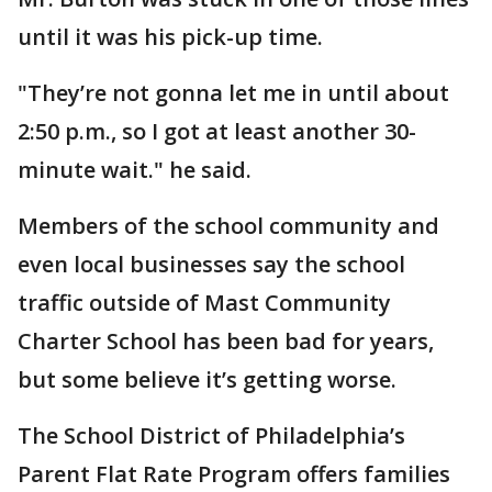
until it was his pick-up time.
"They’re not gonna let me in until about
2:50 p.m., so I got at least another 30-
minute wait." he said.
Members of the school community and
even local businesses say the school
traffic outside of Mast Community
Charter School has been bad for years,
but some believe it’s getting worse.
The School District of Philadelphia’s
Parent Flat Rate Program offers families