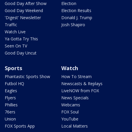
Good Day After Show
Election
Good Day Weekend
Election Results
'Digest' Newsletter
Donald J. Trump
Traffic
Josh Shapiro
Watch Live
Ya Gotta Try This
Seen On TV
Good Day Uncut
Sports
Watch
Phantastic Sports Show
How To Stream
Futbol HQ
Newscasts & Replays
Eagles
LiveNOW from FOX
Flyers
News Specials
Phillies
Webcams
76ers
FOX Soul
Union
YouTube
FOX Sports App
Local Matters