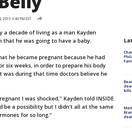
Belly
 2015 3:40 PM EST
ly a decade of living as a man Kayden
La
n that he was going to have a baby.
Chas
hat he became pregnant because he had
Phil
Fam
r six weeks, in order to prepare his body
t was during that time doctors believe he
Bea
dead
kill
pregnant I was shocked," Kayden told INSIDE
 be a possibility but I didn't all at the same
Memp
Bran
rmones for so long."
dea