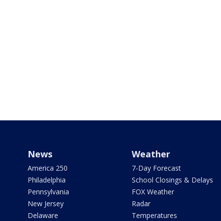
News
Weather
America 250
7-Day Forecast
Philadelphia
School Closings & Delays
Pennsylvania
FOX Weather
New Jersey
Radar
Delaware
Temperatures