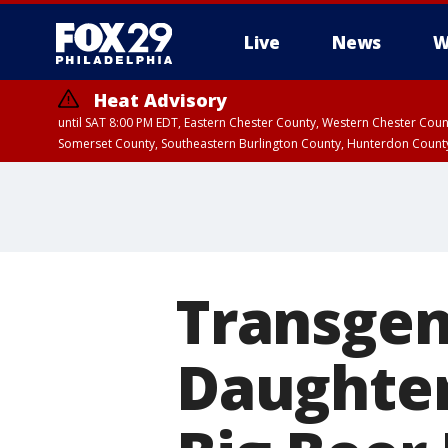
Live
News
W
Heat Advisory
until SAT 8:00 PM EDT, Eastern Chester County, Western Chester Co
Somerset County, Southeastern Burlington County, Hunterdon Count
Transgen
Daughter