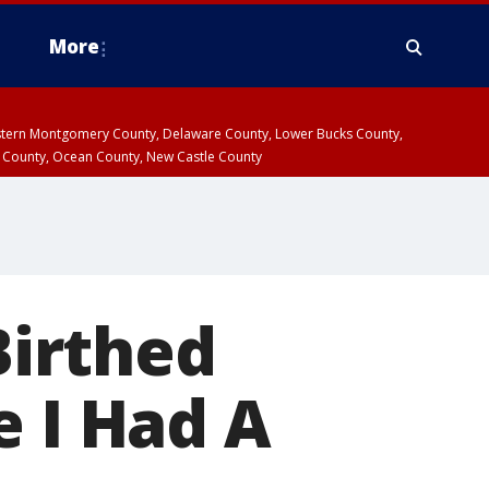
More
estern Montgomery County, Delaware County, Lower Bucks County,
 County, Ocean County, New Castle County
irthed
e I Had A