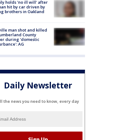
ly holds 'no ill will' after
n hit by car driven by
g brothers in Oakland
ville man shot and killed
Cumberland County
cer during 'domestic
urbance': AG
Daily Newsletter
ll the news you need to know, every day