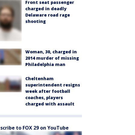
Front seat passenger
charged in deadly
Delaware road rage
shooting
Woman, 30, charged in
2014 murder of missing
Philadelphia man
Cheltenham
superintendent resigns
week after football
coaches, players
charged with assault
scribe to FOX 29 on YouTube