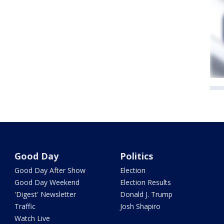
Good Day
Politics
Good Day After Show
Election
Good Day Weekend
Election Results
'Digest' Newsletter
Donald J. Trump
Traffic
Josh Shapiro
Watch Live