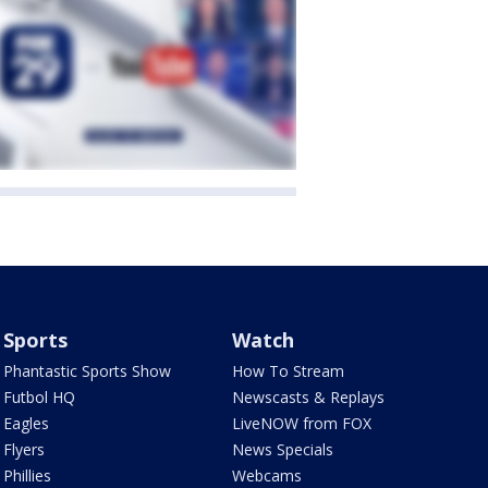
Sports
Watch
Phantastic Sports Show
How To Stream
Futbol HQ
Newscasts & Replays
Eagles
LiveNOW from FOX
Flyers
News Specials
Phillies
Webcams