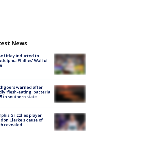
test News
e Utley inducted to
adelphia Phillies' Wall of
e
chgoers warned after
ly 'flesh-eating' bacteria
s 5 in southern state
his Grizzlies player
don Clarke's cause of
th revealed