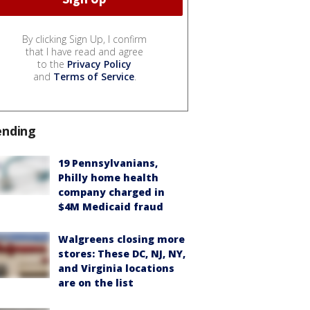
By clicking Sign Up, I confirm
that I have read and agree
to the
Privacy Policy
and
Terms of Service
.
ending
19 Pennsylvanians,
Philly home health
company charged in
$4M Medicaid fraud
Walgreens closing more
stores: These DC, NJ, NY,
and Virginia locations
are on the list