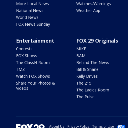
More Local News
Watches/Warnings
National News
Weather App
World News
FOX News Sunday
Entertainment
FOX 29 Originals
Contests
MIKE
FOX Shows
BAM
The ClassH-Room
Behind The News
TMZ
Bill & Shane
Watch FOX Shows
Kelly Drives
Share Your Photos &
The 215
Videos
The Ladies Room
The Pulse
About Us
Privacy Policy
Terms of Use