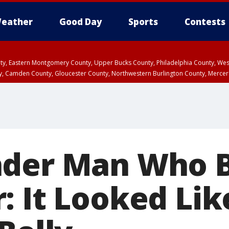
eather
Good Day
Sports
Contests
unty, Eastern Montgomery County, Upper Bucks County, Philadelphia County, W
y, Camden County, Gloucester County, Northwestern Burlington County, Mercer
der Man Who B
: It Looked Lik