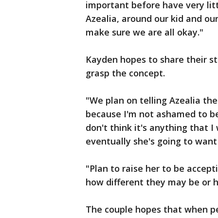
important before have very littl
Azealia, around our kid and our 
make sure we are all okay."
Kayden hopes to share their st
grasp the concept.
"We plan on telling Azealia th
because I'm not ashamed to be
don't think it's anything that 
eventually she's going to want
"Plan to raise her to be accept
how different they may be or h
The couple hopes that when peo