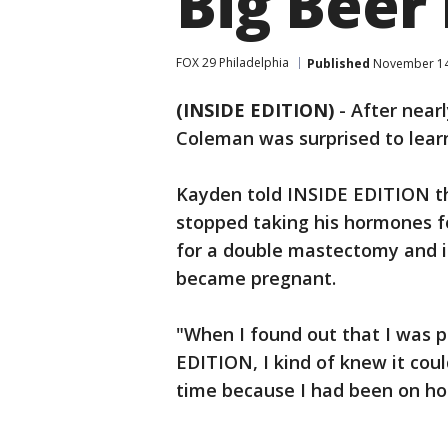
Big Beer 
FOX 29 Philadelphia
Published
November 14,
(INSIDE EDITION)
-
After near
Coleman was surprised to lear
Kayden told INSIDE EDITION t
stopped taking his hormones fo
for a double mastectomy and i
became pregnant.
"When I found out that I was 
EDITION, I kind of knew it could
time because I had been on ho