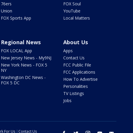
76ers
FOX Soul
Union
YouTube
FOX Sports App
Local Matters
Regional News
About Us
FOX LOCAL App
Apps
New Jersey News - My9NJ
Contact Us
New York News - FOX 5
FCC Public File
NY
FCC Applications
Washington DC News -
How To Advertise
FOX 5 DC
Personalities
TV Listings
Jobs
rk For Us
Contact Us