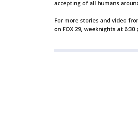
accepting of all humans around
For more stories and video fro
on FOX 29, weeknights at 6:30 