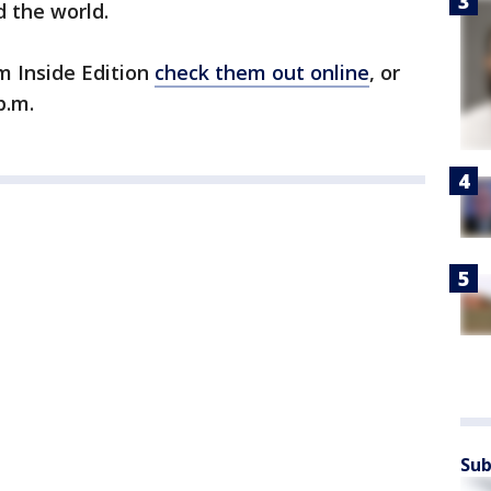
 the world.
m Inside Edition
check them out online
, or
p.m.
Sub