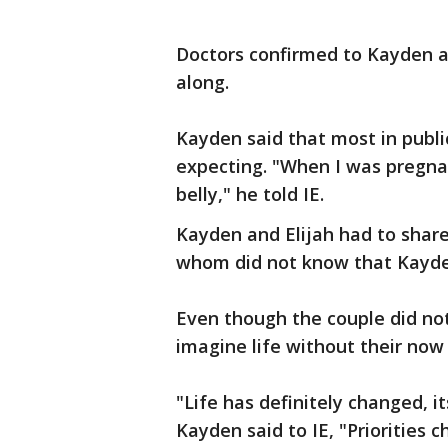
Doctors confirmed to Kayden a
along.
Kayden said that most in publi
expecting. "When I was pregnant
belly," he told IE.
Kayden and Elijah had to shar
whom did not know that Kayde
Even though the couple did no
imagine life without their now
"Life has definitely changed, i
Kayden said to IE, "Priorities 