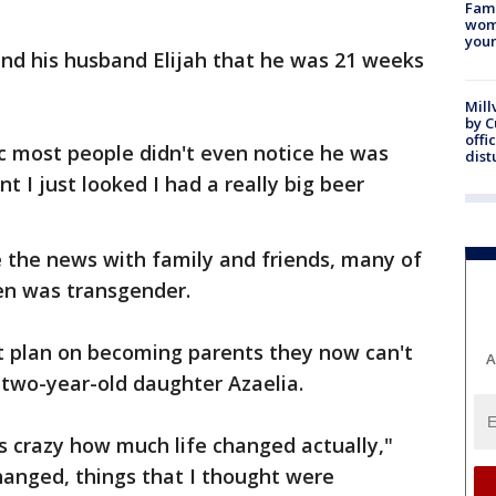
Fami
woma
youn
nd his husband Elijah that he was 21 weeks
Mill
by 
offi
c most people didn't even notice he was
dist
 I just looked I had a really big beer
e the news with family and friends, many of
n was transgender.
t plan on becoming parents they now can't
A
 two-year-old daughter Azaelia.
ts crazy how much life changed actually,"
changed, things that I thought were