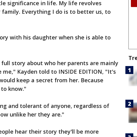
e significance in life. My life revolves
family. Everything I do is to better us, to
ory with his daughter when she is able to
Tr
e full story about who her parents are mainly
 me," Kayden told to INSIDE EDITION, "It's
I would keep a secret from her. Because
 to know."
ing and tolerant of anyone, regardless of
ow unlike her they are."
ple hear their story they'll be more