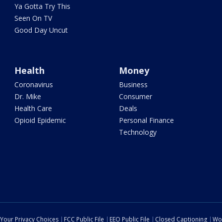
Ya Gotta Try This
Seen On TV
Good Day Uncut
Health
Money
Coronavirus
Business
Dr. Mike
Consumer
Health Care
Deals
Opioid Epidemic
Personal Finance
Technology
Your Privacy Choices
FCC Public File
EEO Public File
Closed Captioning
Wo