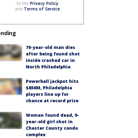
to the
Privacy Policy
and
Terms of Service
.
ending
70-year-old man dies
after being found shot
inside crashed car in
North Philadelphia
Powerball jackpot hits
$856M, Philadelphia
players line up for
chance at record prize
Woman found dead, 9-
year-old girl shot in
Chester County condo
complex