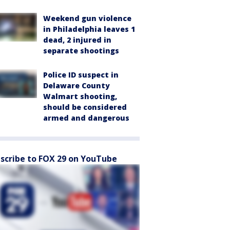
Weekend gun violence
in Philadelphia leaves 1
dead, 2 injured in
separate shootings
Police ID suspect in
Delaware County
Walmart shooting,
should be considered
armed and dangerous
scribe to FOX 29 on YouTube