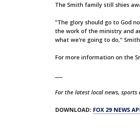
The Smith family still shies aw
"The glory should go to God no
the work of the ministry and 
what we're going to do," Smith
For more information on the S
___
For the latest local news, spor
DOWNLOAD:
FOX 29 NEWS AP