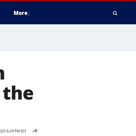
More
n
 the
020 6:29 PM EST