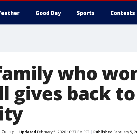
eather
Good Day
Sports
Contests
family who wo
l gives back to
ty
r County
Updated
February 5, 2020 10:37 PM EST
Published
February 5, 2