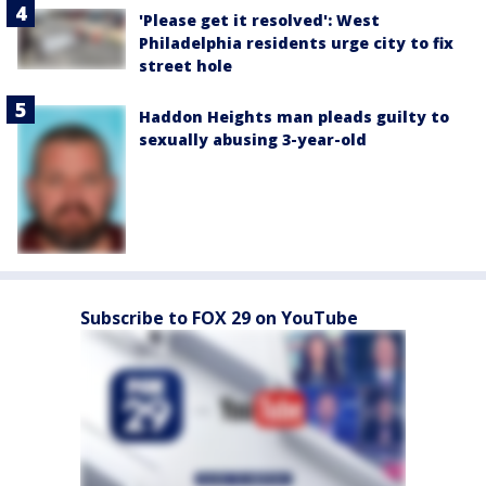
'Please get it resolved': West
Philadelphia residents urge city to fix
street hole
Haddon Heights man pleads guilty to
sexually abusing 3-year-old
Subscribe to FOX 29 on YouTube