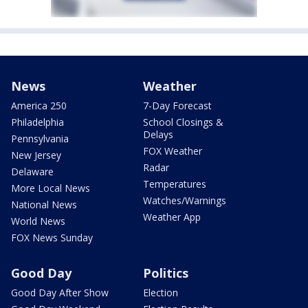
News
Weather
America 250
7-Day Forecast
Philadelphia
School Closings &
Delays
Pennsylvania
FOX Weather
New Jersey
Radar
Delaware
Temperatures
More Local News
Watches/Warnings
National News
Weather App
World News
FOX News Sunday
Good Day
Politics
Good Day After Show
Election