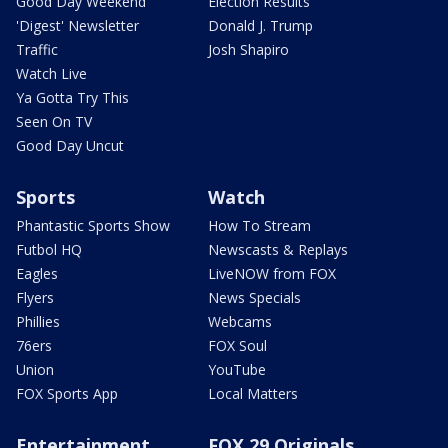
Good Day Weekend
Election Results
'Digest' Newsletter
Donald J. Trump
Traffic
Josh Shapiro
Watch Live
Ya Gotta Try This
Seen On TV
Good Day Uncut
Sports
Watch
Phantastic Sports Show
How To Stream
Futbol HQ
Newscasts & Replays
Eagles
LiveNOW from FOX
Flyers
News Specials
Phillies
Webcams
76ers
FOX Soul
Union
YouTube
FOX Sports App
Local Matters
Entertainment
FOX 29 Originals