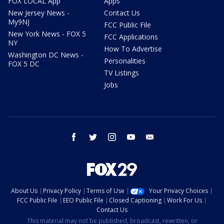
FOX LOCAL App
Apps
New Jersey News -
Contact Us
My9NJ
FCC Public File
New York News - FOX 5
FCC Applications
NY
How To Advertise
Washington DC News -
Personalities
FOX 5 DC
TV Listings
Jobs
facebook
twitter
instagram
youtube
email
About Us
Privacy Policy
Terms of Use
Your Privacy Choices
FCC Public File
EEO Public File
Closed Captioning
Work For Us
Contact Us
This material may not be published, broadcast, rewritten, or