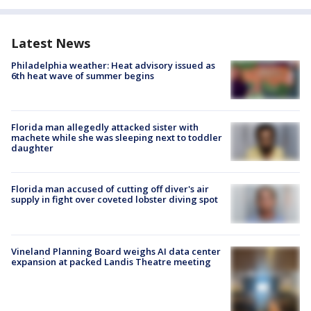
Latest News
Philadelphia weather: Heat advisory issued as
6th heat wave of summer begins
Florida man allegedly attacked sister with
machete while she was sleeping next to toddler
daughter
Florida man accused of cutting off diver's air
supply in fight over coveted lobster diving spot
Vineland Planning Board weighs AI data center
expansion at packed Landis Theatre meeting