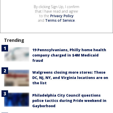
By clicking Sign Up, I confirm
that I have read and agree
to the
Privacy Policy
and
Terms of Service
.
Trending
19 Pennsylvanians, Philly home health
company charged in $4M Medicaid
fraud
Walgreens closing more stores: These
DC, NJ, NY, and Virginia locations are on
the list
Philadelphia City Council questions
police tactics during Pride weekend in
Gayborhood