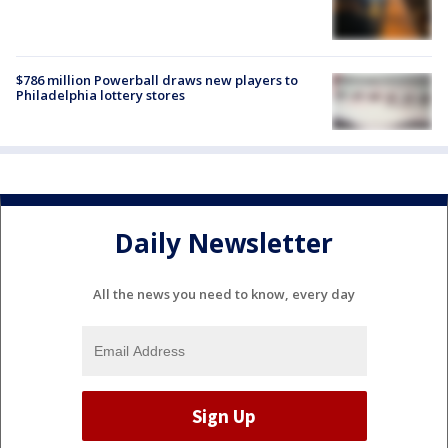
$786 million Powerball draws new players to
Philadelphia lottery stores
Daily Newsletter
All the news you need to know, every day