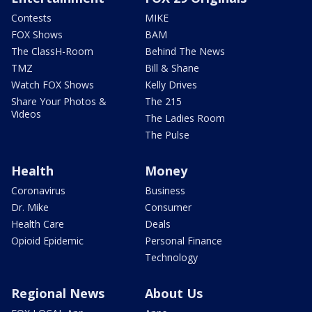
Contests
MIKE
FOX Shows
BAM
The ClassH-Room
Behind The News
TMZ
Bill & Shane
Watch FOX Shows
Kelly Drives
Share Your Photos &
The 215
Videos
The Ladies Room
The Pulse
Health
Money
Coronavirus
Business
Dr. Mike
Consumer
Health Care
Deals
Opioid Epidemic
Personal Finance
Technology
Regional News
About Us