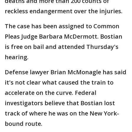
deaths and more than 200 counts of
reckless endangerment over the injuries.
The case has been assigned to Common
Pleas Judge Barbara McDermott. Bostian
is free on bail and attended Thursday's
hearing.
Defense lawyer Brian McMonagle has said
it's not clear what caused the train to
accelerate on the curve. Federal
investigators believe that Bostian lost
track of where he was on the New York-
bound route.