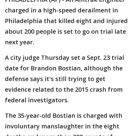
charged in a high-speed derailment in
Philadelphia that killed eight and injured
about 200 people is set to go on trial late
next year.
A city judge Thursday set a Sept. 23 trial
date for Brandon Bostian, although the
defense says it's still trying to get
evidence related to the 2015 crash from
federal investigators.
The 35-year-old Bostian is charged with
involuntary manslaughter in the eight