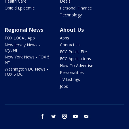
Health Care
Deals
Opioid Epidemic
Personal Finance
Technology
Regional News
About Us
FOX LOCAL App
Apps
New Jersey News -
Contact Us
My9NJ
FCC Public File
New York News - FOX 5
FCC Applications
NY
How To Advertise
Washington DC News -
Personalities
FOX 5 DC
TV Listings
Jobs
facebook
twitter
instagram
youtube
email