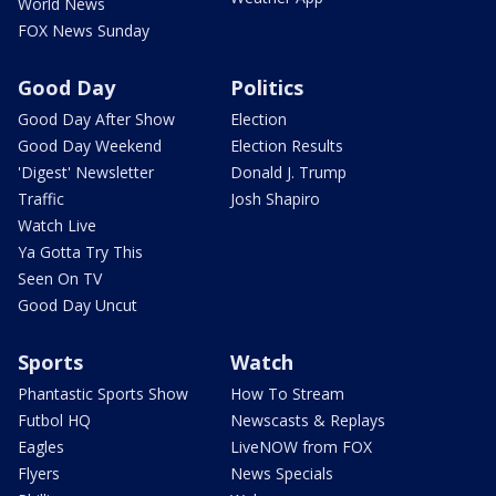
World News
FOX News Sunday
Good Day
Politics
Good Day After Show
Election
Good Day Weekend
Election Results
'Digest' Newsletter
Donald J. Trump
Traffic
Josh Shapiro
Watch Live
Ya Gotta Try This
Seen On TV
Good Day Uncut
Sports
Watch
Phantastic Sports Show
How To Stream
Futbol HQ
Newscasts & Replays
Eagles
LiveNOW from FOX
Flyers
News Specials