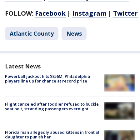
FOLLOW:
Facebook
|
Instagram
|
Twitter
Atlantic County
News
Latest News
Powerball jackpot hits $856M, Philadelphia
players line up for chance at record prize
Flight canceled after toddler refused to buckle
seat belt, stranding passengers overnight
Florida man allegedly abused kittens in front of
daughter to punish her