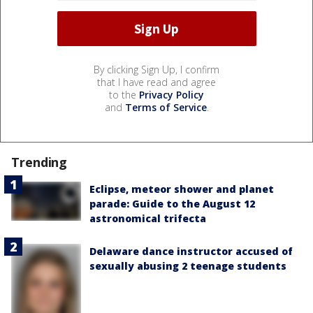
By clicking Sign Up, I confirm
that I have read and agree
to the
Privacy Policy
and
Terms of Service
.
Trending
Eclipse, meteor shower and planet
parade: Guide to the August 12
astronomical trifecta
Delaware dance instructor accused of
sexually abusing 2 teenage students