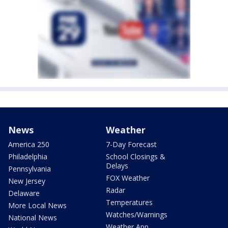
News
Weather
America 250
7-Day Forecast
Philadelphia
School Closings &
Delays
Pennsylvania
FOX Weather
New Jersey
Radar
Delaware
Temperatures
More Local News
Watches/Warnings
National News
Weather App