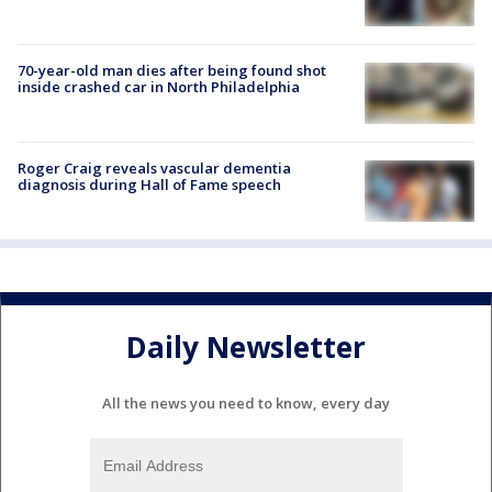
70-year-old man dies after being found shot
inside crashed car in North Philadelphia
Roger Craig reveals vascular dementia
diagnosis during Hall of Fame speech
Daily Newsletter
All the news you need to know, every day