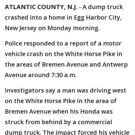
ATLANTIC COUNTY, N.J.
-
A dump truck
crashed into a home in Egg Harbor City,
New Jersey on Monday morning.
Police responded to a report of a motor
vehicle crash on the White Horse Pike in
the areas of Bremen Avenue and Antwerp
Avenue around 7:30 a.m.
Investigators say a man was driving west
on the White Horse Pike in the area of
Bremen Avenue when his Honda was
struck from behind by a commercial
dump truck. The impact forced his vehicle