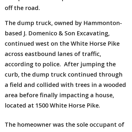
off the road.
The dump truck, owned by Hammonton-
based J. Domenico & Son Excavating,
continued west on the White Horse Pike
across eastbound lanes of traffic,
according to police. After jumping the
curb, the dump truck continued through
a field and collided with trees in a wooded
area before finally impacting a house,
located at 1500 White Horse Pike.
The homeowner was the sole occupant of