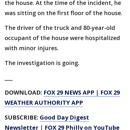
the house. At the time of the incident, he
was sitting on the first floor of the house.
The driver of the truck and 80-year-old
occupant of the house were hospitalized
with minor injures.
The investigation is going.
___
DOWNLOAD:
FOX 29 NEWS APP
|
FOX 29
WEATHER AUTHORITY APP
SUBSCRIBE:
Good Day Digest
Newsletter
|
FOX 29 Philly on YouTube