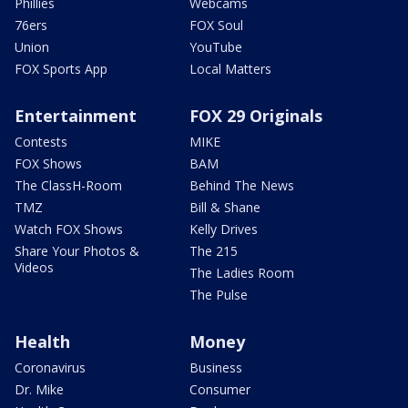
Phillies
Webcams
76ers
FOX Soul
Union
YouTube
FOX Sports App
Local Matters
Entertainment
FOX 29 Originals
Contests
MIKE
FOX Shows
BAM
The ClassH-Room
Behind The News
TMZ
Bill & Shane
Watch FOX Shows
Kelly Drives
Share Your Photos &
The 215
Videos
The Ladies Room
The Pulse
Health
Money
Coronavirus
Business
Dr. Mike
Consumer