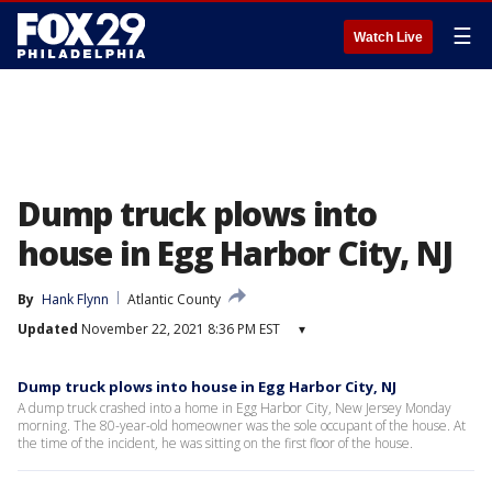
☰
Watch Live
Dump truck plows into
house in Egg Harbor City, NJ
By
Hank Flynn
Atlantic County
Updated
November 22, 2021 8:36 PM EST
▾
Dump truck plows into house in Egg Harbor City, NJ
A dump truck crashed into a home in Egg Harbor City, New Jersey Monday
morning. The 80-year-old homeowner was the sole occupant of the house. At
the time of the incident, he was sitting on the first floor of the house.