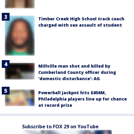
Timber Creek High School track coach
charged with sex assault of student
Millville man shot and killed by
Cumberland County officer during
'domestic disturbance': AG
Powerball jackpot hits $856M,
Philadelphia players line up for chance
at record prize
Subscribe to FOX 29 on YouTube