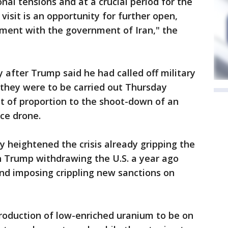
onal tensions and at a crucial period for the
 visit is an opportunity for further open,
ment with the government of Iran," the
fter Trump said he had called off military
 they were to be carried out Thursday
t of proportion to the shoot-down of an
ce drone.
 heightened the crisis already gripping the
in Trump withdrawing the U.S. a year ago
and imposing crippling new sanctions on
production of low-enriched uranium to be on