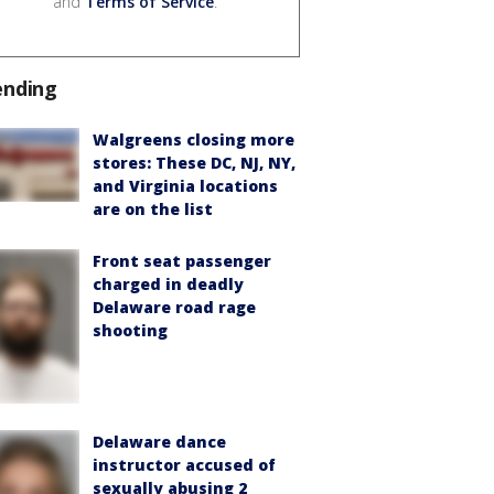
and
Terms of Service
.
ending
Walgreens closing more
stores: These DC, NJ, NY,
and Virginia locations
are on the list
Front seat passenger
charged in deadly
Delaware road rage
shooting
Delaware dance
instructor accused of
sexually abusing 2