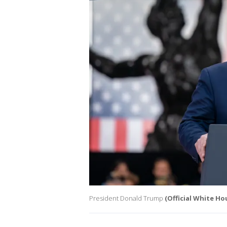
President Donald Trump
(Official White H