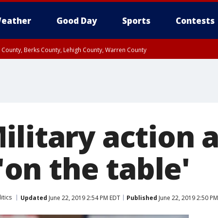
eather
Good Day
Sports
Contests
n County, Berks County, Lehigh County, Warren County
unty, Eastern Montgomery County, Upper Bucks County, Philadelphia County, W
y, Camden County, Gloucester County, Northwestern Burlington County, Mercer
ilitary action 
 'on the table'
itics
Updated
June 22, 2019 2:54 PM EDT
Published
June 22, 2019 2:50 P