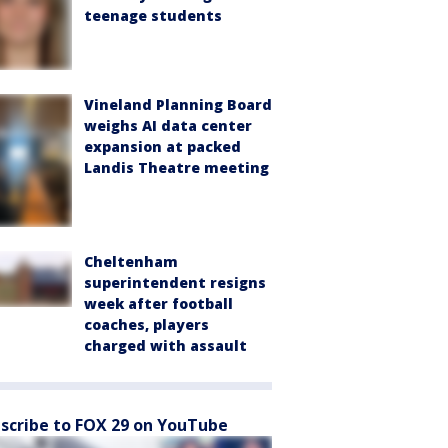
teenage students
Vineland Planning Board
weighs AI data center
expansion at packed
Landis Theatre meeting
Cheltenham
superintendent resigns
week after football
coaches, players
charged with assault
scribe to FOX 29 on YouTube