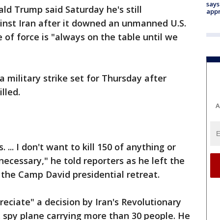
says
ld Trump said Saturday he's still
appr
ainst Iran after it downed an unmanned U.S.
e of force is "always on the table until we
 military strike set for Thursday after
lled.
A
. ... I don't want to kill 150 of anything or
necessary," he told reporters as he left the
the Camp David presidential retreat.
ciate" a decision by Iran's Revolutionary
 spy plane carrying more than 30 people. He