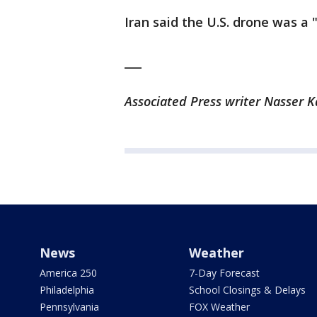
Iran said the U.S. drone was a
___
Associated Press writer Nasser K
News
Weather
America 250
7-Day Forecast
Philadelphia
School Closings & Delays
Pennsylvania
FOX Weather