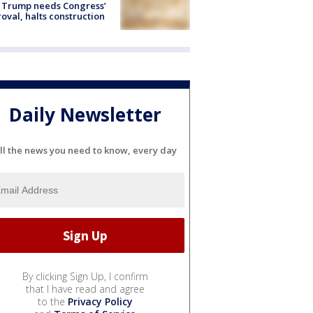
 Trump needs Congress’
oval, halts construction
Daily Newsletter
ll the news you need to know, every day
By clicking Sign Up, I confirm
that I have read and agree
to the
Privacy Policy