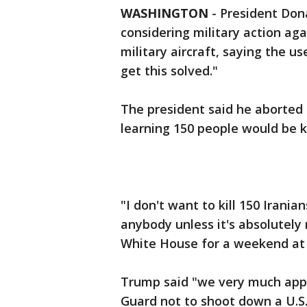
WASHINGTON
-
President Dona
considering military action ag
military aircraft, saying the us
get this solved."
The president said he aborted a
learning 150 people would be ki
"I don't want to kill 150 Iranians
anybody unless it's absolutely 
White House for a weekend at 
Trump said "we very much appre
Guard not to shoot down a U.S.