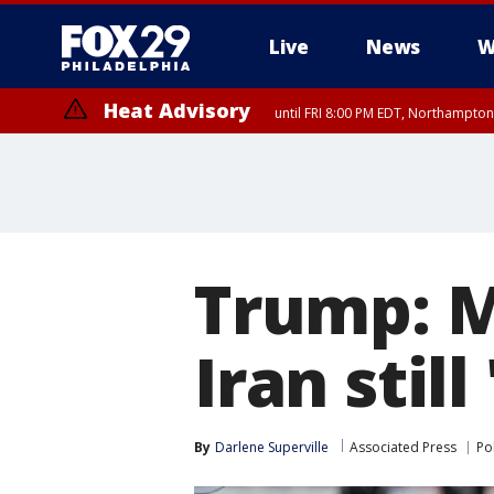
Live
News
W
Heat Advisory
until FRI 8:00 PM EDT, Northampto
Heat Advisory
until SAT 8:00 PM EDT, Eastern Chester County, Western Chester Co
Somerset County, Southeastern Burlington County, Hunterdon Count
Trump: M
Iran still
By
Darlene Superville
Associated Press
Pol