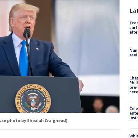
La
Tre
curf
afte
Nanc
seei
Chas
Phil
pre
cer
Cele
ente
lost
ouse photo by Shealah Craighead)
Whit