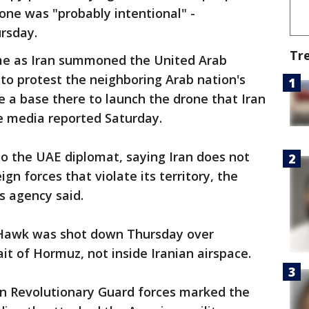
rone was "probably intentional" -
rsday.
Tr
e as Iran summoned the United Arab
to protest the neighboring Arab nation's
se a base there to launch the drone that Iran
te media reported Saturday.
 to the UAE diplomat, saying Iran does not
ign forces that violate its territory, the
s agency said.
l Hawk was shot down Thursday over
ait of Hormuz, not inside Iranian airspace.
an Revolutionary Guard forces marked the