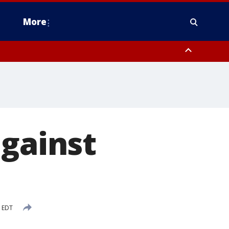
More
estern Montgomery County, Delaware County, Lower Bucks County,
 County, Ocean County, New Castle County
against
M EDT