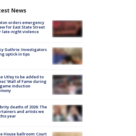
test News
nton orders emergency
ew for East State Street
r late-night violence
y Guthrie: Investigators
ng uptick in tips
e Utley to be added to
lies' Wall of Fame during
-game induction
emony
brity deaths of 2026: The
rtainers and artists we
 this year
e House ballroom: Court