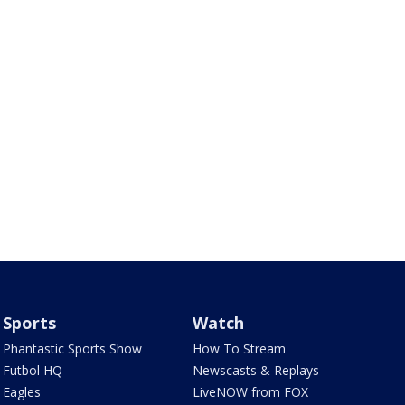
Sports
Watch
Phantastic Sports Show
How To Stream
Futbol HQ
Newscasts & Replays
Eagles
LiveNOW from FOX