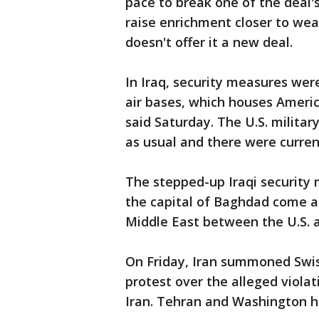
pace to break one of the deal'
raise enrichment closer to wea
doesn't offer it a new deal.
In Iraq, security measures were
air bases, which houses Americ
said Saturday. The U.S. milita
as usual and there were curren
The stepped-up Iraqi security 
the capital of Baghdad come am
Middle East between the U.S. a
On Friday, Iran summoned Swis
protest over the alleged violati
Iran. Tehran and Washington ha