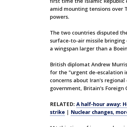
first time the Islamic Republic
amid mounting tensions over T
powers.
The two countries disputed the
surface-to-air missile bringin
a wingspan larger than a Boeing
British diplomat Andrew Murris
for the "urgent de-escalation i
concerns about Iran's regional
government, Britain's Foreign 
RELATED:
A half-hour away: 
strike
|
Nuclear changes, mor