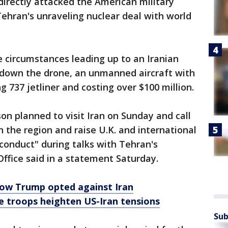
 directly attacked the American military
ehran's unraveling nuclear deal with world
 circumstances leading up to an Iranian
g down the drone, an unmanned aircraft with
 737 jetliner and costing over $100 million.
on planned to visit Iran on Sunday and call
n the region and raise U.K. and international
 conduct" during talks with Tehran's
Office said in a statement Saturday.
How Trump opted against Iran
e troops heighten US-Iran tensions
Sub