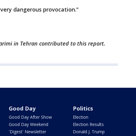
 "very dangerous provocation."
arimi in Tehran contributed to this report.
Good Day
Politics
Good Day After Show
Election
Good Day Weekend
Election Results
'Digest' Newsletter
Donald J. Trump