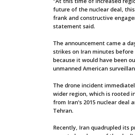
"At this time of increased regi
future of the nuclear deal, this
frank and constructive engage
statement said.
The announcement came a day a
strikes on Iran minutes before
because it would have been ou
unmanned American surveillan
The drone incident immediately
wider region, which is rooted 
from Iran's 2015 nuclear deal 
Tehran.
Recently, Iran quadrupled its 