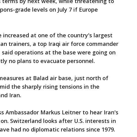
s terms by next week, while threatening to
pons-grade levels on July 7 if Europe
 increased at one of the country's largest
an trainers, a top Iraqi air force commander
ry said operations at the base were going on
tly no plans to evacuate personnel.
measures at Balad air base, just north of
id the sharply rising tensions in the
nd Iran.
s Ambassador Markus Leitner to hear Iran's
on. Switzerland looks after U.S. interests in
ve had no diplomatic relations since 1979.