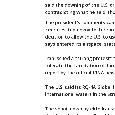
said the downing of the U.S. d
contradicting what he said Thu
The president's comments cam
Emirates' top envoy to Tehran 
decision to allow the U.S. to u
says entered its airspace, sta
Iran issued a "strong protest"
tolerate the facilitation of fore
report by the official IRNA new
The U.S. said its RQ-4A Globa
international waters in the Str
The shoot-down by elite Irani