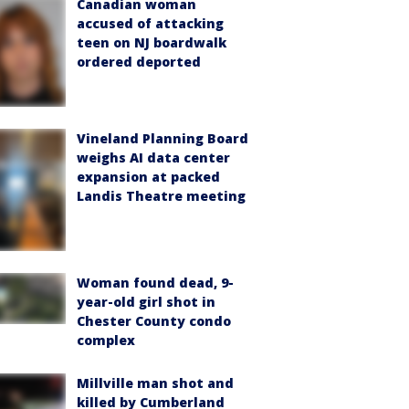
Canadian woman
accused of attacking
teen on NJ boardwalk
ordered deported
Vineland Planning Board
weighs AI data center
expansion at packed
Landis Theatre meeting
Woman found dead, 9-
year-old girl shot in
Chester County condo
complex
Millville man shot and
killed by Cumberland