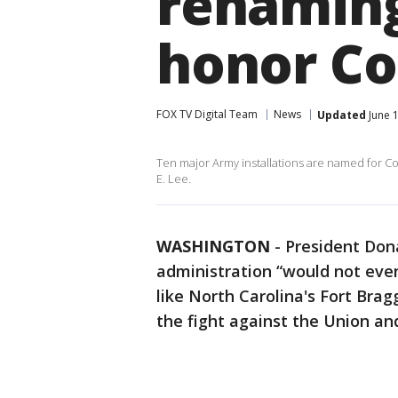
renaming
honor Co
FOX TV Digital Team
News
Updated
June 1
Ten major Army installations are named for Co
E. Lee.
WASHINGTON
-
President Don
administration “would not even
like North Carolina's Fort Bra
the fight against the Union and