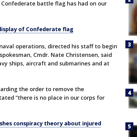
e Confederate battle flag has had on our
isplay of Confederate flag
naval operations, directed his staff to begin
y spokesman, Cmdr. Nate Christensen, said
vy ships, aircraft and submarines and at
arding the order to remove the
ated “there is no place in our corps for
shes conspiracy theory about injured