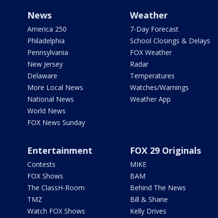
News
Weather
America 250
7-Day Forecast
Philadelphia
School Closings & Delays
Pennsylvania
FOX Weather
New Jersey
Radar
Delaware
Temperatures
More Local News
Watches/Warnings
National News
Weather App
World News
FOX News Sunday
Entertainment
FOX 29 Originals
Contests
MIKE
FOX Shows
BAM
The ClassH-Room
Behind The News
TMZ
Bill & Shane
Watch FOX Shows
Kelly Drives