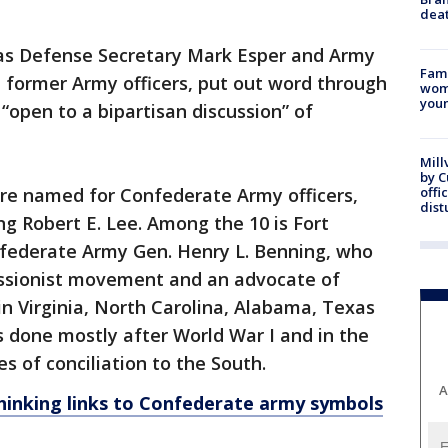
dea
s Defense Secretary Mark Esper and Army
Fami
 former Army officers, put out word through
woma
youn
“open to a bipartisan discussion” of
Mill
by 
are named for Confederate Army officers,
offi
dist
ng Robert E. Lee. Among the 10 is Fort
federate Army Gen. Henry L. Benning, who
essionist movement and an advocate of
in Virginia, North Carolina, Alabama, Texas
 done mostly after World War I and in the
s of conciliation to the South.
A
hinking links to Confederate army symbols