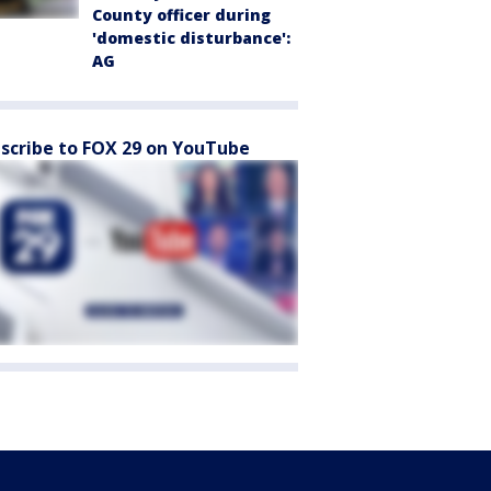
County officer during
'domestic disturbance':
AG
scribe to FOX 29 on YouTube