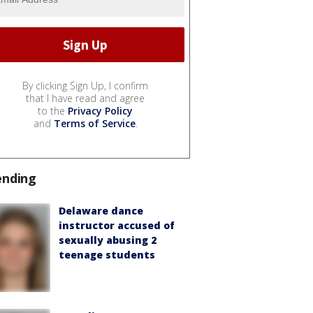
By clicking Sign Up, I confirm
that I have read and agree
to the
Privacy Policy
and
Terms of Service
.
ending
Delaware dance
instructor accused of
sexually abusing 2
teenage students