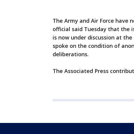
The Army and Air Force have no
official said Tuesday that th
is now under discussion at the 
spoke on the condition of anon
deliberations.
The Associated Press contribut