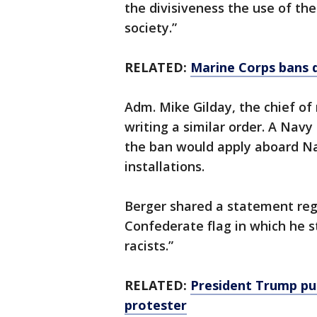
the divisiveness the use of th
society.”
RELATED:
Marine Corps bans d
Adm. Mike Gilday, the chief of 
writing a similar order. A Nav
the ban would apply aboard Na
installations.
Berger shared a statement reg
Confederate flag in which he st
racists.”
RELATED:
President Trump pu
protester