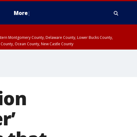
More
estern Montgomery County, Delaware County, Lower Bucks County,
 County, Ocean County, New Castle County
ion
r’