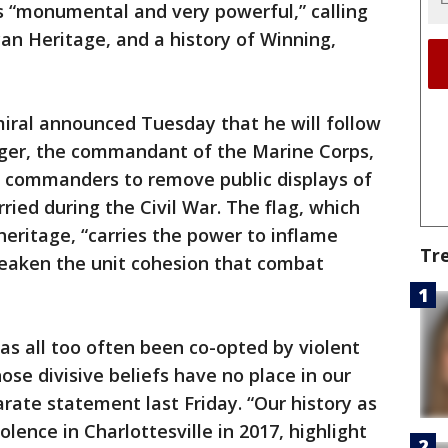
s “monumental and very powerful,” calling
an Heritage, and a history of Winning,
miral announced Tuesday that he will follow
ger, the commandant of the Marine Corps,
 commanders to remove public displays of
ried during the Civil War. The flag, which
eritage, “carries the power to inflame
Tr
weaken the unit cohesion that combat
as all too often been co-opted by violent
ose divisive beliefs have no place in our
arate statement last Friday. “Our history as
olence in Charlottesville in 2017, highlight