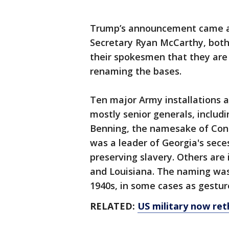
Trump’s announcement came a
Secretary Ryan McCarthy, both
their spokesmen that they are 
renaming the bases.
Ten major Army installations 
mostly senior generals, includi
Benning, the namesake of Con
was a leader of Georgia's sec
preserving slavery. Others are 
and Louisiana. The naming was
1940s, in some cases as gesture
RELATED:
US military now ret