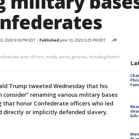
 military bases
nfederates
0, 2020 9:36 PM EDT
Published
June 10, 2020 3:25 PM EDT
nfederate Army officers, mostly senior generals, including Robert
La
Chas
Phil
Fam
ald Trump tweeted Wednesday that his
 consider” renaming various military bases
gg that honor Confederate officers who led
Bea
dead
 directly or implicitly defended slavery.
kill
Memp
Bran