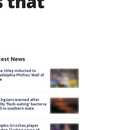
 that
test News
e Utley inducted to
adelphia Phillies' Wall of
e
chgoers warned after
ly 'flesh-eating' bacteria
s 5 in southern state
his Grizzlies player
don Clarke's cause of