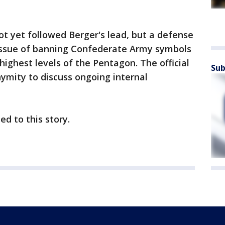
t yet followed Berger's lead, but a defense
e issue of banning Confederate Army symbols
highest levels of the Pentagon. The official
Sub
ymity to discuss ongoing internal
ed to this story.