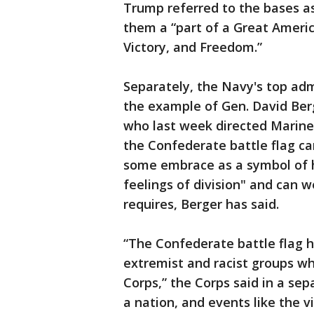
Trump referred to the bases a
them a “part of a Great Americ
Victory, and Freedom.”
Separately, the Navy's top ad
the example of Gen. David Ber
who last week directed Marine
the Confederate battle flag car
some embrace as a symbol of h
feelings of division" and can 
requires, Berger has said.
“The Confederate battle flag h
extremist and racist groups wh
Corps,” the Corps said in a sep
a nation, and events like the vi