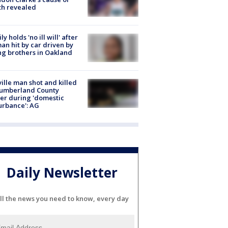
th revealed
ly holds 'no ill will' after
n hit by car driven by
g brothers in Oakland
ville man shot and killed
Cumberland County
cer during 'domestic
urbance': AG
Daily Newsletter
ll the news you need to know, every day