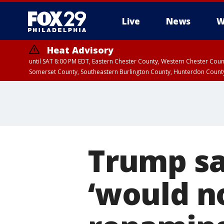
Live
News
W
Heat Advisory
until SAT 8:00 PM EDT, Eastern Chester County, Western Chester Co
Somerset County, Southeastern Burlington County, Hunterdon Count
Trump sa
‘would n