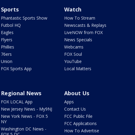
Sports
Watch
Phantastic Sports Show
How To Stream
Futbol HQ
Newscasts & Replays
Eagles
LiveNOW from FOX
Flyers
News Specials
Phillies
Webcams
76ers
FOX Soul
Union
YouTube
FOX Sports App
Local Matters
Regional News
About Us
FOX LOCAL App
Apps
New Jersey News - My9NJ
Contact Us
New York News - FOX 5
FCC Public File
NY
FCC Applications
Washington DC News -
How To Advertise
FOX 5 DC