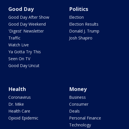
Good Day
Politics
Good Day After Show
Election
Good Day Weekend
Election Results
'Digest' Newsletter
Donald J. Trump
Traffic
Josh Shapiro
Watch Live
Ya Gotta Try This
Seen On TV
Good Day Uncut
Health
Money
Coronavirus
Business
Dr. Mike
Consumer
Health Care
Deals
Opioid Epidemic
Personal Finance
Technology