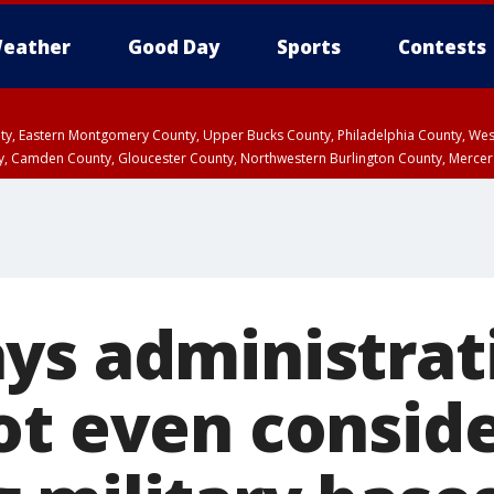
eather
Good Day
Sports
Contests
unty, Eastern Montgomery County, Upper Bucks County, Philadelphia County, W
y, Camden County, Gloucester County, Northwestern Burlington County, Mercer
ys administrat
ot even conside