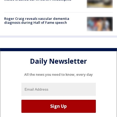
Roger Craig reveals vascular dementia
diagnosis during Hall of Fame speech
Daily Newsletter
All the news you need to know, every day