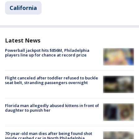
California
Latest News
Powerball jackpot hits $856M, Philadelphia
players line up for chance at record prize
Flight canceled after toddler refused to buckle
seat belt, stranding passengers overnight
Florida man allegedly abused kittens in front of
daughter to punish her
70-year-old man dies after being found shot
inside crashed car in North Philadelphia