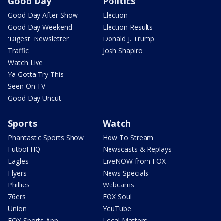
Good Day
Politics
Good Day After Show
Election
Good Day Weekend
Election Results
'Digest' Newsletter
Donald J. Trump
Traffic
Josh Shapiro
Watch Live
Ya Gotta Try This
Seen On TV
Good Day Uncut
Sports
Watch
Phantastic Sports Show
How To Stream
Futbol HQ
Newscasts & Replays
Eagles
LiveNOW from FOX
Flyers
News Specials
Phillies
Webcams
76ers
FOX Soul
Union
YouTube
FOX Sports App
Local Matters