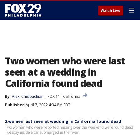
☰
Watch Live
Two women who were last
seen at a wedding in
California found dead
By
Alexi Chidbachian
FOX 11
California
Published
April 7, 2022 4:34 PM EDT
2 women last seen at wedding in California found dead
Two women who were reported missing over the weekend were found dead
Tuesday inside a car submerged in the river,