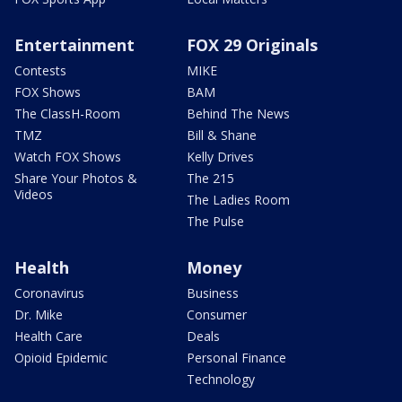
Entertainment
FOX 29 Originals
Contests
MIKE
FOX Shows
BAM
The ClassH-Room
Behind The News
TMZ
Bill & Shane
Watch FOX Shows
Kelly Drives
Share Your Photos &
The 215
Videos
The Ladies Room
The Pulse
Health
Money
Coronavirus
Business
Dr. Mike
Consumer
Health Care
Deals
Opioid Epidemic
Personal Finance
Technology