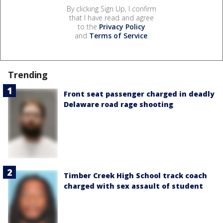
By clicking Sign Up, I confirm
that I have read and agree
to the
Privacy Policy
and
Terms of Service
.
Trending
Front seat passenger charged in deadly
Delaware road rage shooting
Timber Creek High School track coach
charged with sex assault of student