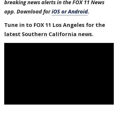
breaking news alerts in the FOX 11 News
app. Download for
iOS or Android
.
Tune in to FOX 11 Los Angeles for the
latest Southern California news.