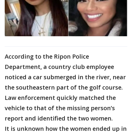
According to the Ripon Police
Department, a country club employee
noticed a car submerged in the river, near
the southeastern part of the golf course.
Law enforcement quickly matched the
vehicle to that of the missing person’s
report and identified the two women.
It is unknown how the women ended up in