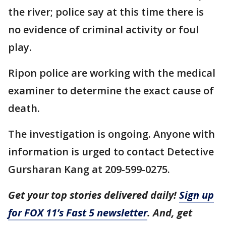
the river; police say at this time there is
no evidence of criminal activity or foul
play.
Ripon police are working with the medical
examiner to determine the exact cause of
death.
The investigation is ongoing. Anyone with
information is urged to contact Detective
Gursharan Kang at 209-599-0275.
Get your top stories delivered daily!
Sign up
for FOX 11’s Fast 5 newsletter
. And, get