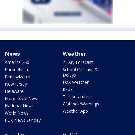
News
Weather
America 250
7-Day Forecast
Philadelphia
School Closings &
Delays
Pennsylvania
FOX Weather
New Jersey
Radar
Delaware
Temperatures
More Local News
Watches/Warnings
National News
Weather App
World News
FOX News Sunday