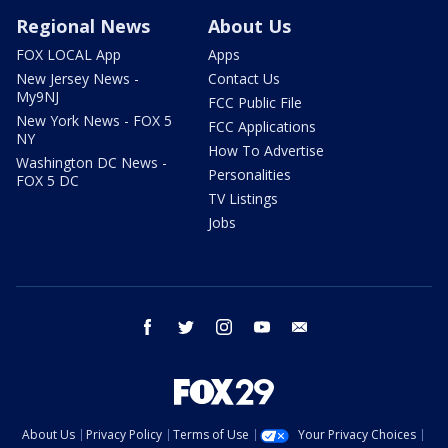
Regional News
About Us
FOX LOCAL App
Apps
New Jersey News -
Contact Us
My9NJ
FCC Public File
New York News - FOX 5
FCC Applications
NY
How To Advertise
Washington DC News -
Personalities
FOX 5 DC
TV Listings
Jobs
facebook
twitter
instagram
youtube
email
About Us
Privacy Policy
Terms of Use
Your Privacy Choices