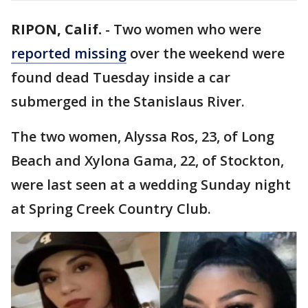
RIPON, Calif.
-
Two women who were
reported missing
over the weekend were
found dead Tuesday inside a car
submerged in the Stanislaus River.
The two women, Alyssa Ros, 23, of Long
Beach and Xylona Gama, 22, of Stockton,
were last seen at a wedding Sunday night
at Spring Creek Country Club.