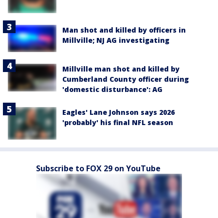
Man shot and killed by officers in
Millville; NJ AG investigating
Millville man shot and killed by
Cumberland County officer during
'domestic disturbance': AG
Eagles' Lane Johnson says 2026
'probably' his final NFL season
Subscribe to FOX 29 on YouTube