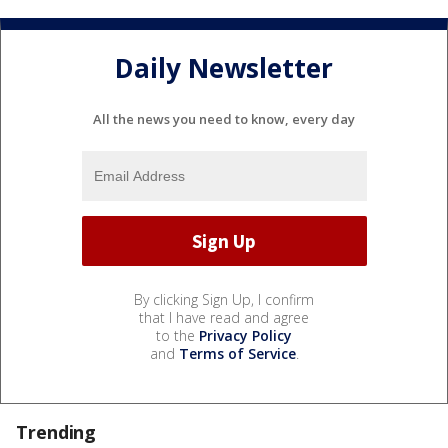
Daily Newsletter
All the news you need to know, every day
By clicking Sign Up, I confirm
that I have read and agree
to the
Privacy Policy
and
Terms of Service
.
Trending