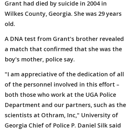
Grant had died by suicide in 2004 in
Wilkes County, Georgia. She was 29 years
old.
A DNA test from Grant's brother revealed
a match that confirmed that she was the
boy's mother, police say.
"I am appreciative of the dedication of all
of the personnel involved in this effort –
both those who work at the UGA Police
Department and our partners, such as the
scientists at Othram, Inc," University of
Georgia Chief of Police P. Daniel Silk said