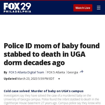
☰
Watch Live
Police ID mom of baby found
stabbed to death in UGA
dorm decades ago
By
FOX 5 Atlanta Digital Team
FOX 5 Atlanta
Georgia
Updated
March 23, 2023 5:59 PM EDT
▾
Cold case solved: Murder of baby on UGA's campus
Investigators say they have solved the case of a murdered baby on the
University of Georgia campus. Police found the infant stabbed to death in the
Ogelthorpe House basement 27 years ago. Campus police say they know who