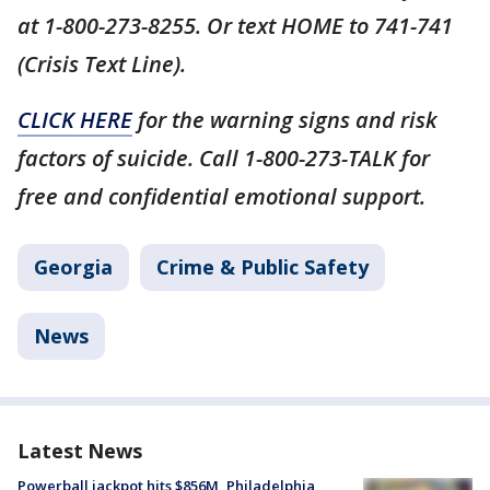
at 1-800-273-8255. Or text HOME to 741-741
(Crisis Text Line).
CLICK HERE
for the warning signs and risk
factors of suicide. Call 1-800-273-TALK for
free and confidential emotional support.
Georgia
Crime & Public Safety
News
Latest News
Powerball jackpot hits $856M, Philadelphia