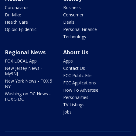
Coronavirus
Business
Dr. Mike
Consumer
Health Care
Deals
Opioid Epidemic
Personal Finance
Technology
Regional News
About Us
FOX LOCAL App
Apps
New Jersey News -
Contact Us
My9NJ
FCC Public File
New York News - FOX 5
FCC Applications
NY
How To Advertise
Washington DC News -
Personalities
FOX 5 DC
TV Listings
Jobs