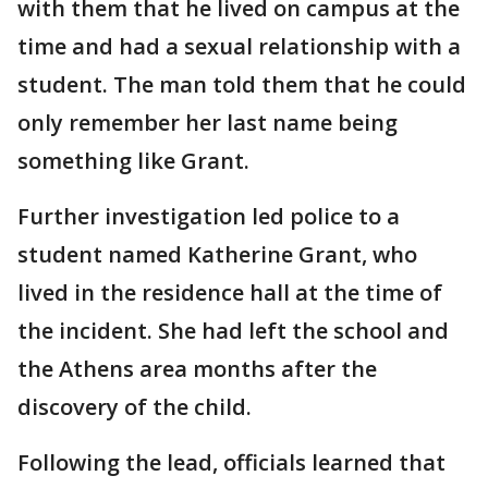
with them that he lived on campus at the
time and had a sexual relationship with a
student. The man told them that he could
only remember her last name being
something like Grant.
Further investigation led police to a
student named Katherine Grant, who
lived in the residence hall at the time of
the incident. She had left the school and
the Athens area months after the
discovery of the child.
Following the lead, officials learned that