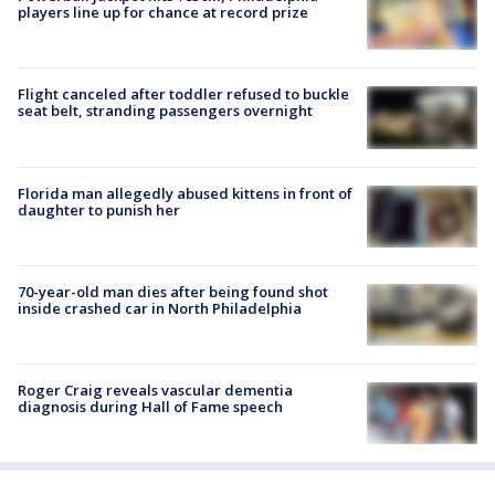
players line up for chance at record prize
Flight canceled after toddler refused to buckle
seat belt, stranding passengers overnight
Florida man allegedly abused kittens in front of
daughter to punish her
70-year-old man dies after being found shot
inside crashed car in North Philadelphia
Roger Craig reveals vascular dementia
diagnosis during Hall of Fame speech