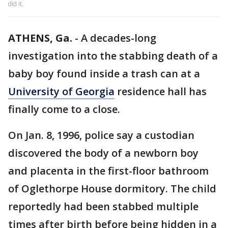
did it.
ATHENS, Ga.
-
A decades-long
investigation into the stabbing death of a
baby boy found inside a trash can at a
University of Georgia
residence hall has
finally come to a close.
On Jan. 8, 1996, police say a custodian
discovered the body of a newborn boy
and placenta in the first-floor bathroom
of Oglethorpe House dormitory. The child
reportedly had been stabbed multiple
times after birth before being hidden in a