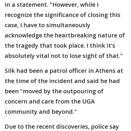
in a statement. "However, while I
recognize the significance of closing this
case, I have to simultaneously
acknowledge the heartbreaking nature of
the tragedy that took place. I think it’s
absolutely vital not to lose sight of that."
Silk had been a patrol officer in Athens at
the time of the incident and said he had
been "moved by the outpouring of
concern and care from the UGA
community and beyond."
Due to the recent discoveries, police say