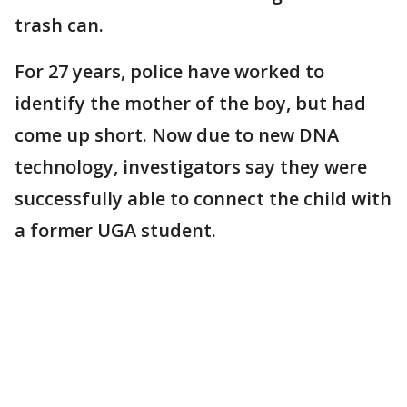
trash can.
For 27 years, police have worked to
identify the mother of the boy, but had
come up short. Now due to new DNA
technology, investigators say they were
successfully able to connect the child with
a former UGA student.