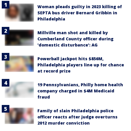
Woman pleads guilty in 2023 killing of
SEPTA bus driver Bernard Gribbin in
Philadelphia
Millville man shot and killed by
Cumberland County officer during
'domestic disturbance': AG
Powerball jackpot hits $856M,
Philadelphia players line up for chance
at record prize
19 Pennsylvanians, Philly home health
company charged in $4M Medicaid
fraud
Family of slain Philadelphia police
officer reacts after judge overturns
2012 murder conviction