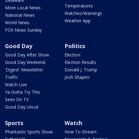
Delaware
Temperatures
More Local News
Watches/Warnings
National News
Weather App
World News
FOX News Sunday
Good Day
Politics
Good Day After Show
Election
Good Day Weekend
Election Results
'Digest' Newsletter
Donald J. Trump
Traffic
Josh Shapiro
Watch Live
Ya Gotta Try This
Seen On TV
Good Day Uncut
Sports
Watch
Phantastic Sports Show
How To Stream