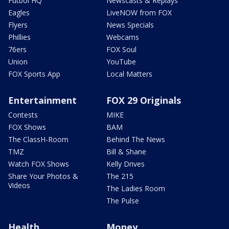
Futbol HQ
Newscasts & Replays
Eagles
LiveNOW from FOX
Flyers
News Specials
Phillies
Webcams
76ers
FOX Soul
Union
YouTube
FOX Sports App
Local Matters
Entertainment
FOX 29 Originals
Contests
MIKE
FOX Shows
BAM
The ClassH-Room
Behind The News
TMZ
Bill & Shane
Watch FOX Shows
Kelly Drives
Share Your Photos &
The 215
Videos
The Ladies Room
The Pulse
Health
Money