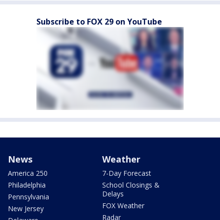
Subscribe to FOX 29 on YouTube
News
Weather
America 250
7-Day Forecast
Philadelphia
School Closings &
Delays
Pennsylvania
FOX Weather
New Jersey
Radar