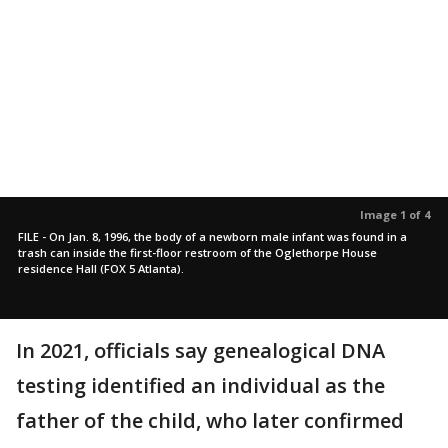
Image 1 of 4
FILE - On Jan. 8, 1996, the body of a newborn male infant was found in a
trash can inside the first-floor restroom of the Oglethorpe House
residence Hall (FOX 5 Atlanta).
In 2021, officials say genealogical DNA
testing identified an individual as the
father of the child, who later confirmed