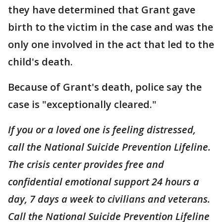
they have determined that Grant gave
birth to the victim in the case and was the
only one involved in the act that led to the
child's death.
Because of Grant's death, police say the
case is "exceptionally cleared."
If you or a loved one is feeling distressed,
call the National Suicide Prevention Lifeline.
The crisis center provides free and
confidential emotional support 24 hours a
day, 7 days a week to civilians and veterans.
Call the National Suicide Prevention Lifeline