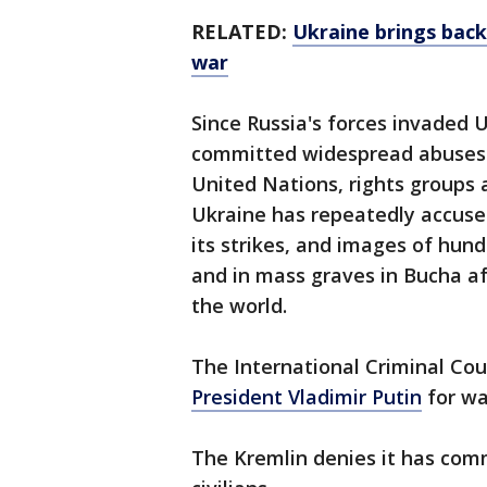
RELATED:
Ukraine brings back
war
Since Russia's forces invaded 
committed widespread abuses a
United Nations, rights groups 
Ukraine has repeatedly accused
its strikes, and images of hundr
and in mass graves in Bucha af
the world.
The International Criminal Cou
President Vladimir Putin
for wa
The Kremlin denies it has comm