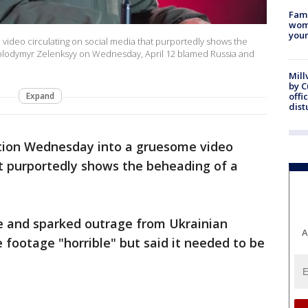
Fami
woma
youn
 video circulating on social media that purportedly shows the
Volodymyr Zelenksyy on Wednesday, April 12 blamed Russia and
Mill
by 
Expand
offi
dist
tion Wednesday into a gruesome video
at purportedly shows the beheading of a
ne and sparked outrage from Ukrainian
A
he footage "horrible" but said it needed to be