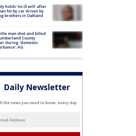
ly holds 'no ill will' after
n hit by car driven by
g brothers in Oakland
ville man shot and killed
Cumberland County
cer during 'domestic
urbance': AG
Daily Newsletter
ll the news you need to know, every day