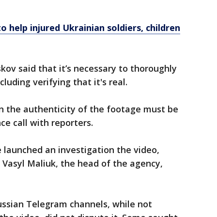
 help injured Ukrainian soldiers, children
ov said that it’s necessary to thoroughly
luding verifying that it's real.
in the authenticity of the footage must be
ce call with reporters.
e launched an investigation the video,
 Vasyl Maliuk, the head of the agency,
ussian Telegram channels, while not