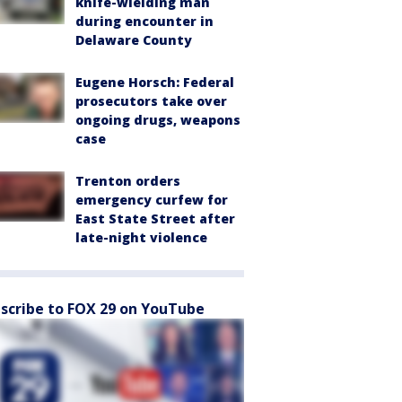
knife-wielding man
during encounter in
Delaware County
Eugene Horsch: Federal
prosecutors take over
ongoing drugs, weapons
case
Trenton orders
emergency curfew for
East State Street after
late-night violence
scribe to FOX 29 on YouTube