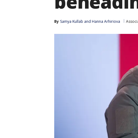
beheadi
By
Samya Kullab
 and 
Hanna Arhiriova
Associ