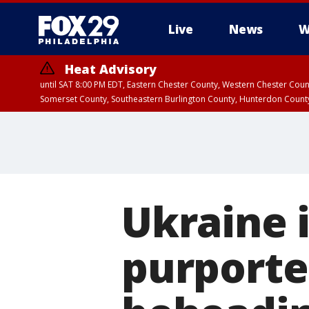
Live
News
W
Heat Advisory
until SAT 8:00 PM EDT, Eastern Chester County, Western Chester Co
Somerset County, Southeastern Burlington County, Hunterdon Count
Ukraine 
purporte