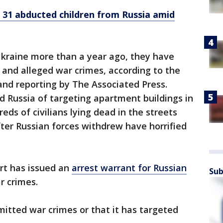
 31 abducted children from Russia amid
Ukraine more than a year ago, they have
nd alleged war crimes, according to the
and reporting by The Associated Press.
 Russia of targeting apartment buildings in
eds of civilians lying dead in the streets
ter Russian forces withdrew have horrified
rt has issued an
arrest warrant for Russian
Sub
r crimes.
itted war crimes or that it has targeted