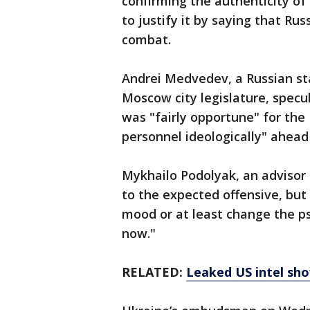
confirming the authenticity of 
to justify it by saying that R
combat.
Andrei Medvedev, a Russian st
Moscow city legislature, specul
was "fairly opportune" for the 
personnel ideologically" ahead
Mykhailo Podolyak, an advisor t
to the expected offensive, but
mood or at least change the ps
now."
RELATED:
Leaked US intel sho