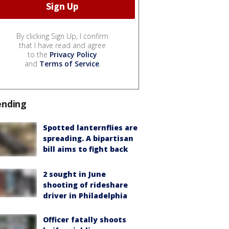
By clicking Sign Up, I confirm
that I have read and agree
to the
Privacy Policy
and
Terms of Service
.
ending
Spotted lanternflies are
spreading. A bipartisan
bill aims to fight back
2 sought in June
shooting of rideshare
driver in Philadelphia
Officer fatally shoots