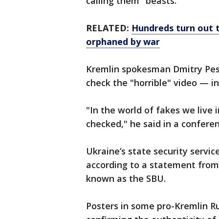
calling them "beasts."
RELATED:
Hundreds turn out to
orphaned by war
Kremlin spokesman Dmitry Pesk
check the "horrible" video — inc
"In the world of fakes we live 
checked," he said in a conferen
Ukraine’s state security servic
according to a statement from
known as the SBU.
Posters in some pro-Kremlin R