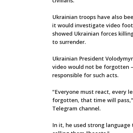
civilians.
Ukrainian troops have also bee
it would investigate video foo
showed Ukrainian forces killi
to surrender.
Ukrainian President Volodymyr 
video would not be forgotten 
responsible for such acts.
"Everyone must react, every lea
forgotten, that time will pass,"
Telegram channel.
In it, he used strong language 