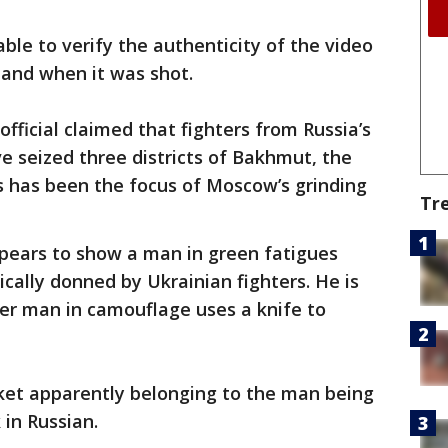
ble to verify the authenticity of the video
 and when it was shot.
fficial claimed that fighters from Russia’s
 seized three districts of Bakhmut, the
s has been the focus of Moscow’s grinding
Tr
ppears to show a man in green fatigues
cally donned by Ukrainian fighters. He is
er man in camouflage uses a knife to
cket apparently belonging to the man being
in Russian.