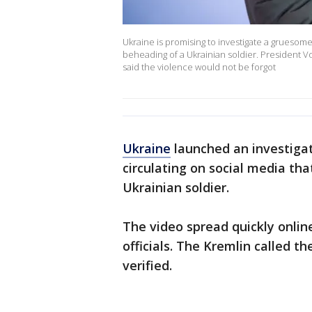
Ukraine is promising to investigate a gruesome
beheading of a Ukrainian soldier. President 
said the violence would not be forgot
Ukraine
launched an investiga
circulating on social media th
Ukrainian soldier.
The video spread quickly onli
officials. The Kremlin called t
verified.