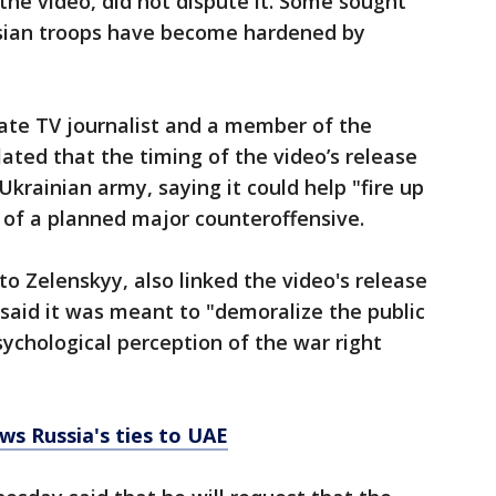
the video, did not dispute it. Some sought
ussian troops have become hardened by
ate TV journalist and a member of the
ated that the timing of the video’s release
Ukrainian army, saying it could help "fire up
 of a planned major counteroffensive.
o Zelenskyy, also linked the video's release
 said it was meant to "demoralize the public
ychological perception of the war right
ws Russia's ties to UAE