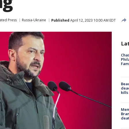
ng
ated Press
Russia-Ukraine
Published
April 12, 2023 10:00 AM EDT
La
Chas
Phil
Fam
Bea
dead
kill
Memp
Bran
dea