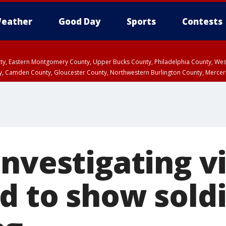
eather
Good Day
Sports
Contests
unty, Eastern Montgomery County, Upper Bucks County, Philadelphia County, W
y, Camden County, Gloucester County, Northwestern Burlington County, Mercer
investigating v
d to show soldi