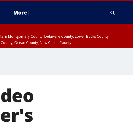
More
estern Montgomery County, Delaware County, Lower Bucks County,
 County, Ocean County, New Castle County
ideo
er's