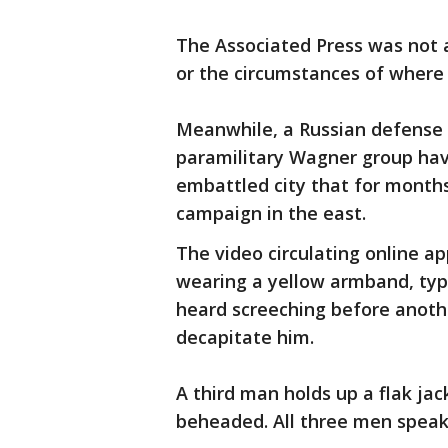
The Associated Press was not a
or the circumstances of where
Meanwhile, a Russian defense o
paramilitary Wagner group have
embattled city that for month
campaign in the east.
The video circulating online a
wearing a yellow armband, typi
heard screeching before anoth
decapitate him.
A third man holds up a flak ja
beheaded. All three men speak 