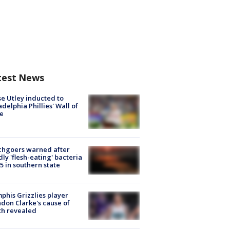
test News
e Utley inducted to
adelphia Phillies' Wall of
e
chgoers warned after
ly 'flesh-eating' bacteria
s 5 in southern state
his Grizzlies player
don Clarke's cause of
th revealed