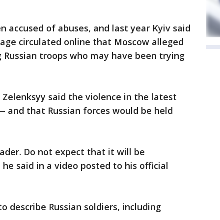
n accused of abuses, and last year Kyiv said
tage circulated online that Moscow alleged
ng Russian troops who may have been trying
Zelenksyy said the violence in the latest
— and that Russian forces would be held
der. Do not expect that it will be
 he said in a video posted to his official
to describe Russian soldiers, including