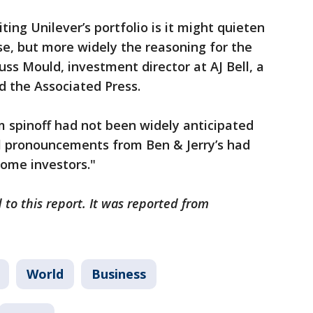
ting Unilever’s portfolio is it might quieten
se, but more widely the reasoning for the
uss Mould, investment director at AJ Bell, a
d the Associated Press.
m spinoff had not been widely anticipated
al pronouncements from Ben & Jerry’s had
ome investors."
 to this report. It was reported from
World
Business