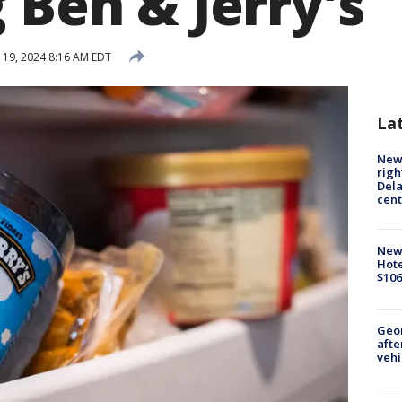
 Ben & Jerry's
19, 2024 8:16 AM EDT
La
New 
righ
Dela
cent
New
Hote
$106
Geo
afte
vehi