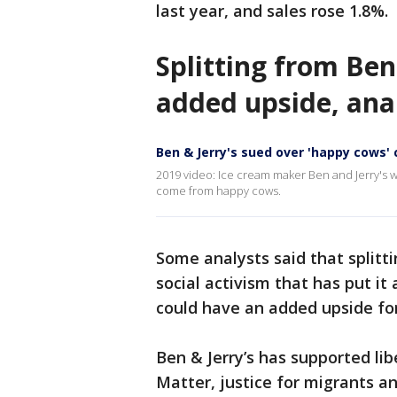
last year, and sales rose 1.8%.
Splitting from Ben
added upside, ana
Ben & Jerry's sued over 'happy cows' 
2019 video: Ice cream maker Ben and Jerry's w
come from happy cows.
Some analysts said that splitt
social activism that has put it
could have an added upside for
Ben & Jerry’s has supported lib
Matter, justice for migrants an