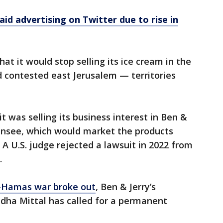
aid advertising on Twitter due to rise in
t it would stop selling its ice cream in the
 contested east Jerusalem — territories
t was selling its business interest in Ben &
 licensee, which would market the products
 A U.S. judge rejected a lawsuit in 2022 from
.
l-Hamas war broke out
, Ben & Jerry’s
dha Mittal has called for a permanent