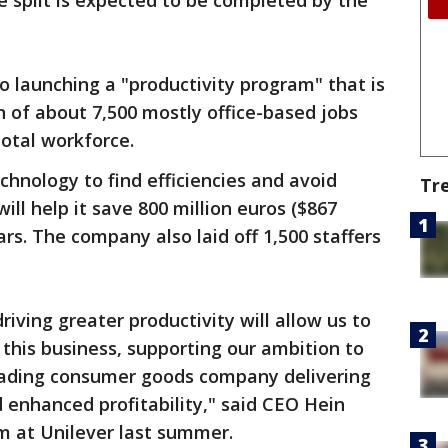
 split is expected to be completed by the
 launching a "productivity program" that is
n of about 7,500 mostly office-based jobs
 total workforce.
technology to find efficiencies and avoid
Tr
will help it save 800 million euros ($867
ars. The company also laid off 1,500 staffers
riving greater productivity will allow us to
 this business, supporting our ambition to
leading consumer goods company delivering
 enhanced profitability," said CEO Hein
 at Unilever last summer.