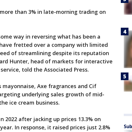
more than 3% in late-morning trading on
some way in reversing what has been a
rs have fretted over a company with limited
eed of streamlining despite its reputation
hard Hunter, head of markets for interactive
service, told the Associated Press.
’s mayonnaise, Axe fragrances and Cif
targeting underlying sales growth of mid-
 the ice cream business.
n 2022 after jacking up prices 13.3% on
Sub
ear. In response, it raised prices just 2.8%