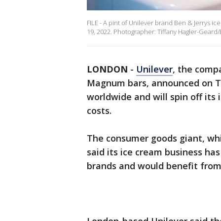
FILE - A pint of Unilever brand Ben & Jerrys i
19, 2022. Photographer: Tiffany Hagler-Geard
LONDON
-
Unilever
, the comp
Magnum bars, announced on Tue
worldwide and will spin off its
costs.
The consumer goods giant, whi
said its ice cream business has 
brands and would benefit from