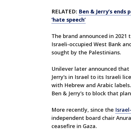
RELATED:
Ben & Jerry’s ends p
‘hate speech’
The brand announced in 2021 tha
Israeli-occupied West Bank and
sought by the Palestinians.
Unilever later announced that i
Jerry’s in Israel to its Israeli
with Hebrew and Arabic labels.
Ben & Jerry’s to block that plan
More recently, since the
Israe
independent board chair Anura
ceasefire in Gaza.