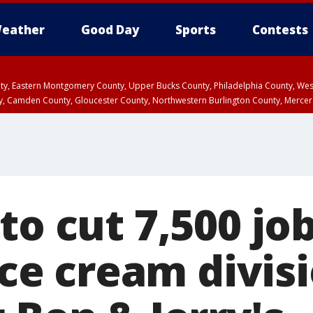
eather
Good Day
Sports
Contests
unty, Eastern Montgomery County, Upper Bucks County, Philadelphia County, W
y, Camden County, Gloucester County, Northwestern Burlington County, Mercer
to cut 7,500 jo
 ice cream divis