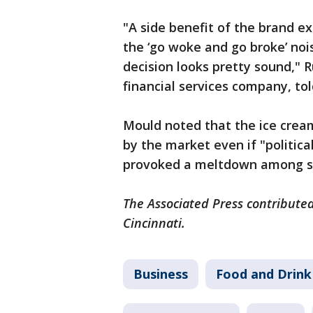
"A side benefit of the brand exi
the ‘go woke and go broke’ noi
decision looks pretty sound," R
financial services company, tol
Mould noted that the ice crea
by the market even if "politic
provoked a meltdown among s
The Associated Press contributed
Cincinnati.
Business
Food and Drink