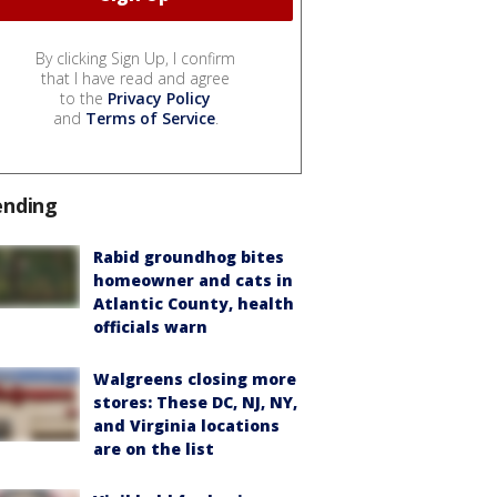
By clicking Sign Up, I confirm
that I have read and agree
to the
Privacy Policy
and
Terms of Service
.
ending
Rabid groundhog bites
homeowner and cats in
Atlantic County, health
officials warn
Walgreens closing more
stores: These DC, NJ, NY,
and Virginia locations
are on the list