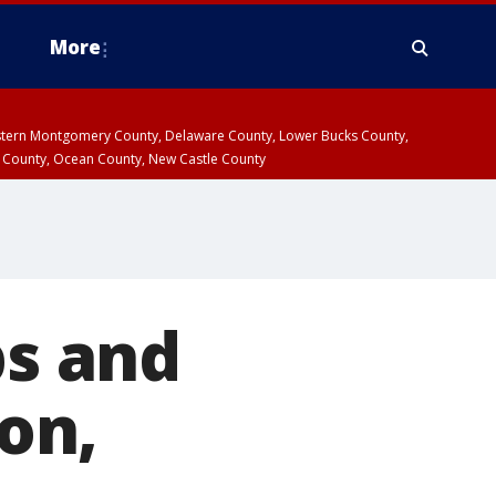
More
estern Montgomery County, Delaware County, Lower Bucks County,
 County, Ocean County, New Castle County
bs and
ion,