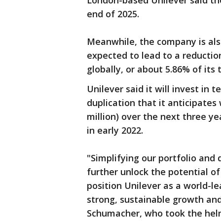
London-based Unilever said the
end of 2025.
Meanwhile, the company is also
expected to lead to a reductio
globally, or about 5.86% of its
Unilever said it will invest in 
duplication that it anticipates 
million) over the next three ye
in early 2022.
"Simplifying our portfolio and d
further unlock the potential of
position Unilever as a world-
strong, sustainable growth and
Schumacher, who took the helm