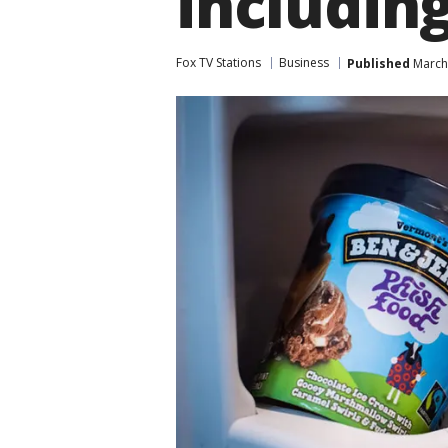
including
Fox TV Stations
Business
Published
March 