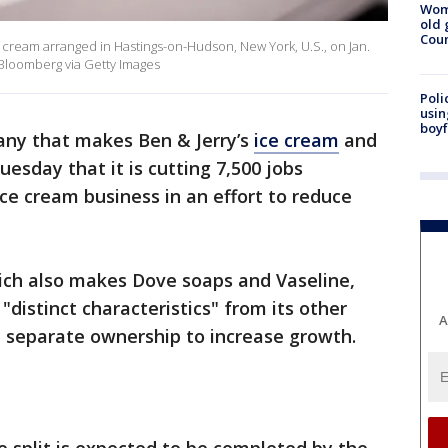
Wom
old 
Cou
ce cream arranged in Hastings-on-Hudson, New York, U.S., on Jan.
/Bloomberg via Getty Images
Poli
usin
boyf
any that makes Ben & Jerry’s
ice cream
and
sday that it is cutting 7,500 jobs
 ice cream business in an effort to reduce
ch also makes Dove soaps and Vaseline,
"distinct characteristics" from its other
A
 separate ownership to increase growth.