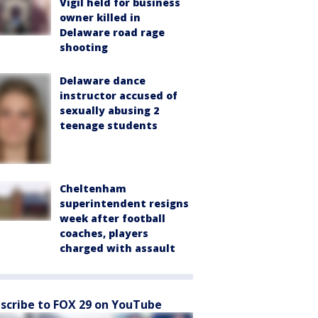
Vigil held for business
owner killed in
Delaware road rage
shooting
Delaware dance
instructor accused of
sexually abusing 2
teenage students
Cheltenham
superintendent resigns
week after football
coaches, players
charged with assault
scribe to FOX 29 on YouTube