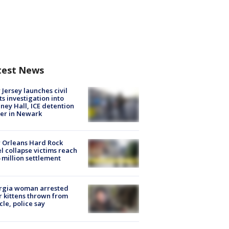
test News
Jersey launches civil
ts investigation into
ney Hall, ICE detention
er in Newark
 Orleans Hard Rock
l collapse victims reach
 million settlement
rgia woman arrested
r kittens thrown from
cle, police say