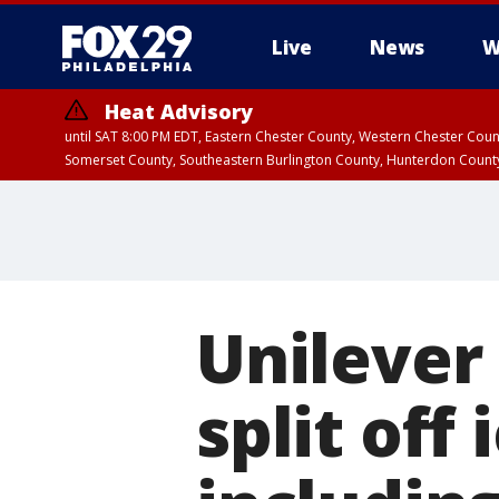
Live
News
W
Heat Advisory
until SAT 8:00 PM EDT, Eastern Chester County, Western Chester Co
Somerset County, Southeastern Burlington County, Hunterdon Count
Unilever 
split off