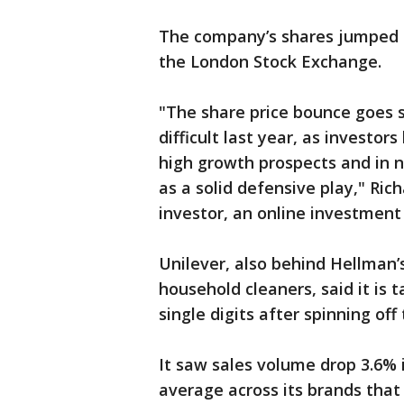
The company’s shares jumped 
the London Stock Exchange.
"The share price bounce goes 
difficult last year, as investo
high growth prospects and in n
as a solid defensive play," Ric
investor, an online investment 
Unilever, also behind Hellman
household cleaners, said it is 
single digits after spinning off
It saw sales volume drop 3.6% i
average across its brands that y