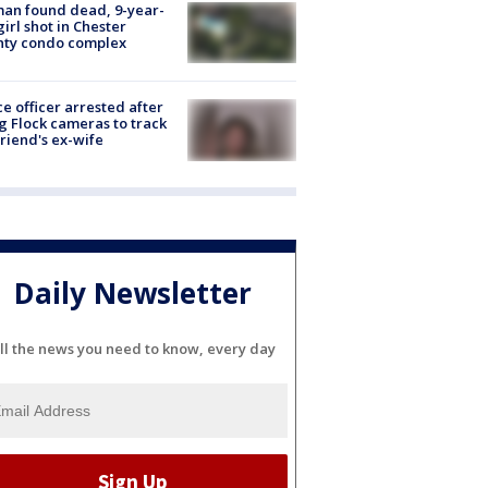
an found dead, 9-year-
girl shot in Chester
nty condo complex
ce officer arrested after
g Flock cameras to track
riend's ex-wife
Daily Newsletter
ll the news you need to know, every day