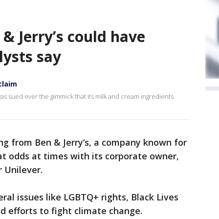
 & Jerry’s could have
lysts say
claim
as sued over the gimmick that its milk and cream ingredients
ing from Ben & Jerry’s, a company known for
 at odds at times with its corporate owner,
 Unilever.
eral issues like LGBTQ+ rights, Black Lives
d efforts to fight climate change.