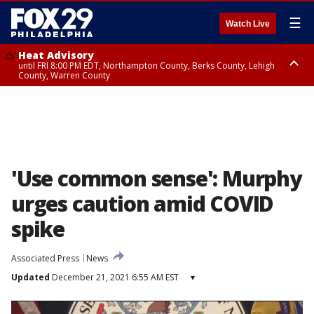
☰
Watch Live
Heat Advisory
until FRI 8:00 PM EDT, Northampton County, Berks County, Lehigh
County, Warren County
Heat Advisory
until SAT 8:00 PM EDT, Eastern Chester County, Western Chester County,
Eastern Montgomery County, Upper Bucks County, Philadelphia County,
Western Montgomery County, Delaware County, Lower Bucks County,
Somerset County, Southeastern Burlington County, Hunterdon County,
Camden County, Gloucester County, Northwestern Burlington County,
Mercer County, Ocean County, New Castle County
'Use common sense': Murphy
urges caution amid COVID
spike
Associated Press
News
Updated
December 21, 2021 6:55 AM EST
▾