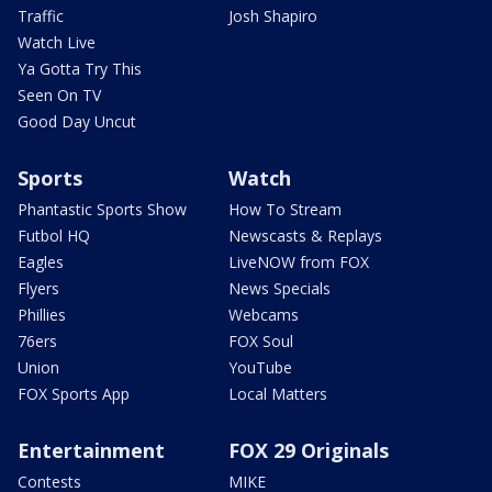
Traffic
Josh Shapiro
Watch Live
Ya Gotta Try This
Seen On TV
Good Day Uncut
Sports
Watch
Phantastic Sports Show
How To Stream
Futbol HQ
Newscasts & Replays
Eagles
LiveNOW from FOX
Flyers
News Specials
Phillies
Webcams
76ers
FOX Soul
Union
YouTube
FOX Sports App
Local Matters
Entertainment
FOX 29 Originals
Contests
MIKE