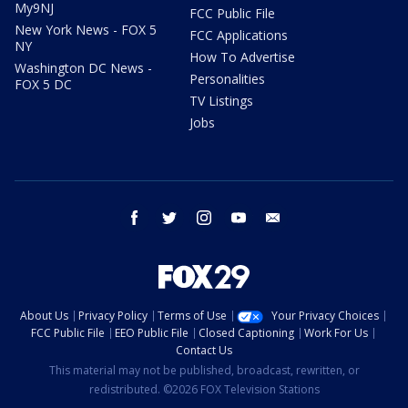
My9NJ
FCC Public File
New York News - FOX 5
FCC Applications
NY
How To Advertise
Washington DC News -
Personalities
FOX 5 DC
TV Listings
Jobs
facebook
twitter
instagram
youtube
email
About Us
Privacy Policy
Terms of Use
Your Privacy Choices
FCC Public File
EEO Public File
Closed Captioning
Work For Us
Contact Us
This material may not be published, broadcast, rewritten, or
redistributed. ©2026 FOX Television Stations