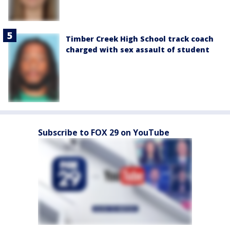
Timber Creek High School track coach
charged with sex assault of student
Subscribe to FOX 29 on YouTube