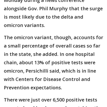
Monday during a news conference
alongside Gov. Phil Murphy that the surge
is most likely due to the delta and
omicron variants.
The omicron variant, though, accounts for
a small percentage of overall cases so far
in the state, she added. In one hospital
chain, about 13% of positive tests were
omicron, Persichilli said, which is in line
with Centers for Disease Control and
Prevention expectations.
There were just over 6,500 positive tests