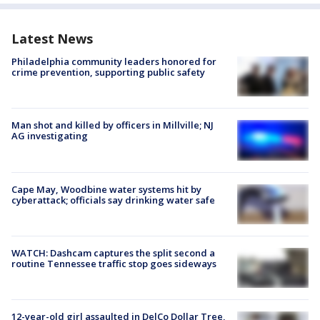
Latest News
Philadelphia community leaders honored for
crime prevention, supporting public safety
Man shot and killed by officers in Millville; NJ
AG investigating
Cape May, Woodbine water systems hit by
cyberattack; officials say drinking water safe
WATCH: Dashcam captures the split second a
routine Tennessee traffic stop goes sideways
12-year-old girl assaulted in DelCo Dollar Tree,