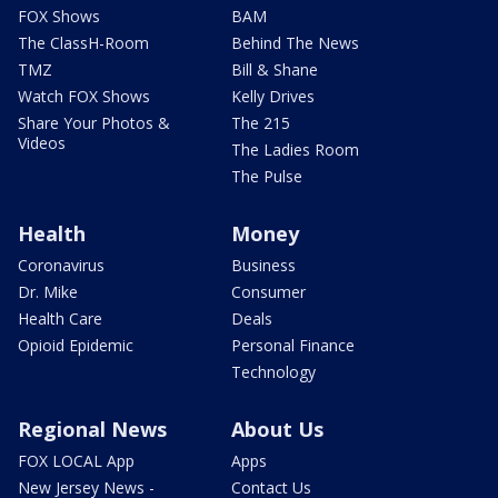
FOX Shows
BAM
The ClassH-Room
Behind The News
TMZ
Bill & Shane
Watch FOX Shows
Kelly Drives
Share Your Photos &
The 215
Videos
The Ladies Room
The Pulse
Health
Money
Coronavirus
Business
Dr. Mike
Consumer
Health Care
Deals
Opioid Epidemic
Personal Finance
Technology
Regional News
About Us
FOX LOCAL App
Apps
New Jersey News -
Contact Us