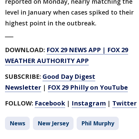
reported on Monday, nearly matching the
level in January when cases spiked to their
highest point in the outbreak.
___
DOWNLOAD:
FOX 29 NEWS APP
|
FOX 29
WEATHER AUTHORITY APP
SUBSCRIBE:
Good Day Digest
Newsletter
|
FOX 29 Philly on YouTube
FOLLOW:
Facebook
|
Instagram
|
Twitter
News
New Jersey
Phil Murphy