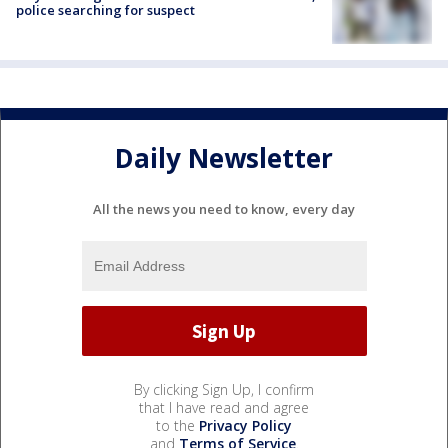
police searching for suspect
Daily Newsletter
All the news you need to know, every day
By clicking Sign Up, I confirm
that I have read and agree
to the
Privacy Policy
and
Terms of Service
.