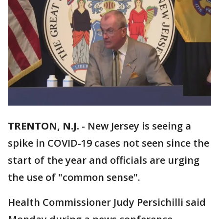
TRENTON, N.J.
-
New Jersey is seeing a
spike in COVID-19 cases not seen since the
start of the year and officials are urging
the use of "common sense".
Health Commissioner Judy Persichilli said