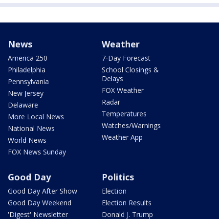
News
Weather
America 250
7-Day Forecast
Philadelphia
School Closings &
Delays
Pennsylvania
FOX Weather
New Jersey
Radar
Delaware
Temperatures
More Local News
Watches/Warnings
National News
Weather App
World News
FOX News Sunday
Good Day
Politics
Good Day After Show
Election
Good Day Weekend
Election Results
'Digest' Newsletter
Donald J. Trump