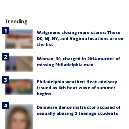
Trending
Walgreens closing more stores: These
DC, NJ, NY, and Virginia locations are on
the list
Woman, 30, charged in 2014 murder of
missing Philadelphia man
Philadelphia weather: Heat advisory
issued as 6th heat wave of summer
begins
Delaware dance instructor accused of
sexually abusing 2 teenage students