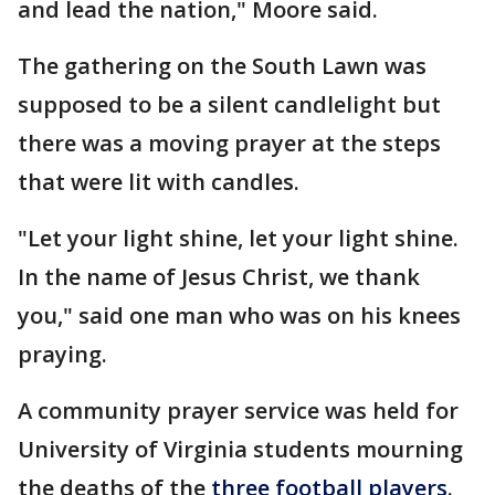
and lead the nation," Moore said.
The gathering on the South Lawn was
supposed to be a silent candlelight but
there was a moving prayer at the steps
that were lit with candles.
"Let your light shine, let your light shine.
In the name of Jesus Christ, we thank
you," said one man who was on his knees
praying.
A community prayer service was held for
University of Virginia students mourning
the deaths of the
three football players
.