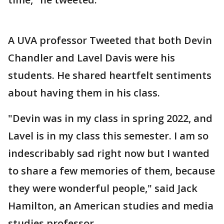
A UVA professor Tweeted that both Devin
Chandler and Lavel Davis were his
students. He shared heartfelt sentiments
about having them in his class.
"Devin was in my class in spring 2022, and
Lavel is in my class this semester. I am so
indescribably sad right now but I wanted
to share a few memories of them, because
they were wonderful people," said Jack
Hamilton, an American studies and media
studies professor.