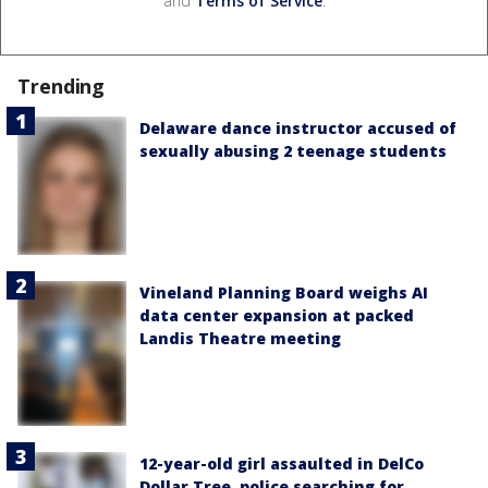
and
Terms of Service
.
Trending
Delaware dance instructor accused of
sexually abusing 2 teenage students
Vineland Planning Board weighs AI
data center expansion at packed
Landis Theatre meeting
12-year-old girl assaulted in DelCo
Dollar Tree, police searching for