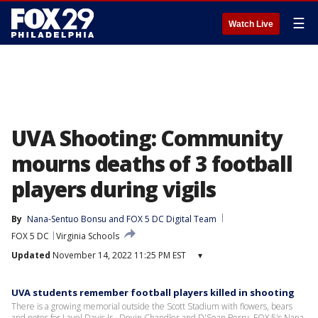
☰
Watch Live
UVA Shooting: Community
mourns deaths of 3 football
players during vigils
By
Nana-Sentuo Bonsu
 and 
FOX 5 DC Digital Team
FOX 5 DC
Virginia Schools
Updated
November 14, 2022 11:25 PM EST
▾
UVA students remember football players killed in shooting
There is a growing memorial outside the Scott Stadium with flowers, bears
and notes for Lavel Davis Jr., Devin Chandler and D'Sean Perry. FOX 5's Nana-