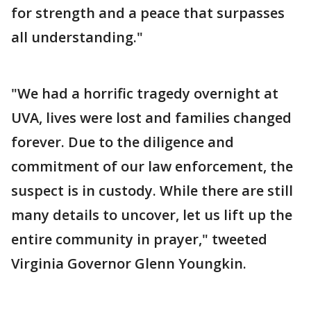
for strength and a peace that surpasses
all understanding."
"We had a horrific tragedy overnight at
UVA, lives were lost and families changed
forever. Due to the diligence and
commitment of our law enforcement, the
suspect is in custody. While there are still
many details to uncover, let us lift up the
entire community in prayer," tweeted
Virginia Governor Glenn Youngkin.