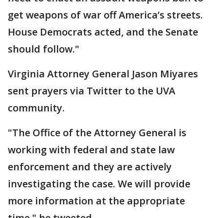
get weapons of war off America’s streets.
House Democrats acted, and the Senate
should follow."
Virginia Attorney General Jason Miyares
sent prayers via Twitter to the UVA
community.
"The Office of the Attorney General is
working with federal and state law
enforcement and they are actively
investigating the case. We will provide
more information at the appropriate
time," he tweeted.