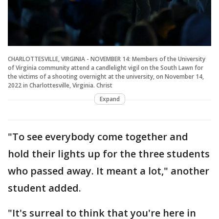
CHARLOTTESVILLE, VIRGINIA - NOVEMBER 14: Members of the University
of Virginia community attend a candlelight vigil on the South Lawn for
the victims of a shooting overnight at the university, on November 14,
2022 in Charlottesville, Virginia. Christ
Expand
"To see everybody come together and
hold their lights up for the three students
who passed away. It meant a lot," another
student added.
"It's surreal to think that you're here in