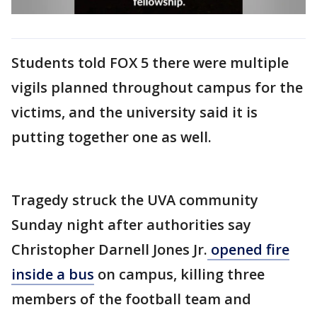
Students told FOX 5 there were multiple
vigils planned throughout campus for the
victims, and the university said it is
putting together one as well.
Tragedy struck the UVA community
Sunday night after authorities say
Christopher Darnell Jones Jr.
opened fire
inside a bus
on campus, killing three
members of the football team and