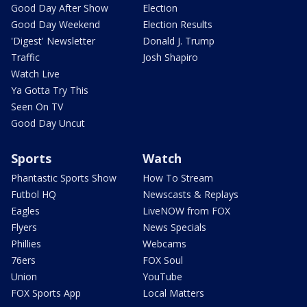
Good Day After Show
Election
Good Day Weekend
Election Results
'Digest' Newsletter
Donald J. Trump
Traffic
Josh Shapiro
Watch Live
Ya Gotta Try This
Seen On TV
Good Day Uncut
Sports
Watch
Phantastic Sports Show
How To Stream
Futbol HQ
Newscasts & Replays
Eagles
LiveNOW from FOX
Flyers
News Specials
Phillies
Webcams
76ers
FOX Soul
Union
YouTube
FOX Sports App
Local Matters