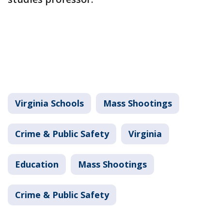
Virginia Schools
Mass Shootings
Crime & Public Safety
Virginia
Education
Mass Shootings
Crime & Public Safety