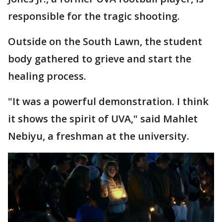
responsible for the tragic shooting.
Outside on the South Lawn, the student
body gathered to grieve and start the
healing process.
"It was a powerful demonstration. I think
it shows the spirit of UVA," said Mahlet
Nebiyu, a freshman at the university.