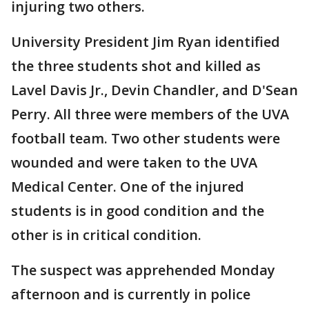
injuring two others.
University President Jim Ryan identified
the three students shot and killed as
Lavel Davis Jr., Devin Chandler, and D'Sean
Perry. All three were members of the UVA
football team. Two other students were
wounded and were taken to the UVA
Medical Center. One of the injured
students is in good condition and the
other is in critical condition.
The suspect was apprehended Monday
afternoon and is currently in police