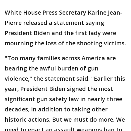
White House Press Secretary Karine Jean-
Pierre released a statement saying
President Biden and the first lady were
mourning the loss of the shooting victims.
"Too many families across America are
bearing the awful burden of gun
violence," the statement said. "Earlier this
year, President Biden signed the most
significant gun safety law in nearly three
decades, in addition to taking other
historic actions. But we must do more. We
need to enact an assault weapons ban to