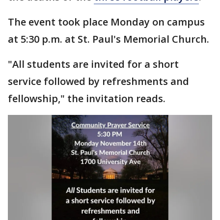
The event took place Monday on campus
at 5:30 p.m. at St. Paul's Memorial Church.
"All students are invited for a short
service followed by refreshments and
fellowship," the invitation reads.