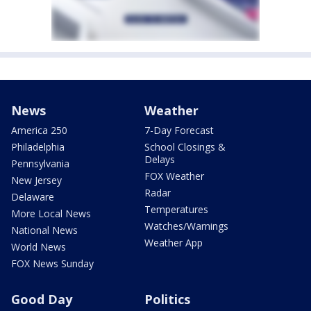
News
Weather
America 250
7-Day Forecast
Philadelphia
School Closings &
Delays
Pennsylvania
FOX Weather
New Jersey
Radar
Delaware
Temperatures
More Local News
Watches/Warnings
National News
Weather App
World News
FOX News Sunday
Good Day
Politics