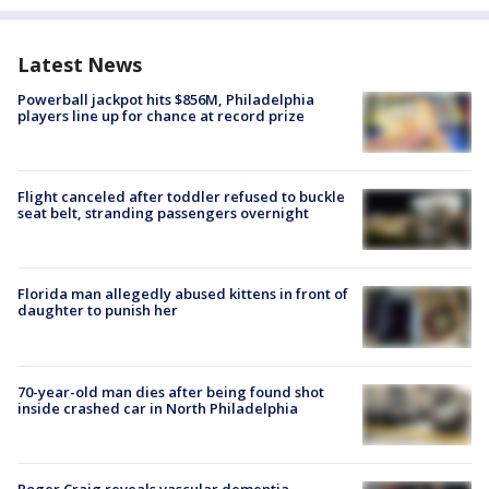
Latest News
Powerball jackpot hits $856M, Philadelphia
players line up for chance at record prize
Flight canceled after toddler refused to buckle
seat belt, stranding passengers overnight
Florida man allegedly abused kittens in front of
daughter to punish her
70-year-old man dies after being found shot
inside crashed car in North Philadelphia
Roger Craig reveals vascular dementia