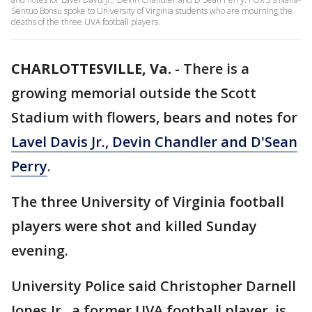
Sentuo Bonsu spoke to University of Virginia students who are mourning the
deaths of the three UVA football players.
CHARLOTTESVILLE, Va.
-
There is a
growing memorial outside the Scott
Stadium with flowers, bears and notes for
Lavel Davis Jr., Devin Chandler and D'Sean
Perry
.
The three University of Virginia football
players were shot and killed Sunday
evening.
University Police said Christopher Darnell
Jones Jr., a former UVA football player, is