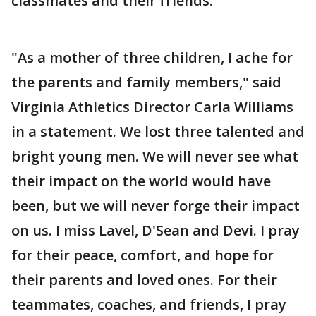
classmates and their friends."
"As a mother of three children, I ache for
the parents and family members," said
Virginia Athletics Director Carla Williams
in a statement. We lost three talented and
bright young men. We will never see what
their impact on the world would have
been, but we will never forge their impact
on us. I miss Lavel, D'Sean and Devi. I pray
for their peace, comfort, and hope for
their parents and loved ones. For their
teammates, coaches, and friends, I pray