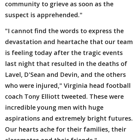
community to grieve as soon as the
suspect is apprehended."
"I cannot find the words to express the
devastation and heartache that our team
is feeling today after the tragic events
last night that resulted in the deaths of
Lavel, D'Sean and Devin, and the others
who were injured," Virginia head football
coach Tony Elliott tweeted. These were
incredible young men with huge
aspirations and extremely bright futures.
Our hearts ache for their families, their