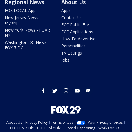
Regional News
About Us
FOX LOCAL App
Apps
New Jersey News -
Contact Us
My9NJ
FCC Public File
New York News - FOX 5
FCC Applications
NY
How To Advertise
Washington DC News -
Personalities
FOX 5 DC
TV Listings
Jobs
facebook
twitter
instagram
youtube
email
About Us
Privacy Policy
Terms of Use
Your Privacy Choices
FCC Public File
EEO Public File
Closed Captioning
Work For Us