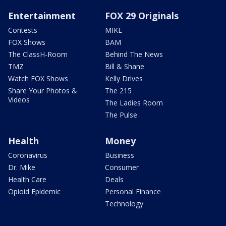
Entertainment
FOX 29 Originals
Contests
MIKE
FOX Shows
BAM
The ClassH-Room
Behind The News
TMZ
Bill & Shane
Watch FOX Shows
Kelly Drives
Share Your Photos &
The 215
Videos
The Ladies Room
The Pulse
Health
Money
Coronavirus
Business
Dr. Mike
Consumer
Health Care
Deals
Opioid Epidemic
Personal Finance
Technology