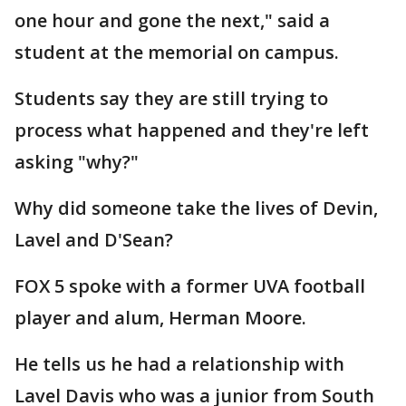
one hour and gone the next," said a
student at the memorial on campus.
Students say they are still trying to
process what happened and they're left
asking "why?"
Why did someone take the lives of Devin,
Lavel and D'Sean?
FOX 5 spoke with a former UVA football
player and alum, Herman Moore.
He tells us he had a relationship with
Lavel Davis who was a junior from South