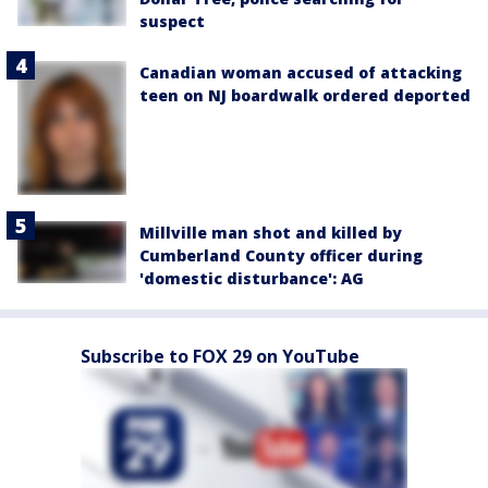
suspect
Canadian woman accused of attacking
teen on NJ boardwalk ordered deported
Millville man shot and killed by
Cumberland County officer during
'domestic disturbance': AG
Subscribe to FOX 29 on YouTube