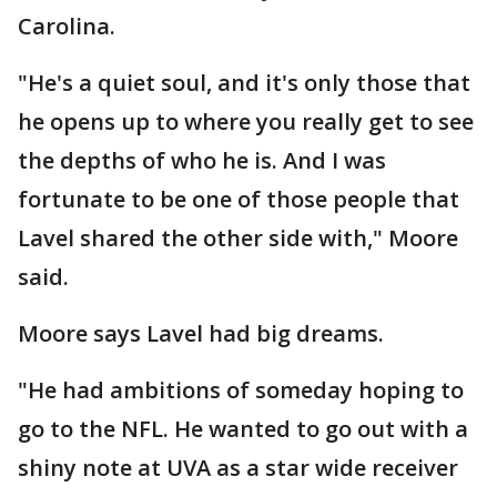
Carolina.
"He's a quiet soul, and it's only those that
he opens up to where you really get to see
the depths of who he is. And I was
fortunate to be one of those people that
Lavel shared the other side with," Moore
said.
Moore says Lavel had big dreams.
"He had ambitions of someday hoping to
go to the NFL. He wanted to go out with a
shiny note at UVA as a star wide receiver