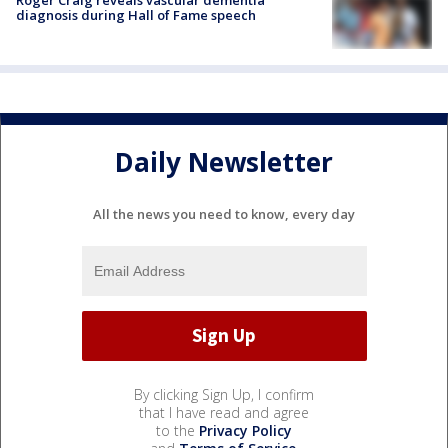
diagnosis during Hall of Fame speech
Daily Newsletter
All the news you need to know, every day
By clicking Sign Up, I confirm
that I have read and agree
to the
Privacy Policy