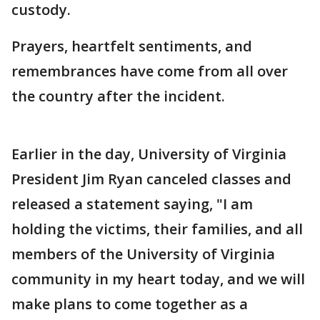
custody.
Prayers, heartfelt sentiments, and
remembrances have come from all over
the country after the incident.
Earlier in the day, University of Virginia
President Jim Ryan canceled classes and
released a statement saying, "I am
holding the victims, their families, and all
members of the University of Virginia
community in my heart today, and we will
make plans to come together as a