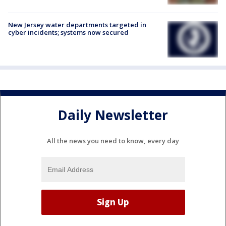
New Jersey water departments targeted in
cyber incidents; systems now secured
Daily Newsletter
All the news you need to know, every day