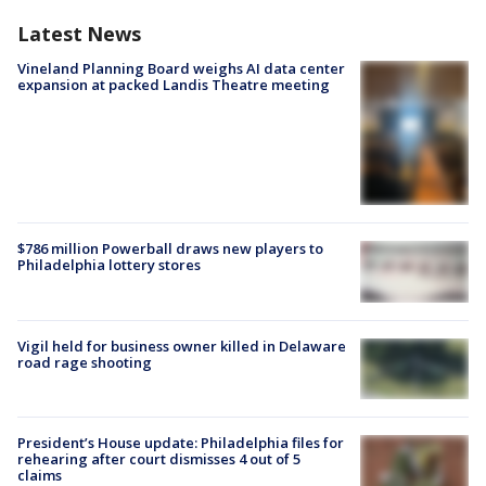
Latest News
Vineland Planning Board weighs AI data center
expansion at packed Landis Theatre meeting
$786 million Powerball draws new players to
Philadelphia lottery stores
Vigil held for business owner killed in Delaware
road rage shooting
President’s House update: Philadelphia files for
rehearing after court dismisses 4 out of 5
claims