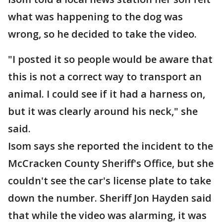
what was happening to the dog was
wrong, so he decided to take the video.
"I posted it so people would be aware that
this is not a correct way to transport an
animal. I could see if it had a harness on,
but it was clearly around his neck," she
said.
Isom says she reported the incident to the
McCracken County Sheriff's Office, but she
couldn't see the car's license plate to take
down the number. Sheriff Jon Hayden said
that while the video was alarming, it was