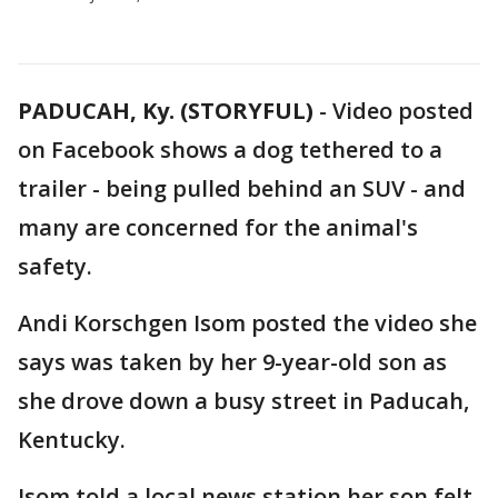
PADUCAH, Ky. (STORYFUL)
-
Video posted
on Facebook shows a dog tethered to a
trailer - being pulled behind an SUV - and
many are concerned for the animal's
safety.
Andi Korschgen Isom posted the video she
says was taken by her 9-year-old son as
she drove down a busy street in Paducah,
Kentucky.
Isom told a local news station her son felt