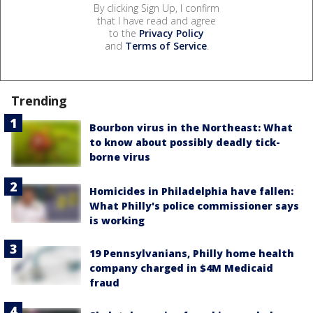
By clicking Sign Up, I confirm
that I have read and agree
to the
Privacy Policy
and
Terms of Service
.
Trending
Bourbon virus in the Northeast: What
to know about possibly deadly tick-
borne virus
Homicides in Philadelphia have fallen:
What Philly's police commissioner says
is working
19 Pennsylvanians, Philly home health
company charged in $4M Medicaid
fraud