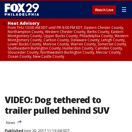
☰
Watch Live
Heat Advisory
from THU 10:00 AM EDT until FRI 8:00 PM EDT, Eastern Chester County,
Northampton County, Western Chester County, Berks County, Eastern
Montgomery County, Upper Bucks County, Philadelphia County, Western
Montgomery County, Carbon County, Delaware County, Lehigh County,
Lower Bucks County, Monroe County, Warren County, Somerset County,
Southeastern Burlington County, Hunterdon County, Camden County,
Gloucester County, Northwestern Burlington County, Mercer County,
Ocean County, New Castle County
VIDEO: Dog tethered to
trailer pulled behind SUV
News
Published
June 30, 2017 11:19 AM EDT