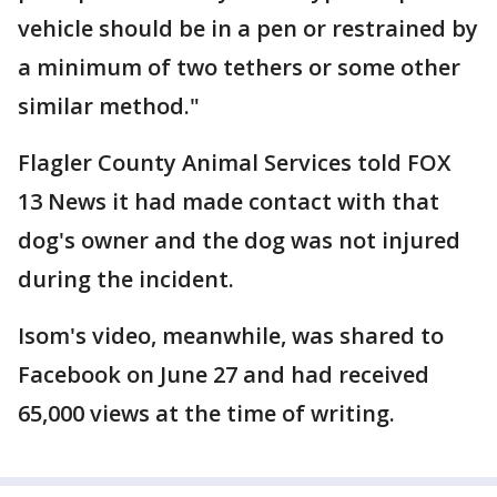
vehicle should be in a pen or restrained by
a minimum of two tethers or some other
similar method."
Flagler County Animal Services told FOX
13 News it had made contact with that
dog's owner and the dog was not injured
during the incident.
Isom's video, meanwhile, was shared to
Facebook on June 27 and had received
65,000 views at the time of writing.