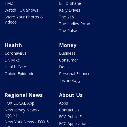
TMZ
Bill & Shane
Watch FOX Shows
Kelly Drives
Share Your Photos &
The 215
Videos
The Ladies Room
The Pulse
Health
Money
Coronavirus
Business
Dr. Mike
Consumer
Health Care
Deals
Opioid Epidemic
Personal Finance
Technology
Regional News
About Us
FOX LOCAL App
Apps
New Jersey News -
Contact Us
My9NJ
FCC Public File
New York News - FOX 5
FCC Applications
NY