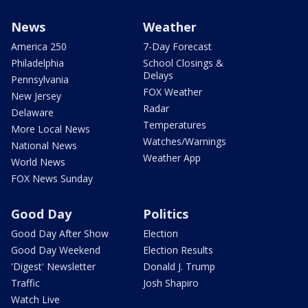
News
Weather
America 250
7-Day Forecast
Philadelphia
School Closings &
Delays
Pennsylvania
FOX Weather
New Jersey
Radar
Delaware
Temperatures
More Local News
Watches/Warnings
National News
Weather App
World News
FOX News Sunday
Good Day
Politics
Good Day After Show
Election
Good Day Weekend
Election Results
'Digest' Newsletter
Donald J. Trump
Traffic
Josh Shapiro
Watch Live