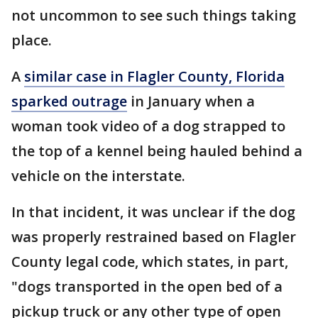
not uncommon to see such things taking
place.
A
similar case in Flagler County, Florida
sparked outrage
in January when a
woman took video of a dog strapped to
the top of a kennel being hauled behind a
vehicle on the interstate.
In that incident, it was unclear if the dog
was properly restrained based on Flagler
County legal code, which states, in part,
"dogs transported in the open bed of a
pickup truck or any other type of open