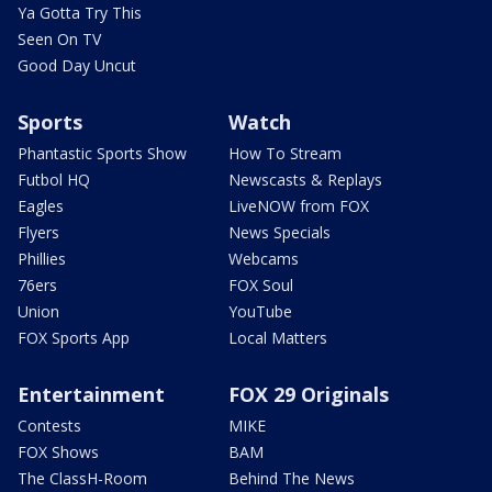
Ya Gotta Try This
Seen On TV
Good Day Uncut
Sports
Watch
Phantastic Sports Show
How To Stream
Futbol HQ
Newscasts & Replays
Eagles
LiveNOW from FOX
Flyers
News Specials
Phillies
Webcams
76ers
FOX Soul
Union
YouTube
FOX Sports App
Local Matters
Entertainment
FOX 29 Originals
Contests
MIKE
FOX Shows
BAM
The ClassH-Room
Behind The News