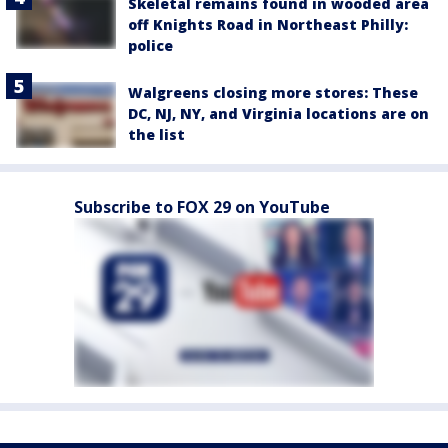
Skeletal remains found in wooded area
off Knights Road in Northeast Philly:
police
Walgreens closing more stores: These
DC, NJ, NY, and Virginia locations are on
the list
Subscribe to FOX 29 on YouTube