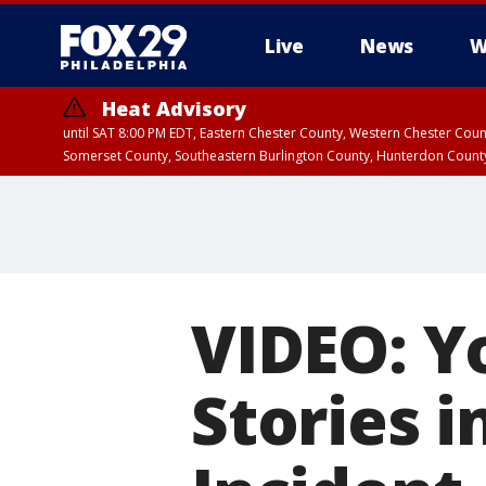
Live
News
W
Heat Advisory
until SAT 8:00 PM EDT, Eastern Chester County, Western Chester Co
Somerset County, Southeastern Burlington County, Hunterdon Count
VIDEO: Y
Stories i