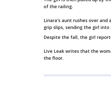
of the railing.
Linara's aunt rushes over and 
grip slips, sending the girl into
Despite the fall, the girl repo
Live Leak writes that the woma
the floor.