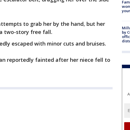
Fami
woma
youn
attempts to grab her by the hand, but her
Mill
 a two-story free fall.
by 
offi
dist
rtedly escaped with minor cuts and bruises.
n reportedly fainted after her niece fell to
A