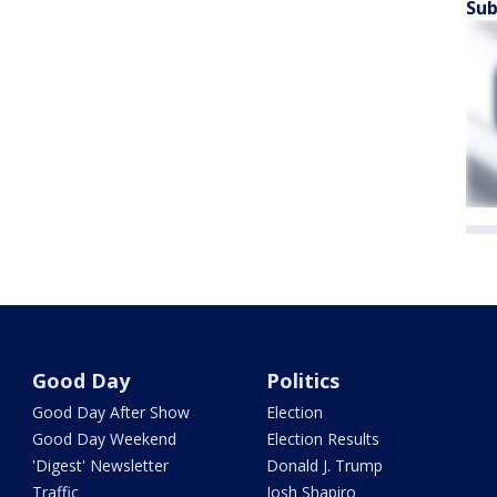
Sub
Good Day
Politics
Good Day After Show
Election
Good Day Weekend
Election Results
'Digest' Newsletter
Donald J. Trump
Traffic
Josh Shapiro