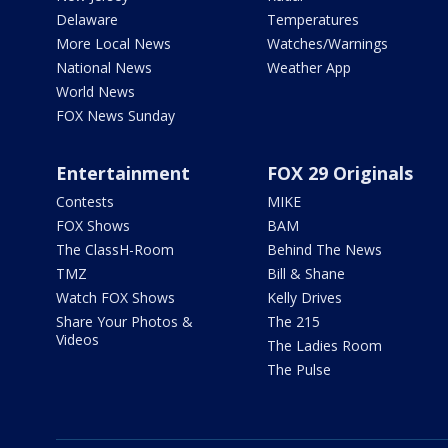
Delaware
Temperatures
More Local News
Watches/Warnings
National News
Weather App
World News
FOX News Sunday
Entertainment
FOX 29 Originals
Contests
MIKE
FOX Shows
BAM
The ClassH-Room
Behind The News
TMZ
Bill & Shane
Watch FOX Shows
Kelly Drives
Share Your Photos &
The 215
Videos
The Ladies Room
The Pulse