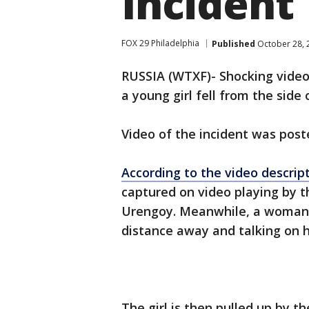
Incident
FOX 29 Philadelphia
Published
October 28, 
RUSSIA (WTXF)- Shocking video
a young girl fell from the side 
Video of the incident was pos
According to the video descrip
captured on video playing by t
Urengoy. Meanwhile, a woman i
distance away and talking on 
The girl is then pulled up by t