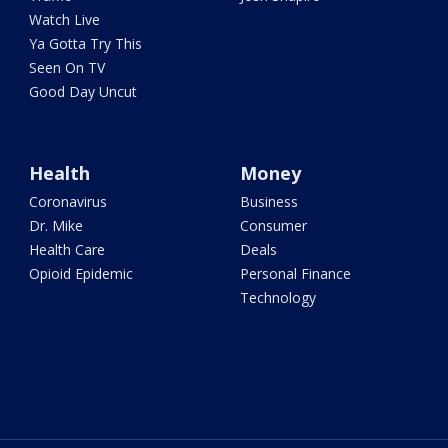
Watch Live
Ya Gotta Try This
Seen On TV
Good Day Uncut
Health
Money
Coronavirus
Business
Dr. Mike
Consumer
Health Care
Deals
Opioid Epidemic
Personal Finance
Technology