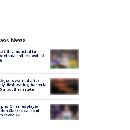
test News
e Utley inducted to
adelphia Phillies' Wall of
e
chgoers warned after
ly 'flesh-eating' bacteria
s 5 in southern state
his Grizzlies player
don Clarke's cause of
th revealed