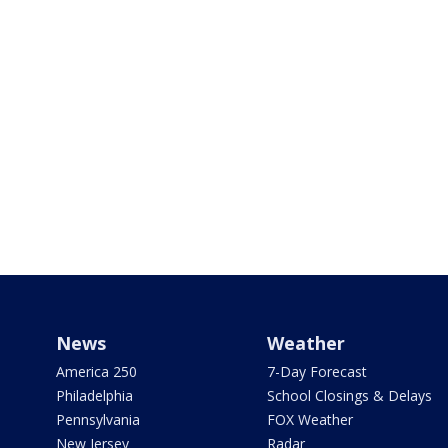
News
Weather
America 250
7-Day Forecast
Philadelphia
School Closings & Delays
Pennsylvania
FOX Weather
New Jersey
Radar