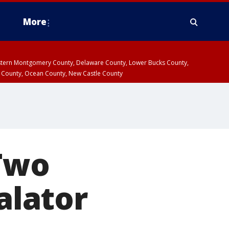
More
estern Montgomery County, Delaware County, Lower Bucks County,
 County, Ocean County, New Castle County
 Two
alator