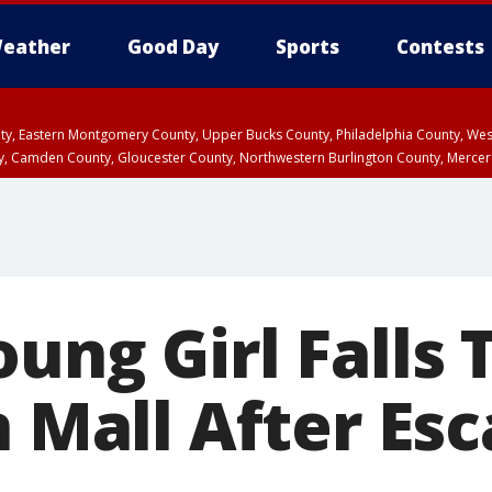
eather
Good Day
Sports
Contests
unty, Eastern Montgomery County, Upper Bucks County, Philadelphia County, W
y, Camden County, Gloucester County, Northwestern Burlington County, Mercer
oung Girl Falls
n Mall After Esc