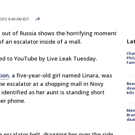
2015 9:49 AM EDT
 out of Russia shows the horrifying moment
La
of an escalator inside of a mall.
Chas
ted to YouTube by Live Leak Tuesday.
Phil
Fam
tion
, a five-year-old girl named Linara, was
he escalator at a shopping mall in Novy
Bea
dead
dentified as her aunt is standing short
kill
her phone.
Memp
Bran
dea
he escalator belt, dragging her over the side