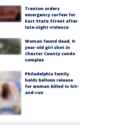
Trenton orders
emergency curfew for
East State Street after
late-night violence
Woman found dead, 9-
year-old girl shot in
Chester County condo
complex
Philadelphia family
holds balloon release
for woman killed in hit-
and-run