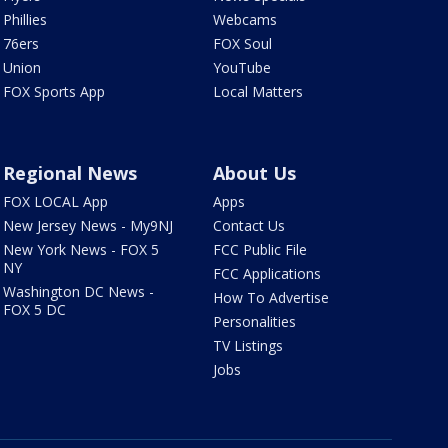
Phillies
Webcams
76ers
FOX Soul
Union
YouTube
FOX Sports App
Local Matters
Regional News
About Us
FOX LOCAL App
Apps
New Jersey News - My9NJ
Contact Us
New York News - FOX 5
FCC Public File
NY
FCC Applications
Washington DC News -
How To Advertise
FOX 5 DC
Personalities
TV Listings
Jobs