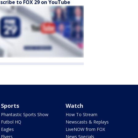
scribe to FOX 29 on YouTube
Sports
Watch
Phantastic Sports Show
How To Stream
Futbol HQ
Newscasts & Replays
Eagles
LiveNOW from FOX
Flyers
News Specials