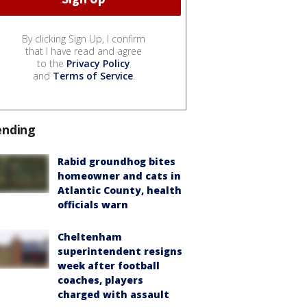
By clicking Sign Up, I confirm
that I have read and agree
to the
Privacy Policy
and
Terms of Service
.
ending
Rabid groundhog bites
homeowner and cats in
Atlantic County, health
officials warn
Cheltenham
superintendent resigns
week after football
coaches, players
charged with assault