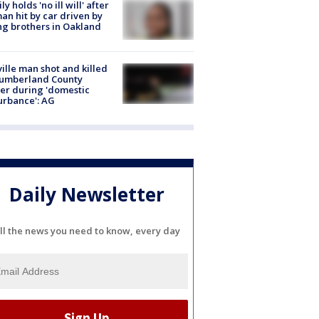
ly holds 'no ill will' after
n hit by car driven by
g brothers in Oakland
ville man shot and killed
Cumberland County
cer during 'domestic
urbance': AG
Daily Newsletter
ll the news you need to know, every day