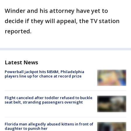
Winder and his attorney have yet to
decide if they will appeal, the TV station
reported.
Latest News
Powerball jackpot hits $856M, Philadelphia
players line up for chance at record prize
Flight canceled after toddler refused to buckle
seat belt, stranding passengers overnight
Florida man allegedly abused kittens in front of
daughter to punish her