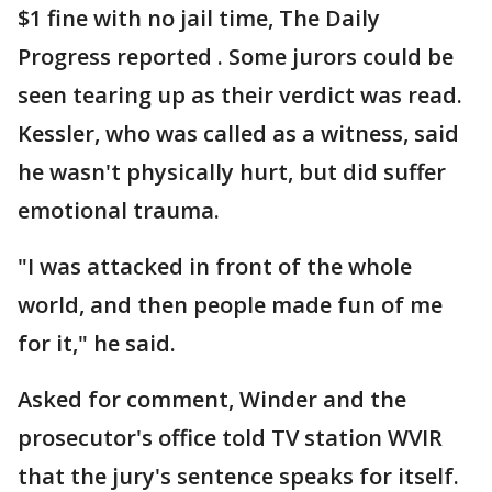
$1 fine with no jail time, The Daily
Progress reported . Some jurors could be
seen tearing up as their verdict was read.
Kessler, who was called as a witness, said
he wasn't physically hurt, but did suffer
emotional trauma.
"I was attacked in front of the whole
world, and then people made fun of me
for it," he said.
Asked for comment, Winder and the
prosecutor's office told TV station WVIR
that the jury's sentence speaks for itself.