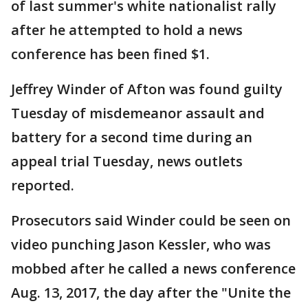
of last summer's white nationalist rally
after he attempted to hold a news
conference has been fined $1.
Jeffrey Winder of Afton was found guilty
Tuesday of misdemeanor assault and
battery for a second time during an
appeal trial Tuesday, news outlets
reported.
Prosecutors said Winder could be seen on
video punching Jason Kessler, who was
mobbed after he called a news conference
Aug. 13, 2017, the day after the "Unite the