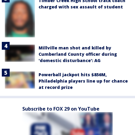
Timber Creek High School track coach
charged with sex assault of student
Millville man shot and killed by
Cumberland County officer during
'domestic disturbance': AG
Powerball jackpot hits $856M,
Philadelphia players line up for chance
at record prize
Subscribe to FOX 29 on YouTube