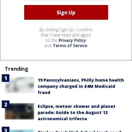
By clicking Sign Up, I confirm
that I have read and agree
to the
Privacy Policy
and
Terms of Service
.
Trending
19 Pennsylvanians, Philly home health
company charged in $4M Medicaid
fraud
Eclipse, meteor shower and planet
parade: Guide to the August 12
astronomical trifecta