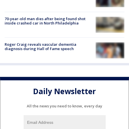
70-year-old man dies after being found shot
inside crashed car in North Philadelphia
Roger Craig reveals vascular dementia
diagnosis during Hall of Fame speech
Daily Newsletter
All the news you need to know, every day