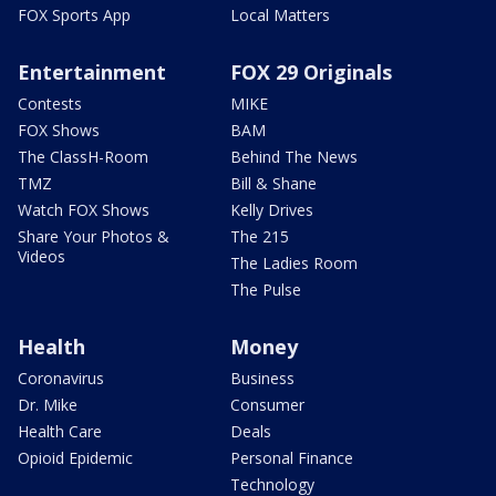
FOX Sports App
Local Matters
Entertainment
FOX 29 Originals
Contests
MIKE
FOX Shows
BAM
The ClassH-Room
Behind The News
TMZ
Bill & Shane
Watch FOX Shows
Kelly Drives
Share Your Photos &
The 215
Videos
The Ladies Room
The Pulse
Health
Money
Coronavirus
Business
Dr. Mike
Consumer
Health Care
Deals
Opioid Epidemic
Personal Finance
Technology