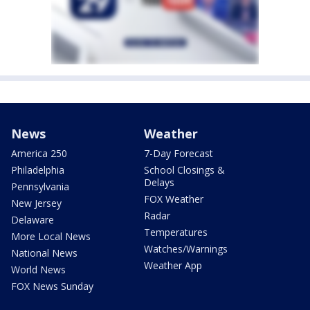
News
Weather
America 250
7-Day Forecast
Philadelphia
School Closings &
Delays
Pennsylvania
FOX Weather
New Jersey
Radar
Delaware
Temperatures
More Local News
Watches/Warnings
National News
Weather App
World News
FOX News Sunday