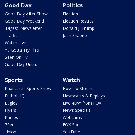
Good Day
Politics
Good Day After Show
Election
Good Day Weekend
Election Results
'Digest' Newsletter
Donald J. Trump
Traffic
Josh Shapiro
Watch Live
Ya Gotta Try This
Seen On TV
Good Day Uncut
Sports
Watch
Phantastic Sports Show
How To Stream
Futbol HQ
Newscasts & Replays
Eagles
LiveNOW from FOX
Flyers
News Specials
Phillies
Webcams
76ers
FOX Soul
Union
YouTube