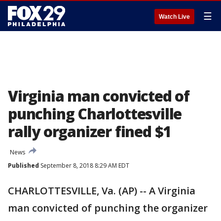
☰
Watch Live
Virginia man convicted of
punching Charlottesville
rally organizer fined $1
News
Published
September 8, 2018 8:29 AM EDT
CHARLOTTESVILLE, Va. (AP) -- A Virginia
man convicted of punching the organizer