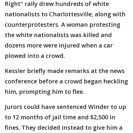
Right" rally drew hundreds of white
nationalists to Charlottesville, along with
counterprotesters. A woman protesting
the white nationalists was killed and
dozens more were injured when a car
plowed into a crowd.
Kessler briefly made remarks at the news
conference before a crowd began heckling
him, prompting him to flee.
Jurors could have sentenced Winder to up
to 12 months of jail time and $2,500 in
fines. They decided instead to give him a