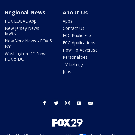
Regional News
About Us
FOX LOCAL App
Apps
New Jersey News -
Contact Us
My9NJ
FCC Public File
New York News - FOX 5
FCC Applications
NY
How To Advertise
Washington DC News -
Personalities
FOX 5 DC
TV Listings
Jobs
facebook
twitter
instagram
youtube
email