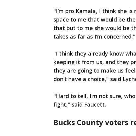
"I’m pro Kamala, I think she is
space to me that would be the 
that but to me she would be th
takes as far as I’m concerned,"
"I think they already know wha
keeping it from us, and they p
they are going to make us feel 
don’t have a choice," said Lych
"Hard to tell, I’m not sure, w
fight," said Faucett.
Bucks County voters r