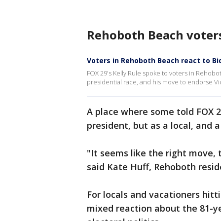
Rehoboth Beach voters
Voters in Rehoboth Beach react to Bid
FOX 29's Kelly Rule spoke to voters in Rehob
presidential race, and his move to endorse Vic
A place where some told FOX 29
president, but as a local, and a
"It seems like the right move, t
said Kate Huff, Rehoboth resid
For locals and vacationers hitt
mixed reaction about the 81-ye