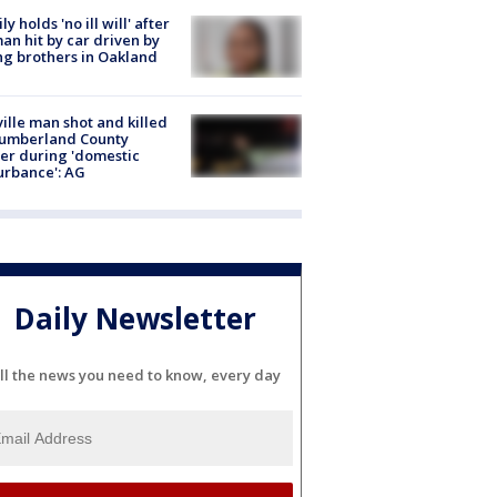
ly holds 'no ill will' after
n hit by car driven by
g brothers in Oakland
ville man shot and killed
Cumberland County
cer during 'domestic
urbance': AG
Daily Newsletter
ll the news you need to know, every day