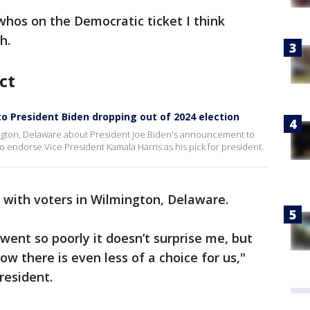
s whos on the Democratic ticket I think
h.
ct
to President Biden dropping out of 2024 election
ington, Delaware about President Joe Biden's announcement to
to endorse Vice President Kamala Harris as his pick for president.
 with voters in Wilmington, Delaware.
 went so poorly it doesn’t surprise me, but
ow there is even less of a choice for us,"
resident.