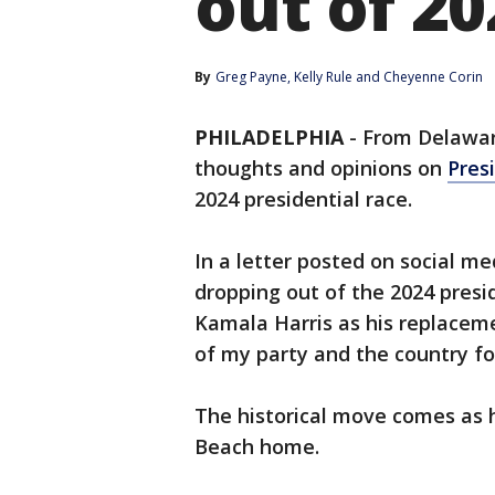
out of 20
By
Greg Payne
, 
Kelly Rule
 and 
Cheyenne Corin
PHILADELPHIA
-
From Delaware
thoughts and opinions on
Pres
2024 presidential race.
In a letter posted on social m
dropping out of the 2024 presi
Kamala Harris as his replacement
of my party and the country f
The historical move comes as 
Beach home.