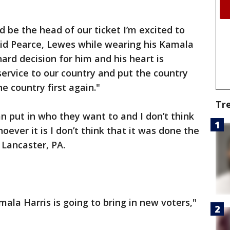
d be the head of our ticket I’m excited to
vid Pearce, Lewes while wearing his Kamala
 hard decision for him and his heart is
service to our country and put the country
he country first again."
Tr
an put in who they want to and I don’t think
oever it is I don’t think that it was done the
 Lancaster, PA.
amala Harris is going to bring in new voters,"