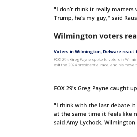
"I don’t think it really matter
Trump, he’s my guy," said Raus
Wilmington voters rea
Voters in Wilmington, Delware react 
FOX 29's Greg Payne spoke to voters in Wilm
exit the 2024 presidential race, and his move 
FOX 29's Greg Payne caught up
"I think with the last debate it
at the same time it feels like n
said Amy Lychock, Wilmington 