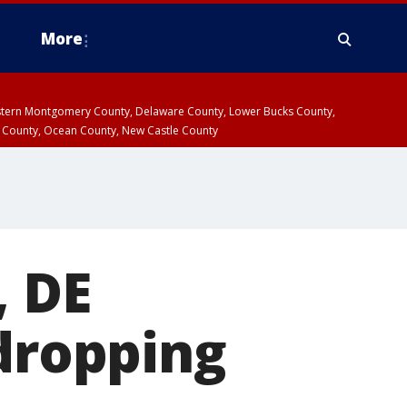
More
estern Montgomery County, Delaware County, Lower Bucks County,
 County, Ocean County, New Castle County
, DE
 dropping