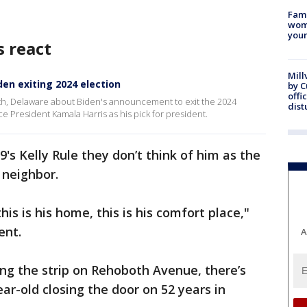
Fami
woma
youn
 react
Mill
en exiting 2024 election
by 
offi
oth, Delaware about Biden's announcement to exit the 2024
dist
e President Kamala Harris as his pick for president.
's Kelly Rule they don’t think of him as the
 neighbor.
his is his home, this is his comfort place,"
ent.
A
ing the strip on Rehoboth Avenue, there’s
ar-old closing the door on 52 years in