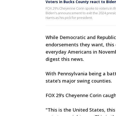
Voters in Bucks County react to Biden
FOX 29's Cheyenne Corin spoke to voters in t
Biden's announcement to exit the 2024 presid
Harris as his pick for president.
While Democratic and Republic
endorsements they want, this 
everyday Americans in Novembe
digest this news.
With Pennsylvania being a batt
state’s major swing counties.
FOX 29’s Cheyenne Corin caugh
"This is the United States, thi