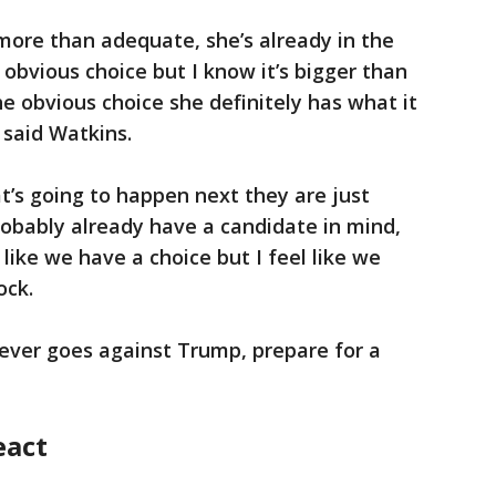
 more than adequate, she’s already in the
obvious choice but I know it’s bigger than
e obvious choice she definitely has what it
 said Watkins.
t’s going to happen next they are just
robably already have a candidate in mind,
like we have a choice but I feel like we
ock.
hoever goes against Trump, prepare for a
eact