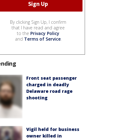
By clicking Sign Up, I confirm
that I have read and agree
to the
Privacy Policy
and
Terms of Service
.
ending
Front seat passenger
charged in deadly
Delaware road rage
shooting
Vigil held for business
owner killed in