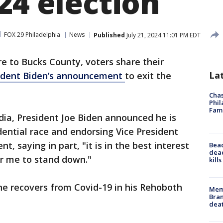
24 election
FOX 29 Philadelphia
News
Published
July 21, 2024 11:01 PM EDT
 to Bucks County, voters share their
La
ident Biden’s announcement
to exit the
Chas
Phil
Fam
edia, President Joe Biden announced he is
dential race and endorsing Vice President
, saying in part, "it is in the best interest
Bea
dead
or me to stand down."
kill
he recovers from Covid-19 in his Rehoboth
Memp
Bran
dea