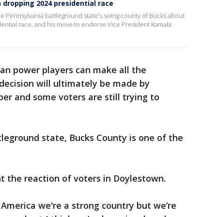
 dropping 2024 presidential race
he Pennsylvania battleground state's swing county of Bucks about
ential race, and his move to endorse Vice President Kamala
an power players can make all the
decision will ultimately be made by
r and some voters are still trying to
leground state, Bucks County is one of the
t the reaction of voters in Doylestown.
s America we're a strong country but we’re