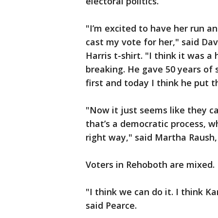
electoral politics.
"I’m excited to have her run an
cast my vote for her," said Da
Harris t-shirt. "I think it was a
breaking. He gave 50 years of 
first and today I think he put t
"Now it just seems like they c
that’s a democratic process, wh
right way," said Martha Raush,
Voters in Rehoboth are mixed.
"I think we can do it. I think K
said Pearce.