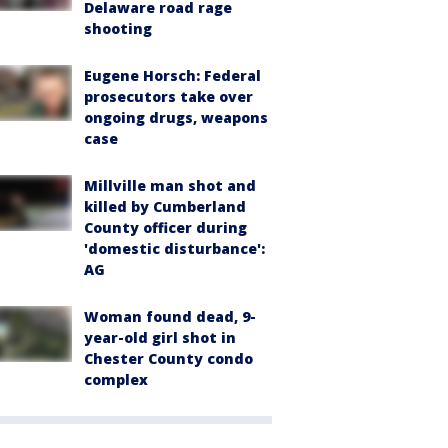
Delaware road rage
shooting
Eugene Horsch: Federal
prosecutors take over
ongoing drugs, weapons
case
Millville man shot and
killed by Cumberland
County officer during
'domestic disturbance':
AG
Woman found dead, 9-
year-old girl shot in
Chester County condo
complex