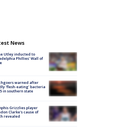
test News
e Utley inducted to
adelphia Phillies' Wall of
e
chgoers warned after
ly 'flesh-eating' bacteria
s 5 in southern state
his Grizzlies player
don Clarke's cause of
th revealed