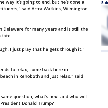
s the way it’s going to end, but he’s done a
Sub
tituents," said Artra Watkins, Wilmington
n Delaware for many years and is still the
state.
ugh, I just pray that he gets through it,"
 needs to relax, come back here in
 beach in Rehoboth and just relax," said
 same question, what’s next and who will
r President Donald Trump?