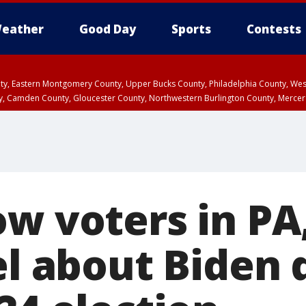
eather
Good Day
Sports
Contests
unty, Eastern Montgomery County, Upper Bucks County, Philadelphia County, W
y, Camden County, Gloucester County, Northwestern Burlington County, Mercer
ow voters in PA
eel about Biden