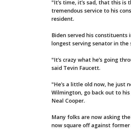
"It’s time, it’s sad, that this i
tremendous service to his cons
resident.
Biden served his constituents i
longest serving senator in the 
"It’s crazy what he’s going thro
said Tevin Faucett.
"He’s a little old now, he just
Wilmington, go back out to his
Neal Cooper.
Many folks are now asking the
now square off against forme