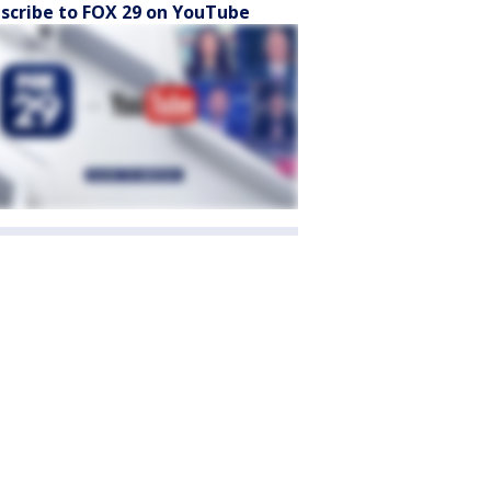
scribe to FOX 29 on YouTube