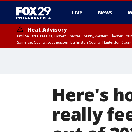
Live
News
W
Heat Advisory
until SAT 8:00 PM EDT, Eastern Chester County, Western Chester Co
Somerset County, Southeastern Burlington County, Hunterdon Count
Here's h
really f