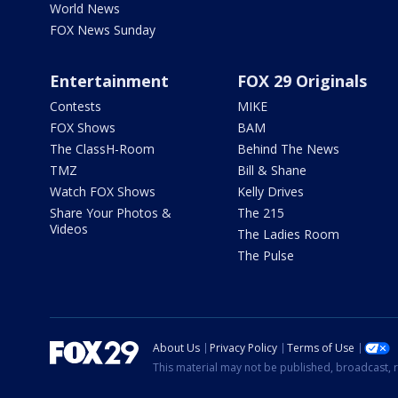
World News
FOX News Sunday
Entertainment
FOX 29 Originals
Contests
MIKE
FOX Shows
BAM
The ClassH-Room
Behind The News
TMZ
Bill & Shane
Watch FOX Shows
Kelly Drives
Share Your Photos &
The 215
Videos
The Ladies Room
The Pulse
About Us
Privacy Policy
Terms of Use
This material may not be published, broadcast, r