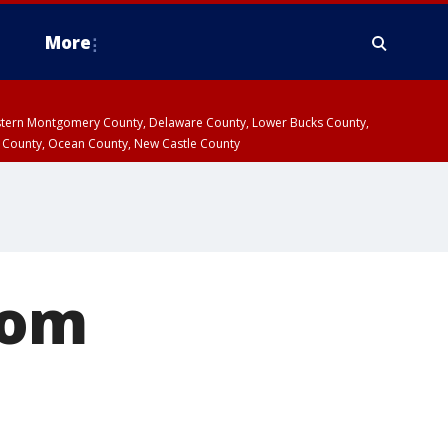
More
estern Montgomery County, Delaware County, Lower Bucks County,
 County, Ocean County, New Castle County
rom