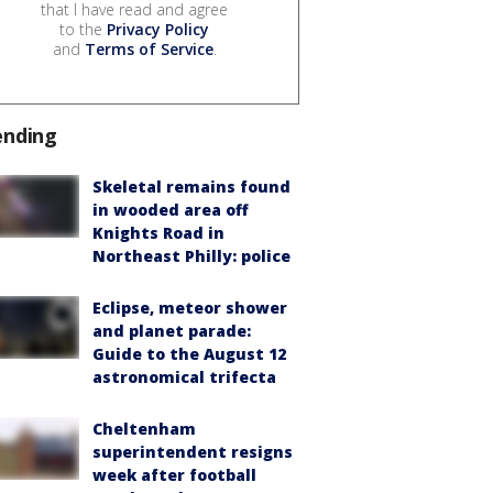
that I have read and agree
to the
Privacy Policy
and
Terms of Service
.
ending
Skeletal remains found
in wooded area off
Knights Road in
Northeast Philly: police
Eclipse, meteor shower
and planet parade:
Guide to the August 12
astronomical trifecta
Cheltenham
superintendent resigns
week after football