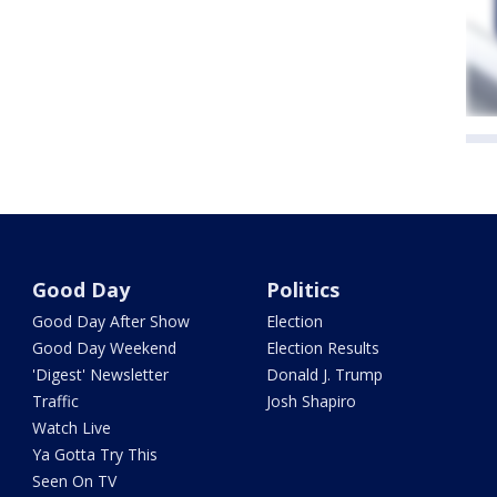
Good Day
Politics
Good Day After Show
Election
Good Day Weekend
Election Results
'Digest' Newsletter
Donald J. Trump
Traffic
Josh Shapiro
Watch Live
Ya Gotta Try This
Seen On TV