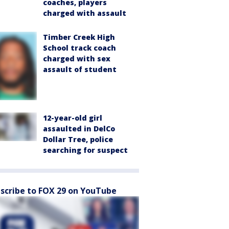
coaches, players
charged with assault
Timber Creek High
School track coach
charged with sex
assault of student
12-year-old girl
assaulted in DelCo
Dollar Tree, police
searching for suspect
scribe to FOX 29 on YouTube