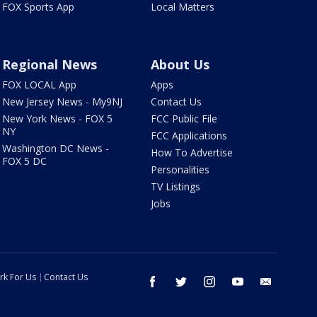
FOX Sports App
Local Matters
Regional News
About Us
FOX LOCAL App
Apps
New Jersey News - My9NJ
Contact Us
New York News - FOX 5
FCC Public File
NY
FCC Applications
Washington DC News -
How To Advertise
FOX 5 DC
Personalities
TV Listings
Jobs
rk For Us
Contact Us
facebook
twitter
instagram
youtube
email