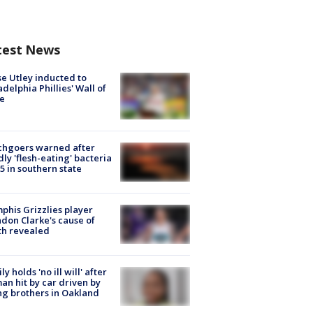
test News
e Utley inducted to
adelphia Phillies' Wall of
e
chgoers warned after
ly 'flesh-eating' bacteria
s 5 in southern state
his Grizzlies player
don Clarke's cause of
th revealed
ly holds 'no ill will' after
n hit by car driven by
g brothers in Oakland