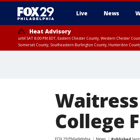
Live
News
W
Heat Advisory
until SAT 8:00 PM EDT, Eastern Chester County, Western Chester Co
Somerset County, Southeastern Burlington County, Hunterdon Count
Waitress
College F
FOX 29 Philadelphia
News
Published
Sept