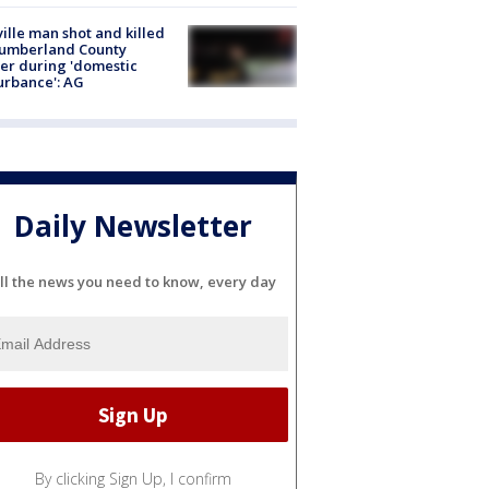
ville man shot and killed
Cumberland County
cer during 'domestic
urbance': AG
Daily Newsletter
ll the news you need to know, every day
By clicking Sign Up, I confirm