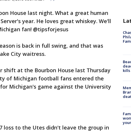
rbon House last night. What a great human
La
Server's year. He loves great whiskey. We'll
Michigan fan! @tipsforjesus
Chas
Phil
Fam
eason is back in full swing, and that was
ake City waitress.
Bea
dead
r shift at the Bourbon House last Thursday
kill
ty of Michigan football fans entered the
for Michigan's game against the University
Memp
Bran
dea
Fami
woma
youn
7 loss to the Utes didn't leave the group in