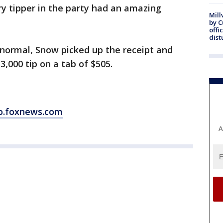
y tipper in the party had an amazing
Mill
by 
offi
dist
normal, Snow picked up the receipt and
3,000 tip on a tab of $505.
o.foxnews.com
A