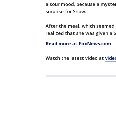
a sour mood, because a myster
surprise for Snow.
After the meal, which seemed 
realized that she was given a $
Read more at FoxNews.com
Watch the latest video at
vide