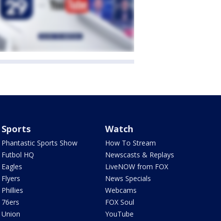
Sports
Watch
Phantastic Sports Show
How To Stream
Futbol HQ
Newscasts & Replays
Eagles
LiveNOW from FOX
Flyers
News Specials
Phillies
Webcams
76ers
FOX Soul
Union
YouTube