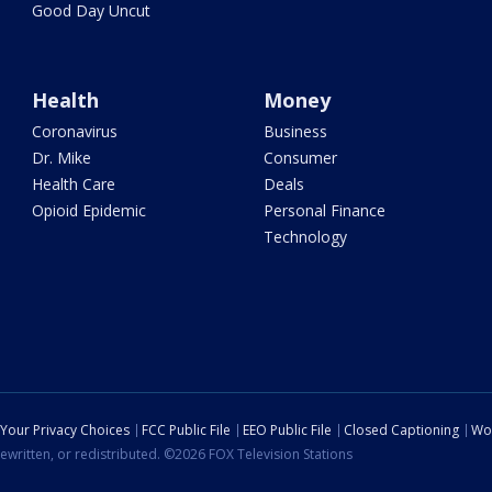
Good Day Uncut
Health
Money
Coronavirus
Business
Dr. Mike
Consumer
Health Care
Deals
Opioid Epidemic
Personal Finance
Technology
Your Privacy Choices
FCC Public File
EEO Public File
Closed Captioning
Wo
ewritten, or redistributed. ©2026 FOX Television Stations