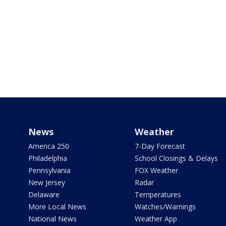
News
Weather
America 250
7-Day Forecast
Philadelphia
School Closings & Delays
Pennsylvania
FOX Weather
New Jersey
Radar
Delaware
Temperatures
More Local News
Watches/Warnings
National News
Weather App