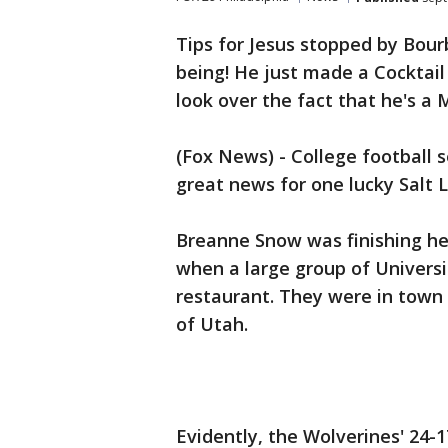
Tips for Jesus stopped by Bou
being! He just made a Cocktail 
look over the fact that he's a 
(Fox News) - College football s
great news for one lucky Salt L
Breanne Snow was finishing he
when a large group of Universi
restaurant. They were in town 
of Utah.
Evidently, the Wolverines' 24-1