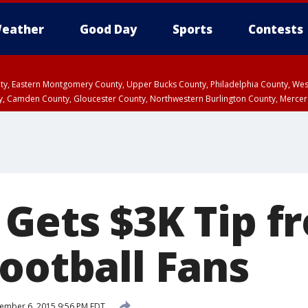
eather
Good Day
Sports
Contests
unty, Eastern Montgomery County, Upper Bucks County, Philadelphia County, W
y, Camden County, Gloucester County, Northwestern Burlington County, Mercer
 Gets $3K Tip f
ootball Fans
ember 6, 2015 9:56 PM EDT