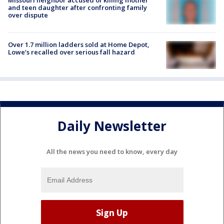
and teen daughter after confronting family
over dispute
Over 1.7 million ladders sold at Home Depot,
Lowe’s recalled over serious fall hazard
Daily Newsletter
All the news you need to know, every day