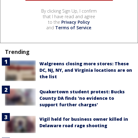
By clicking Sign Up, I confirm
that I have read and agree
to the
Privacy Policy
and
Terms of Service
.
Trending
Walgreens closing more stores: These
DC, NJ, NY, and Virginia locations are on
the list
Quakertown student protest: Bucks
County DA finds 'no evidence to
support further charges'
Vigil held for business owner killed in
Delaware road rage shooting