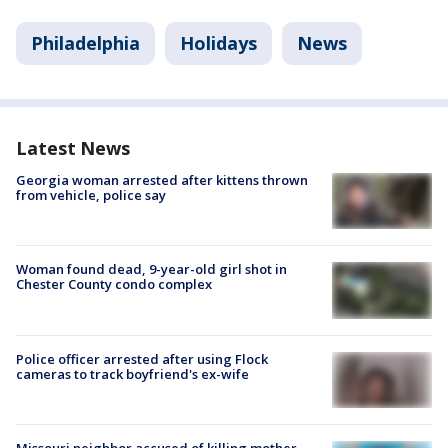
Philadelphia
Holidays
News
Latest News
Georgia woman arrested after kittens thrown
from vehicle, police say
Woman found dead, 9-year-old girl shot in
Chester County condo complex
Police officer arrested after using Flock
cameras to track boyfriend's ex-wife
Missouri neighbor accused of killing mother