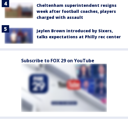
Cheltenham superintendent resigns
week after football coaches, players
charged with assault
Jaylen Brown introduced by Sixers,
talks expectations at Philly rec center
Subscribe to FOX 29 on YouTube