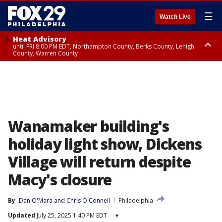
☰
Watch Live
Heat Advisory
until FRI 8:00 PM EDT, Northampton County, Berks County, Lehigh
County, Warren County
Heat Advisory
until SAT 8:00 PM EDT, Eastern Chester County, Western Chester County,
Eastern Montgomery County, Upper Bucks County, Philadelphia County,
Western Montgomery County, Delaware County, Lower Bucks County,
Somerset County, Southeastern Burlington County, Hunterdon County,
Camden County, Gloucester County, Northwestern Burlington County,
Mercer County, Ocean County, New Castle County
Wanamaker building's
holiday light show, Dickens
Village will return despite
Macy's closure
By
Dan O'Mara
 and 
Chris O'Connell
Philadelphia
Updated
July 25, 2025 1:40 PM EDT
▾