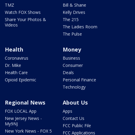
TMZ
Bill & Shane
Watch FOX Shows
Kelly Drives
Share Your Photos &
The 215
Videos
The Ladies Room
The Pulse
Health
Money
Coronavirus
Business
Dr. Mike
Consumer
Health Care
Deals
Opioid Epidemic
Personal Finance
Technology
Regional News
About Us
FOX LOCAL App
Apps
New Jersey News -
Contact Us
My9NJ
FCC Public File
New York News - FOX 5
FCC Applications