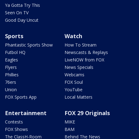
Ya Gotta Try This
Seen On TV
Good Day Uncut
Sports
Watch
Phantastic Sports Show
How To Stream
Futbol HQ
Newscasts & Replays
Eagles
LiveNOW from FOX
Flyers
News Specials
Phillies
Webcams
76ers
FOX Soul
Union
YouTube
FOX Sports App
Local Matters
Entertainment
FOX 29 Originals
Contests
MIKE
FOX Shows
BAM
The ClassH-Room
Behind The News