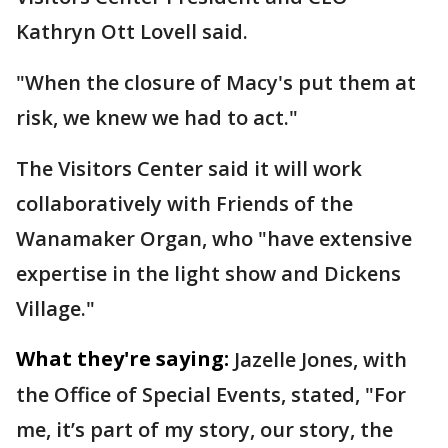
Kathryn Ott Lovell said.
"When the closure of Macy's put them at
risk, we knew we had to act."
The Visitors Center said it will work
collaboratively with Friends of the
Wanamaker Organ, who "have extensive
expertise in the light show and Dickens
Village."
What they're saying:
Jazelle Jones, with
the Office of Special Events, stated, "For
me, it’s part of my story, our story, the