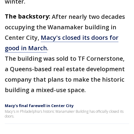
winter.
The backstory:
After nearly two decades
occupying the Wanamaker building in
Center City,
Macy's closed its doors for
good in March
.
The building was sold to TF Cornerstone,
a Queens-based real estate development
company that plans to make the historic
building a mixed-use space.
Macy's final farewell in Center City
Macy's in Philadelphia's historic Wanamaker Building has officially closed its
doors.