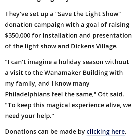
They've set up a "Save the Light Show"
donation campaign with a goal of raising
$350,000 for installation and presentation
of the light show and Dickens Village.
"I can’t imagine a holiday season without
a visit to the Wanamaker Building with
my family, and I know many
Philadelphians feel the same," Ott said.
"To keep this magical experience alive, we
need your help."
Donations can be made by
clicking here
.