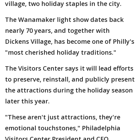
village, two holiday staples in the city.
The Wanamaker light show dates back
nearly 70 years, and together with
Dickens Village, has become one of Philly's
"most cherished holiday traditions."
The Visitors Center says it will lead efforts
to preserve, reinstall, and publicly present
the attractions during the holiday season
later this year.
"These aren't just attractions, they're
emotional touchstones," Philadelphia
Visitors Center President and CEO