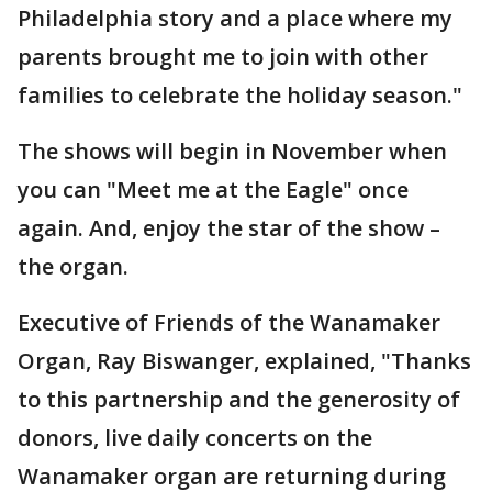
Philadelphia story and a place where my
parents brought me to join with other
families to celebrate the holiday season."
The shows will begin in November when
you can "Meet me at the Eagle" once
again. And, enjoy the star of the show –
the organ.
Executive of Friends of the Wanamaker
Organ, Ray Biswanger, explained, "Thanks
to this partnership and the generosity of
donors, live daily concerts on the
Wanamaker organ are returning during