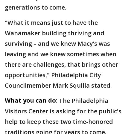
generations to come.
"What it means just to have the
Wanamaker building thriving and
surviving – and we knew Macy’s was
leaving and we knew sometimes when
there are challenges, that brings other
opportunities," Philadelphia City
Councilmember Mark Squilla stated.
What you can do:
The Philadelphia
Visitors Center is asking for the public's
help to keep these two time-honored
traditions going for years to come.