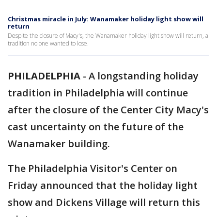
Christmas miracle in July: Wanamaker holiday light show will
return
Despite the closure of Macy's, the Wanamaker holiday light show will return, a
tradition no one wanted to lose.
PHILADELPHIA
-
A longstanding holiday
tradition in Philadelphia will continue
after the closure of the Center City Macy's
cast uncertainty on the future of the
Wanamaker building.
The Philadelphia Visitor's Center on
Friday announced that the holiday light
show and Dickens Village will return this