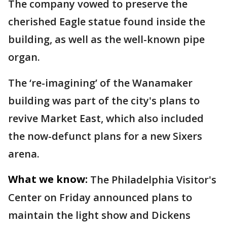
The company vowed to preserve the
cherished Eagle statue found inside the
building, as well as the well-known pipe
organ.
The ‘re-imagining’ of the Wanamaker
building was part of the city's plans to
revive Market East, which also included
the now-defunct plans for a new Sixers
arena.
What we know:
The Philadelphia Visitor's
Center on Friday announced plans to
maintain the light show and Dickens