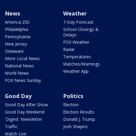
News
Weather
America 250
7-Day Forecast
Philadelphia
School Closings &
Delays
Pennsylvania
FOX Weather
New Jersey
Radar
Delaware
Temperatures
More Local News
Watches/Warnings
National News
Weather App
World News
FOX News Sunday
Good Day
Politics
Good Day After Show
Election
Good Day Weekend
Election Results
'Digest' Newsletter
Donald J. Trump
Traffic
Josh Shapiro
Watch Live