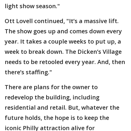
light show season."
Ott Lovell continued, "It’s a massive lift.
The show goes up and comes down every
year. It takes a couple weeks to put up, a
week to break down. The Dicken’s Village
needs to be retooled every year. And, then
there’s staffing."
There are plans for the owner to
redevelop the building, including
residential and retail. But, whatever the
future holds, the hope is to keep the
iconic Philly attraction alive for