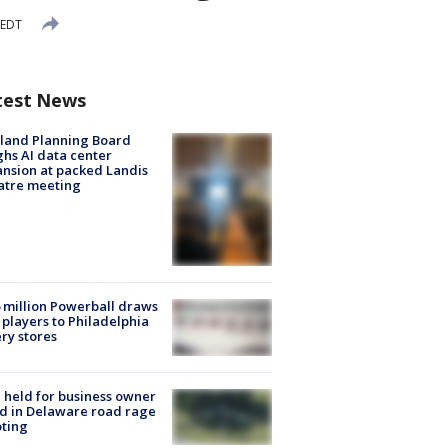
 EDT
test News
land Planning Board
hs AI data center
nsion at packed Landis
atre meeting
 million Powerball draws
players to Philadelphia
ery stores
l held for business owner
ed in Delaware road rage
ting