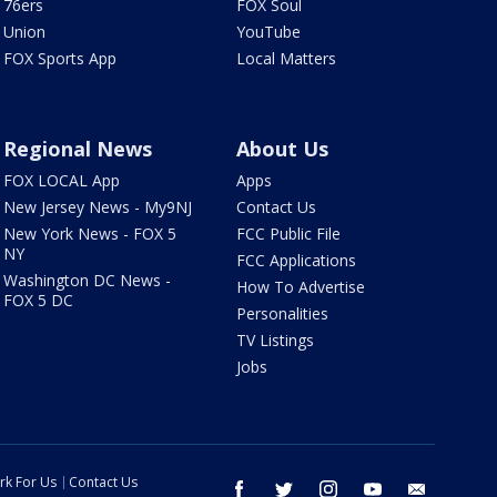
76ers
FOX Soul
Union
YouTube
FOX Sports App
Local Matters
Regional News
About Us
FOX LOCAL App
Apps
New Jersey News - My9NJ
Contact Us
New York News - FOX 5
FCC Public File
NY
FCC Applications
Washington DC News -
How To Advertise
FOX 5 DC
Personalities
TV Listings
Jobs
rk For Us
Contact Us
facebook
twitter
instagram
youtube
email