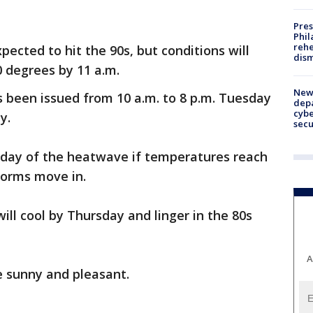
Pres
Phil
rehe
ected to hit the 90s, but conditions will
dism
00 degrees by 11 a.m.
New 
 been issued from 10 a.m. to 8 p.m. Tuesday
depa
cybe
y.
sec
day of the heatwave if temperatures reach
torms move in.
ll cool by Thursday and linger in the 80s
A
e sunny and pleasant.