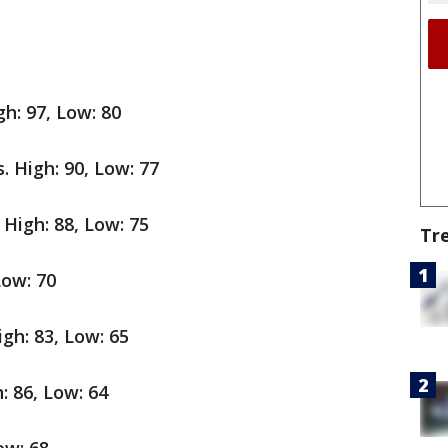
gh: 97, Low: 80
. High: 90, Low: 77
 High: 88, Low: 75
Tr
Low: 70
gh: 83, Low: 65
: 86, Low: 64