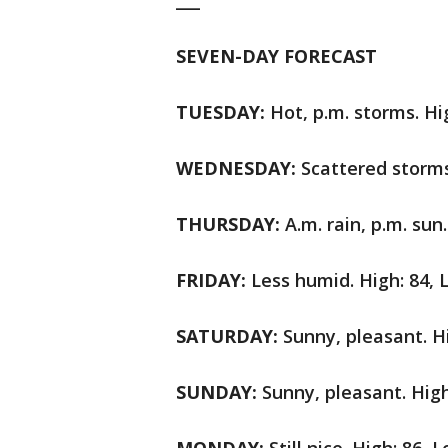
___
SEVEN-DAY FORECAST
TUESDAY:
Hot, p.m. storms. Hi
WEDNESDAY:
Scattered storms
THURSDAY:
A.m. rain, p.m. sun.
FRIDAY:
Less humid. High: 84, 
SATURDAY:
Sunny, pleasant. Hi
SUNDAY:
Sunny, pleasant. High