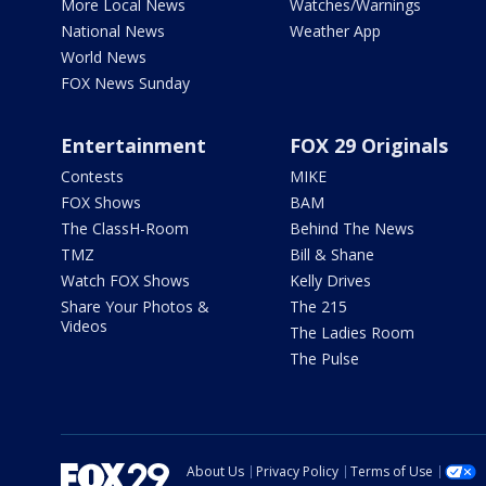
More Local News
Watches/Warnings
National News
Weather App
World News
FOX News Sunday
Entertainment
FOX 29 Originals
Contests
MIKE
FOX Shows
BAM
The ClassH-Room
Behind The News
TMZ
Bill & Shane
Watch FOX Shows
Kelly Drives
Share Your Photos &
The 215
Videos
The Ladies Room
The Pulse
About Us
Privacy Policy
Terms of Use