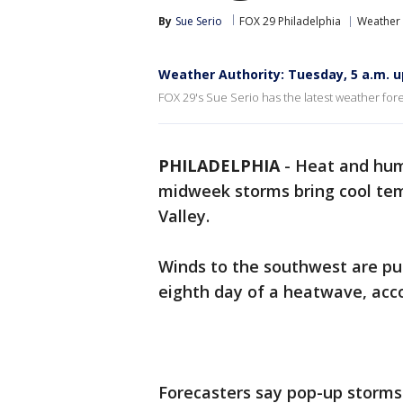
By
Sue Serio
FOX 29 Philadelphia
Weather
Weather Authority: Tuesday, 5 a.m. 
FOX 29's Sue Serio has the latest weather fore
PHILADELPHIA
-
Heat and hum
midweek storms bring cool tem
Valley.
Winds to the southwest are pu
eighth day of a heatwave, acco
Forecasters say pop-up storms