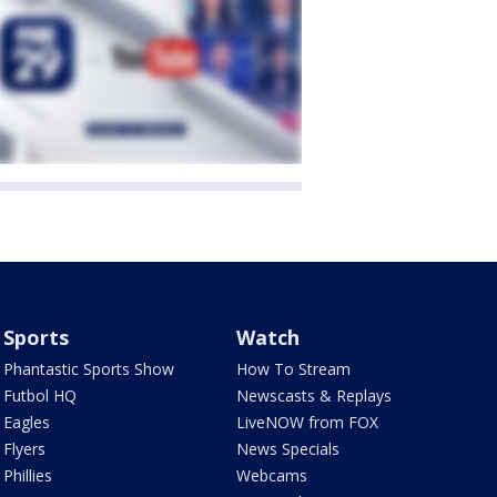
Sports
Watch
Phantastic Sports Show
How To Stream
Futbol HQ
Newscasts & Replays
Eagles
LiveNOW from FOX
Flyers
News Specials
Phillies
Webcams