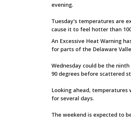
evening.
Tuesday's temperatures are exp
cause it to feel hotter than 1
An Excessive Heat Warning has
for parts of the Delaware Valle
Wednesday could be the ninth 
90 degrees before scattered s
Looking ahead, temperatures wi
for several days.
The weekend is expected to b