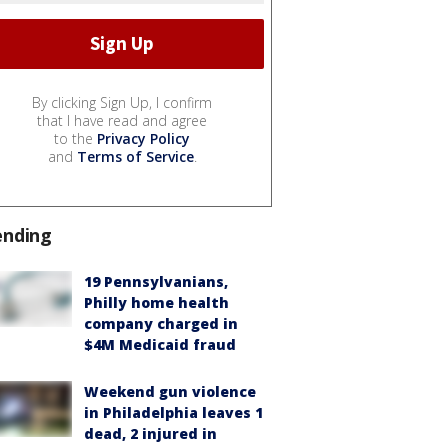
By clicking Sign Up, I confirm
that I have read and agree
to the
Privacy Policy
and
Terms of Service
.
ending
19 Pennsylvanians,
Philly home health
company charged in
$4M Medicaid fraud
Weekend gun violence
in Philadelphia leaves 1
dead, 2 injured in