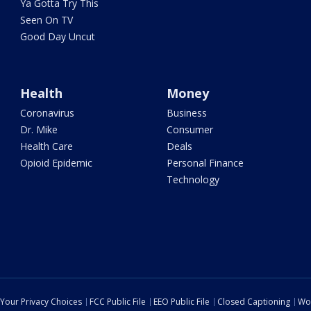
Ya Gotta Try This
Seen On TV
Good Day Uncut
Health
Money
Coronavirus
Business
Dr. Mike
Consumer
Health Care
Deals
Opioid Epidemic
Personal Finance
Technology
Your Privacy Choices
FCC Public File
EEO Public File
Closed Captioning
Wo