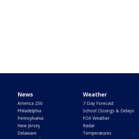
News
Weather
America 250
7-Day Forecast
Philadelphia
School Closings & Delays
Pennsylvania
FOX Weather
New Jersey
Radar
Delaware
Temperatures