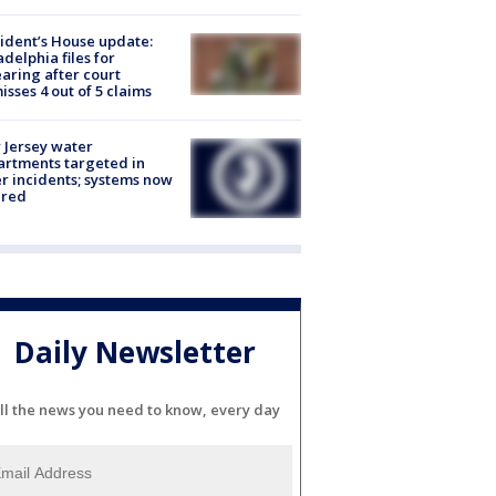
ident’s House update:
adelphia files for
aring after court
isses 4 out of 5 claims
Jersey water
rtments targeted in
r incidents; systems now
ured
Daily Newsletter
ll the news you need to know, every day