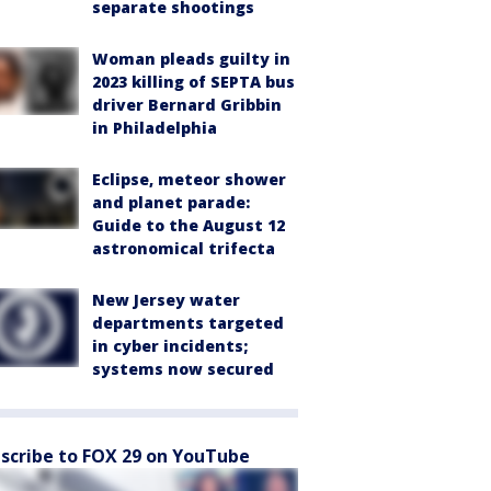
separate shootings
Woman pleads guilty in
2023 killing of SEPTA bus
driver Bernard Gribbin
in Philadelphia
Eclipse, meteor shower
and planet parade:
Guide to the August 12
astronomical trifecta
New Jersey water
departments targeted
in cyber incidents;
systems now secured
scribe to FOX 29 on YouTube