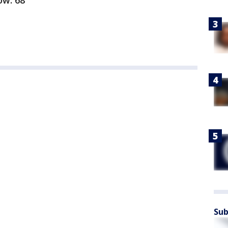
Low: 68
Sub