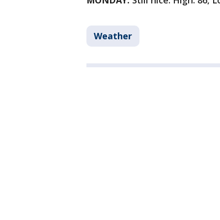
MONDAY:
Still nice. High: 86, 
Weather