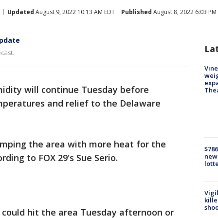
Updated
August 9, 2022 10:13 AM EDT
Published
August 8, 2022 6:03 PM
update
La
cast.
Vine
weig
expa
idity will continue Tuesday before
The
peratures and relief to the Delaware
mping the area with more heat for the
$786
rding to FOX 29's Sue Serio.
new 
lott
Vigi
kill
shoo
 could hit the area Tuesday afternoon or