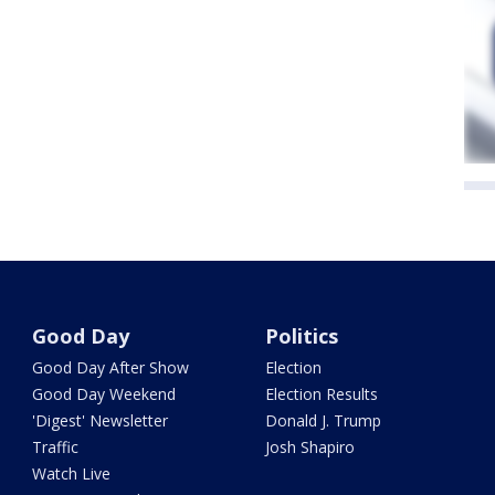
Good Day
Politics
Good Day After Show
Election
Good Day Weekend
Election Results
'Digest' Newsletter
Donald J. Trump
Traffic
Josh Shapiro
Watch Live