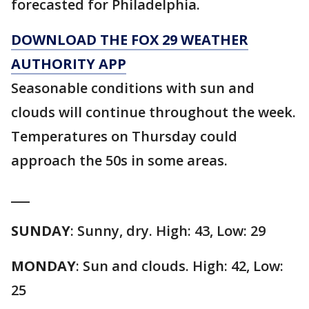
forecasted for Philadelphia.
DOWNLOAD THE FOX 29 WEATHER
AUTHORITY APP
Seasonable conditions with sun and
clouds will continue throughout the week.
Temperatures on Thursday could
approach the 50s in some areas.
___
SUNDAY
: Sunny, dry. High: 43, Low: 29
MONDAY
: Sun and clouds. High: 42, Low:
25