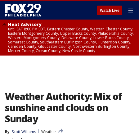
☰
Watch Live
Heat Advisory
until SAT 8:00 PM EDT, Eastern Chester County, Western Chester County,
Eastern Montgomery County, Upper Bucks County, Philadelphia County,
Western Montgomery County, Delaware County, Lower Bucks County,
Somerset County, Southeastern Burlington County, Hunterdon County,
Camden County, Gloucester County, Northwestern Burlington County,
Mercer County, Ocean County, New Castle County
Weather Authority: Mix of
sunshine and clouds on
Sunday
By
Scott Williams
Weather