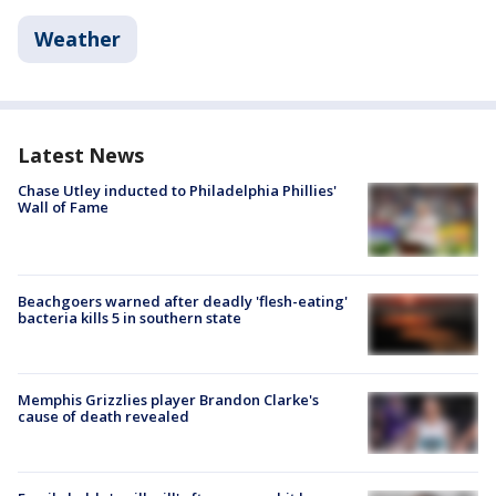
Weather
Latest News
Chase Utley inducted to Philadelphia Phillies'
Wall of Fame
Beachgoers warned after deadly 'flesh-eating'
bacteria kills 5 in southern state
Memphis Grizzlies player Brandon Clarke's
cause of death revealed