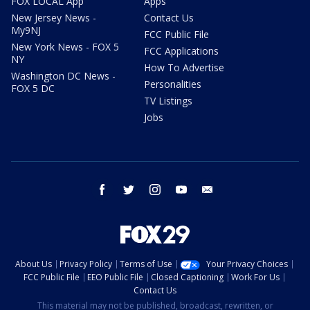
FOX LOCAL App
Apps
New Jersey News -
Contact Us
My9NJ
FCC Public File
New York News - FOX 5
FCC Applications
NY
How To Advertise
Washington DC News -
Personalities
FOX 5 DC
TV Listings
Jobs
facebook
twitter
instagram
youtube
email
About Us
Privacy Policy
Terms of Use
Your Privacy Choices
FCC Public File
EEO Public File
Closed Captioning
Work For Us
Contact Us
This material may not be published, broadcast, rewritten, or