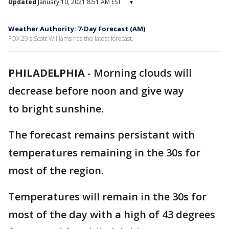
Updated
January 10, 2021 8:51 AM EST
▾
Weather Authority: 7-Day Forecast (AM)
FOX 29's Scott Williams has the latest forecast.
PHILADELPHIA
-
Morning clouds will
decrease before noon and give way
to bright sunshine.
The forecast remains persistant with
temperatures remaining in the 30s for
most of the region.
Temperatures will remain in the 30s for
most of the day with a high of 43 degrees