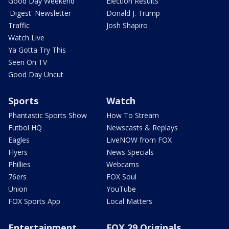
Good Day Weekend
Election Results
'Digest' Newsletter
Donald J. Trump
Traffic
Josh Shapiro
Watch Live
Ya Gotta Try This
Seen On TV
Good Day Uncut
Sports
Watch
Phantastic Sports Show
How To Stream
Futbol HQ
Newscasts & Replays
Eagles
LiveNOW from FOX
Flyers
News Specials
Phillies
Webcams
76ers
FOX Soul
Union
YouTube
FOX Sports App
Local Matters
Entertainment
FOX 29 Originals