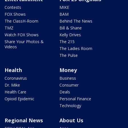
Contests
MIKE
FOX Shows
BAM
The ClassH-Room
Behind The News
TMZ
Bill & Shane
Watch FOX Shows
Kelly Drives
Share Your Photos &
The 215
Videos
The Ladies Room
The Pulse
Health
Money
Coronavirus
Business
Dr. Mike
Consumer
Health Care
Deals
Opioid Epidemic
Personal Finance
Technology
Regional News
About Us