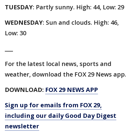
TUESDAY
: Partly sunny. High: 44, Low: 29
WEDNESDAY
: Sun and clouds. High: 46,
Low: 30
___
For the latest local news, sports and
weather, download the FOX 29 News app.
DOWNLOAD:
FOX 29 NEWS APP
Sign up for emails from FOX 29,
including our daily Good Day Digest
newsletter