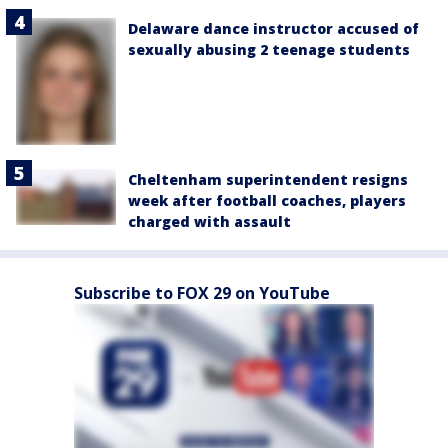
Delaware dance instructor accused of
sexually abusing 2 teenage students
Cheltenham superintendent resigns
week after football coaches, players
charged with assault
Subscribe to FOX 29 on YouTube