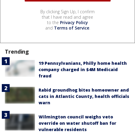
By clicking Sign Up, I confirm
that I have read and agree
to the
Privacy Policy
and
Terms of Service
.
Trending
19 Pennsylvanians, Philly home health
company charged in $4M Medicaid
fraud
Rabid groundhog bites homeowner and
cats in Atlantic County, health officials
warn
Wilmington council weighs veto
override on water shutoff ban for
vulnerable residents