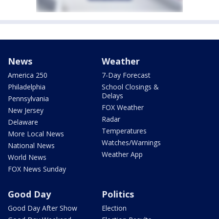
News
Weather
America 250
7-Day Forecast
Philadelphia
School Closings &
Delays
Pennsylvania
FOX Weather
New Jersey
Radar
Delaware
Temperatures
More Local News
Watches/Warnings
National News
Weather App
World News
FOX News Sunday
Good Day
Politics
Good Day After Show
Election