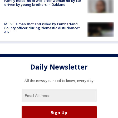
Family holds 'no ill will' after woman hit by car
driven by young brothers in Oakland
Millville man shot and killed by Cumberland
County officer during 'domestic disturbance':
AG
Daily Newsletter
All the news you need to know, every day