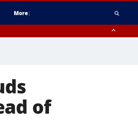
More
estern Montgomery County, Delaware County, Lower Bucks County,
 County, Ocean County, New Castle County
uds
ead of