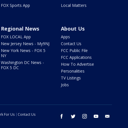
FOX Sports App
Local Matters
Regional News
About Us
FOX LOCAL App
Apps
New Jersey News - My9NJ
Contact Us
New York News - FOX 5
FCC Public File
NY
FCC Applications
Washington DC News -
How To Advertise
FOX 5 DC
Personalities
TV Listings
Jobs
rk For Us
Contact Us
facebook
twitter
instagram
youtube
email