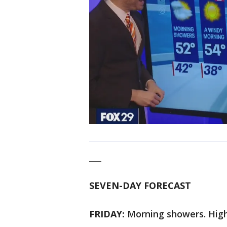
___
SEVEN-DAY FORECAST
FRIDAY:
Morning showers. High