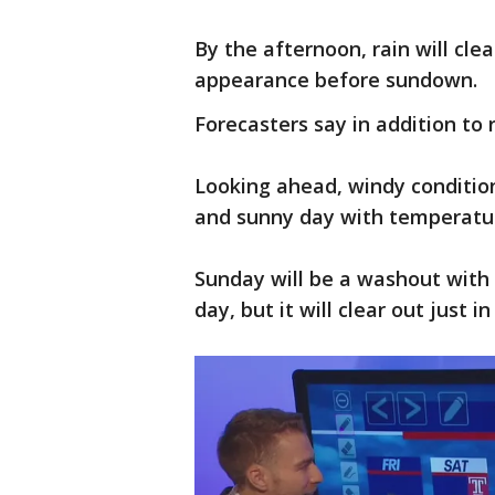
By the afternoon, rain will cle
appearance before sundown.
Forecasters say in addition to r
Looking ahead, windy condition
and sunny day with temperatur
Sunday will be a washout with 
day, but it will clear out just 