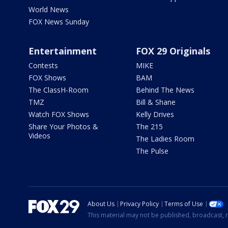
World News
FOX News Sunday
Entertainment
FOX 29 Originals
Contests
MIKE
FOX Shows
BAM
The ClassH-Room
Behind The News
TMZ
Bill & Shane
Watch FOX Shows
Kelly Drives
Share Your Photos &
The 215
Videos
The Ladies Room
The Pulse
About Us
Privacy Policy
Terms of Use
This material may not be published, broadcast, r