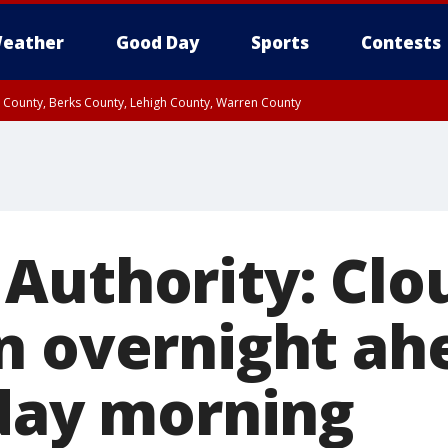
eather
Good Day
Sports
Contests
n County, Berks County, Lehigh County, Warren County
unty, Eastern Montgomery County, Upper Bucks County, Philadelphia County, W
y, Camden County, Gloucester County, Northwestern Burlington County, Mercer
Authority: Clo
n overnight ah
iday morning