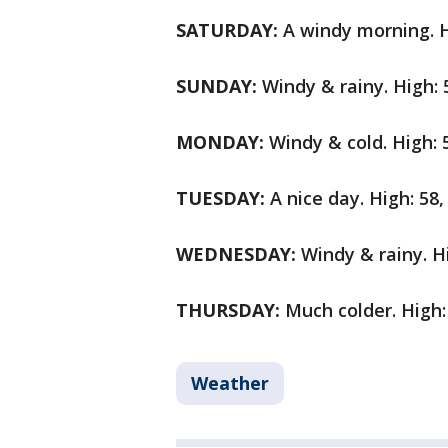
SATURDAY:
A windy morning. H
SUNDAY:
Windy & rainy. High: 
MONDAY:
Windy & cold. High: 
TUESDAY:
A nice day. High: 58,
WEDNESDAY:
Windy & rainy. Hi
THURSDAY:
Much colder. High:
Weather