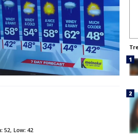
Tr
: 52, Low: 42