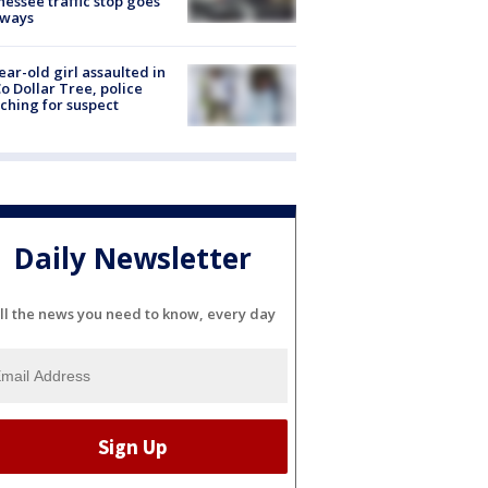
essee traffic stop goes
eways
ear-old girl assaulted in
o Dollar Tree, police
ching for suspect
Daily Newsletter
ll the news you need to know, every day