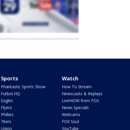
Sports
Watch
Phantastic Sports Show
How To Stream
Futbol HQ
Newscasts & Replays
Eagles
LiveNOW from FOX
Flyers
News Specials
Phillies
Webcams
76ers
FOX Soul
Union
YouTube