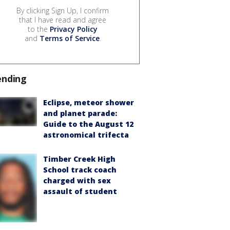
By clicking Sign Up, I confirm
that I have read and agree
to the
Privacy Policy
and
Terms of Service
.
ending
Eclipse, meteor shower
and planet parade:
Guide to the August 12
astronomical trifecta
Timber Creek High
School track coach
charged with sex
assault of student