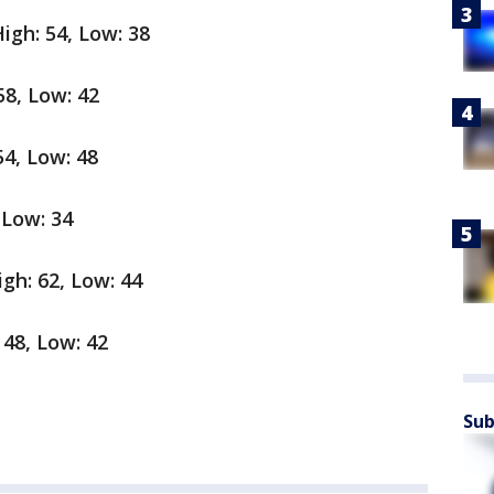
igh: 54, Low: 38
58, Low: 42
54, Low: 48
 Low: 34
gh: 62, Low: 44
 48, Low: 42
Sub