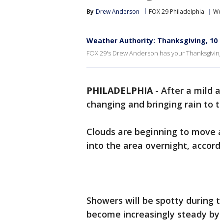
By
Drew Anderson
FOX 29 Philadelphia
We
Weather Authority: Thanksgiving, 10 
FOX 29's Drew Anderson has your Thanksgiving
PHILADELPHIA
-
After a mild 
changing and bringing rain to
Clouds are beginning to move a
into the area overnight, accor
Showers will be spotty during 
become increasingly steady by