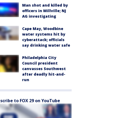
Man shot and killed by
officers in Millville; NJ
AG investigating
Cape May, Woodbine
water systems hit by
cyberattack; officials
say drinking water safe
Philadelphia City
Council president
canvasses Southwest
after deadly hit-and-
run
scribe to FOX 29 on YouTube