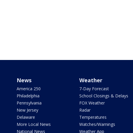
News
Weather
America 250
7-Day Forecast
Philadelphia
School Closings & Delays
Pennsylvania
FOX Weather
New Jersey
Radar
Delaware
Temperatures
More Local News
Watches/Warnings
National News
Weather App