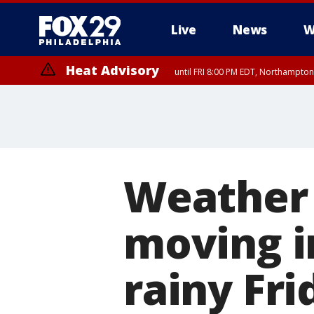
Live
News
W
Heat Advisory
until FRI 8:00 PM EDT, Northampto
Heat Advisory
until SAT 8:00 PM EDT, Eastern Chester County, Western Chester Co
Somerset County, Southeastern Burlington County, Hunterdon Count
Weather 
moving i
rainy Fr