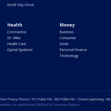
Good Day Uncut
Health
Money
Coronavirus
Business
Dr. Mike
Consumer
Health Care
Deals
Opioid Epidemic
Personal Finance
Technology
Your Privacy Choices
FCC Public File
EEO Public File
Closed Captioning
Wo
ewritten, or redistributed. ©2026 FOX Television Stations