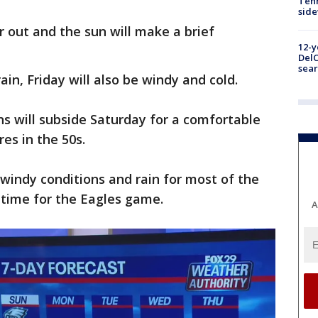
Tenn
sid
ar out and the sun will make a brief
12-y
DelC
sear
ain, Friday will also be windy and cold.
s will subside Saturday for a comfortable
es in the 50s.
windy conditions and rain for most of the
in time for the Eagles game.
A