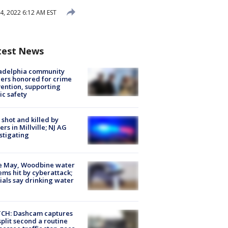
, 2022 6:12 AM EST
test News
ladelphia community
ers honored for crime
ention, supporting
ic safety
shot and killed by
cers in Millville; NJ AG
stigating
e May, Woodbine water
ems hit by cyberattack;
cials say drinking water
CH: Dashcam captures
split second a routine