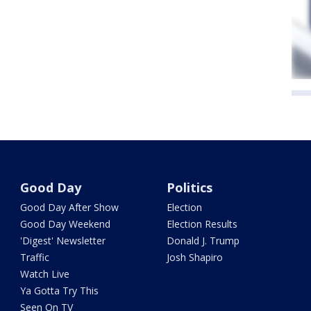
Good Day
Politics
Good Day After Show
Election
Good Day Weekend
Election Results
'Digest' Newsletter
Donald J. Trump
Traffic
Josh Shapiro
Watch Live
Ya Gotta Try This
Seen On TV