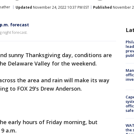
ather
Updated
November 24, 2022 10:37 PM EST
Published
November 24
p.m. forecast
La
 night forecast.
Phi
lead
prev
and sunny Thanksgiving day, conditions are
publ
 the Delaware Valley for the weekend.
Man 
offi
cross the area and rain will make its way
inve
ding to FOX 29's Drew Anderson.
Cap
syst
offi
safe
the early hours of Friday morning, but
WAT
 9 a.m.
the 