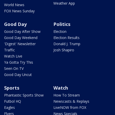
Weather App
World News
FOX News Sunday
Good Day
Politics
Good Day After Show
Election
Good Day Weekend
Election Results
'Digest' Newsletter
Donald J. Trump
Traffic
Josh Shapiro
Watch Live
Ya Gotta Try This
Seen On TV
Good Day Uncut
Sports
Watch
Phantastic Sports Show
How To Stream
Futbol HQ
Newscasts & Replays
Eagles
LiveNOW from FOX
Flyers
News Specials