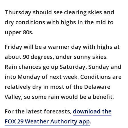
Thursday should see clearing skies and
dry conditions with highs in the mid to
upper 80s.
Friday will be a warmer day with highs at
about 90 degrees, under sunny skies.
Rain chances go up Saturday, Sunday and
into Monday of next week. Conditions are
relatively dry in most of the Delaware
Valley, so some rain would be a benefit.
For the latest forecasts,
download the
FOX 29 Weather Authority app
.