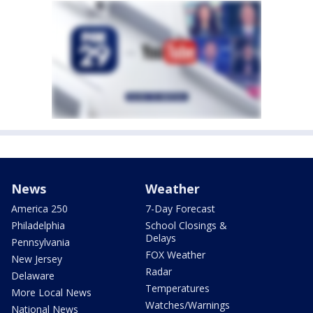
News
Weather
America 250
7-Day Forecast
Philadelphia
School Closings &
Delays
Pennsylvania
FOX Weather
New Jersey
Radar
Delaware
Temperatures
More Local News
Watches/Warnings
National News