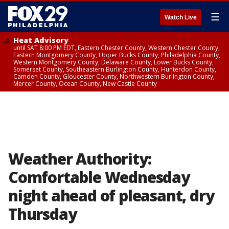
☰
Watch Live
Heat Advisory
until SAT 8:00 PM EDT, Eastern Chester County, Western Chester County,
Eastern Montgomery County, Upper Bucks County, Philadelphia County,
Western Montgomery County, Delaware County, Lower Bucks County,
Somerset County, Southeastern Burlington County, Hunterdon County,
Camden County, Gloucester County, Northwestern Burlington County,
Mercer County, Ocean County, New Castle County
Weather Authority:
Comfortable Wednesday
night ahead of pleasant, dry
Thursday