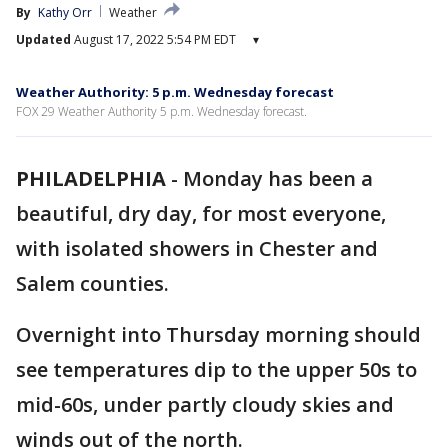
By
Kathy Orr
Weather
Updated
August 17, 2022 5:54 PM EDT
▾
Weather Authority: 5 p.m. Wednesday forecast
FOX 29 Weather Authority 5 p.m. Wednesday forecast.
PHILADELPHIA
-
Monday has been a
beautiful, dry day, for most everyone,
with isolated showers in Chester and
Salem counties.
Overnight into Thursday morning should
see temperatures dip to the upper 50s to
mid-60s, under partly cloudy skies and
winds out of the north.