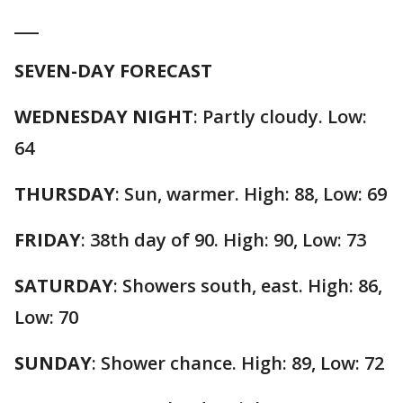
___
SEVEN-DAY FORECAST
WEDNESDAY NIGHT
: Partly cloudy. Low:
64
THURSDAY
: Sun, warmer. High: 88, Low: 69
FRIDAY
: 38th day of 90. High: 90, Low: 73
SATURDAY
: Showers south, east. High: 86,
Low: 70
SUNDAY
: Shower chance. High: 89, Low: 72