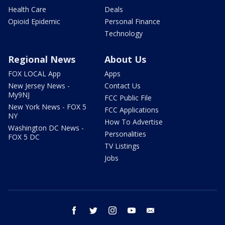
Health Care
Deals
Opioid Epidemic
Personal Finance
Technology
Regional News
About Us
FOX LOCAL App
Apps
New Jersey News -
Contact Us
My9NJ
FCC Public File
New York News - FOX 5
FCC Applications
NY
How To Advertise
Washington DC News -
Personalities
FOX 5 DC
TV Listings
Jobs
facebook
twitter
instagram
youtube
email