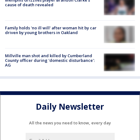
cause of death revealed
Family holds 'no ill will' after woman hit by car
driven by young brothers in Oakland
Millville man shot and killed by Cumberland
County officer during 'domestic disturbance':
AG
Daily Newsletter
All the news you need to know, every day