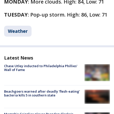
MONDAY
: More clouds. High: 84, Low: 71
TUESDAY
: Pop-up storm. High: 86, Low: 71
Weather
Latest News
Chase Utley inducted to Philadelphia Phillies'
Wall of Fame
Beachgoers warned after deadly 'flesh-eating'
bacteria kills 5 in southern state
Memphis Grizzlies player Brandon Clarke's