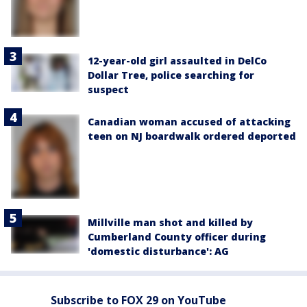
12-year-old girl assaulted in DelCo
Dollar Tree, police searching for
suspect
Canadian woman accused of attacking
teen on NJ boardwalk ordered deported
Millville man shot and killed by
Cumberland County officer during
'domestic disturbance': AG
Subscribe to FOX 29 on YouTube