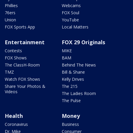
Phillies
Webcams
76ers
FOX Soul
Union
YouTube
FOX Sports App
Local Matters
Entertainment
FOX 29 Originals
Contests
MIKE
FOX Shows
BAM
The ClassH-Room
Behind The News
TMZ
Bill & Shane
Watch FOX Shows
Kelly Drives
Share Your Photos &
The 215
Videos
The Ladies Room
The Pulse
Health
Money
Coronavirus
Business
Dr. Mike
Consumer