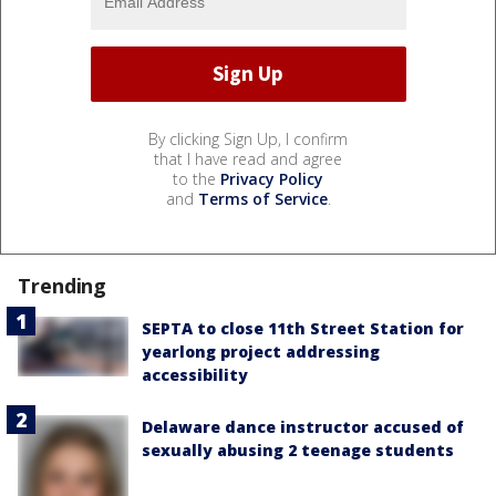
By clicking Sign Up, I confirm
that I have read and agree
to the
Privacy Policy
and
Terms of Service
.
Trending
SEPTA to close 11th Street Station for
yearlong project addressing
accessibility
Delaware dance instructor accused of
sexually abusing 2 teenage students