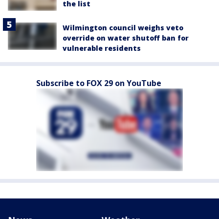
the list
Wilmington council weighs veto
override on water shutoff ban for
vulnerable residents
Subscribe to FOX 29 on YouTube