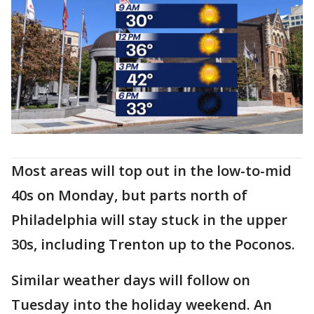
Most areas will top out in the low-to-mid
40s on Monday, but parts north of
Philadelphia will stay stuck in the upper
30s, including Trenton up to the Poconos.
Similar weather days will follow on
Tuesday into the holiday weekend. An