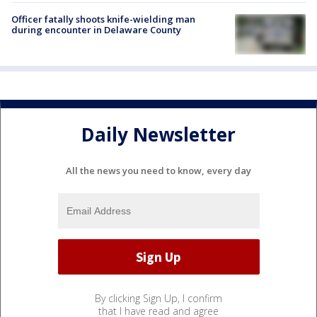
Officer fatally shoots knife-wielding man
during encounter in Delaware County
Daily Newsletter
All the news you need to know, every day
By clicking Sign Up, I confirm
that I have read and agree