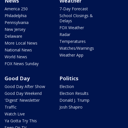
News
Weather
America 250
7-Day Forecast
Philadelphia
School Closings &
Delays
Pennsylvania
FOX Weather
New Jersey
Radar
Delaware
Temperatures
More Local News
Watches/Warnings
National News
Weather App
World News
FOX News Sunday
Good Day
Politics
Good Day After Show
Election
Good Day Weekend
Election Results
'Digest' Newsletter
Donald J. Trump
Traffic
Josh Shapiro
Watch Live
Ya Gotta Try This
Seen On TV