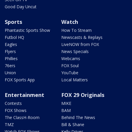
Good Day Uncut
Sports
Watch
Phantastic Sports Show
How To Stream
Futbol HQ
Newscasts & Replays
Eagles
LiveNOW from FOX
Flyers
News Specials
Phillies
Webcams
76ers
FOX Soul
Union
YouTube
FOX Sports App
Local Matters
Entertainment
FOX 29 Originals
Contests
MIKE
FOX Shows
BAM
The ClassH-Room
Behind The News
TMZ
Bill & Shane
Watch FOX Shows
Kelly Drives