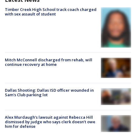
Timber Creek High School track coach charged
with sex assault of student
Mitch McConnell discharged from rehab, will
continue recovery at home
Dallas Shooting: Dallas ISD officer wounded in
Sam's Club parking lot
Alex Murdaugh’s lawsuit against Rebecca Hill
dismissed by judge who says clerk doesn’t owe
him for defense