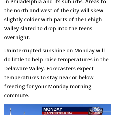
in Philadelphia and its suburbs. Areas to
the north and west of the city will skew
slightly colder with parts of the Lehigh
Valley slated to drop into the teens
overnight.
Uninterrupted sunshine on Monday will
do little to help raise temperatures in the
Delaware Valley. Forecasters expect
temperatures to stay near or below
freezing for your Monday morning
commute.