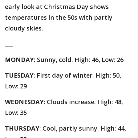
early look at Christmas Day shows
temperatures in the 50s with partly
cloudy skies.
___
MONDAY
: Sunny, cold. High: 46, Low: 26
TUESDAY
: First day of winter. High: 50,
Low: 29
WEDNESDAY
: Clouds increase. High: 48,
Low: 35
THURSDAY
: Cool, partly sunny. High: 44,