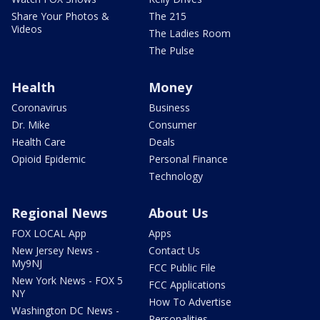
Share Your Photos &
The 215
Videos
The Ladies Room
The Pulse
Health
Money
Coronavirus
Business
Dr. Mike
Consumer
Health Care
Deals
Opioid Epidemic
Personal Finance
Technology
Regional News
About Us
FOX LOCAL App
Apps
New Jersey News -
Contact Us
My9NJ
FCC Public File
New York News - FOX 5
FCC Applications
NY
How To Advertise
Washington DC News -
Personalities