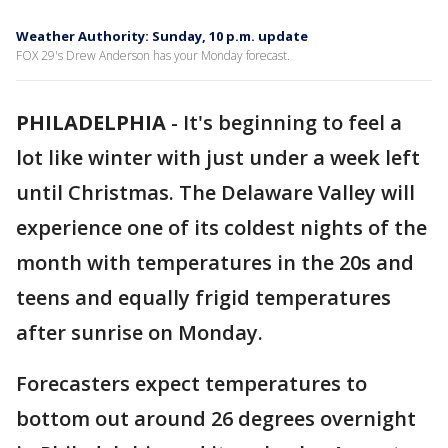
Weather Authority: Sunday, 10 p.m. update
FOX 29's Drew Anderson has your Monday forecast.
PHILADELPHIA
-
It's beginning to feel a
lot like winter with just under a week left
until Christmas. The Delaware Valley will
experience one of its coldest nights of the
month with temperatures in the 20s and
teens and equally frigid temperatures
after sunrise on Monday.
Forecasters expect temperatures to
bottom out around 26 degrees overnight