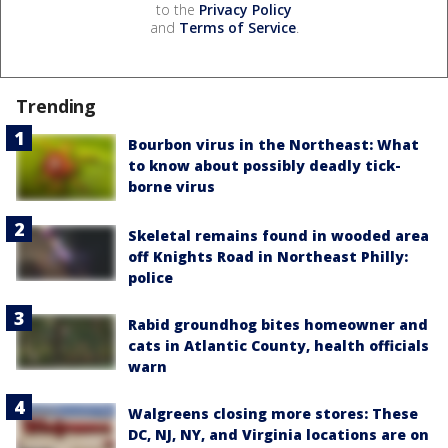
to the
Privacy Policy
and
Terms of Service
.
Trending
Bourbon virus in the Northeast: What
to know about possibly deadly tick-
borne virus
Skeletal remains found in wooded area
off Knights Road in Northeast Philly:
police
Rabid groundhog bites homeowner and
cats in Atlantic County, health officials
warn
Walgreens closing more stores: These
DC, NJ, NY, and Virginia locations are on