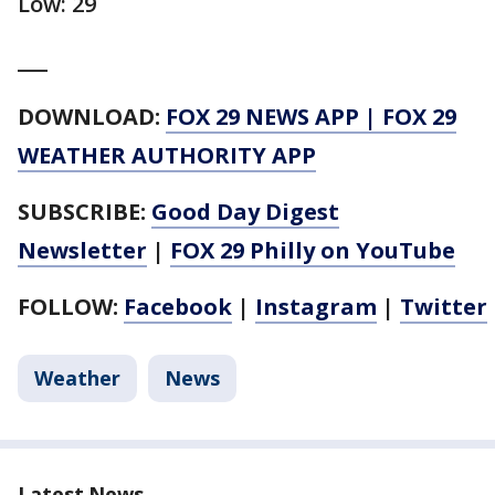
Low: 29
___
DOWNLOAD:
FOX 29 NEWS APP
|
FOX 29
WEATHER AUTHORITY APP
SUBSCRIBE:
Good Day Digest
Newsletter
|
FOX 29 Philly on YouTube
FOLLOW:
Facebook
|
Instagram
|
Twitter
Weather
News
Latest News