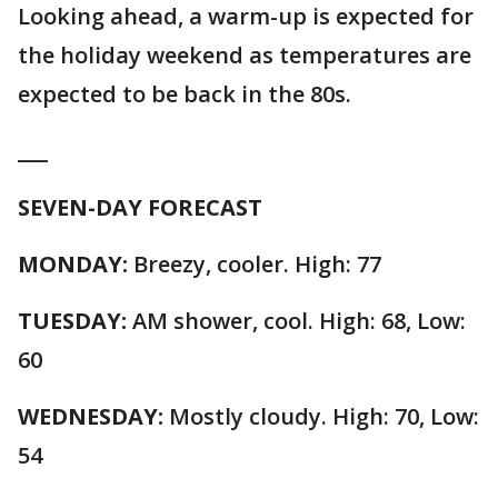
Looking ahead, a warm-up is expected for
the holiday weekend as temperatures are
expected to be back in the 80s.
___
SEVEN-DAY FORECAST
MONDAY:
Breezy, cooler. High: 77
TUESDAY:
AM shower, cool. High: 68, Low:
60
WEDNESDAY:
Mostly cloudy. High: 70, Low:
54