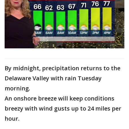
By midnight, precipitation returns to the
Delaware Valley with rain Tuesday
morning.
An onshore breeze will keep conditions
breezy with wind gusts up to 24 miles per
hour.