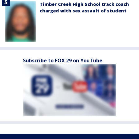
Timber Creek High School track coach
charged with sex assault of student
Subscribe to FOX 29 on YouTube