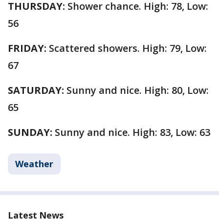
THURSDAY:
Shower chance. High: 78, Low:
56
FRIDAY:
Scattered showers. High: 79, Low:
67
SATURDAY:
Sunny and nice. High: 80, Low:
65
SUNDAY:
Sunny and nice. High: 83, Low: 63
Weather
Latest News