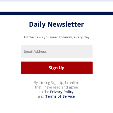
Daily Newsletter
All the news you need to know, every day
By clicking Sign Up, I confirm
that I have read and agree
to the
Privacy Policy
and
Terms of Service
.