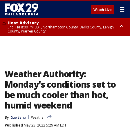
☰
Watch Live
Heat Advisory
until FRI 8:00 PM EDT, Northampton County, Berks County, Lehigh
County, Warren County
Heat Advisory
until SAT 8:00 PM EDT, Eastern Chester County, Western Chester County,
Eastern Montgomery County, Upper Bucks County, Philadelphia County,
Western Montgomery County, Delaware County, Lower Bucks County,
Somerset County, Southeastern Burlington County, Hunterdon County,
Camden County, Gloucester County, Northwestern Burlington County,
Mercer County, Ocean County, New Castle County
Weather Authority:
Monday's conditions set to
be much cooler than hot,
humid weekend
By
Sue Serio
Weather
Published
May 23, 2022 5:29 AM EDT