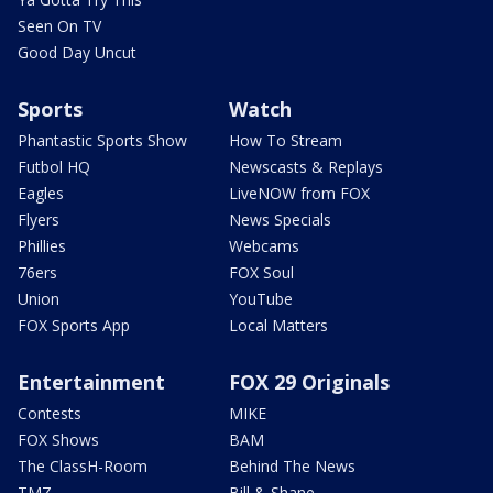
Seen On TV
Good Day Uncut
Sports
Watch
Phantastic Sports Show
How To Stream
Futbol HQ
Newscasts & Replays
Eagles
LiveNOW from FOX
Flyers
News Specials
Phillies
Webcams
76ers
FOX Soul
Union
YouTube
FOX Sports App
Local Matters
Entertainment
FOX 29 Originals
Contests
MIKE
FOX Shows
BAM
The ClassH-Room
Behind The News
TMZ
Bill & Shane