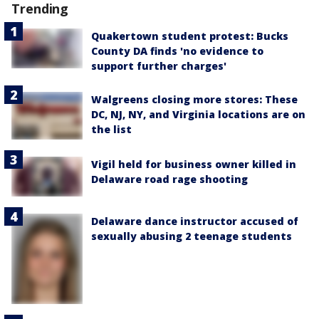
Trending
Quakertown student protest: Bucks
County DA finds 'no evidence to
support further charges'
Walgreens closing more stores: These
DC, NJ, NY, and Virginia locations are on
the list
Vigil held for business owner killed in
Delaware road rage shooting
Delaware dance instructor accused of
sexually abusing 2 teenage students