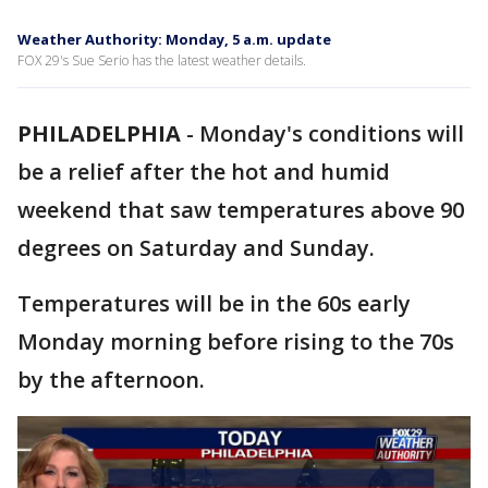
Weather Authority: Monday, 5 a.m. update
FOX 29's Sue Serio has the latest weather details.
PHILADELPHIA
-
Monday's conditions will
be a relief after the hot and humid
weekend that saw temperatures above 90
degrees on Saturday and Sunday.
Temperatures will be in the 60s early
Monday morning before rising to the 70s
by the afternoon.