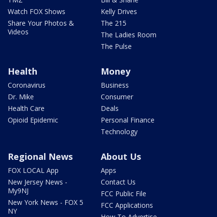
Watch FOX Shows
Kelly Drives
Share Your Photos &
The 215
Videos
The Ladies Room
The Pulse
Health
Money
Coronavirus
Business
Dr. Mike
Consumer
Health Care
Deals
Opioid Epidemic
Personal Finance
Technology
Regional News
About Us
FOX LOCAL App
Apps
New Jersey News -
Contact Us
My9NJ
FCC Public File
New York News - FOX 5
FCC Applications
NY
How To Advertise