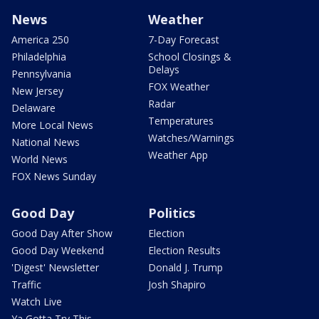
News
Weather
America 250
7-Day Forecast
Philadelphia
School Closings &
Delays
Pennsylvania
FOX Weather
New Jersey
Radar
Delaware
Temperatures
More Local News
Watches/Warnings
National News
Weather App
World News
FOX News Sunday
Good Day
Politics
Good Day After Show
Election
Good Day Weekend
Election Results
'Digest' Newsletter
Donald J. Trump
Traffic
Josh Shapiro
Watch Live
Ya Gotta Try This