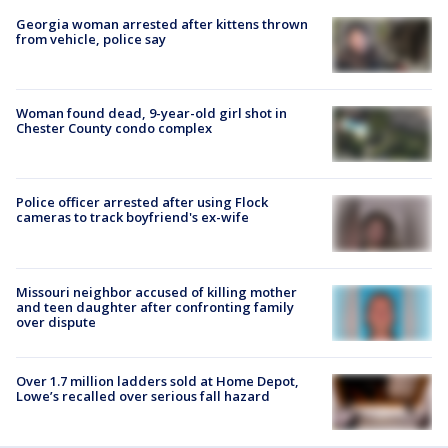
Georgia woman arrested after kittens thrown
from vehicle, police say
Woman found dead, 9-year-old girl shot in
Chester County condo complex
Police officer arrested after using Flock
cameras to track boyfriend's ex-wife
Missouri neighbor accused of killing mother
and teen daughter after confronting family
over dispute
Over 1.7 million ladders sold at Home Depot,
Lowe’s recalled over serious fall hazard