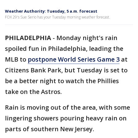
Weather Authority: Tuesday, 5 a.m. forecast
FOX 29's Sue Serio has your Tuesday morning weather forecast.
PHILADELPHIA
-
Monday night's rain
spoiled fun in Philadelphia, leading the
MLB to
postpone World Series Game 3
at
Citizens Bank Park, but Tuesday is set to
be a better night to watch the Phillies
take on the Astros.
Rain is moving out of the area, with some
lingering showers pouring heavy rain on
parts of southern New Jersey.