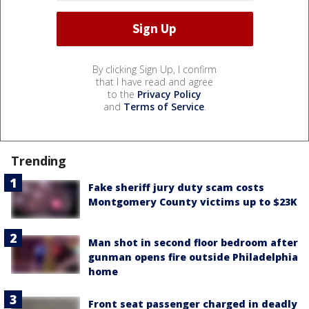
By clicking Sign Up, I confirm
that I have read and agree
to the
Privacy Policy
and
Terms of Service
.
Trending
Fake sheriff jury duty scam costs
Montgomery County victims up to $23K
Man shot in second floor bedroom after
gunman opens fire outside Philadelphia
home
Front seat passenger charged in deadly