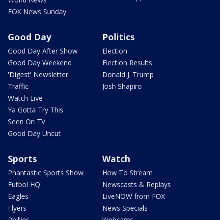
FOX News Sunday
Good Day
Politics
Good Day After Show
Election
Good Day Weekend
Election Results
'Digest' Newsletter
Donald J. Trump
Traffic
Josh Shapiro
Watch Live
Ya Gotta Try This
Seen On TV
Good Day Uncut
Sports
Watch
Phantastic Sports Show
How To Stream
Futbol HQ
Newscasts & Replays
Eagles
LiveNOW from FOX
Flyers
News Specials
Phillies
Webcams