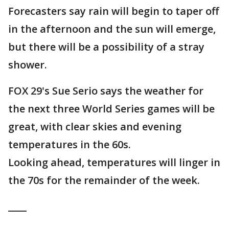
Forecasters say rain will begin to taper off
in the afternoon and the sun will emerge,
but there will be a possibility of a stray
shower.
FOX 29's Sue Serio says the weather for
the next three World Series games will be
great, with clear skies and evening
temperatures in the 60s.
Looking ahead, temperatures will linger in
the 70s for the remainder of the week.
____