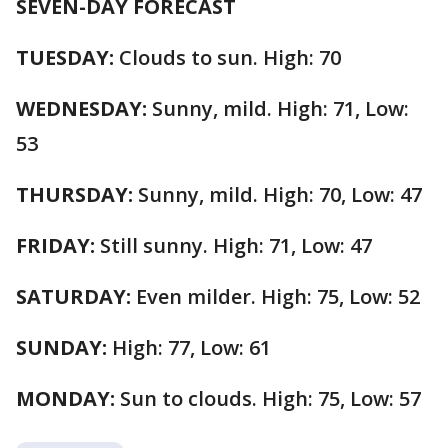
SEVEN-DAY FORECAST
TUESDAY:
Clouds to sun. High: 70
WEDNESDAY:
Sunny, mild. High: 71, Low:
53
THURSDAY:
Sunny, mild. High: 70, Low: 47
FRIDAY:
Still sunny. High: 71, Low: 47
SATURDAY:
Even milder. High: 75, Low: 52
SUNDAY:
High: 77, Low: 61
MONDAY:
Sun to clouds. High: 75, Low: 57