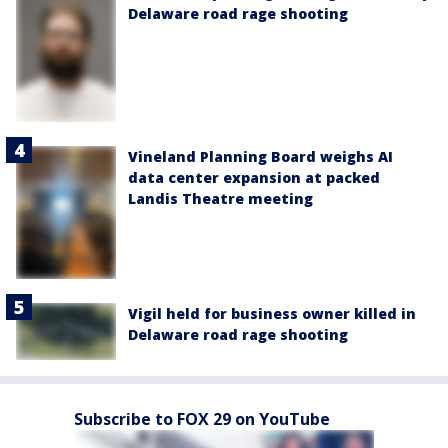
Delaware road rage shooting
Vineland Planning Board weighs AI
data center expansion at packed
Landis Theatre meeting
Vigil held for business owner killed in
Delaware road rage shooting
Subscribe to FOX 29 on YouTube