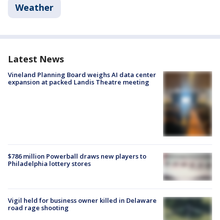
Weather
Latest News
Vineland Planning Board weighs AI data center
expansion at packed Landis Theatre meeting
$786 million Powerball draws new players to
Philadelphia lottery stores
Vigil held for business owner killed in Delaware
road rage shooting