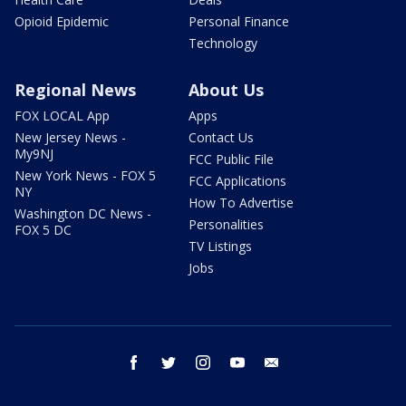
Opioid Epidemic
Personal Finance
Technology
Regional News
About Us
FOX LOCAL App
Apps
New Jersey News -
Contact Us
My9NJ
FCC Public File
New York News - FOX 5
FCC Applications
NY
How To Advertise
Washington DC News -
Personalities
FOX 5 DC
TV Listings
Jobs
facebook
twitter
instagram
youtube
email