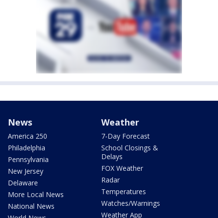
News
Weather
America 250
7-Day Forecast
Philadelphia
School Closings &
Delays
Pennsylvania
FOX Weather
New Jersey
Radar
Delaware
Temperatures
More Local News
Watches/Warnings
National News
Weather App
World News