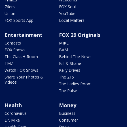
76ers
FOX Soul
Union
YouTube
FOX Sports App
Local Matters
Entertainment
FOX 29 Originals
Contests
MIKE
FOX Shows
BAM
The ClassH-Room
Behind The News
TMZ
Bill & Shane
Watch FOX Shows
Kelly Drives
Share Your Photos &
The 215
Videos
The Ladies Room
The Pulse
Health
Money
Coronavirus
Business
Dr. Mike
Consumer
Health Care
Deals