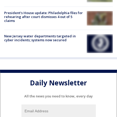
President’s House update: Philadelphia files for
rehearing after court dismisses 4 out of 5
claims
New Jersey water departments targeted in
cyber incidents; systems now secured
Daily Newsletter
All the news you need to know, every day