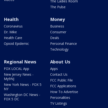
The Ladies Room
The Pulse
Health
Money
Coronavirus
Business
Dr. Mike
Consumer
Health Care
Deals
Opioid Epidemic
Personal Finance
Technology
Regional News
About Us
FOX LOCAL App
Apps
New Jersey News -
Contact Us
My9NJ
FCC Public File
New York News - FOX 5
FCC Applications
NY
How To Advertise
Washington DC News -
Personalities
FOX 5 DC
TV Listings