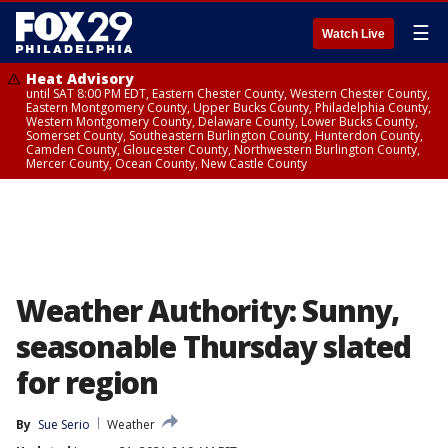
☰
Watch Live
Heat Advisory
until SAT 8:00 PM EDT, Eastern Chester County, Western Chester County,
Eastern Montgomery County, Upper Bucks County, Philadelphia County,
Western Montgomery County, Delaware County, Lower Bucks County,
Somerset County, Southeastern Burlington County, Hunterdon County,
Camden County, Gloucester County, Northwestern Burlington County,
Mercer County, Ocean County, New Castle County
Weather Authority: Sunny,
seasonable Thursday slated
for region
By
Sue Serio
Weather