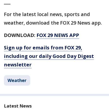
___
For the latest local news, sports and
weather, download the FOX 29 News app.
DOWNLOAD:
FOX 29 NEWS APP
Sign up for emails from FOX 29,
including our daily Good Day Digest
newsletter
Weather
Latest News