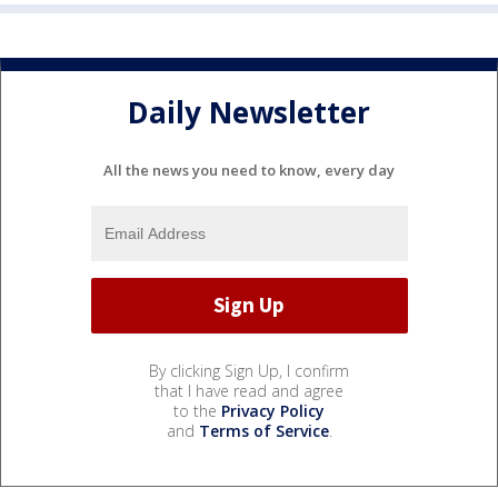
Daily Newsletter
All the news you need to know, every day
By clicking Sign Up, I confirm
that I have read and agree
to the
Privacy Policy
and
Terms of Service
.