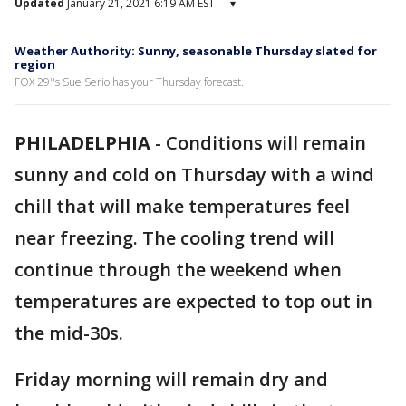
Updated
January 21, 2021 6:19 AM EST
▾
Weather Authority: Sunny, seasonable Thursday slated for
region
FOX 29''s Sue Serio has your Thursday forecast.
PHILADELPHIA
-
Conditions will remain
sunny and cold on Thursday with a wind
chill that will make temperatures feel
near freezing. The cooling trend will
continue through the weekend when
temperatures are expected to top out in
the mid-30s.
Friday morning will remain dry and