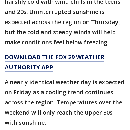
harshly cold with wind chills in the teens
and 20s. Uninterrupted sunshine is
expected across the region on Thursday,
but the cold and steady winds will help
make conditions feel below freezing.
DOWNLOAD THE FOX 29 WEATHER
AUTHORITY APP
A nearly identical weather day is expected
on Friday as a cooling trend continues
across the region. Temperatures over the
weekend will only reach the upper 30s
with sunshine.