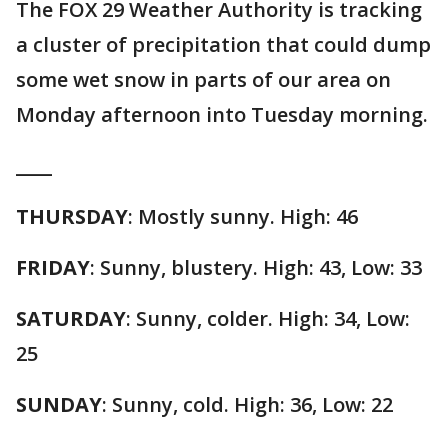
The FOX 29 Weather Authority is tracking
a cluster of precipitation that could dump
some wet snow in parts of our area on
Monday afternoon into Tuesday morning.
____
THURSDAY
: Mostly sunny. High: 46
FRIDAY
: Sunny, blustery. High: 43, Low: 33
SATURDAY
: Sunny, colder. High: 34, Low:
25
SUNDAY
: Sunny, cold. High: 36, Low: 22