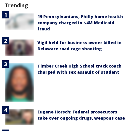
Trending
19 Pennsylvanians, Philly home health
company charged in $4M Medicaid
fraud
Vigil held for business owner killed in
Delaware road rage shooting
Timber Creek High School track coach
charged with sex assault of student
Eugene Horsch: Federal prosecutors
take over ongoing drugs, weapons case