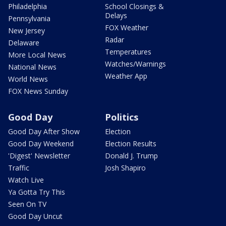
Philadelphia
School Closings &
Delays
Pennsylvania
FOX Weather
New Jersey
Radar
Delaware
Temperatures
More Local News
Watches/Warnings
National News
Weather App
World News
FOX News Sunday
Good Day
Politics
Good Day After Show
Election
Good Day Weekend
Election Results
'Digest' Newsletter
Donald J. Trump
Traffic
Josh Shapiro
Watch Live
Ya Gotta Try This
Seen On TV
Good Day Uncut