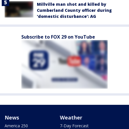
Millville man shot and killed by
Cumberland County officer during
'domestic disturbance': AG
Subscribe to FOX 29 on YouTube
News
Weather
America 250
7-Day Forecast