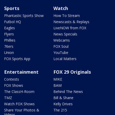
Sports
Watch
Phantastic Sports Show
How To Stream
Futbol HQ
Newscasts & Replays
Eagles
LiveNOW from FOX
Flyers
News Specials
Phillies
Webcams
76ers
FOX Soul
Union
YouTube
FOX Sports App
Local Matters
Entertainment
FOX 29 Originals
Contests
MIKE
FOX Shows
BAM
The ClassH-Room
Behind The News
TMZ
Bill & Shane
Watch FOX Shows
Kelly Drives
Share Your Photos &
The 215
Videos