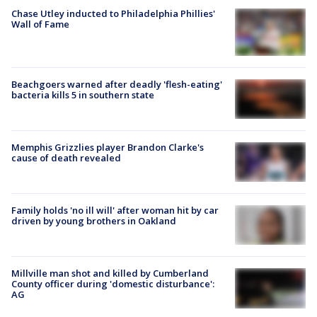
Chase Utley inducted to Philadelphia Phillies'
Wall of Fame
Beachgoers warned after deadly 'flesh-eating'
bacteria kills 5 in southern state
Memphis Grizzlies player Brandon Clarke's
cause of death revealed
Family holds 'no ill will' after woman hit by car
driven by young brothers in Oakland
Millville man shot and killed by Cumberland
County officer during 'domestic disturbance':
AG