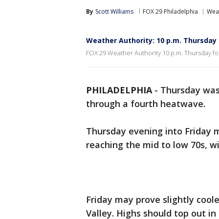
By
Scott Williams
FOX 29 Philadelphia
Wea
Weather Authority: 10 p.m. Thursday
FOX 29 Weather Authority 10 p.m. Thursday fo
PHILADELPHIA
-
Thursday was 
through a fourth heatwave.
Thursday evening into Friday m
reaching the mid to low 70s, wi
Friday may prove slightly cool
Valley. Highs should top out in