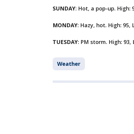
SUNDAY
: Hot, a pop-up. High: 
MONDAY
: Hazy, hot. High: 95,
TUESDAY
: PM storm. High: 93,
Weather