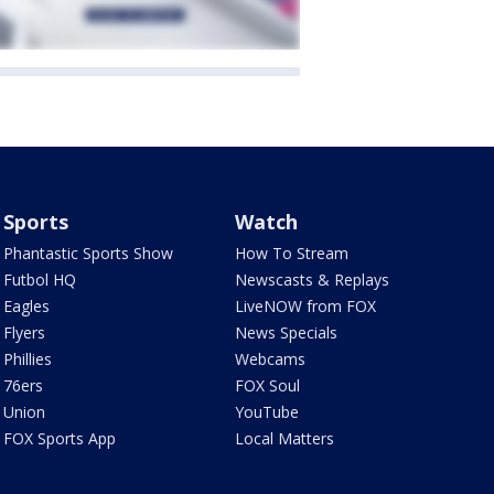
Sports
Watch
Phantastic Sports Show
How To Stream
Futbol HQ
Newscasts & Replays
Eagles
LiveNOW from FOX
Flyers
News Specials
Phillies
Webcams
76ers
FOX Soul
Union
YouTube
FOX Sports App
Local Matters