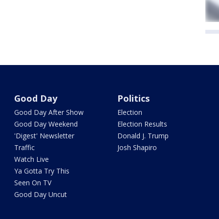
Good Day
Politics
Good Day After Show
Election
Good Day Weekend
Election Results
'Digest' Newsletter
Donald J. Trump
Traffic
Josh Shapiro
Watch Live
Ya Gotta Try This
Seen On TV
Good Day Uncut