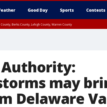
eather
Good Day
Sports
Contests
n County, Berks County, Lehigh County, Warren County
unty, Eastern Montgomery County, Upper Bucks County, Philadelphia County, W
y, Camden County, Gloucester County, Northwestern Burlington County, Mercer
Authority:
torms may brin
rom Delaware Va