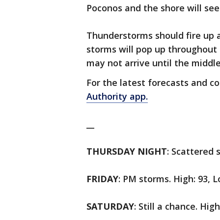
Poconos and the shore will see
Thunderstorms should fire up 
storms will pop up throughout
may not arrive until the middl
For the latest forecasts and c
Authority app.
__
THURSDAY NIGHT
: Scattered 
FRIDAY
: PM storms. High: 93, L
SATURDAY
: Still a chance. Hig