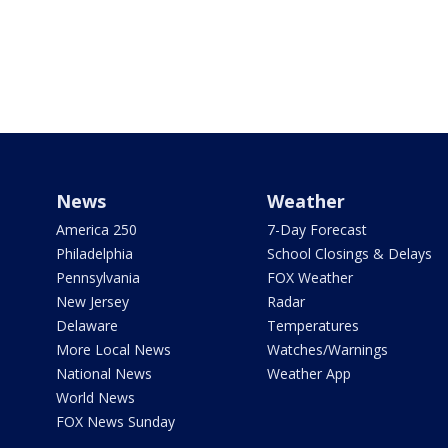
News
Weather
America 250
7-Day Forecast
Philadelphia
School Closings & Delays
Pennsylvania
FOX Weather
New Jersey
Radar
Delaware
Temperatures
More Local News
Watches/Warnings
National News
Weather App
World News
FOX News Sunday