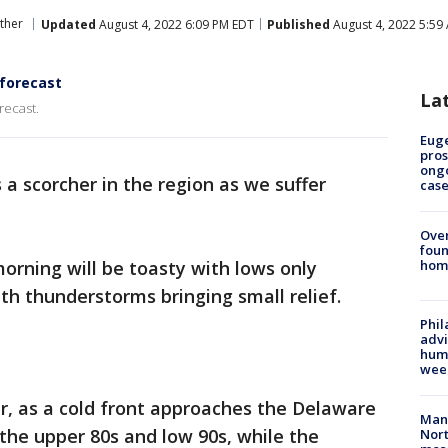
ther
Updated
August 4, 2022 6:09 PM EDT
Published
August 4, 2022 5:59
 forecast
La
recast.
Euge
pros
ong
a scorcher in the region as we suffer
cas
Ove
foun
orning will be toasty with lows only
hom
th thunderstorms bringing small relief.
Phil
advi
humi
wee
er, as a cold front approaches the Delaware
Man 
 the upper 80s and low 90s, while the
Nort