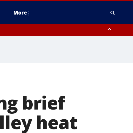
More
estern Montgomery County, Delaware County, Lower Bucks County,
 County, Ocean County, New Castle County
g brief
lley heat