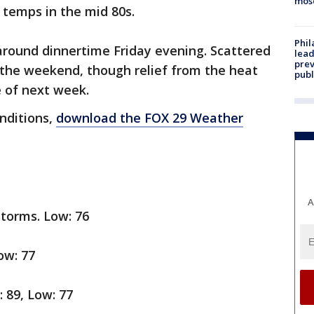
mos
 temps in the mid 80s.
Phi
around dinnertime Friday evening. Scattered
lead
prev
 the weekend, though relief from the heat
publ
e of next week.
onditions,
download the FOX 29 Weather
A
storms. Low: 76
ow: 77
h: 89, Low: 77