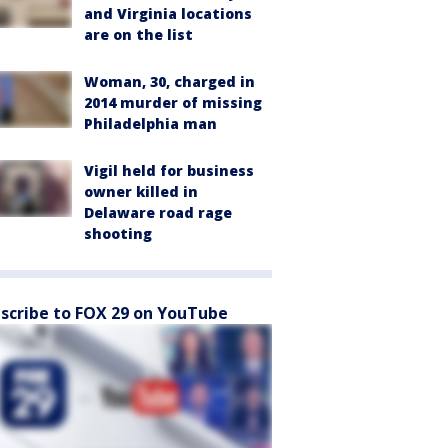
and Virginia locations
are on the list
Woman, 30, charged in
2014 murder of missing
Philadelphia man
Vigil held for business
owner killed in
Delaware road rage
shooting
scribe to FOX 29 on YouTube