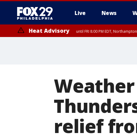
Live
News
W
Heat Advisory
until FRI 8:00 PM EDT, Northampto
Heat Advisory
until SAT 8:00 PM EDT, Eastern Chester County, Western Chester Co
Somerset County, Southeastern Burlington County, Hunterdon Count
Weather 
Thunders
relief f