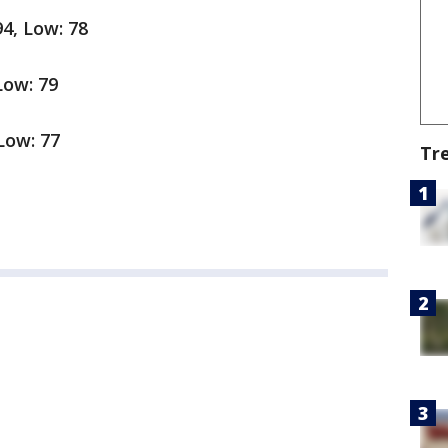
94, Low: 78
 Low: 79
 Low: 77
Tr