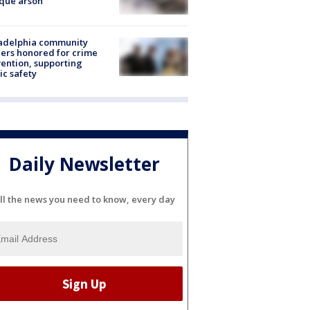
que arson
ladelphia community
ers honored for crime
ention, supporting
ic safety
Daily Newsletter
ll the news you need to know, every day