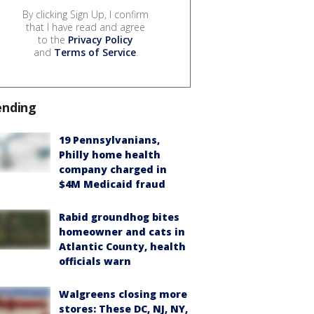
By clicking Sign Up, I confirm
that I have read and agree
to the
Privacy Policy
and
Terms of Service
.
ending
19 Pennsylvanians,
Philly home health
company charged in
$4M Medicaid fraud
Rabid groundhog bites
homeowner and cats in
Atlantic County, health
officials warn
Walgreens closing more
stores: These DC, NJ, NY,