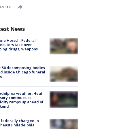
 AM EDT
test News
ne Horsch: Federal
ecutors take over
oing drugs, weapons
e
r 50 decomposing bodies
d inside Chicago funeral
e
adelphia weather: Heat
sory continues as
dity ramps up ahead of
kend
federally charged in
heast Philadelphia