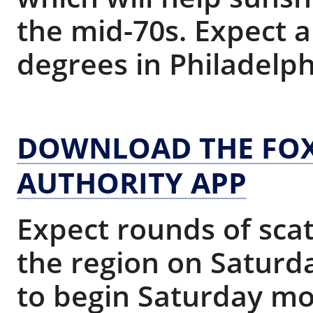
the mid-70s. Expect 
degrees in Philadelph
DOWNLOAD THE FOX
AUTHORITY APP
Expect rounds of sca
the region on Saturda
to begin Saturday mo