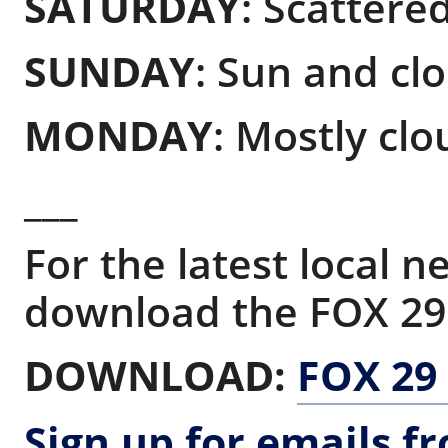
SATURDAY
: Scattered
SUNDAY
: Sun and clo
MONDAY
: Mostly clo
___
For the latest local 
download the FOX 29
DOWNLOAD:
FOX 29
Sign up for emails f