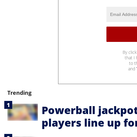
By clic
that I
to 
and
Trending
Powerball jackpot
players line up fo