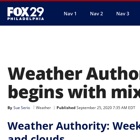
Nav 1
Nav 2
Nav 3
Weather Autho
begins with mix
By
Sue Serio
Weather
Published
September 25, 2020 7:35 AM EDT
Weather Authority: Week
and clouds