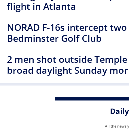
flight in Atlanta
NORAD F-16s intercept two 
Bedminster Golf Club
2 men shot outside Temple 
broad daylight Sunday mor
Dail
All the news 