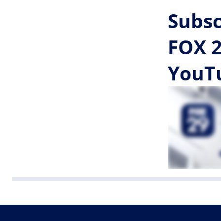
Subsc
FOX 2
YouT