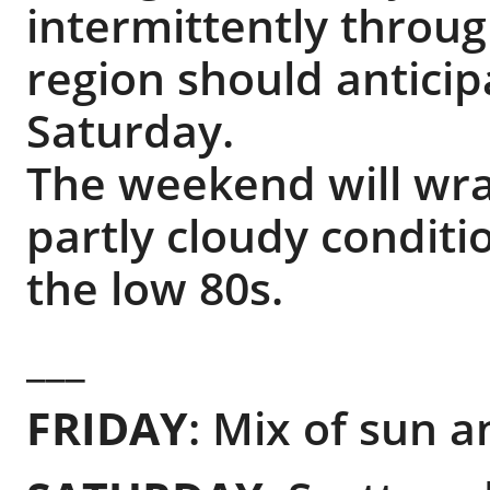
intermittently throug
region should anticipa
Saturday.
The weekend will wr
partly cloudy condit
the low 80s.
___
FRIDAY
: Mix of sun a