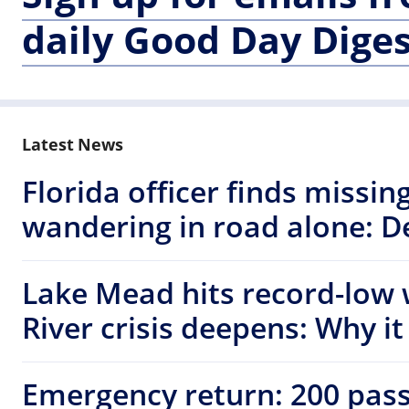
daily Good Day Diges
Latest News
Florida officer finds missi
wandering in road alone: D
Lake Mead hits record-low 
River crisis deepens: Why i
Emergency return: 200 pas