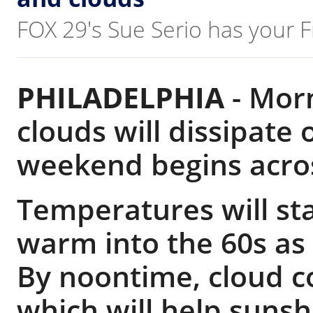
FOX 29's Sue Serio has your F
PHILADELPHIA
-
Morn
clouds will dissipate
weekend begins acros
Temperatures will sta
warm into the 60s as
By noontime, cloud c
which will help suns