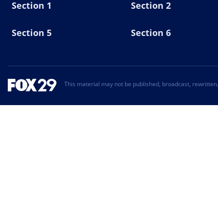
Section 1
Section 2
Section 5
Section 6
This material may not be published, broadcast, rewritten