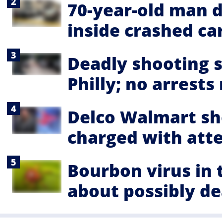
70-year-old man d
inside crashed ca
Deadly shooting s
Philly; no arrest
Delco Walmart sho
charged with at
Bourbon virus in
about possibly de