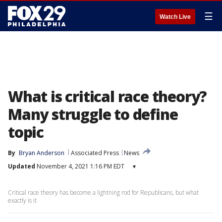
☰
Watch Live
What is critical race theory?
Many struggle to define
topic
By
Bryan Anderson
Associated Press
News
Updated
November 4, 2021 1:16 PM EDT
▾
Critical race theory has become a lightning rod for Republicans, but what
exactly is it