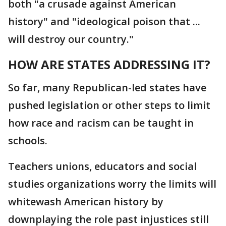
both "a crusade against American
history" and "ideological poison that ...
will destroy our country."
HOW ARE STATES ADDRESSING IT?
So far, many Republican-led states have
pushed legislation or other steps to limit
how race and racism can be taught in
schools.
Teachers unions, educators and social
studies organizations worry the limits will
whitewash American history by
downplaying the role past injustices still