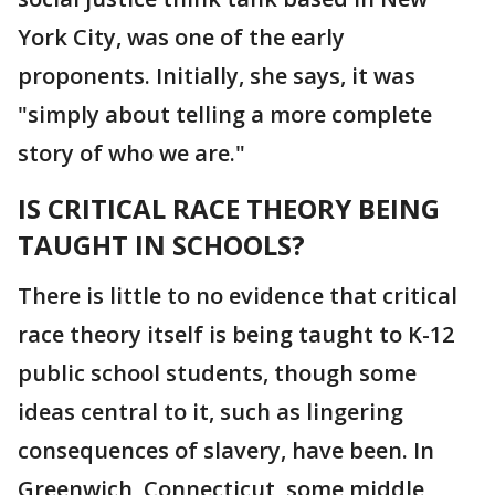
York City, was one of the early
proponents. Initially, she says, it was
"simply about telling a more complete
story of who we are."
IS CRITICAL RACE THEORY BEING
TAUGHT IN SCHOOLS?
There is little to no evidence that critical
race theory itself is being taught to K-12
public school students, though some
ideas central to it, such as lingering
consequences of slavery, have been. In
Greenwich, Connecticut, some middle