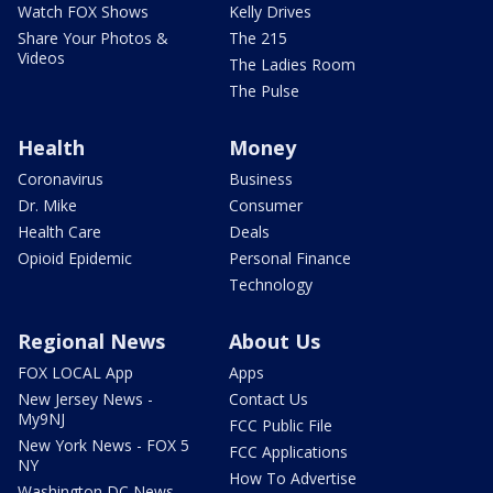
Watch FOX Shows
Kelly Drives
Share Your Photos &
The 215
Videos
The Ladies Room
The Pulse
Health
Money
Coronavirus
Business
Dr. Mike
Consumer
Health Care
Deals
Opioid Epidemic
Personal Finance
Technology
Regional News
About Us
FOX LOCAL App
Apps
New Jersey News -
Contact Us
My9NJ
FCC Public File
New York News - FOX 5
FCC Applications
NY
How To Advertise
Washington DC News -