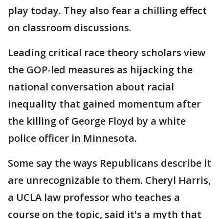
play today. They also fear a chilling effect
on classroom discussions.
Leading critical race theory scholars view
the GOP-led measures as hijacking the
national conversation about racial
inequality that gained momentum after
the killing of George Floyd by a white
police officer in Minnesota.
Some say the ways Republicans describe it
are unrecognizable to them. Cheryl Harris,
a UCLA law professor who teaches a
course on the topic, said it's a myth that