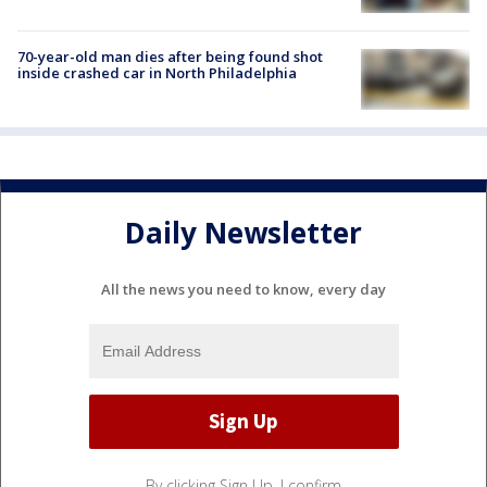
70-year-old man dies after being found shot
inside crashed car in North Philadelphia
Daily Newsletter
All the news you need to know, every day
By clicking Sign Up, I confirm