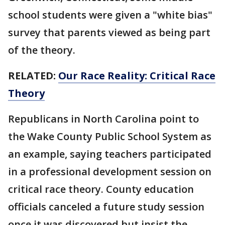
school students were given a "white bias"
survey that parents viewed as being part
of the theory.
RELATED:
Our Race Reality: Critical Race
Theory
Republicans in North Carolina point to
the Wake County Public School System as
an example, saying teachers participated
in a professional development session on
critical race theory. County education
officials canceled a future study session
once it was discovered but insist the