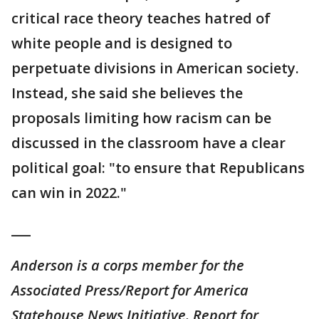
critical race theory teaches hatred of
white people and is designed to
perpetuate divisions in American society.
Instead, she said she believes the
proposals limiting how racism can be
discussed in the classroom have a clear
political goal: "to ensure that Republicans
can win in 2022."
___
Anderson is a corps member for the
Associated Press/Report for America
Statehouse News Initiative. Report for