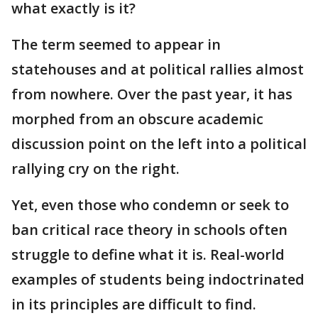
what exactly is it?
The term seemed to appear in
statehouses and at political rallies almost
from nowhere. Over the past year, it has
morphed from an obscure academic
discussion point on the left into a political
rallying cry on the right.
Yet, even those who condemn or seek to
ban critical race theory in schools often
struggle to define what it is. Real-world
examples of students being indoctrinated
in its principles are difficult to find.