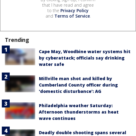
that I have read and agree
to the
Privacy Policy
and
Terms of Service
.
Trending
Cape May, Woodbine water systems hit
by cyberattack; officials say drinking
water safe
Millville man shot and killed by
Cumberland County officer during
'domestic disturbance': AG
Philadelphia weather Saturday:
Afternoon thunderstorms as heat
wave continues
Deadly double shooting spans several