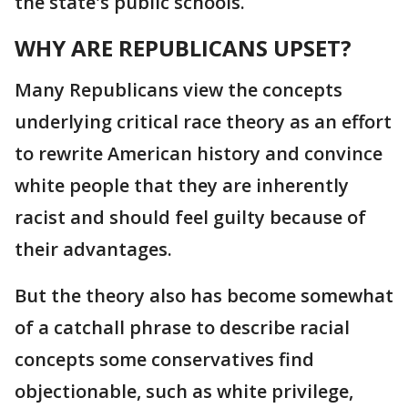
the state's public schools.
WHY ARE REPUBLICANS UPSET?
Many Republicans view the concepts
underlying critical race theory as an effort
to rewrite American history and convince
white people that they are inherently
racist and should feel guilty because of
their advantages.
But the theory also has become somewhat
of a catchall phrase to describe racial
concepts some conservatives find
objectionable, such as white privilege,