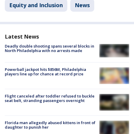
Equity and Inclusion
News
Latest News
Deadly double shooting spans several blocks in
North Philadelphia with no arrests made
Powerball jackpot hits $856M, Philadelphia
players line up for chance at record prize
Flight canceled after toddler refused to buckle
seat belt, stranding passengers overnight
Florida man allegedly abused kittens in front of
daughter to punish her