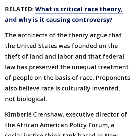
RELATED:
What is critical race theory,
and why is it causing controversy?
The architects of the theory argue that
the United States was founded on the
theft of land and labor and that federal
law has preserved the unequal treatment
of people on the basis of race. Proponents
also believe race is culturally invented,
not biological.
Kimberlé Crenshaw, executive director of
the African American Policy Forum, a
social justice think tank based in New