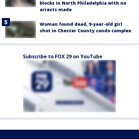
blocks in North Philadelphia with no
arrests made
Woman found dead, 9-year-old girl
shot in Chester County condo complex
Subscribe to FOX 29 on YouTube