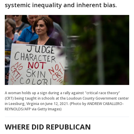
systemic inequality and inherent bias.
A woman holds up a sign during a rally against "critical race theory"
(CRT) being taught in schools at the Loudoun County Government center
in Leesburg, Virginia on June 12, 2021. (Photo by ANDREW CABALLERO-
REYNOLDS/AFP via Getty Images)
WHERE DID REPUBLICAN