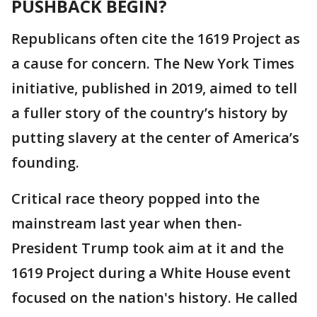
PUSHBACK BEGIN?
Republicans often cite the 1619 Project as
a cause for concern. The New York Times
initiative, published in 2019, aimed to tell
a fuller story of the country’s history by
putting slavery at the center of America’s
founding.
Critical race theory popped into the
mainstream last year when then-
President Trump took aim at it and the
1619 Project during a White House event
focused on the nation's history. He called