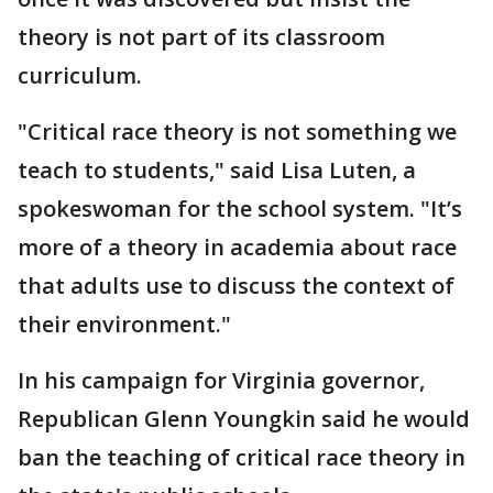
theory is not part of its classroom
curriculum.
"Critical race theory is not something we
teach to students," said Lisa Luten, a
spokeswoman for the school system. "It’s
more of a theory in academia about race
that adults use to discuss the context of
their environment."
In his campaign for Virginia governor,
Republican Glenn Youngkin said he would
ban the teaching of critical race theory in