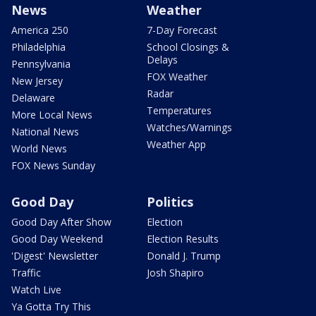
News
Weather
America 250
7-Day Forecast
Philadelphia
School Closings &
Delays
Pennsylvania
FOX Weather
New Jersey
Radar
Delaware
Temperatures
More Local News
Watches/Warnings
National News
Weather App
World News
FOX News Sunday
Good Day
Politics
Good Day After Show
Election
Good Day Weekend
Election Results
'Digest' Newsletter
Donald J. Trump
Traffic
Josh Shapiro
Watch Live
Ya Gotta Try This