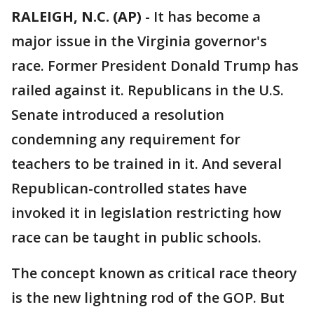
RALEIGH, N.C. (AP)
-
It has become a
major issue in the Virginia governor's
race. Former President Donald Trump has
railed against it. Republicans in the U.S.
Senate introduced a resolution
condemning any requirement for
teachers to be trained in it. And several
Republican-controlled states have
invoked it in legislation restricting how
race can be taught in public schools.
The concept known as critical race theory
is the new lightning rod of the GOP. But