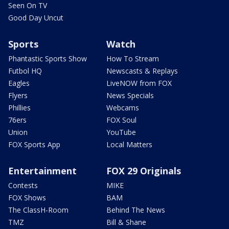
Seen On TV
Good Day Uncut
Sports
Watch
Phantastic Sports Show
How To Stream
Futbol HQ
Newscasts & Replays
Eagles
LiveNOW from FOX
Flyers
News Specials
Phillies
Webcams
76ers
FOX Soul
Union
YouTube
FOX Sports App
Local Matters
Entertainment
FOX 29 Originals
Contests
MIKE
FOX Shows
BAM
The ClassH-Room
Behind The News
TMZ
Bill & Shane