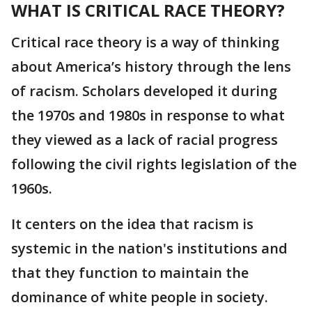
WHAT IS CRITICAL RACE THEORY?
Critical race theory is a way of thinking
about America’s history through the lens
of racism. Scholars developed it during
the 1970s and 1980s in response to what
they viewed as a lack of racial progress
following the civil rights legislation of the
1960s.
It centers on the idea that racism is
systemic in the nation's institutions and
that they function to maintain the
dominance of white people in society.