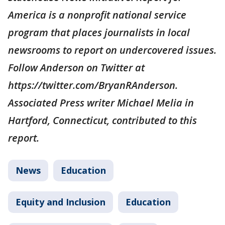
America is a nonprofit national service
program that places journalists in local
newsrooms to report on undercovered issues.
Follow Anderson on Twitter at
https://twitter.com/BryanRAnderson.
Associated Press writer Michael Melia in
Hartford, Connecticut, contributed to this
report.
News
Education
Equity and Inclusion
Education