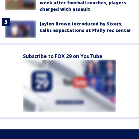
week after football coaches, players
charged with assault
Jaylen Brown introduced by Sixers,
talks expectations at Philly rec center
Subscribe to FOX 29 on YouTube