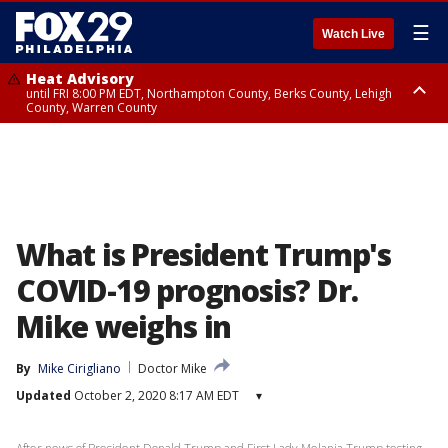
☰
Watch Live
Heat Advisory
until FRI 8:00 PM EDT, Northampton County, Berks County, Lehigh
County, Warren County
Heat Advisory
until SAT 8:00 PM EDT, Eastern Chester County, Western Chester County,
Eastern Montgomery County, Upper Bucks County, Philadelphia County,
Western Montgomery County, Delaware County, Lower Bucks County,
Somerset County, Southeastern Burlington County, Hunterdon County,
Camden County, Gloucester County, Northwestern Burlington County,
Mercer County, Ocean County, New Castle County
What is President Trump's
COVID-19 prognosis? Dr.
Mike weighs in
By
Mike Cirigliano
Doctor Mike
Updated
October 2, 2020 8:17 AM EDT
▾