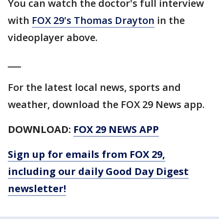
You can watch the doctor's full interview
with
FOX 29's Thomas Drayton
in the
videoplayer above.
___
For the latest local news, sports and
weather, download the FOX 29 News app.
DOWNLOAD:
FOX 29 NEWS APP
Sign up for emails from FOX 29,
including our daily Good Day Digest
newsletter!