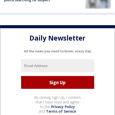
police searching for suspect
Daily Newsletter
All the news you need to know, every day
By clicking Sign Up, I confirm
that I have read and agree
to the
Privacy Policy
and
Terms of Service
.