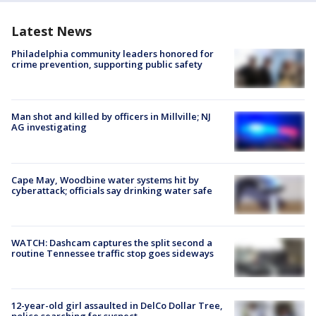
Latest News
Philadelphia community leaders honored for
crime prevention, supporting public safety
Man shot and killed by officers in Millville; NJ
AG investigating
Cape May, Woodbine water systems hit by
cyberattack; officials say drinking water safe
WATCH: Dashcam captures the split second a
routine Tennessee traffic stop goes sideways
12-year-old girl assaulted in DelCo Dollar Tree,