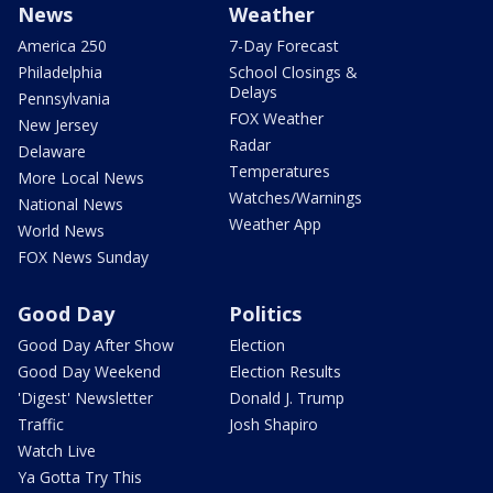
News
Weather
America 250
7-Day Forecast
Philadelphia
School Closings &
Delays
Pennsylvania
FOX Weather
New Jersey
Radar
Delaware
Temperatures
More Local News
Watches/Warnings
National News
Weather App
World News
FOX News Sunday
Good Day
Politics
Good Day After Show
Election
Good Day Weekend
Election Results
'Digest' Newsletter
Donald J. Trump
Traffic
Josh Shapiro
Watch Live
Ya Gotta Try This