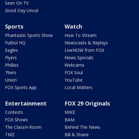
Seen On TV
Good Day Uncut
Sports
Watch
Phantastic Sports Show
How To Stream
Futbol HQ
Newscasts & Replays
Eagles
LiveNOW from FOX
Flyers
News Specials
Phillies
Webcams
76ers
FOX Soul
Union
YouTube
FOX Sports App
Local Matters
Entertainment
FOX 29 Originals
Contests
MIKE
FOX Shows
BAM
The ClassH-Room
Behind The News
TMZ
Bill & Shane