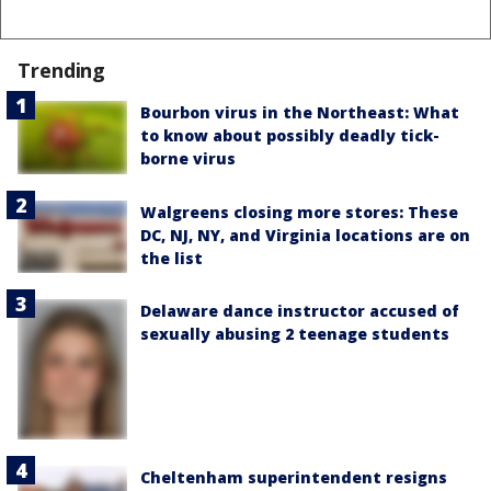
Trending
Bourbon virus in the Northeast: What
to know about possibly deadly tick-
borne virus
Walgreens closing more stores: These
DC, NJ, NY, and Virginia locations are on
the list
Delaware dance instructor accused of
sexually abusing 2 teenage students
Cheltenham superintendent resigns