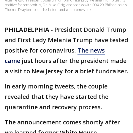
After news of President Donald Trump and First Lady Melania Trump testing
positive for coronavirus, Dr. Mike Cirigliano speaks with FOX 29 Philadelphia's
Thomas Drayton about risk factors and what comes next.
PHILADELPHIA
-
President Donald Trump
and First Lady Melania Trump have tested
positive for coronavirus.
The news
came
just hours after the president made
a visit to New Jersey for a brief fundraiser.
In early morning tweets, the couple
revealed that they have started the
quarantine and recovery process.
The announcement comes shortly after
we learned former White House