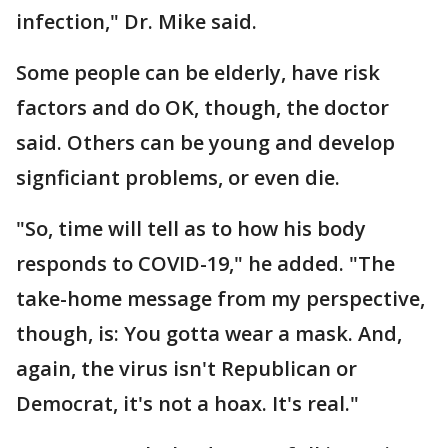
infection," Dr. Mike said.
Some people can be elderly, have risk
factors and do OK, though, the doctor
said. Others can be young and develop
signficiant problems, or even die.
"So, time will tell as to how his body
responds to COVID-19," he added. "The
take-home message from my perspective,
though, is: You gotta wear a mask. And,
again, the virus isn't Republican or
Democrat, it's not a hoax. It's real."