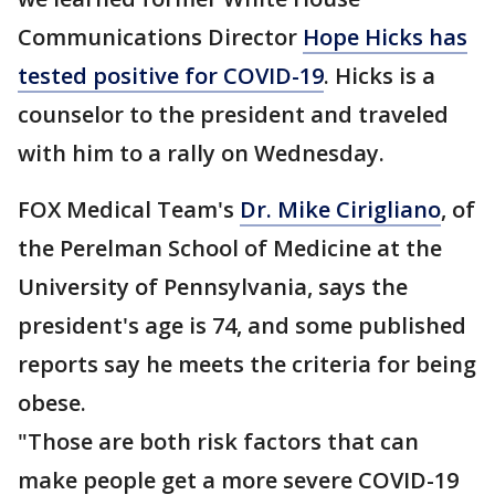
Communications Director
Hope Hicks has
tested positive for COVID-19
. Hicks is a
counselor to the president and traveled
with him to a rally on Wednesday.
FOX Medical Team's
Dr. Mike Cirigliano
, of
the Perelman School of Medicine at the
University of Pennsylvania, says the
president's age is 74, and some published
reports say he meets the criteria for being
obese.
"Those are both risk factors that can
make people get a more severe COVID-19