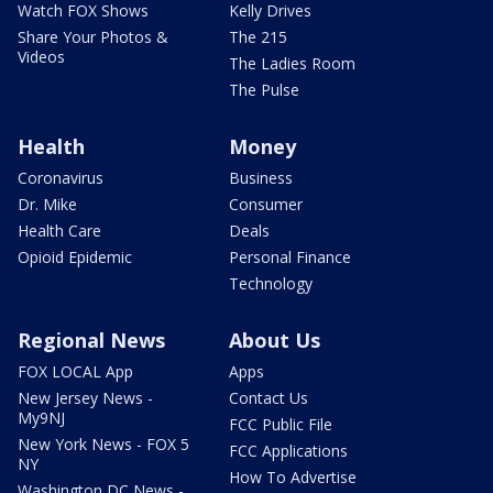
Watch FOX Shows
Kelly Drives
Share Your Photos &
The 215
Videos
The Ladies Room
The Pulse
Health
Money
Coronavirus
Business
Dr. Mike
Consumer
Health Care
Deals
Opioid Epidemic
Personal Finance
Technology
Regional News
About Us
FOX LOCAL App
Apps
New Jersey News -
Contact Us
My9NJ
FCC Public File
New York News - FOX 5
FCC Applications
NY
How To Advertise
Washington DC News -