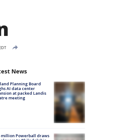
n
 EDT
test News
land Planning Board
hs AI data center
nsion at packed Landis
atre meeting
 million Powerball draws