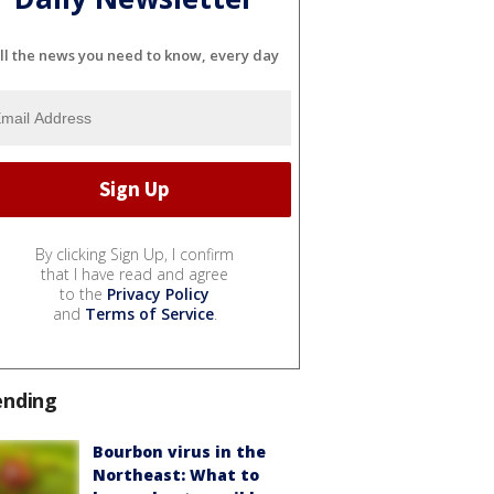
ll the news you need to know, every day
By clicking Sign Up, I confirm
that I have read and agree
to the
Privacy Policy
and
Terms of Service
.
ending
Bourbon virus in the
Northeast: What to