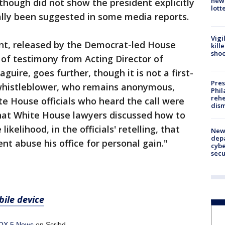
new 
 though did not show the president explicitly
lott
ially been suggested in some media reports.
Vigi
nt, released by the Democrat-led House
kill
shoo
of testimony from Acting Director of
guire, goes further, though it is not a first-
Pres
 whistleblower, who remains anonymous,
Phil
rehe
te House officials who heard the call were
dism
that White House lawyers discussed how to
ikelihood, in the officials' retelling, that
New 
depa
nt abuse his office for personal gain."
cybe
sec
ile device
OX 5 News
on Scribd