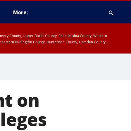
More
omery County, Upper Bucks County, Philadelphia County, Western
heastern Burlington County, Hunterdon County, Camden County,
nt on
lleges