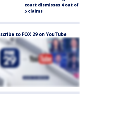
court dismisses 4 out of
5 claims
scribe to FOX 29 on YouTube