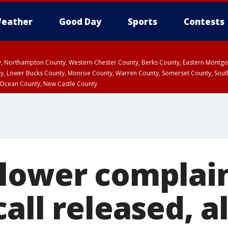
eather
Good Day
Sports
Contests
ty, Northampton County, Western Chester County, Berks County, Eastern Montg
y, Lower Bucks County, Monroe County, Warren County, Somerset County, Sout
 Ocean County, New Castle County
lower complai
all released, a