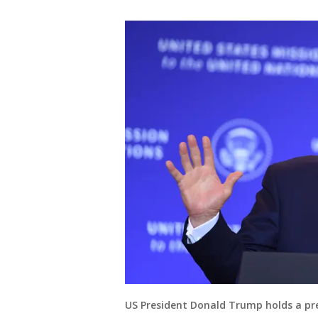
US President Donald Trump holds a pre