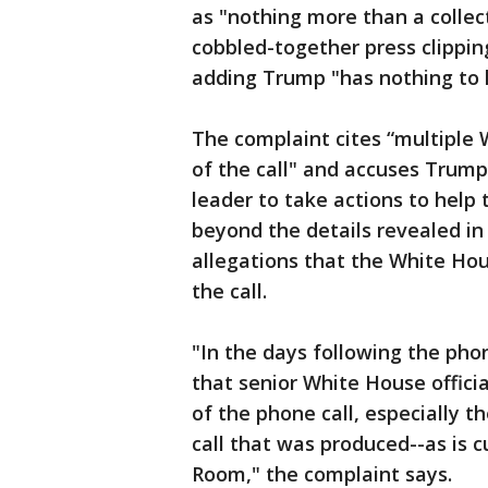
as "nothing more than a collec
cobbled-together press clippi
adding Trump "has nothing to 
The complaint cites “multiple 
of the call" and accuses Trump
leader to take actions to help 
beyond the details revealed in
allegations that the White Hous
the call.
"In the days following the phone
that senior White House officia
of the phone call, especially th
call that was produced--as is 
Room," the complaint says.