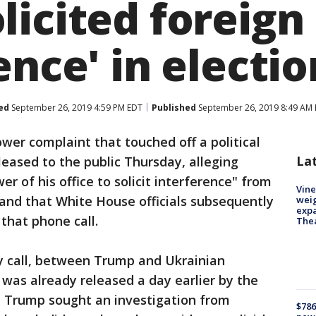
licited foreign
ence' in electio
ed
September 26, 2019 4:59 PM EDT
Published
September 26, 2019 8:49 AM
wer complaint that touched off a political
La
eased to the public Thursday, alleging
 of his office to solicit interference" from
Vine
- and that White House officials subsequently
weig
expa
 that phone call.
The
ly call, between Trump and Ukrainian
was already released a day earlier by the
t Trump sought an investigation from
$786