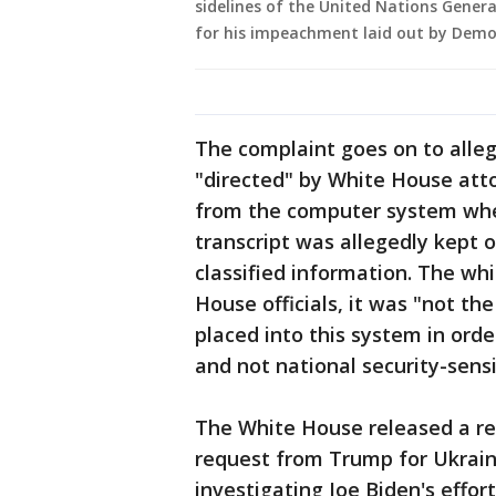
sidelines of the United Nations Gener
for his impeachment laid out by Democ
The complaint goes on to alleg
"directed" by White House atto
from the computer system wher
transcript was allegedly kept 
classified information. The wh
House officials, it was "not the
placed into this system in orde
and not national security-sensi
The White House released a re
request from Trump for Ukraine
investigating Joe Biden's effo