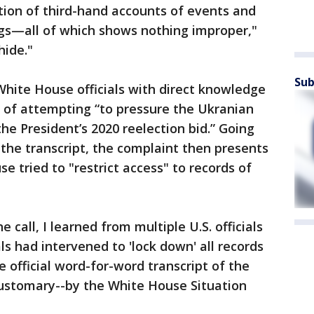
tion of third-hand accounts of events and
ngs—all of which shows nothing improper,"
hide."
Sub
White House officials with direct knowledge
 of attempting “to pressure the Ukranian
the President’s 2020 reelection bid.” Going
 the transcript, the complaint then presents
e tried to "restrict access" to records of
 call, I learned from multiple U.S. officials
ls had intervened to 'lock down' all records
e official word-for-word transcript of the
customary--by the White House Situation