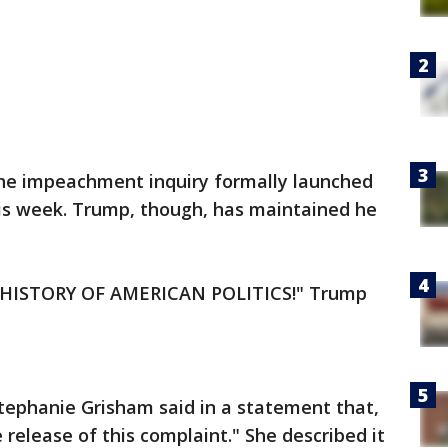
the impeachment inquiry formally launched
is week. Trump, though, has maintained he
HISTORY OF AMERICAN POLITICS!" Trump
tephanie Grisham said in a statement that,
release of this complaint." She described it