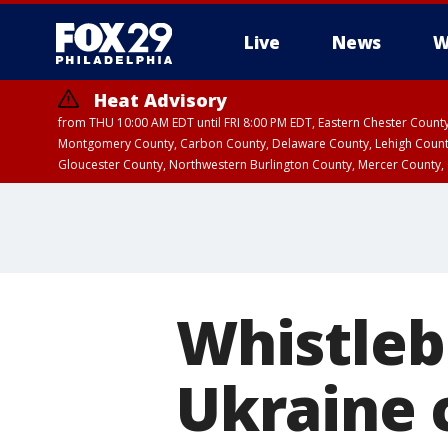
Live
News
W
Heat Advisory
from THU 10:00 AM EDT until FRI 8:00 PM EDT, Eastern Chester Coun
Montgomery County, Carbon County, Delaware County, Lehigh Count
Gloucester County, Northwestern Burlington County, Mercer County,
Whistleb
Ukraine c