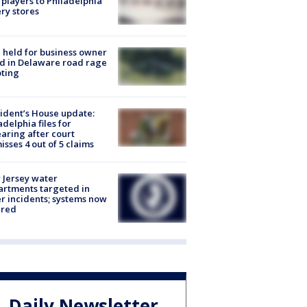
players to Philadelphia
ery stores
l held for business owner
ed in Delaware road rage
ting
ident’s House update:
adelphia files for
aring after court
isses 4 out of 5 claims
Jersey water
rtments targeted in
r incidents; systems now
ured
Daily Newsletter