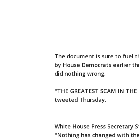
The document is sure to fuel 
by House Democrats earlier th
did nothing wrong.
"THE GREATEST SCAM IN THE 
tweeted Thursday.
White House Press Secretary S
"Nothing has changed with the 