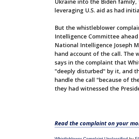
Ukraine into the Biden family,
leveraging U.S. aid as had init
But the whistleblower complai
Intelligence Committee ahead 
National Intelligence Joseph Ma
hand account of the call. The
says in the complaint that Whi
"deeply disturbed" by it, and 
handle the call "because of the l
they had witnessed the Preside
Read the complaint on your mob
Whistleblower Complaint Unclassified
by
F