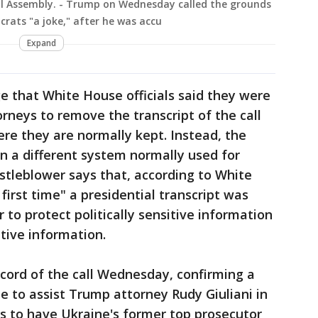
al Assembly. - Trump on Wednesday called the grounds
rats "a joke," after he was accu
Expand
e that White House officials said they were
rneys to remove the transcript of the call
e they are normally kept. Instead, the
on a different system normally used for
istleblower says that, according to White
 first time" a presidential transcript was
r to protect politically sensitive information
tive information.
cord of the call Wednesday, confirming a
 to assist Trump attorney Rudy Giuliani in
rts to have Ukraine's former top prosecutor