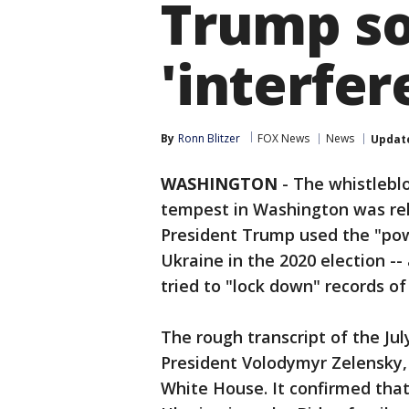
Trump so
'interfer
By
Ronn Blitzer
FOX News
News
Updat
WASHINGTON
-
The whistleblo
tempest in Washington was rel
President Trump used the "power
Ukraine in the 2020 election -
tried to "lock down" records of
The rough transcript of the Ju
President Volodymyr Zelensky, 
White House. It confirmed tha