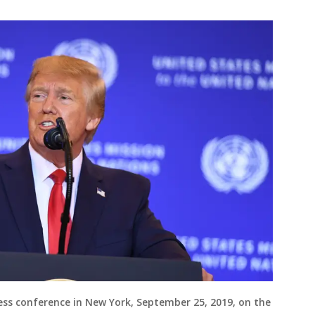
ss conference in New York, September 25, 2019, on the