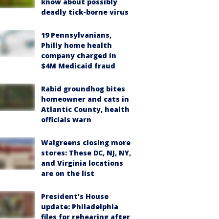
know about possibly
deadly tick-borne virus
19 Pennsylvanians,
Philly home health
company charged in
$4M Medicaid fraud
Rabid groundhog bites
homeowner and cats in
Atlantic County, health
officials warn
Walgreens closing more
stores: These DC, NJ, NY,
and Virginia locations
are on the list
President’s House
update: Philadelphia
files for rehearing after